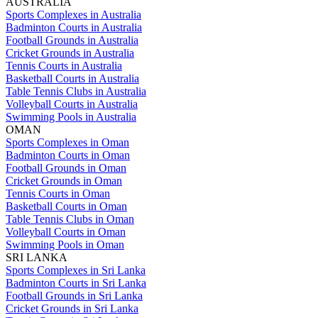
AUSTRALIA
Sports Complexes in Australia
Badminton Courts in Australia
Football Grounds in Australia
Cricket Grounds in Australia
Tennis Courts in Australia
Basketball Courts in Australia
Table Tennis Clubs in Australia
Volleyball Courts in Australia
Swimming Pools in Australia
OMAN
Sports Complexes in Oman
Badminton Courts in Oman
Football Grounds in Oman
Cricket Grounds in Oman
Tennis Courts in Oman
Basketball Courts in Oman
Table Tennis Clubs in Oman
Volleyball Courts in Oman
Swimming Pools in Oman
SRI LANKA
Sports Complexes in Sri Lanka
Badminton Courts in Sri Lanka
Football Grounds in Sri Lanka
Cricket Grounds in Sri Lanka