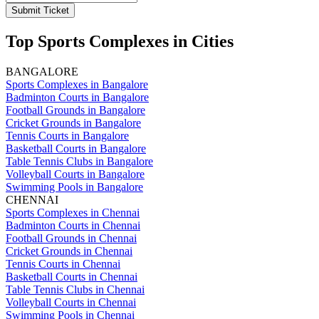
Submit Ticket
Top Sports Complexes in Cities
BANGALORE
Sports Complexes in Bangalore
Badminton Courts in Bangalore
Football Grounds in Bangalore
Cricket Grounds in Bangalore
Tennis Courts in Bangalore
Basketball Courts in Bangalore
Table Tennis Clubs in Bangalore
Volleyball Courts in Bangalore
Swimming Pools in Bangalore
CHENNAI
Sports Complexes in Chennai
Badminton Courts in Chennai
Football Grounds in Chennai
Cricket Grounds in Chennai
Tennis Courts in Chennai
Basketball Courts in Chennai
Table Tennis Clubs in Chennai
Volleyball Courts in Chennai
Swimming Pools in Chennai