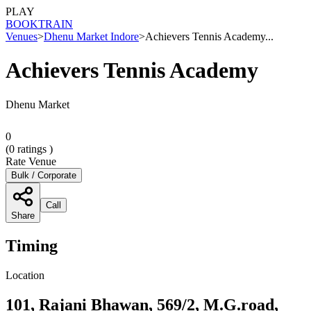
PLAY
BOOK
TRAIN
Venues
>
Dhenu Market Indore
>
Achievers Tennis Academy...
Achievers Tennis Academy
Dhenu Market
0
(
0
ratings )
Rate Venue
Bulk / Corporate
Call
Share
Timing
Location
101, Rajani Bhawan, 569/2, M.G.road,