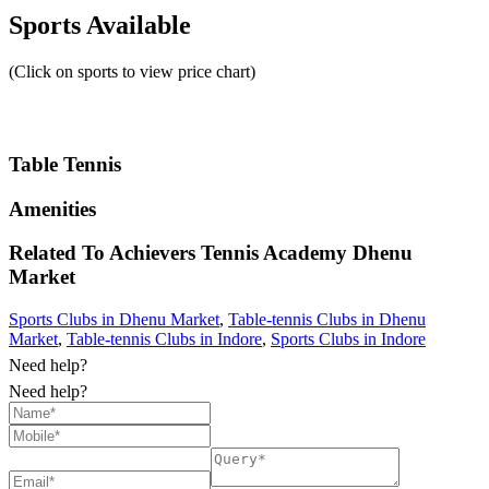
Sports Available
(Click on sports to view price chart)
Table Tennis
Amenities
Related To
Achievers Tennis Academy
Dhenu
Market
Sports Clubs in Dhenu Market
,
Table-tennis Clubs in Dhenu
Market
,
Table-tennis Clubs in Indore
,
Sports Clubs in Indore
Need help?
Need help?