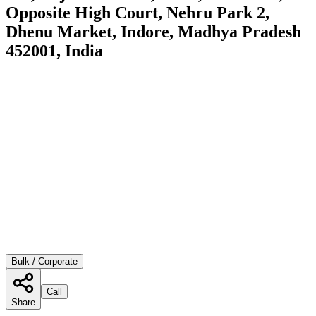
Opposite High Court, Nehru Park 2,
Dhenu Market, Indore, Madhya Pradesh
452001, India
Bulk / Corporate
Call
Share