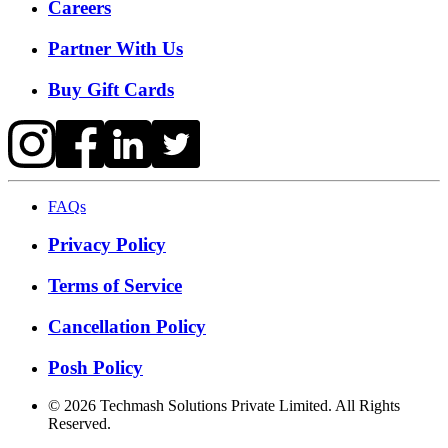
Careers
Partner With Us
Buy Gift Cards
FAQs
Privacy Policy
Terms of Service
Cancellation Policy
Posh Policy
©
2026
Techmash Solutions Private Limited. All Rights
Reserved.