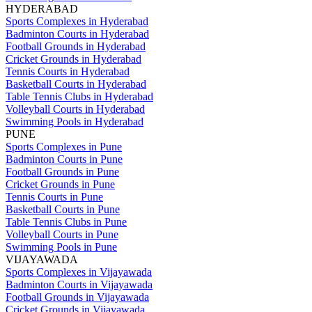
HYDERABAD
Sports Complexes in Hyderabad
Badminton Courts in Hyderabad
Football Grounds in Hyderabad
Cricket Grounds in Hyderabad
Tennis Courts in Hyderabad
Basketball Courts in Hyderabad
Table Tennis Clubs in Hyderabad
Volleyball Courts in Hyderabad
Swimming Pools in Hyderabad
PUNE
Sports Complexes in Pune
Badminton Courts in Pune
Football Grounds in Pune
Cricket Grounds in Pune
Tennis Courts in Pune
Basketball Courts in Pune
Table Tennis Clubs in Pune
Volleyball Courts in Pune
Swimming Pools in Pune
VIJAYAWADA
Sports Complexes in Vijayawada
Badminton Courts in Vijayawada
Football Grounds in Vijayawada
Cricket Grounds in Vijayawada