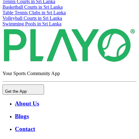
Tennis Courts in Sri Lanka
Basketball Courts in Sri Lanka
Table Tennis Clubs in Sri Lanka
Volleyball Courts in Sri Lanka
Swimming Pools in Sri Lanka
Your Sports Community App
Get the App
About Us
Blogs
Contact