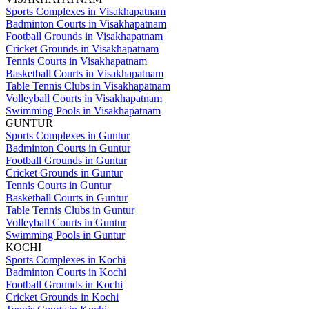
Sports Complexes in Visakhapatnam
Badminton Courts in Visakhapatnam
Football Grounds in Visakhapatnam
Cricket Grounds in Visakhapatnam
Tennis Courts in Visakhapatnam
Basketball Courts in Visakhapatnam
Table Tennis Clubs in Visakhapatnam
Volleyball Courts in Visakhapatnam
Swimming Pools in Visakhapatnam
GUNTUR
Sports Complexes in Guntur
Badminton Courts in Guntur
Football Grounds in Guntur
Cricket Grounds in Guntur
Tennis Courts in Guntur
Basketball Courts in Guntur
Table Tennis Clubs in Guntur
Volleyball Courts in Guntur
Swimming Pools in Guntur
KOCHI
Sports Complexes in Kochi
Badminton Courts in Kochi
Football Grounds in Kochi
Cricket Grounds in Kochi