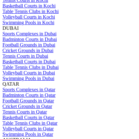
Tennis Courts in Kochi
Basketball Courts in Kochi
Table Tennis Clubs in Kochi
Volleyball Courts in Kochi
Swimming Pools in Kochi
DUBAI
Sports Complexes in Dubai
Badminton Courts in Dubai
Football Grounds in Dubai
Cricket Grounds in Dubai
Tennis Courts in Dubai
Basketball Courts in Dubai
Table Tennis Clubs in Dubai
Volleyball Courts in Dubai
Swimming Pools in Dubai
QATAR
Sports Complexes in Qatar
Badminton Courts in Qatar
Football Grounds in Qatar
Cricket Grounds in Qatar
Tennis Courts in Qatar
Basketball Courts in Qatar
Table Tennis Clubs in Qatar
Volleyball Courts in Qatar
Swimming Pools in Qatar