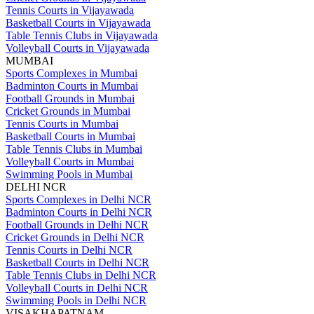
Tennis Courts in Vijayawada
Basketball Courts in Vijayawada
Table Tennis Clubs in Vijayawada
Volleyball Courts in Vijayawada
MUMBAI
Sports Complexes in Mumbai
Badminton Courts in Mumbai
Football Grounds in Mumbai
Cricket Grounds in Mumbai
Tennis Courts in Mumbai
Basketball Courts in Mumbai
Table Tennis Clubs in Mumbai
Volleyball Courts in Mumbai
Swimming Pools in Mumbai
DELHI NCR
Sports Complexes in Delhi NCR
Badminton Courts in Delhi NCR
Football Grounds in Delhi NCR
Cricket Grounds in Delhi NCR
Tennis Courts in Delhi NCR
Basketball Courts in Delhi NCR
Table Tennis Clubs in Delhi NCR
Volleyball Courts in Delhi NCR
Swimming Pools in Delhi NCR
VISAKHAPATNAM