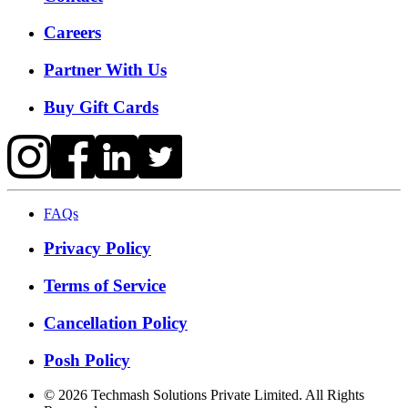
Careers
Partner With Us
Buy Gift Cards
FAQs
Privacy Policy
Terms of Service
Cancellation Policy
Posh Policy
©
2026
Techmash Solutions Private Limited. All Rights