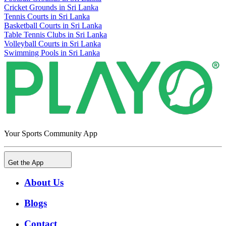
Cricket Grounds in Sri Lanka
Tennis Courts in Sri Lanka
Basketball Courts in Sri Lanka
Table Tennis Clubs in Sri Lanka
Volleyball Courts in Sri Lanka
Swimming Pools in Sri Lanka
Your Sports Community App
Get the App
About Us
Blogs
Contact