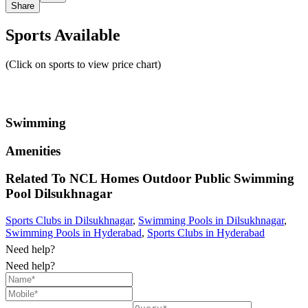
Share
Sports Available
(Click on sports to view price chart)
Swimming
Amenities
Related To
NCL Homes Outdoor Public Swimming
Pool
Dilsukhnagar
Sports Clubs in Dilsukhnagar
,
Swimming Pools in Dilsukhnagar
,
Swimming Pools in Hyderabad
,
Sports Clubs in Hyderabad
Need help?
Need help?