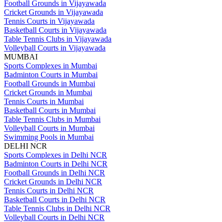
Football Grounds in Vijayawada
Cricket Grounds in Vijayawada
Tennis Courts in Vijayawada
Basketball Courts in Vijayawada
Table Tennis Clubs in Vijayawada
Volleyball Courts in Vijayawada
MUMBAI
Sports Complexes in Mumbai
Badminton Courts in Mumbai
Football Grounds in Mumbai
Cricket Grounds in Mumbai
Tennis Courts in Mumbai
Basketball Courts in Mumbai
Table Tennis Clubs in Mumbai
Volleyball Courts in Mumbai
Swimming Pools in Mumbai
DELHI NCR
Sports Complexes in Delhi NCR
Badminton Courts in Delhi NCR
Football Grounds in Delhi NCR
Cricket Grounds in Delhi NCR
Tennis Courts in Delhi NCR
Basketball Courts in Delhi NCR
Table Tennis Clubs in Delhi NCR
Volleyball Courts in Delhi NCR