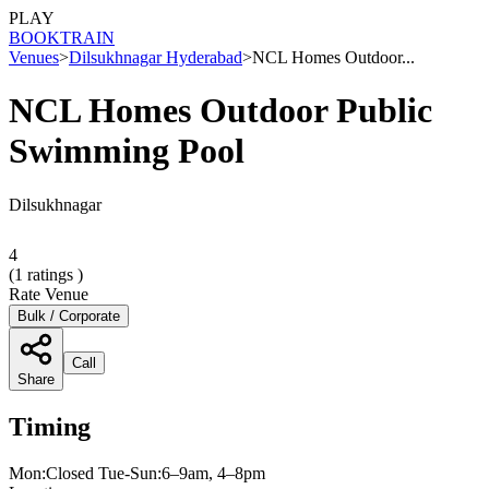
PLAY
BOOK
TRAIN
Venues
>
Dilsukhnagar Hyderabad
>
NCL Homes Outdoor...
NCL Homes Outdoor Public
Swimming Pool
Dilsukhnagar
4
(
1
ratings )
Rate Venue
Bulk / Corporate
Call
Share
Timing
Mon:Closed Tue-Sun:6–9am, 4–8pm