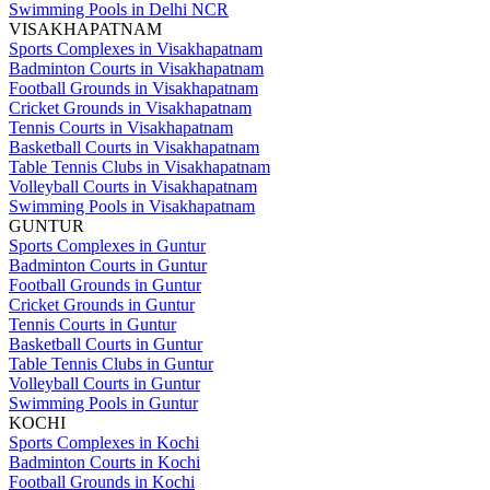
Swimming Pools in Delhi NCR
VISAKHAPATNAM
Sports Complexes in Visakhapatnam
Badminton Courts in Visakhapatnam
Football Grounds in Visakhapatnam
Cricket Grounds in Visakhapatnam
Tennis Courts in Visakhapatnam
Basketball Courts in Visakhapatnam
Table Tennis Clubs in Visakhapatnam
Volleyball Courts in Visakhapatnam
Swimming Pools in Visakhapatnam
GUNTUR
Sports Complexes in Guntur
Badminton Courts in Guntur
Football Grounds in Guntur
Cricket Grounds in Guntur
Tennis Courts in Guntur
Basketball Courts in Guntur
Table Tennis Clubs in Guntur
Volleyball Courts in Guntur
Swimming Pools in Guntur
KOCHI
Sports Complexes in Kochi
Badminton Courts in Kochi
Football Grounds in Kochi