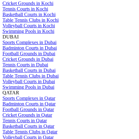
Cricket Grounds in Kochi
Tennis Courts in Kochi
Basketball Courts in Kochi
Table Tennis Clubs in Kochi
Volleyball Courts in Kochi
Swimming Pools in Kochi
DUBAI
Sports Complexes in Dubai
Badminton Courts in Dubai
Football Grounds in Dubai
Cricket Grounds in Dubai
Tennis Courts in Dubai
Basketball Courts in Dubai
Table Tennis Clubs in Dubai
Volleyball Courts in Dubai
Swimming Pools in Dubai
QATAR
Sports Complexes in Qatar
Badminton Courts in Qatar
Football Grounds in Qatar
Cricket Grounds in Qatar
Tennis Courts in Qatar
Basketball Courts in Qatar
Table Tennis Clubs in Qatar
Volleyball Courts in Qatar