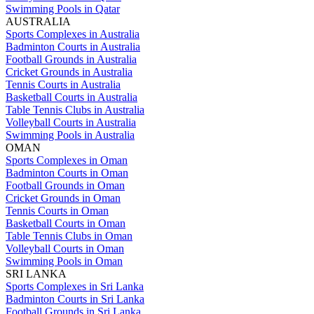
Swimming Pools in Qatar
AUSTRALIA
Sports Complexes in Australia
Badminton Courts in Australia
Football Grounds in Australia
Cricket Grounds in Australia
Tennis Courts in Australia
Basketball Courts in Australia
Table Tennis Clubs in Australia
Volleyball Courts in Australia
Swimming Pools in Australia
OMAN
Sports Complexes in Oman
Badminton Courts in Oman
Football Grounds in Oman
Cricket Grounds in Oman
Tennis Courts in Oman
Basketball Courts in Oman
Table Tennis Clubs in Oman
Volleyball Courts in Oman
Swimming Pools in Oman
SRI LANKA
Sports Complexes in Sri Lanka
Badminton Courts in Sri Lanka
Football Grounds in Sri Lanka