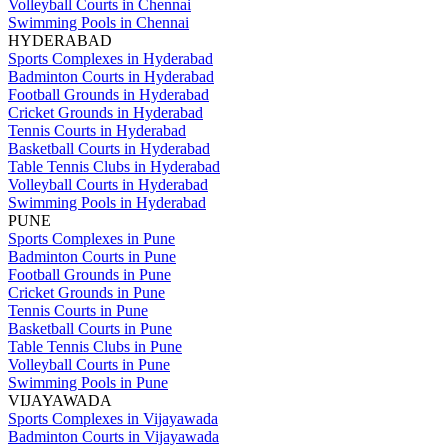
Volleyball Courts in Chennai
Swimming Pools in Chennai
HYDERABAD
Sports Complexes in Hyderabad
Badminton Courts in Hyderabad
Football Grounds in Hyderabad
Cricket Grounds in Hyderabad
Tennis Courts in Hyderabad
Basketball Courts in Hyderabad
Table Tennis Clubs in Hyderabad
Volleyball Courts in Hyderabad
Swimming Pools in Hyderabad
PUNE
Sports Complexes in Pune
Badminton Courts in Pune
Football Grounds in Pune
Cricket Grounds in Pune
Tennis Courts in Pune
Basketball Courts in Pune
Table Tennis Clubs in Pune
Volleyball Courts in Pune
Swimming Pools in Pune
VIJAYAWADA
Sports Complexes in Vijayawada
Badminton Courts in Vijayawada