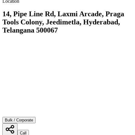
Location
14, Pipe Line Rd, Laxmi Arcade, Praga
Tools Colony, Jeedimetla, Hyderabad,
Telangana 500067
Bulk / Corporate
Call