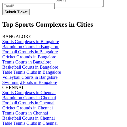
Submit Ticket
Top Sports Complexes in Cities
BANGALORE
Sports Complexes in Bangalore
Badminton Courts in Bangalore
Football Grounds in Bangalore
Cricket Grounds in Bangalore
Tennis Courts in Bangalore
Basketball Courts in Bangalore
Table Tennis Clubs in Bangalore
Volleyball Courts in Bangalore
Swimming Pools in Bangalore
CHENNAI
Sports Complexes in Chennai
Badminton Courts in Chennai
Football Grounds in Chennai
Cricket Grounds in Chennai
Tennis Courts in Chennai
Basketball Courts in Chennai
Table Tennis Clubs in Chennai