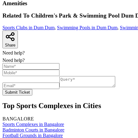
Amenities
Related To
Children's Park & Swimming Pool
Dum 
Sports Clubs in Dum Dum
,
Swimming Pools in Dum Dum
,
Swimming
Share
Need help?
Need help?
Submit Ticket
Top Sports Complexes in Cities
BANGALORE
Sports Complexes in Bangalore
Badminton Courts in Bangalore
Football Grounds in Bangalore