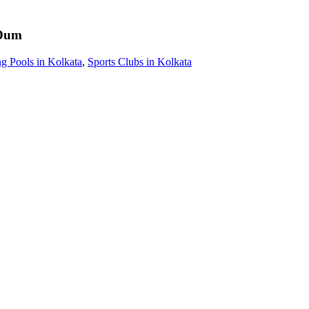
Dum
 Pools in Kolkata
,
Sports Clubs in Kolkata