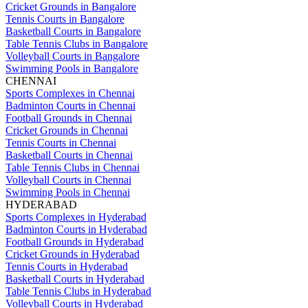
Cricket Grounds in Bangalore
Tennis Courts in Bangalore
Basketball Courts in Bangalore
Table Tennis Clubs in Bangalore
Volleyball Courts in Bangalore
Swimming Pools in Bangalore
CHENNAI
Sports Complexes in Chennai
Badminton Courts in Chennai
Football Grounds in Chennai
Cricket Grounds in Chennai
Tennis Courts in Chennai
Basketball Courts in Chennai
Table Tennis Clubs in Chennai
Volleyball Courts in Chennai
Swimming Pools in Chennai
HYDERABAD
Sports Complexes in Hyderabad
Badminton Courts in Hyderabad
Football Grounds in Hyderabad
Cricket Grounds in Hyderabad
Tennis Courts in Hyderabad
Basketball Courts in Hyderabad
Table Tennis Clubs in Hyderabad
Volleyball Courts in Hyderabad