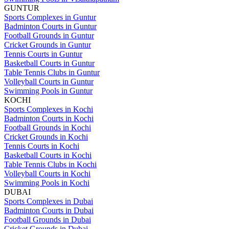
GUNTUR
Sports Complexes in Guntur
Badminton Courts in Guntur
Football Grounds in Guntur
Cricket Grounds in Guntur
Tennis Courts in Guntur
Basketball Courts in Guntur
Table Tennis Clubs in Guntur
Volleyball Courts in Guntur
Swimming Pools in Guntur
KOCHI
Sports Complexes in Kochi
Badminton Courts in Kochi
Football Grounds in Kochi
Cricket Grounds in Kochi
Tennis Courts in Kochi
Basketball Courts in Kochi
Table Tennis Clubs in Kochi
Volleyball Courts in Kochi
Swimming Pools in Kochi
DUBAI
Sports Complexes in Dubai
Badminton Courts in Dubai
Football Grounds in Dubai
Cricket Grounds in Dubai