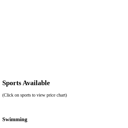
Sports Available
(Click on sports to view price chart)
Swimming