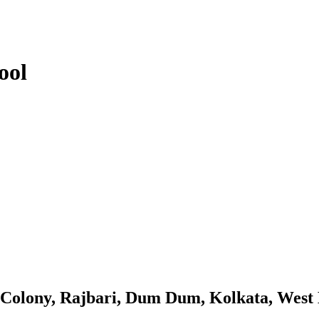
ool
l Colony, Rajbari, Dum Dum, Kolkata, West