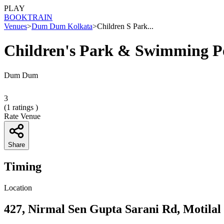
PLAY
BOOK
TRAIN
Venues
>
Dum Dum Kolkata
>
Children S Park...
Children's Park & Swimming P
Dum Dum
3
(
1
ratings )
Rate Venue
Share
Timing
Location
427, Nirmal Sen Gupta Sarani Rd, Motila