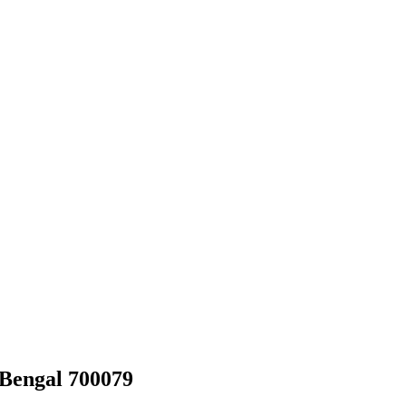
 Bengal 700079