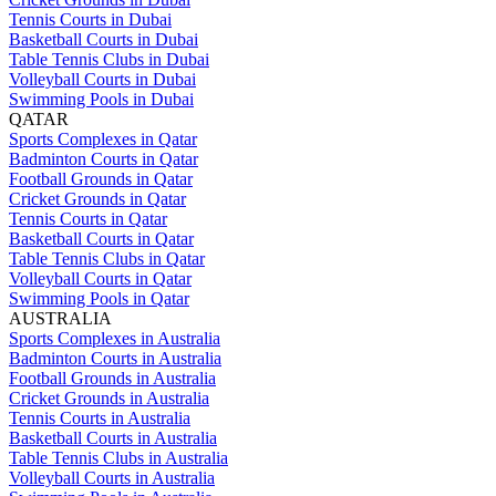
Tennis Courts in Dubai
Basketball Courts in Dubai
Table Tennis Clubs in Dubai
Volleyball Courts in Dubai
Swimming Pools in Dubai
QATAR
Sports Complexes in Qatar
Badminton Courts in Qatar
Football Grounds in Qatar
Cricket Grounds in Qatar
Tennis Courts in Qatar
Basketball Courts in Qatar
Table Tennis Clubs in Qatar
Volleyball Courts in Qatar
Swimming Pools in Qatar
AUSTRALIA
Sports Complexes in Australia
Badminton Courts in Australia
Football Grounds in Australia
Cricket Grounds in Australia
Tennis Courts in Australia
Basketball Courts in Australia
Table Tennis Clubs in Australia
Volleyball Courts in Australia