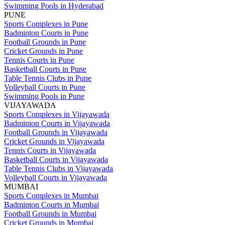
Swimming Pools in Hyderabad
PUNE
Sports Complexes in Pune
Badminton Courts in Pune
Football Grounds in Pune
Cricket Grounds in Pune
Tennis Courts in Pune
Basketball Courts in Pune
Table Tennis Clubs in Pune
Volleyball Courts in Pune
Swimming Pools in Pune
VIJAYAWADA
Sports Complexes in Vijayawada
Badminton Courts in Vijayawada
Football Grounds in Vijayawada
Cricket Grounds in Vijayawada
Tennis Courts in Vijayawada
Basketball Courts in Vijayawada
Table Tennis Clubs in Vijayawada
Volleyball Courts in Vijayawada
MUMBAI
Sports Complexes in Mumbai
Badminton Courts in Mumbai
Football Grounds in Mumbai
Cricket Grounds in Mumbai