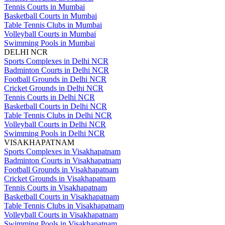
Tennis Courts in Mumbai
Basketball Courts in Mumbai
Table Tennis Clubs in Mumbai
Volleyball Courts in Mumbai
Swimming Pools in Mumbai
DELHI NCR
Sports Complexes in Delhi NCR
Badminton Courts in Delhi NCR
Football Grounds in Delhi NCR
Cricket Grounds in Delhi NCR
Tennis Courts in Delhi NCR
Basketball Courts in Delhi NCR
Table Tennis Clubs in Delhi NCR
Volleyball Courts in Delhi NCR
Swimming Pools in Delhi NCR
VISAKHAPATNAM
Sports Complexes in Visakhapatnam
Badminton Courts in Visakhapatnam
Football Grounds in Visakhapatnam
Cricket Grounds in Visakhapatnam
Tennis Courts in Visakhapatnam
Basketball Courts in Visakhapatnam
Table Tennis Clubs in Visakhapatnam
Volleyball Courts in Visakhapatnam
Swimming Pools in Visakhapatnam