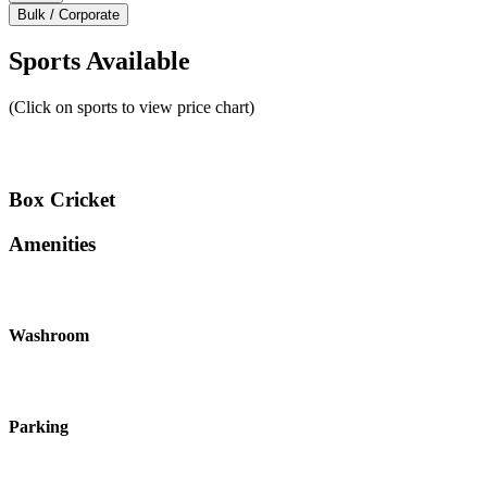
Bulk / Corporate
Sports Available
(Click on sports to view price chart)
Box Cricket
Amenities
Washroom
Parking