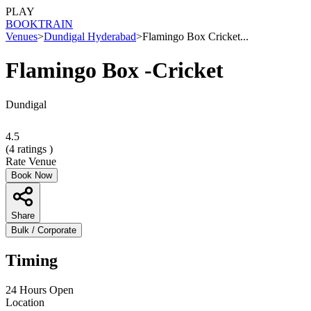
PLAY
BOOK
TRAIN
Venues
>
Dundigal Hyderabad
>
Flamingo Box Cricket...
Flamingo Box -Cricket
Dundigal
4.5
(
4
ratings )
Rate Venue
Book Now
Share
Bulk / Corporate
Timing
24 Hours Open
Location