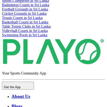
Sports Complexes in Sri Lanka
Badminton Courts in Sri Lanka
Football Grounds in Sri Lanka
Cricket Grounds in Sri Lanka
Tennis Courts in Sri Lanka
Basketball Courts in Sri Lanka
Table Tennis Clubs in Sri Lanka
Volleyball Courts in Sri Lanka
Swimming Pools in Sri Lanka
Your Sports Community App
Get the App
About Us
Blogs