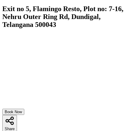
Exit no 5, Flamingo Resto, Plot no: 7-16,
Nehru Outer Ring Rd, Dundigal,
Telangana 500043
Book Now
Share