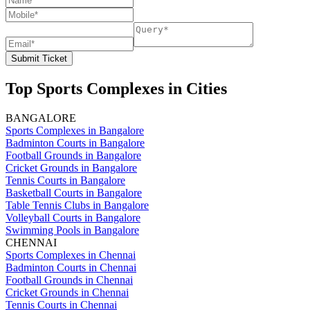
Submit Ticket
Top Sports Complexes in Cities
BANGALORE
Sports Complexes in Bangalore
Badminton Courts in Bangalore
Football Grounds in Bangalore
Cricket Grounds in Bangalore
Tennis Courts in Bangalore
Basketball Courts in Bangalore
Table Tennis Clubs in Bangalore
Volleyball Courts in Bangalore
Swimming Pools in Bangalore
CHENNAI
Sports Complexes in Chennai
Badminton Courts in Chennai
Football Grounds in Chennai
Cricket Grounds in Chennai
Tennis Courts in Chennai