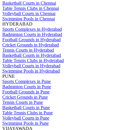
Basketball Courts in Chennai
Table Tennis Clubs in Chennai
Volleyball Courts in Chennai
Swimming Pools in Chennai
HYDERABAD
Sports Complexes in Hyderabad
Badminton Courts in Hyderabad
Football Grounds in Hyderabad
Cricket Grounds in Hyderabad
Tennis Courts in Hyderabad
Basketball Courts in Hyderabad
Table Tennis Clubs in Hyderabad
Volleyball Courts in Hyderabad
Swimming Pools in Hyderabad
PUNE
Sports Complexes in Pune
Badminton Courts in Pune
Football Grounds in Pune
Cricket Grounds in Pune
Tennis Courts in Pune
Basketball Courts in Pune
Table Tennis Clubs in Pune
Volleyball Courts in Pune
Swimming Pools in Pune
VIJAYAWADA