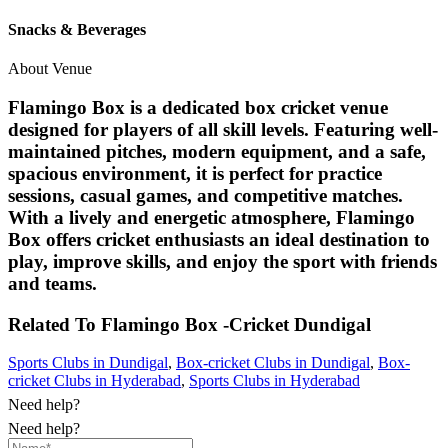
Snacks & Beverages
About Venue
Flamingo Box is a dedicated box cricket venue
designed for players of all skill levels. Featuring well-
maintained pitches, modern equipment, and a safe,
spacious environment, it is perfect for practice
sessions, casual games, and competitive matches.
With a lively and energetic atmosphere, Flamingo
Box offers cricket enthusiasts an ideal destination to
play, improve skills, and enjoy the sport with friends
and teams.
Related To
Flamingo Box -Cricket
Dundigal
Sports Clubs in Dundigal
,
Box-cricket Clubs in Dundigal
,
Box-
cricket Clubs in Hyderabad
,
Sports Clubs in Hyderabad
Need help?
Need help?