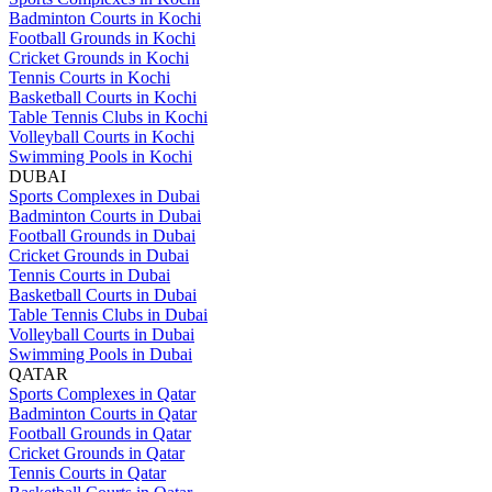
Badminton Courts in Kochi
Football Grounds in Kochi
Cricket Grounds in Kochi
Tennis Courts in Kochi
Basketball Courts in Kochi
Table Tennis Clubs in Kochi
Volleyball Courts in Kochi
Swimming Pools in Kochi
DUBAI
Sports Complexes in Dubai
Badminton Courts in Dubai
Football Grounds in Dubai
Cricket Grounds in Dubai
Tennis Courts in Dubai
Basketball Courts in Dubai
Table Tennis Clubs in Dubai
Volleyball Courts in Dubai
Swimming Pools in Dubai
QATAR
Sports Complexes in Qatar
Badminton Courts in Qatar
Football Grounds in Qatar
Cricket Grounds in Qatar
Tennis Courts in Qatar