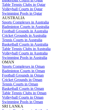
Basketball Courts in Qatar
Table Tennis Clubs in Qatar
Volleyball Courts in Qatar
Swimming Pools in Qatar
AUSTRALIA
Sports Complexes in Australia
Badminton Courts in Australia
Football Grounds in Australia
Cricket Grounds in Australia
Tennis Courts in Australia
Basketball Courts in Australia
Table Tennis Clubs in Australia
Volleyball Courts in Australia
Swimming Pools in Australia
OMAN
Sports Complexes in Oman
Badminton Courts in Oman
Football Grounds in Oman
Cricket Grounds in Oman
Tennis Courts in Oman
Basketball Courts in Oman
Table Tennis Clubs in Oman
Volleyball Courts in Oman
Swimming Pools in Oman
SRI LANKA