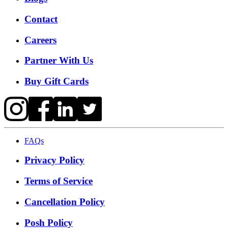
Contact
Careers
Partner With Us
Buy Gift Cards
FAQs
Privacy Policy
Terms of Service
Cancellation Policy
Posh Policy