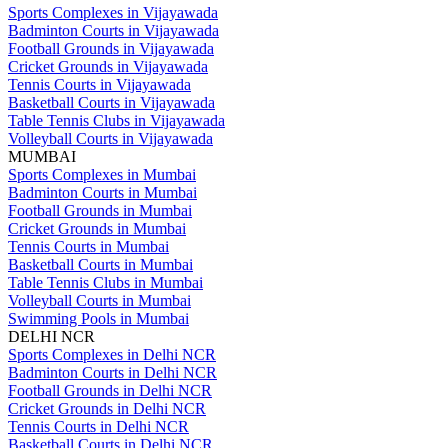
Sports Complexes in Vijayawada
Badminton Courts in Vijayawada
Football Grounds in Vijayawada
Cricket Grounds in Vijayawada
Tennis Courts in Vijayawada
Basketball Courts in Vijayawada
Table Tennis Clubs in Vijayawada
Volleyball Courts in Vijayawada
MUMBAI
Sports Complexes in Mumbai
Badminton Courts in Mumbai
Football Grounds in Mumbai
Cricket Grounds in Mumbai
Tennis Courts in Mumbai
Basketball Courts in Mumbai
Table Tennis Clubs in Mumbai
Volleyball Courts in Mumbai
Swimming Pools in Mumbai
DELHI NCR
Sports Complexes in Delhi NCR
Badminton Courts in Delhi NCR
Football Grounds in Delhi NCR
Cricket Grounds in Delhi NCR
Tennis Courts in Delhi NCR
Basketball Courts in Delhi NCR