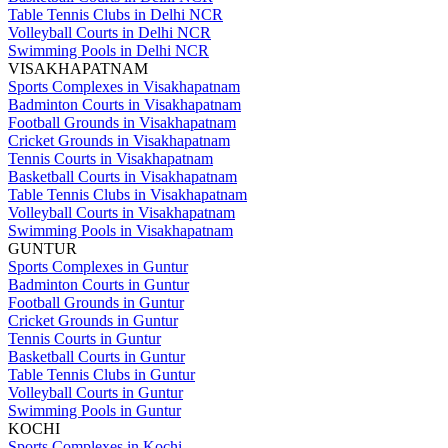
Table Tennis Clubs in Delhi NCR
Volleyball Courts in Delhi NCR
Swimming Pools in Delhi NCR
VISAKHAPATNAM
Sports Complexes in Visakhapatnam
Badminton Courts in Visakhapatnam
Football Grounds in Visakhapatnam
Cricket Grounds in Visakhapatnam
Tennis Courts in Visakhapatnam
Basketball Courts in Visakhapatnam
Table Tennis Clubs in Visakhapatnam
Volleyball Courts in Visakhapatnam
Swimming Pools in Visakhapatnam
GUNTUR
Sports Complexes in Guntur
Badminton Courts in Guntur
Football Grounds in Guntur
Cricket Grounds in Guntur
Tennis Courts in Guntur
Basketball Courts in Guntur
Table Tennis Clubs in Guntur
Volleyball Courts in Guntur
Swimming Pools in Guntur
KOCHI
Sports Complexes in Kochi