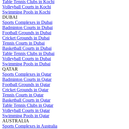
Table Tennis Clubs in Kochi
Volleyball Courts in Kochi
Swimming Pools in Kochi
DUBAI
Sports Complexes in Dubai
Badminton Courts in Dubai
Football Grounds in Dubai
Cricket Grounds in Dubai
Tennis Courts in Dubai
Basketball Courts in Dubai
Table Tennis Clubs in Dubai
Volleyball Courts in Dubai
Swimming Pools in Dubai
QATAR
Sports Complexes in Qatar
Badminton Courts in Qatar
Football Grounds in Qatar
Cricket Grounds in Qatar
Tennis Courts in Qatar
Basketball Courts in Qatar
Table Tennis Clubs in Qatar
Volleyball Courts in Qatar
Swimming Pools in Qatar
AUSTRALIA
Sports Complexes in Australia