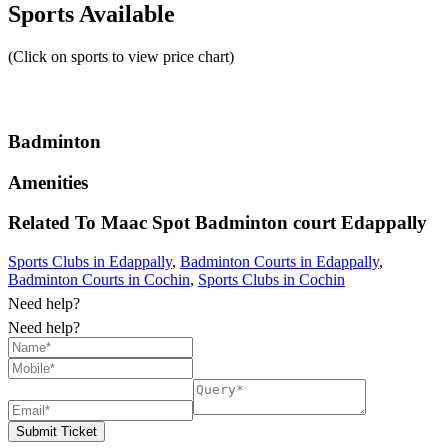
Sports Available
(Click on sports to view price chart)
Badminton
Amenities
Related To
Maac Spot Badminton court
Edappally
Sports Clubs in Edappally
,
Badminton Courts in Edappally
,
Badminton Courts in Cochin
,
Sports Clubs in Cochin
Need help?
Need help?
Submit Ticket