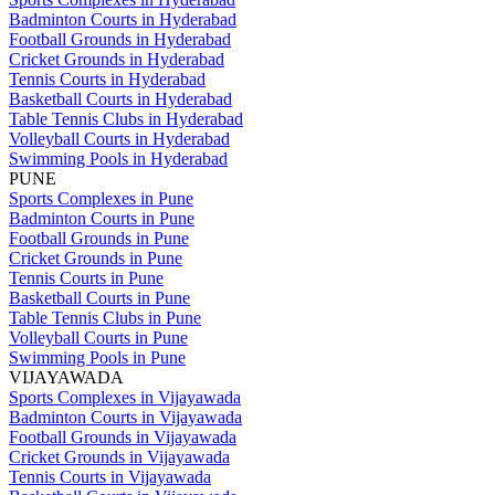
Badminton Courts in Hyderabad
Football Grounds in Hyderabad
Cricket Grounds in Hyderabad
Tennis Courts in Hyderabad
Basketball Courts in Hyderabad
Table Tennis Clubs in Hyderabad
Volleyball Courts in Hyderabad
Swimming Pools in Hyderabad
PUNE
Sports Complexes in Pune
Badminton Courts in Pune
Football Grounds in Pune
Cricket Grounds in Pune
Tennis Courts in Pune
Basketball Courts in Pune
Table Tennis Clubs in Pune
Volleyball Courts in Pune
Swimming Pools in Pune
VIJAYAWADA
Sports Complexes in Vijayawada
Badminton Courts in Vijayawada
Football Grounds in Vijayawada
Cricket Grounds in Vijayawada
Tennis Courts in Vijayawada