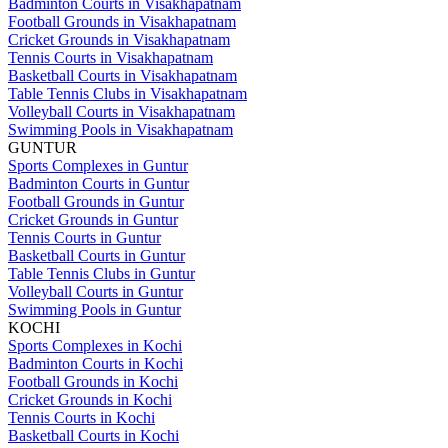
Badminton Courts in Visakhapatnam
Football Grounds in Visakhapatnam
Cricket Grounds in Visakhapatnam
Tennis Courts in Visakhapatnam
Basketball Courts in Visakhapatnam
Table Tennis Clubs in Visakhapatnam
Volleyball Courts in Visakhapatnam
Swimming Pools in Visakhapatnam
GUNTUR
Sports Complexes in Guntur
Badminton Courts in Guntur
Football Grounds in Guntur
Cricket Grounds in Guntur
Tennis Courts in Guntur
Basketball Courts in Guntur
Table Tennis Clubs in Guntur
Volleyball Courts in Guntur
Swimming Pools in Guntur
KOCHI
Sports Complexes in Kochi
Badminton Courts in Kochi
Football Grounds in Kochi
Cricket Grounds in Kochi
Tennis Courts in Kochi
Basketball Courts in Kochi