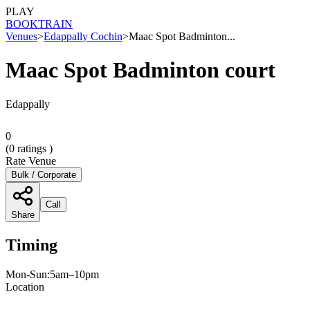
PLAY
BOOK
TRAIN
Venues
>
Edappally Cochin
>
Maac Spot Badminton...
Maac Spot Badminton court
Edappally
0
(
0
ratings )
Rate Venue
Bulk / Corporate
Call
Share
Timing
Mon-Sun:5am–10pm
Location