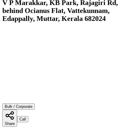
V P Marakkar, KB Park, Rajagiri Rd,
behind Ocianus Flat, Vattekunnam,
Edappally, Muttar, Kerala 682024
Bulk / Corporate
Call
Share