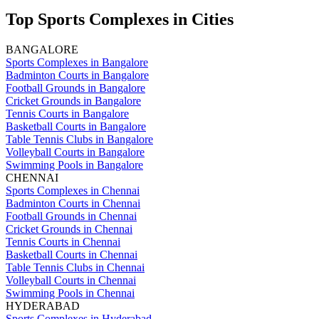
Top Sports Complexes in Cities
BANGALORE
Sports Complexes in Bangalore
Badminton Courts in Bangalore
Football Grounds in Bangalore
Cricket Grounds in Bangalore
Tennis Courts in Bangalore
Basketball Courts in Bangalore
Table Tennis Clubs in Bangalore
Volleyball Courts in Bangalore
Swimming Pools in Bangalore
CHENNAI
Sports Complexes in Chennai
Badminton Courts in Chennai
Football Grounds in Chennai
Cricket Grounds in Chennai
Tennis Courts in Chennai
Basketball Courts in Chennai
Table Tennis Clubs in Chennai
Volleyball Courts in Chennai
Swimming Pools in Chennai
HYDERABAD
Sports Complexes in Hyderabad