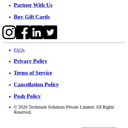
Partner With Us
Buy Gift Cards
FAQs
Privacy Policy
Terms of Service
Cancellation Policy
Posh Policy
©
2026
Techmash Solutions Private Limited. All Rights
Reserved.