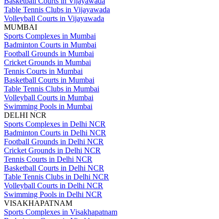
Basketball Courts in Vijayawada
Table Tennis Clubs in Vijayawada
Volleyball Courts in Vijayawada
MUMBAI
Sports Complexes in Mumbai
Badminton Courts in Mumbai
Football Grounds in Mumbai
Cricket Grounds in Mumbai
Tennis Courts in Mumbai
Basketball Courts in Mumbai
Table Tennis Clubs in Mumbai
Volleyball Courts in Mumbai
Swimming Pools in Mumbai
DELHI NCR
Sports Complexes in Delhi NCR
Badminton Courts in Delhi NCR
Football Grounds in Delhi NCR
Cricket Grounds in Delhi NCR
Tennis Courts in Delhi NCR
Basketball Courts in Delhi NCR
Table Tennis Clubs in Delhi NCR
Volleyball Courts in Delhi NCR
Swimming Pools in Delhi NCR
VISAKHAPATNAM
Sports Complexes in Visakhapatnam