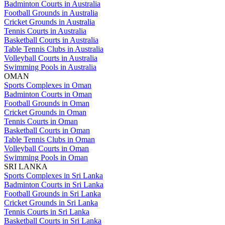
Badminton Courts in Australia
Football Grounds in Australia
Cricket Grounds in Australia
Tennis Courts in Australia
Basketball Courts in Australia
Table Tennis Clubs in Australia
Volleyball Courts in Australia
Swimming Pools in Australia
OMAN
Sports Complexes in Oman
Badminton Courts in Oman
Football Grounds in Oman
Cricket Grounds in Oman
Tennis Courts in Oman
Basketball Courts in Oman
Table Tennis Clubs in Oman
Volleyball Courts in Oman
Swimming Pools in Oman
SRI LANKA
Sports Complexes in Sri Lanka
Badminton Courts in Sri Lanka
Football Grounds in Sri Lanka
Cricket Grounds in Sri Lanka
Tennis Courts in Sri Lanka
Basketball Courts in Sri Lanka