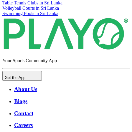
Table Tennis Clubs in Sri Lanka
Volleyball Courts in Sri Lanka
Swimming Pools in Sri Lanka
Your Sports Community App
Get the App
About Us
Blogs
Contact
Careers