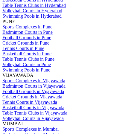
Table Tennis Clubs in Hyderabad
Volleyball Courts in Hyderabad
Swimming Pools in Hyderabad
PUNE
Sports Complexes in Pune
Badminton Courts in Pune
Football Grounds in Pune
Cricket Grounds in Pune
Tennis Courts in Pune
Basketball Courts in Pune
Table Tennis Clubs in Pune
Volleyball Courts in Pune
Swimming Pools in Pune
VIJAYAWADA
Sports Complexes in Vijayawada
Badminton Courts in Vijayawada
Football Grounds in Vijayawada
Cricket Grounds in Vijayawada
Tennis Courts in Vijayawada
Basketball Courts in Vijayawada
Table Tennis Clubs in Vijayawada
Volleyball Courts in Vijayawada
MUMBAI
Sports Complexes in Mumbai