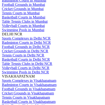
Badminton Courts in Mumbai
Football Grounds in Mumbai
Cricket Grounds in Mumbai
Tennis Courts in Mumbai
Basketball Courts in Mumbai
Table Tennis Clubs in Mumbai
Volleyball Courts in Mumbai
Swimming Pools in Mumbai
DELHI NCR
Sports Complexes in Delhi NCR
Badminton Courts in Delhi NCR
Football Grounds in Delhi NCR
Cricket Grounds in Delhi NCR
Tennis Courts in Delhi NCR
Basketball Courts in Delhi NCR
Table Tennis Clubs in Delhi NCR
Volleyball Courts in Delhi NCR
Swimming Pools in Delhi NCR
VISAKHAPATNAM
Sports Complexes in Visakhapatnam
Badminton Courts in Visakhapatnam
Football Grounds in Visakhapatnam
Cricket Grounds in Visakhapatnam
Tennis Courts in Visakhapatnam
Basketball Courts in Visakhapatnam