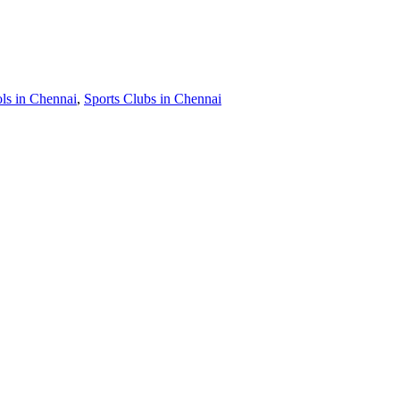
s in Chennai
,
Sports Clubs in Chennai