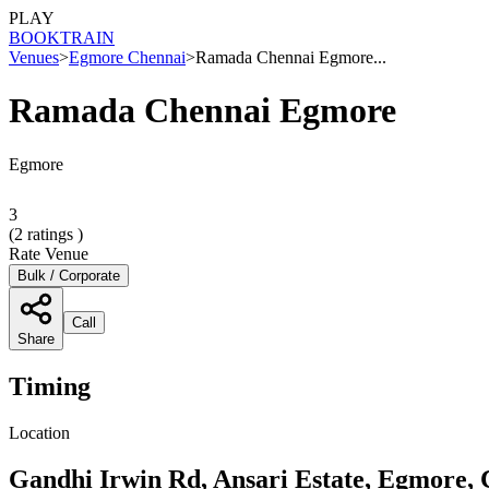
PLAY
BOOK
TRAIN
Venues
>
Egmore Chennai
>
Ramada Chennai Egmore...
Ramada Chennai Egmore
Egmore
3
(
2
ratings )
Rate Venue
Bulk / Corporate
Call
Share
Timing
Location
Gandhi Irwin Rd, Ansari Estate, Egmore,