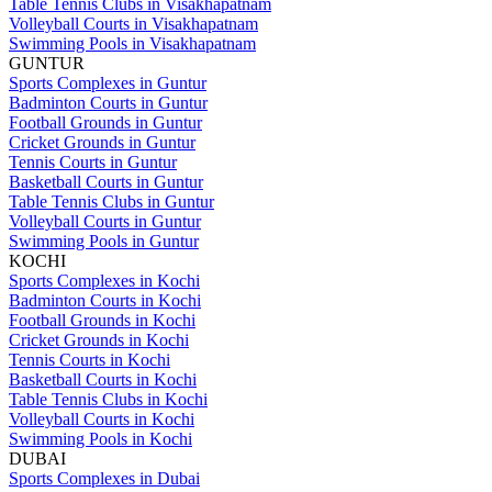
Table Tennis Clubs in Visakhapatnam
Volleyball Courts in Visakhapatnam
Swimming Pools in Visakhapatnam
GUNTUR
Sports Complexes in Guntur
Badminton Courts in Guntur
Football Grounds in Guntur
Cricket Grounds in Guntur
Tennis Courts in Guntur
Basketball Courts in Guntur
Table Tennis Clubs in Guntur
Volleyball Courts in Guntur
Swimming Pools in Guntur
KOCHI
Sports Complexes in Kochi
Badminton Courts in Kochi
Football Grounds in Kochi
Cricket Grounds in Kochi
Tennis Courts in Kochi
Basketball Courts in Kochi
Table Tennis Clubs in Kochi
Volleyball Courts in Kochi
Swimming Pools in Kochi
DUBAI
Sports Complexes in Dubai