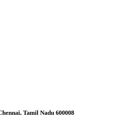
 Chennai, Tamil Nadu 600008