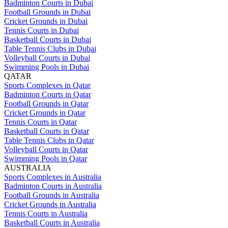
Badminton Courts in Dubai
Football Grounds in Dubai
Cricket Grounds in Dubai
Tennis Courts in Dubai
Basketball Courts in Dubai
Table Tennis Clubs in Dubai
Volleyball Courts in Dubai
Swimming Pools in Dubai
QATAR
Sports Complexes in Qatar
Badminton Courts in Qatar
Football Grounds in Qatar
Cricket Grounds in Qatar
Tennis Courts in Qatar
Basketball Courts in Qatar
Table Tennis Clubs in Qatar
Volleyball Courts in Qatar
Swimming Pools in Qatar
AUSTRALIA
Sports Complexes in Australia
Badminton Courts in Australia
Football Grounds in Australia
Cricket Grounds in Australia
Tennis Courts in Australia
Basketball Courts in Australia