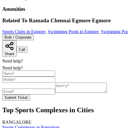
Amenities
Related To
Ramada Chennai Egmore
Egmore
Sports Clubs in Egmore
,
Swimming Pools in Egmore
,
Swimming Pool
Bulk / Corporate
Call
Share
Need help?
Need help?
Submit Ticket
Top Sports Complexes in Cities
BANGALORE
Sports Complexes in Bangalore