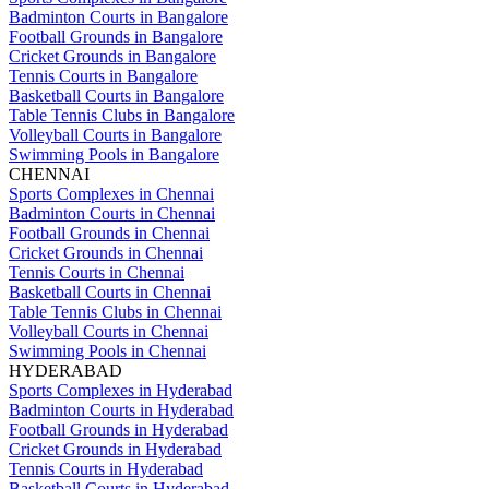
Badminton Courts in Bangalore
Football Grounds in Bangalore
Cricket Grounds in Bangalore
Tennis Courts in Bangalore
Basketball Courts in Bangalore
Table Tennis Clubs in Bangalore
Volleyball Courts in Bangalore
Swimming Pools in Bangalore
CHENNAI
Sports Complexes in Chennai
Badminton Courts in Chennai
Football Grounds in Chennai
Cricket Grounds in Chennai
Tennis Courts in Chennai
Basketball Courts in Chennai
Table Tennis Clubs in Chennai
Volleyball Courts in Chennai
Swimming Pools in Chennai
HYDERABAD
Sports Complexes in Hyderabad
Badminton Courts in Hyderabad
Football Grounds in Hyderabad
Cricket Grounds in Hyderabad
Tennis Courts in Hyderabad
Basketball Courts in Hyderabad