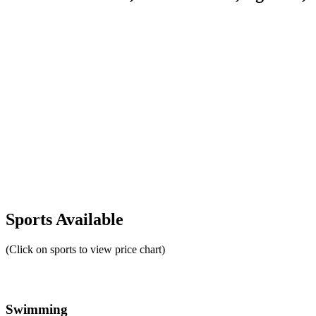
Sports Available
(Click on sports to view price chart)
Swimming