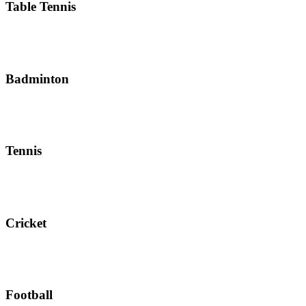
Table Tennis
Badminton
Tennis
Cricket
Football