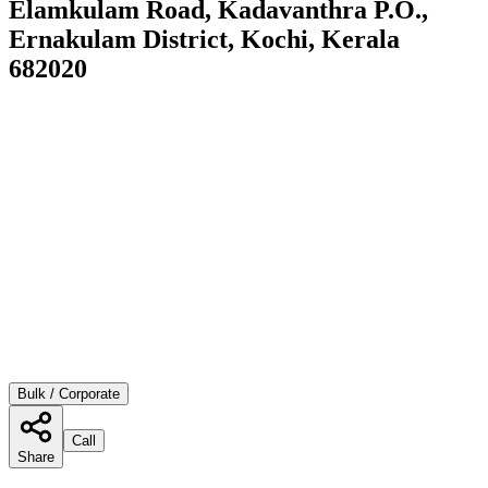
Elamkulam Road, Kadavanthra P.O.,
Ernakulam District, Kochi, Kerala
682020
Bulk / Corporate
Call
Share