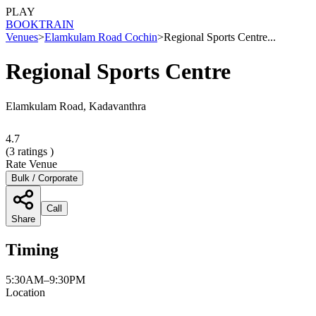
PLAY
BOOK
TRAIN
Venues
>
Elamkulam Road Cochin
>
Regional Sports Centre...
Regional Sports Centre
Elamkulam Road, Kadavanthra
4.7
(
3
ratings )
Rate Venue
Bulk / Corporate
Call
Share
Timing
5:30AM–9:30PM
Location