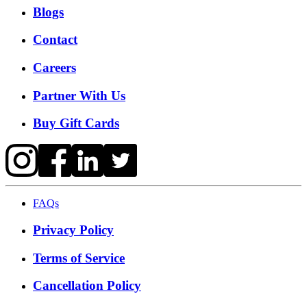
Blogs
Contact
Careers
Partner With Us
Buy Gift Cards
FAQs
Privacy Policy
Terms of Service
Cancellation Policy