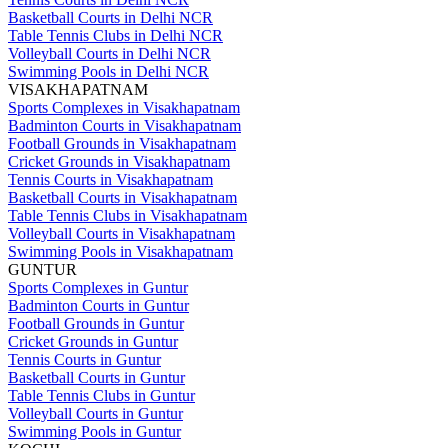
Basketball Courts in Delhi NCR
Table Tennis Clubs in Delhi NCR
Volleyball Courts in Delhi NCR
Swimming Pools in Delhi NCR
VISAKHAPATNAM
Sports Complexes in Visakhapatnam
Badminton Courts in Visakhapatnam
Football Grounds in Visakhapatnam
Cricket Grounds in Visakhapatnam
Tennis Courts in Visakhapatnam
Basketball Courts in Visakhapatnam
Table Tennis Clubs in Visakhapatnam
Volleyball Courts in Visakhapatnam
Swimming Pools in Visakhapatnam
GUNTUR
Sports Complexes in Guntur
Badminton Courts in Guntur
Football Grounds in Guntur
Cricket Grounds in Guntur
Tennis Courts in Guntur
Basketball Courts in Guntur
Table Tennis Clubs in Guntur
Volleyball Courts in Guntur
Swimming Pools in Guntur