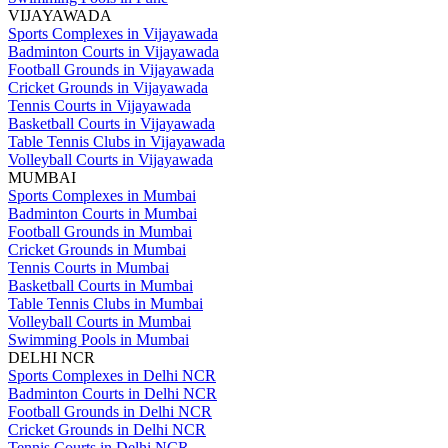
VIJAYAWADA
Sports Complexes in Vijayawada
Badminton Courts in Vijayawada
Football Grounds in Vijayawada
Cricket Grounds in Vijayawada
Tennis Courts in Vijayawada
Basketball Courts in Vijayawada
Table Tennis Clubs in Vijayawada
Volleyball Courts in Vijayawada
MUMBAI
Sports Complexes in Mumbai
Badminton Courts in Mumbai
Football Grounds in Mumbai
Cricket Grounds in Mumbai
Tennis Courts in Mumbai
Basketball Courts in Mumbai
Table Tennis Clubs in Mumbai
Volleyball Courts in Mumbai
Swimming Pools in Mumbai
DELHI NCR
Sports Complexes in Delhi NCR
Badminton Courts in Delhi NCR
Football Grounds in Delhi NCR
Cricket Grounds in Delhi NCR
Tennis Courts in Delhi NCR