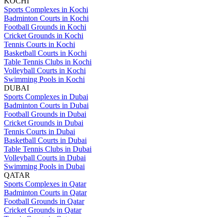
KOCHI
Sports Complexes in Kochi
Badminton Courts in Kochi
Football Grounds in Kochi
Cricket Grounds in Kochi
Tennis Courts in Kochi
Basketball Courts in Kochi
Table Tennis Clubs in Kochi
Volleyball Courts in Kochi
Swimming Pools in Kochi
DUBAI
Sports Complexes in Dubai
Badminton Courts in Dubai
Football Grounds in Dubai
Cricket Grounds in Dubai
Tennis Courts in Dubai
Basketball Courts in Dubai
Table Tennis Clubs in Dubai
Volleyball Courts in Dubai
Swimming Pools in Dubai
QATAR
Sports Complexes in Qatar
Badminton Courts in Qatar
Football Grounds in Qatar
Cricket Grounds in Qatar