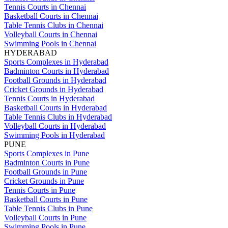
Tennis Courts in Chennai
Basketball Courts in Chennai
Table Tennis Clubs in Chennai
Volleyball Courts in Chennai
Swimming Pools in Chennai
HYDERABAD
Sports Complexes in Hyderabad
Badminton Courts in Hyderabad
Football Grounds in Hyderabad
Cricket Grounds in Hyderabad
Tennis Courts in Hyderabad
Basketball Courts in Hyderabad
Table Tennis Clubs in Hyderabad
Volleyball Courts in Hyderabad
Swimming Pools in Hyderabad
PUNE
Sports Complexes in Pune
Badminton Courts in Pune
Football Grounds in Pune
Cricket Grounds in Pune
Tennis Courts in Pune
Basketball Courts in Pune
Table Tennis Clubs in Pune
Volleyball Courts in Pune
Swimming Pools in Pune