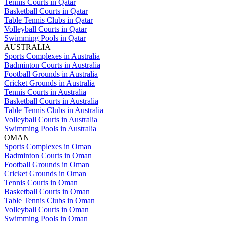
Tennis Courts in Qatar
Basketball Courts in Qatar
Table Tennis Clubs in Qatar
Volleyball Courts in Qatar
Swimming Pools in Qatar
AUSTRALIA
Sports Complexes in Australia
Badminton Courts in Australia
Football Grounds in Australia
Cricket Grounds in Australia
Tennis Courts in Australia
Basketball Courts in Australia
Table Tennis Clubs in Australia
Volleyball Courts in Australia
Swimming Pools in Australia
OMAN
Sports Complexes in Oman
Badminton Courts in Oman
Football Grounds in Oman
Cricket Grounds in Oman
Tennis Courts in Oman
Basketball Courts in Oman
Table Tennis Clubs in Oman
Volleyball Courts in Oman
Swimming Pools in Oman