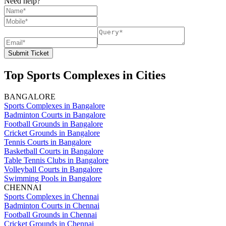
Need help?
Submit Ticket
Top Sports Complexes in Cities
BANGALORE
Sports Complexes in Bangalore
Badminton Courts in Bangalore
Football Grounds in Bangalore
Cricket Grounds in Bangalore
Tennis Courts in Bangalore
Basketball Courts in Bangalore
Table Tennis Clubs in Bangalore
Volleyball Courts in Bangalore
Swimming Pools in Bangalore
CHENNAI
Sports Complexes in Chennai
Badminton Courts in Chennai
Football Grounds in Chennai
Cricket Grounds in Chennai