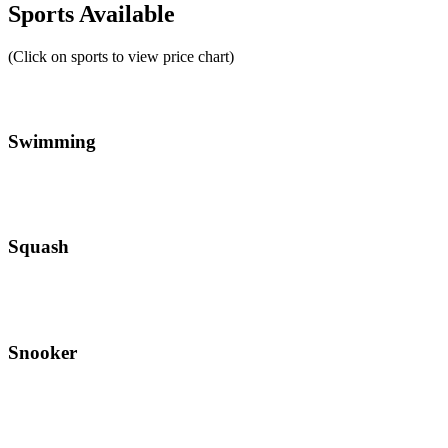
Sports Available
(Click on sports to view price chart)
Swimming
Squash
Snooker