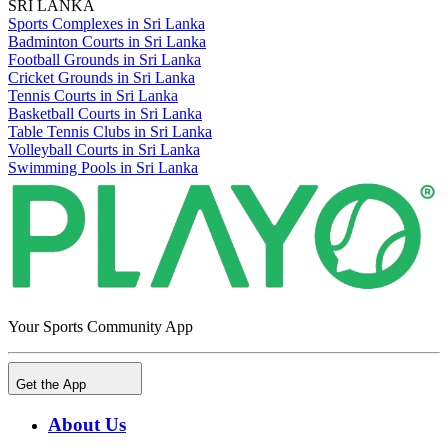
SRI LANKA
Sports Complexes in Sri Lanka
Badminton Courts in Sri Lanka
Football Grounds in Sri Lanka
Cricket Grounds in Sri Lanka
Tennis Courts in Sri Lanka
Basketball Courts in Sri Lanka
Table Tennis Clubs in Sri Lanka
Volleyball Courts in Sri Lanka
Swimming Pools in Sri Lanka
Your Sports Community App
Get the App
About Us