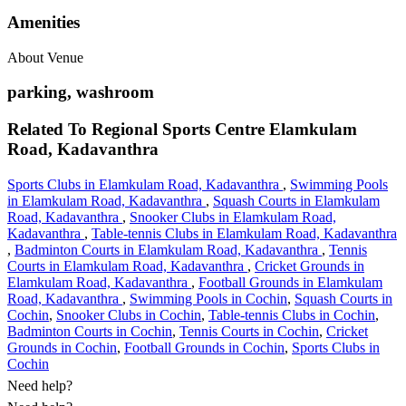
Amenities
About Venue
parking, washroom
Related To
Regional Sports Centre
Elamkulam
Road, Kadavanthra
Sports Clubs in Elamkulam Road, Kadavanthra
,
Swimming Pools
in Elamkulam Road, Kadavanthra
,
Squash Courts in Elamkulam
Road, Kadavanthra
,
Snooker Clubs in Elamkulam Road,
Kadavanthra
,
Table-tennis Clubs in Elamkulam Road, Kadavanthra
,
Badminton Courts in Elamkulam Road, Kadavanthra
,
Tennis
Courts in Elamkulam Road, Kadavanthra
,
Cricket Grounds in
Elamkulam Road, Kadavanthra
,
Football Grounds in Elamkulam
Road, Kadavanthra
,
Swimming Pools in Cochin
,
Squash Courts in
Cochin
,
Snooker Clubs in Cochin
,
Table-tennis Clubs in Cochin
,
Badminton Courts in Cochin
,
Tennis Courts in Cochin
,
Cricket
Grounds in Cochin
,
Football Grounds in Cochin
,
Sports Clubs in
Cochin
Need help?