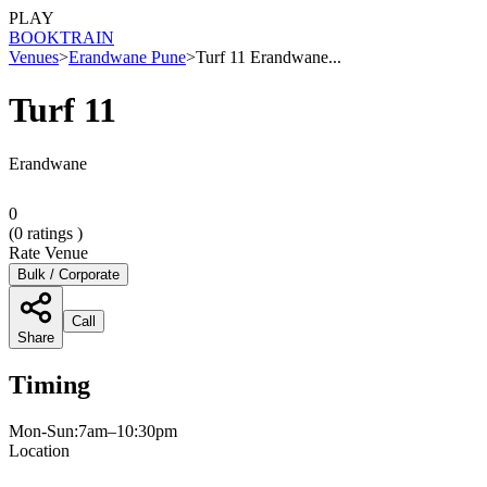
PLAY
BOOK
TRAIN
Venues
>
Erandwane Pune
>
Turf 11 Erandwane...
Turf 11
Erandwane
0
(
0
ratings )
Rate Venue
Bulk / Corporate
Call
Share
Timing
Mon-Sun:7am–10:30pm
Location