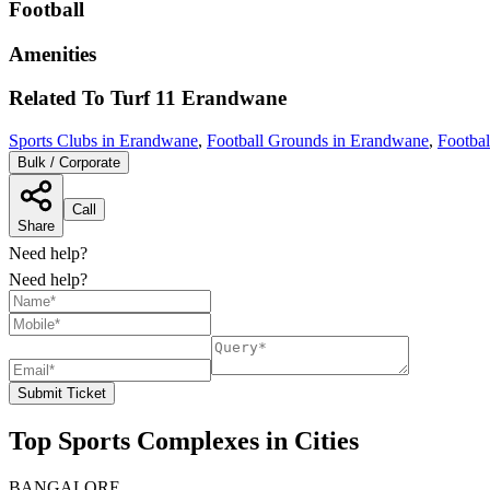
Football
Amenities
Related To
Turf 11
Erandwane
Sports Clubs in Erandwane
,
Football Grounds in Erandwane
,
Footbal
Bulk / Corporate
Call
Share
Need help?
Need help?
Submit Ticket
Top Sports Complexes in Cities
BANGALORE