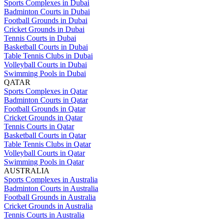
Sports Complexes in Dubai
Badminton Courts in Dubai
Football Grounds in Dubai
Cricket Grounds in Dubai
Tennis Courts in Dubai
Basketball Courts in Dubai
Table Tennis Clubs in Dubai
Volleyball Courts in Dubai
Swimming Pools in Dubai
QATAR
Sports Complexes in Qatar
Badminton Courts in Qatar
Football Grounds in Qatar
Cricket Grounds in Qatar
Tennis Courts in Qatar
Basketball Courts in Qatar
Table Tennis Clubs in Qatar
Volleyball Courts in Qatar
Swimming Pools in Qatar
AUSTRALIA
Sports Complexes in Australia
Badminton Courts in Australia
Football Grounds in Australia
Cricket Grounds in Australia
Tennis Courts in Australia