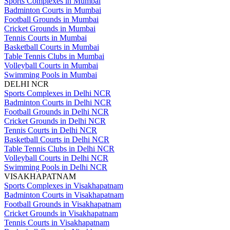
Sports Complexes in Mumbai
Badminton Courts in Mumbai
Football Grounds in Mumbai
Cricket Grounds in Mumbai
Tennis Courts in Mumbai
Basketball Courts in Mumbai
Table Tennis Clubs in Mumbai
Volleyball Courts in Mumbai
Swimming Pools in Mumbai
DELHI NCR
Sports Complexes in Delhi NCR
Badminton Courts in Delhi NCR
Football Grounds in Delhi NCR
Cricket Grounds in Delhi NCR
Tennis Courts in Delhi NCR
Basketball Courts in Delhi NCR
Table Tennis Clubs in Delhi NCR
Volleyball Courts in Delhi NCR
Swimming Pools in Delhi NCR
VISAKHAPATNAM
Sports Complexes in Visakhapatnam
Badminton Courts in Visakhapatnam
Football Grounds in Visakhapatnam
Cricket Grounds in Visakhapatnam
Tennis Courts in Visakhapatnam