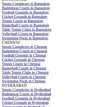
Sports Complexes in Bangalore
Badminton Courts in Bangalore
Football Grounds in Bangalore
Cricket Grounds in Bangalore
Tennis Courts in Bangalore
Basketball Courts in Bangalore
Table Tennis Clubs in Bangalore
Volleyball Courts in Bangalore
Swimming Pools in Bangalore
CHENNAI
Sports Complexes in Chennai
Badminton Courts in Chennai
Football Grounds in Chennai
Cricket Grounds in Chennai
Tennis Courts in Chennai
Basketball Courts in Chennai
Table Tennis Clubs in Chennai
Volleyball Courts in Chennai
Swimming Pools in Chennai
HYDERABAD
Sports Complexes in Hyderabad
Badminton Courts in Hyderabad
Football Grounds in Hyderabad
Cricket Grounds in Hyderabad
Tennis Courts in Hyderabad