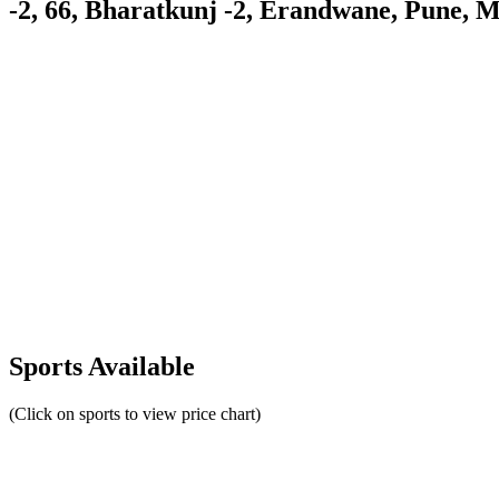
-2, 66, Bharatkunj -2, Erandwane, Pune, 
Sports Available
(Click on sports to view price chart)