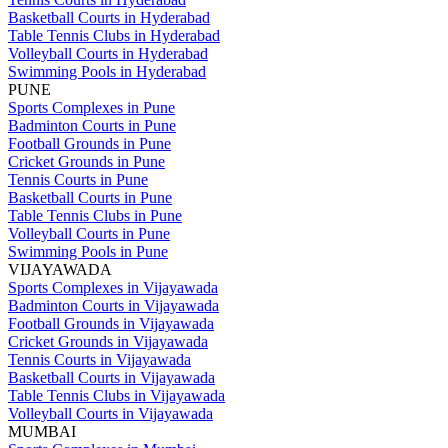
Basketball Courts in Hyderabad
Table Tennis Clubs in Hyderabad
Volleyball Courts in Hyderabad
Swimming Pools in Hyderabad
PUNE
Sports Complexes in Pune
Badminton Courts in Pune
Football Grounds in Pune
Cricket Grounds in Pune
Tennis Courts in Pune
Basketball Courts in Pune
Table Tennis Clubs in Pune
Volleyball Courts in Pune
Swimming Pools in Pune
VIJAYAWADA
Sports Complexes in Vijayawada
Badminton Courts in Vijayawada
Football Grounds in Vijayawada
Cricket Grounds in Vijayawada
Tennis Courts in Vijayawada
Basketball Courts in Vijayawada
Table Tennis Clubs in Vijayawada
Volleyball Courts in Vijayawada
MUMBAI