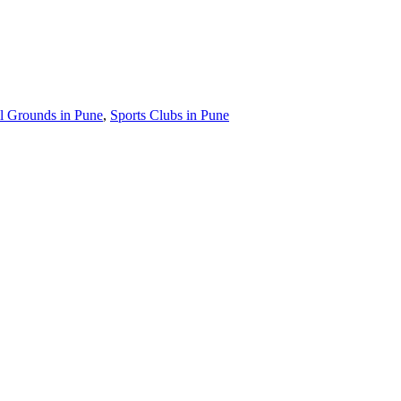
l Grounds in Pune
,
Sports Clubs in Pune