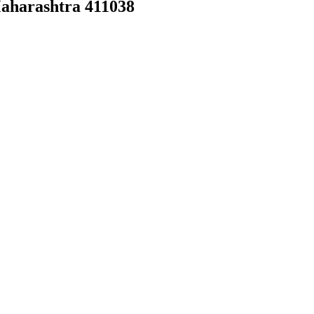
Maharashtra 411038