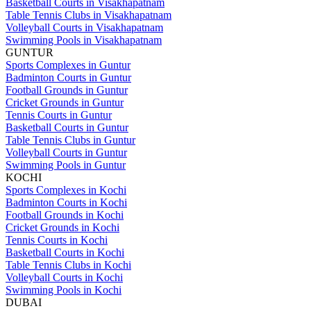
Basketball Courts in Visakhapatnam
Table Tennis Clubs in Visakhapatnam
Volleyball Courts in Visakhapatnam
Swimming Pools in Visakhapatnam
GUNTUR
Sports Complexes in Guntur
Badminton Courts in Guntur
Football Grounds in Guntur
Cricket Grounds in Guntur
Tennis Courts in Guntur
Basketball Courts in Guntur
Table Tennis Clubs in Guntur
Volleyball Courts in Guntur
Swimming Pools in Guntur
KOCHI
Sports Complexes in Kochi
Badminton Courts in Kochi
Football Grounds in Kochi
Cricket Grounds in Kochi
Tennis Courts in Kochi
Basketball Courts in Kochi
Table Tennis Clubs in Kochi
Volleyball Courts in Kochi
Swimming Pools in Kochi
DUBAI