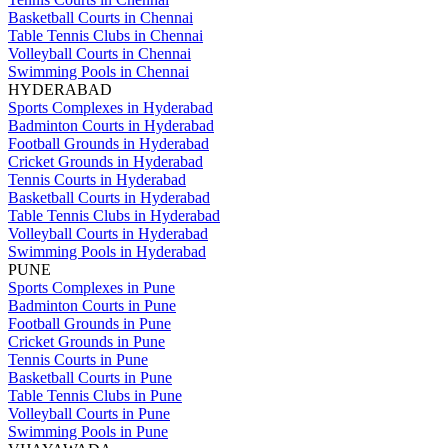
Basketball Courts in Chennai
Table Tennis Clubs in Chennai
Volleyball Courts in Chennai
Swimming Pools in Chennai
HYDERABAD
Sports Complexes in Hyderabad
Badminton Courts in Hyderabad
Football Grounds in Hyderabad
Cricket Grounds in Hyderabad
Tennis Courts in Hyderabad
Basketball Courts in Hyderabad
Table Tennis Clubs in Hyderabad
Volleyball Courts in Hyderabad
Swimming Pools in Hyderabad
PUNE
Sports Complexes in Pune
Badminton Courts in Pune
Football Grounds in Pune
Cricket Grounds in Pune
Tennis Courts in Pune
Basketball Courts in Pune
Table Tennis Clubs in Pune
Volleyball Courts in Pune
Swimming Pools in Pune