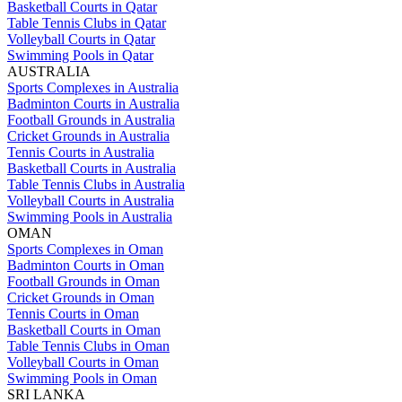
Basketball Courts in Qatar
Table Tennis Clubs in Qatar
Volleyball Courts in Qatar
Swimming Pools in Qatar
AUSTRALIA
Sports Complexes in Australia
Badminton Courts in Australia
Football Grounds in Australia
Cricket Grounds in Australia
Tennis Courts in Australia
Basketball Courts in Australia
Table Tennis Clubs in Australia
Volleyball Courts in Australia
Swimming Pools in Australia
OMAN
Sports Complexes in Oman
Badminton Courts in Oman
Football Grounds in Oman
Cricket Grounds in Oman
Tennis Courts in Oman
Basketball Courts in Oman
Table Tennis Clubs in Oman
Volleyball Courts in Oman
Swimming Pools in Oman
SRI LANKA