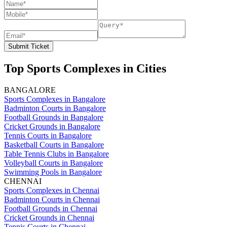
Submit Ticket
Top Sports Complexes in Cities
BANGALORE
Sports Complexes in Bangalore
Badminton Courts in Bangalore
Football Grounds in Bangalore
Cricket Grounds in Bangalore
Tennis Courts in Bangalore
Basketball Courts in Bangalore
Table Tennis Clubs in Bangalore
Volleyball Courts in Bangalore
Swimming Pools in Bangalore
CHENNAI
Sports Complexes in Chennai
Badminton Courts in Chennai
Football Grounds in Chennai
Cricket Grounds in Chennai
Tennis Courts in Chennai