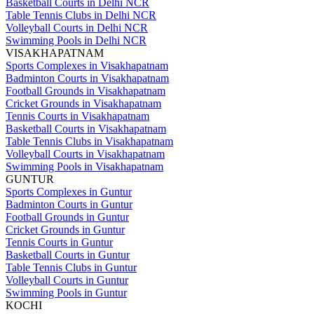
Basketball Courts in Delhi NCR
Table Tennis Clubs in Delhi NCR
Volleyball Courts in Delhi NCR
Swimming Pools in Delhi NCR
VISAKHAPATNAM
Sports Complexes in Visakhapatnam
Badminton Courts in Visakhapatnam
Football Grounds in Visakhapatnam
Cricket Grounds in Visakhapatnam
Tennis Courts in Visakhapatnam
Basketball Courts in Visakhapatnam
Table Tennis Clubs in Visakhapatnam
Volleyball Courts in Visakhapatnam
Swimming Pools in Visakhapatnam
GUNTUR
Sports Complexes in Guntur
Badminton Courts in Guntur
Football Grounds in Guntur
Cricket Grounds in Guntur
Tennis Courts in Guntur
Basketball Courts in Guntur
Table Tennis Clubs in Guntur
Volleyball Courts in Guntur
Swimming Pools in Guntur
KOCHI