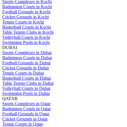
Sports Complexes in Kochi
Badminton Courts in Kochi
Football Grounds in Kochi
Cricket Grounds in Kochi
Tennis Courts in Kochi
Basketball Courts in Kochi
Table Tennis Clubs in Kochi
Volleyball Courts in Kochi
Swimming Pools in Kochi
DUBAI
Sports Complexes in Dubai
Badminton Courts in Dubai
Football Grounds in Dubai
Cricket Grounds in Dubai
Tennis Courts in Dubai
Basketball Courts in Dubai
Table Tennis Clubs in Dubai
Volleyball Courts in Dubai
Swimming Pools in Dubai
QATAR
Sports Complexes in Qatar
Badminton Courts in Qatar
Football Grounds in Qatar
Cricket Grounds in Qatar
Tennis Courts in Qatar