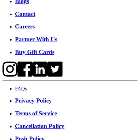
Blogs
Contact
Careers
Partner With Us
Buy Gift Cards
FAQs
Privacy Policy
Terms of Service
Cancellation Policy
Posh Policy