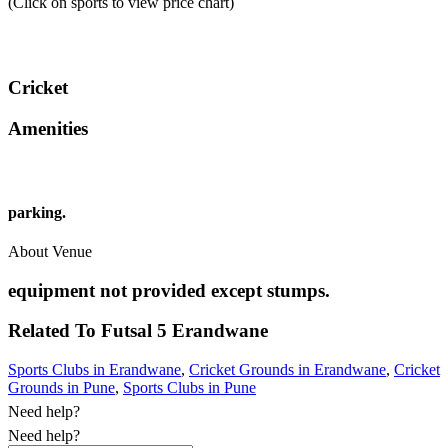
(Click on sports to view price chart)
Cricket
Amenities
parking.
About Venue
equipment not provided except stumps.
Related To
Futsal 5
Erandwane
Sports Clubs in Erandwane
,
Cricket Grounds in Erandwane
,
Cricket
Grounds in Pune
,
Sports Clubs in Pune
Need help?
Need help?