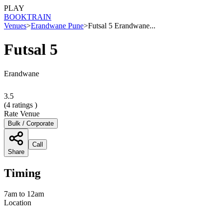
PLAY
BOOK
TRAIN
Venues
>
Erandwane Pune
>
Futsal 5 Erandwane...
Futsal 5
Erandwane
3.5
(
4
ratings )
Rate Venue
Bulk / Corporate
Call
Share
Timing
7am to 12am
Location