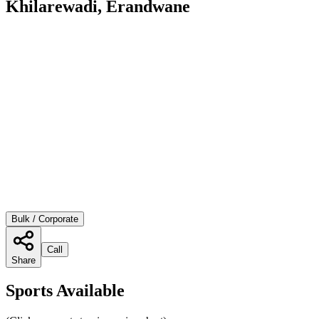
Khilarewadi, Erandwane
Bulk / Corporate
Call
Share
Sports Available