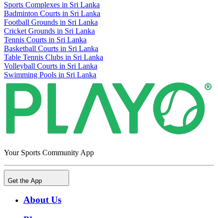
Sports Complexes in Sri Lanka
Badminton Courts in Sri Lanka
Football Grounds in Sri Lanka
Cricket Grounds in Sri Lanka
Tennis Courts in Sri Lanka
Basketball Courts in Sri Lanka
Table Tennis Clubs in Sri Lanka
Volleyball Courts in Sri Lanka
Swimming Pools in Sri Lanka
Your Sports Community App
Get the App
About Us