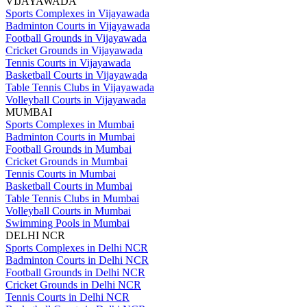
VIJAYAWADA
Sports Complexes in Vijayawada
Badminton Courts in Vijayawada
Football Grounds in Vijayawada
Cricket Grounds in Vijayawada
Tennis Courts in Vijayawada
Basketball Courts in Vijayawada
Table Tennis Clubs in Vijayawada
Volleyball Courts in Vijayawada
MUMBAI
Sports Complexes in Mumbai
Badminton Courts in Mumbai
Football Grounds in Mumbai
Cricket Grounds in Mumbai
Tennis Courts in Mumbai
Basketball Courts in Mumbai
Table Tennis Clubs in Mumbai
Volleyball Courts in Mumbai
Swimming Pools in Mumbai
DELHI NCR
Sports Complexes in Delhi NCR
Badminton Courts in Delhi NCR
Football Grounds in Delhi NCR
Cricket Grounds in Delhi NCR
Tennis Courts in Delhi NCR