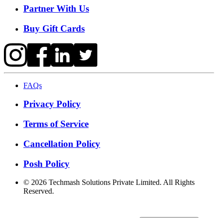
Partner With Us
Buy Gift Cards
FAQs
Privacy Policy
Terms of Service
Cancellation Policy
Posh Policy
©
2026
Techmash Solutions Private Limited. All Rights
Reserved.