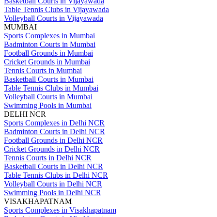
Basketball Courts in Vijayawada
Table Tennis Clubs in Vijayawada
Volleyball Courts in Vijayawada
MUMBAI
Sports Complexes in Mumbai
Badminton Courts in Mumbai
Football Grounds in Mumbai
Cricket Grounds in Mumbai
Tennis Courts in Mumbai
Basketball Courts in Mumbai
Table Tennis Clubs in Mumbai
Volleyball Courts in Mumbai
Swimming Pools in Mumbai
DELHI NCR
Sports Complexes in Delhi NCR
Badminton Courts in Delhi NCR
Football Grounds in Delhi NCR
Cricket Grounds in Delhi NCR
Tennis Courts in Delhi NCR
Basketball Courts in Delhi NCR
Table Tennis Clubs in Delhi NCR
Volleyball Courts in Delhi NCR
Swimming Pools in Delhi NCR
VISAKHAPATNAM
Sports Complexes in Visakhapatnam