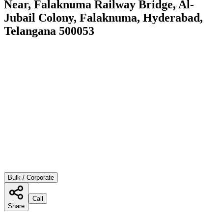
Near, Falaknuma Railway Bridge, Al-
Jubail Colony, Falaknuma, Hyderabad,
Telangana 500053
Bulk / Corporate
Call
Share