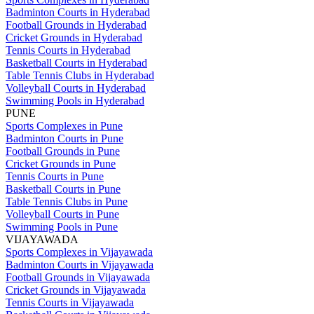
Badminton Courts in Hyderabad
Football Grounds in Hyderabad
Cricket Grounds in Hyderabad
Tennis Courts in Hyderabad
Basketball Courts in Hyderabad
Table Tennis Clubs in Hyderabad
Volleyball Courts in Hyderabad
Swimming Pools in Hyderabad
PUNE
Sports Complexes in Pune
Badminton Courts in Pune
Football Grounds in Pune
Cricket Grounds in Pune
Tennis Courts in Pune
Basketball Courts in Pune
Table Tennis Clubs in Pune
Volleyball Courts in Pune
Swimming Pools in Pune
VIJAYAWADA
Sports Complexes in Vijayawada
Badminton Courts in Vijayawada
Football Grounds in Vijayawada
Cricket Grounds in Vijayawada
Tennis Courts in Vijayawada