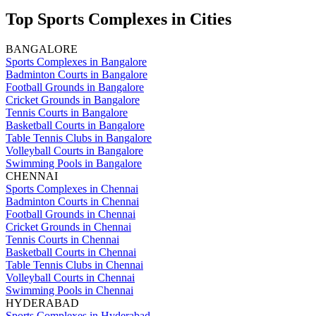
Top Sports Complexes in Cities
BANGALORE
Sports Complexes in Bangalore
Badminton Courts in Bangalore
Football Grounds in Bangalore
Cricket Grounds in Bangalore
Tennis Courts in Bangalore
Basketball Courts in Bangalore
Table Tennis Clubs in Bangalore
Volleyball Courts in Bangalore
Swimming Pools in Bangalore
CHENNAI
Sports Complexes in Chennai
Badminton Courts in Chennai
Football Grounds in Chennai
Cricket Grounds in Chennai
Tennis Courts in Chennai
Basketball Courts in Chennai
Table Tennis Clubs in Chennai
Volleyball Courts in Chennai
Swimming Pools in Chennai
HYDERABAD
Sports Complexes in Hyderabad