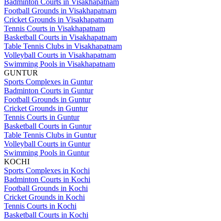
Badminton Courts in Visakhapatnam
Football Grounds in Visakhapatnam
Cricket Grounds in Visakhapatnam
Tennis Courts in Visakhapatnam
Basketball Courts in Visakhapatnam
Table Tennis Clubs in Visakhapatnam
Volleyball Courts in Visakhapatnam
Swimming Pools in Visakhapatnam
GUNTUR
Sports Complexes in Guntur
Badminton Courts in Guntur
Football Grounds in Guntur
Cricket Grounds in Guntur
Tennis Courts in Guntur
Basketball Courts in Guntur
Table Tennis Clubs in Guntur
Volleyball Courts in Guntur
Swimming Pools in Guntur
KOCHI
Sports Complexes in Kochi
Badminton Courts in Kochi
Football Grounds in Kochi
Cricket Grounds in Kochi
Tennis Courts in Kochi
Basketball Courts in Kochi