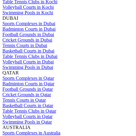
Table Tennis Clubs in Kochi
Volleyball Courts in Kochi
Swimming Pools in Kochi
DUBAI
Sports Complexes in Dubai
Badminton Courts in Dubai
Football Grounds in Dubai
Cricket Grounds in Dubai
Tennis Courts in Dubai
Basketball Courts in Dubai
Table Tennis Clubs in Dubai
Volleyball Courts in Dubai
Swimming Pools in Dubai
QATAR
Sports Complexes in Qatar
Badminton Courts in Qatar
Football Grounds in Qatar
Cricket Grounds in Qatar
Tennis Courts in Qatar
Basketball Courts in Qatar
Table Tennis Clubs in Qatar
Volleyball Courts in Qatar
Swimming Pools in Qatar
AUSTRALIA
Sports Complexes in Australia