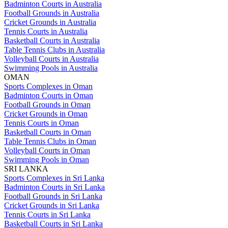
Badminton Courts in Australia
Football Grounds in Australia
Cricket Grounds in Australia
Tennis Courts in Australia
Basketball Courts in Australia
Table Tennis Clubs in Australia
Volleyball Courts in Australia
Swimming Pools in Australia
OMAN
Sports Complexes in Oman
Badminton Courts in Oman
Football Grounds in Oman
Cricket Grounds in Oman
Tennis Courts in Oman
Basketball Courts in Oman
Table Tennis Clubs in Oman
Volleyball Courts in Oman
Swimming Pools in Oman
SRI LANKA
Sports Complexes in Sri Lanka
Badminton Courts in Sri Lanka
Football Grounds in Sri Lanka
Cricket Grounds in Sri Lanka
Tennis Courts in Sri Lanka
Basketball Courts in Sri Lanka