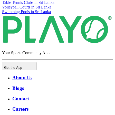
Table Tennis Clubs in Sri Lanka
Volleyball Courts in Sri Lanka
Swimming Pools in Sri Lanka
Your Sports Community App
Get the App
About Us
Blogs
Contact
Careers