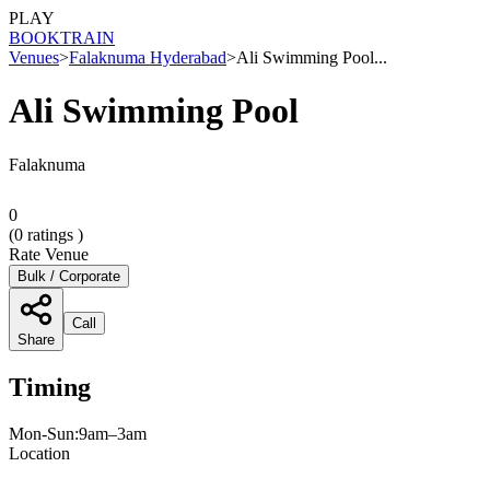
PLAY
BOOK
TRAIN
Venues
>
Falaknuma Hyderabad
>
Ali Swimming Pool...
Ali Swimming Pool
Falaknuma
0
(
0
ratings )
Rate Venue
Bulk / Corporate
Call
Share
Timing
Mon-Sun:9am–3am
Location