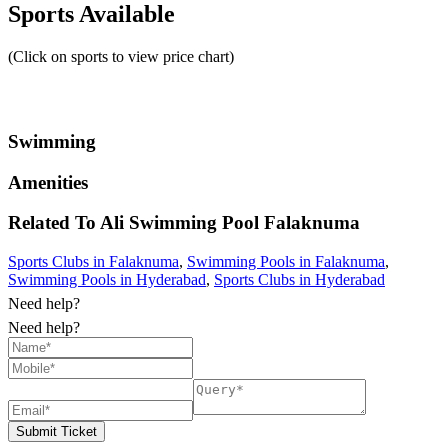
Sports Available
(Click on sports to view price chart)
Swimming
Amenities
Related To
Ali Swimming Pool
Falaknuma
Sports Clubs in Falaknuma
,
Swimming Pools in Falaknuma
,
Swimming Pools in Hyderabad
,
Sports Clubs in Hyderabad
Need help?
Need help?
Submit Ticket