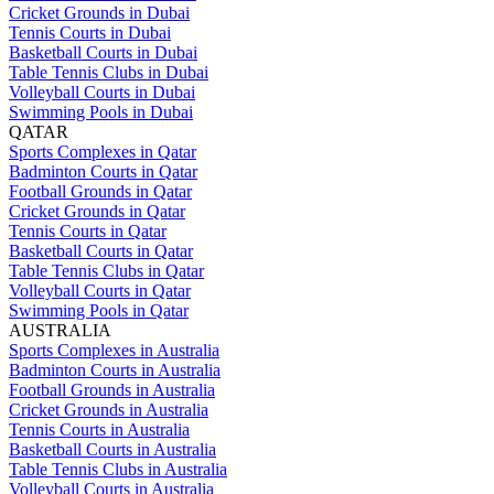
Cricket Grounds in Dubai
Tennis Courts in Dubai
Basketball Courts in Dubai
Table Tennis Clubs in Dubai
Volleyball Courts in Dubai
Swimming Pools in Dubai
QATAR
Sports Complexes in Qatar
Badminton Courts in Qatar
Football Grounds in Qatar
Cricket Grounds in Qatar
Tennis Courts in Qatar
Basketball Courts in Qatar
Table Tennis Clubs in Qatar
Volleyball Courts in Qatar
Swimming Pools in Qatar
AUSTRALIA
Sports Complexes in Australia
Badminton Courts in Australia
Football Grounds in Australia
Cricket Grounds in Australia
Tennis Courts in Australia
Basketball Courts in Australia
Table Tennis Clubs in Australia
Volleyball Courts in Australia