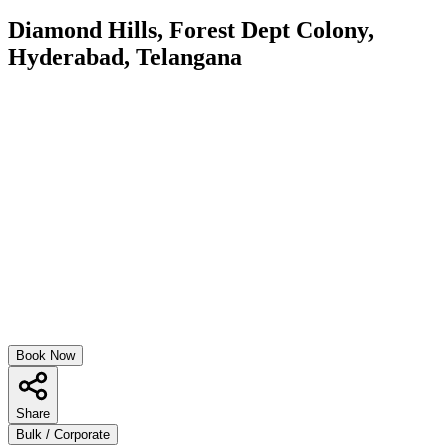
Diamond Hills, Forest Dept Colony,
Hyderabad, Telangana
Book Now
Share
Bulk / Corporate