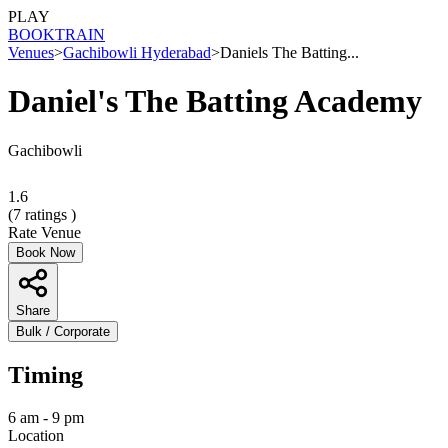
PLAY
BOOK
TRAIN
Venues
>
Gachibowli Hyderabad
>
Daniels The Batting...
Daniel's The Batting Academy
Gachibowli
1.6
(
7
ratings )
Rate Venue
Book Now
Share
Bulk / Corporate
Timing
6 am - 9 pm
Location