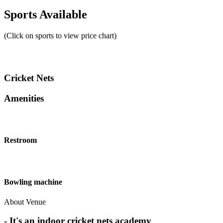
Sports Available
(Click on sports to view price chart)
Cricket Nets
Amenities
Restroom
Bowling machine
About Venue
- It's an indoor cricket nets academy