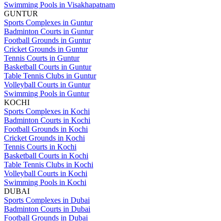
Swimming Pools in Visakhapatnam
GUNTUR
Sports Complexes in Guntur
Badminton Courts in Guntur
Football Grounds in Guntur
Cricket Grounds in Guntur
Tennis Courts in Guntur
Basketball Courts in Guntur
Table Tennis Clubs in Guntur
Volleyball Courts in Guntur
Swimming Pools in Guntur
KOCHI
Sports Complexes in Kochi
Badminton Courts in Kochi
Football Grounds in Kochi
Cricket Grounds in Kochi
Tennis Courts in Kochi
Basketball Courts in Kochi
Table Tennis Clubs in Kochi
Volleyball Courts in Kochi
Swimming Pools in Kochi
DUBAI
Sports Complexes in Dubai
Badminton Courts in Dubai
Football Grounds in Dubai