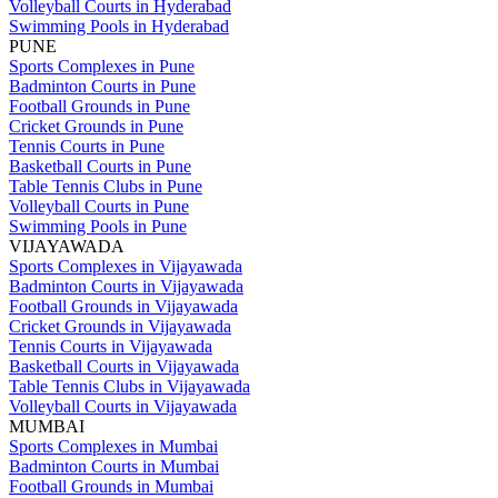
Volleyball Courts in Hyderabad
Swimming Pools in Hyderabad
PUNE
Sports Complexes in Pune
Badminton Courts in Pune
Football Grounds in Pune
Cricket Grounds in Pune
Tennis Courts in Pune
Basketball Courts in Pune
Table Tennis Clubs in Pune
Volleyball Courts in Pune
Swimming Pools in Pune
VIJAYAWADA
Sports Complexes in Vijayawada
Badminton Courts in Vijayawada
Football Grounds in Vijayawada
Cricket Grounds in Vijayawada
Tennis Courts in Vijayawada
Basketball Courts in Vijayawada
Table Tennis Clubs in Vijayawada
Volleyball Courts in Vijayawada
MUMBAI
Sports Complexes in Mumbai
Badminton Courts in Mumbai
Football Grounds in Mumbai