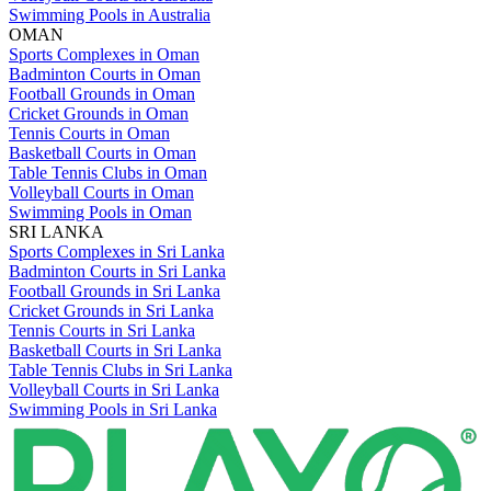
Swimming Pools in Australia
OMAN
Sports Complexes in Oman
Badminton Courts in Oman
Football Grounds in Oman
Cricket Grounds in Oman
Tennis Courts in Oman
Basketball Courts in Oman
Table Tennis Clubs in Oman
Volleyball Courts in Oman
Swimming Pools in Oman
SRI LANKA
Sports Complexes in Sri Lanka
Badminton Courts in Sri Lanka
Football Grounds in Sri Lanka
Cricket Grounds in Sri Lanka
Tennis Courts in Sri Lanka
Basketball Courts in Sri Lanka
Table Tennis Clubs in Sri Lanka
Volleyball Courts in Sri Lanka
Swimming Pools in Sri Lanka