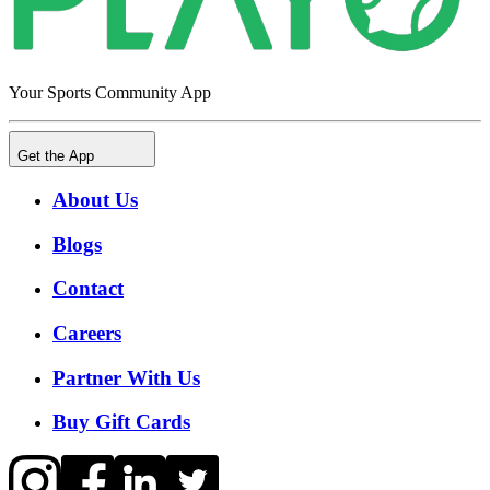
Your Sports Community App
Get the App
About Us
Blogs
Contact
Careers
Partner With Us
Buy Gift Cards