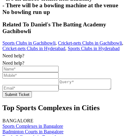
- There will be a bowling machine at the venue
No bowling run up
Related To
Daniel's The Batting Academy
Gachibowli
Sports Clubs in Gachibowli
,
Cricket-nets Clubs in Gachibowli
,
Cricket-nets Clubs in Hyderabad
,
Sports Clubs in Hyderabad
Need help?
Need help?
Submit Ticket
Top Sports Complexes in Cities
BANGALORE
Sports Complexes in Bangalore
Badminton Courts in Bangalore