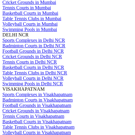
Cricket Grounds in Mumbai
Tennis Courts in Mumbai
Basketball Courts in Mumbai
Table Tennis Clubs in Mumbai
Volleyball Courts in Mumbai
Swimming Pools in Mumbai
DELHI NCR
Sports Complexes in Delhi NCR
Badminton Courts in Delhi NCR
Football Grounds in Delhi NCR
Cricket Grounds in Delhi NCR
Tennis Courts in Delhi NCR
Basketball Courts in Delhi NCR
Table Tennis Clubs in Delhi NCR
Volleyball Courts in Delhi NCR
Swimming Pools in Delhi NCR
VISAKHAPATNAM
Sports Complexes in Visakhapatnam
Badminton Courts in Visakhapatnam
Football Grounds in Visakhapatnam
Cricket Grounds in Visakhapatnam
Tennis Courts in Visakhapatnam
Basketball Courts in Visakhapatnam
Table Tennis Clubs in Visakhapatnam
Volleyball Courts in Visakhapatnam