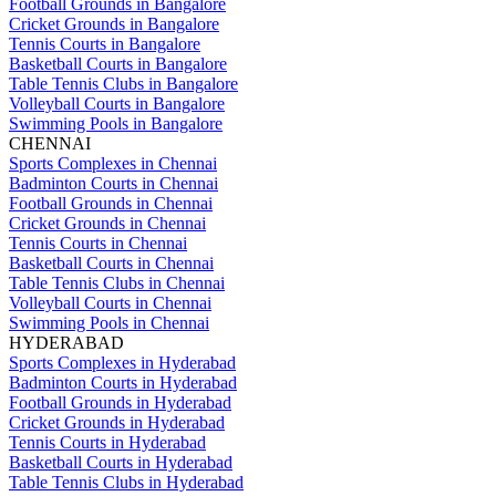
Football Grounds in Bangalore
Cricket Grounds in Bangalore
Tennis Courts in Bangalore
Basketball Courts in Bangalore
Table Tennis Clubs in Bangalore
Volleyball Courts in Bangalore
Swimming Pools in Bangalore
CHENNAI
Sports Complexes in Chennai
Badminton Courts in Chennai
Football Grounds in Chennai
Cricket Grounds in Chennai
Tennis Courts in Chennai
Basketball Courts in Chennai
Table Tennis Clubs in Chennai
Volleyball Courts in Chennai
Swimming Pools in Chennai
HYDERABAD
Sports Complexes in Hyderabad
Badminton Courts in Hyderabad
Football Grounds in Hyderabad
Cricket Grounds in Hyderabad
Tennis Courts in Hyderabad
Basketball Courts in Hyderabad
Table Tennis Clubs in Hyderabad