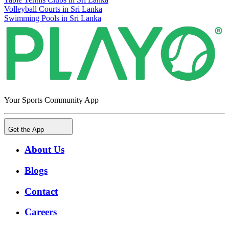
Volleyball Courts in Sri Lanka
Swimming Pools in Sri Lanka
Your Sports Community App
Get the App
About Us
Blogs
Contact
Careers