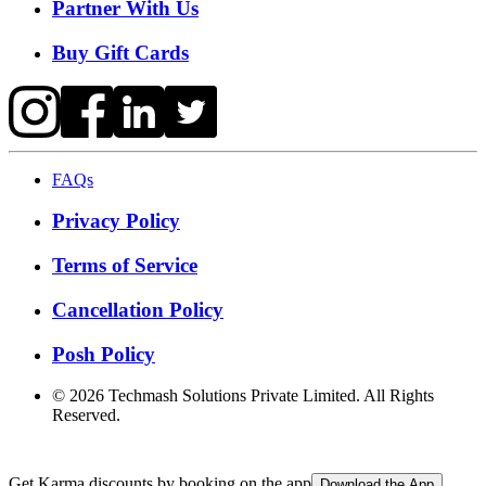
Partner With Us
Buy Gift Cards
FAQs
Privacy Policy
Terms of Service
Cancellation Policy
Posh Policy
©
2026
Techmash Solutions Private Limited. All Rights
Reserved.
Get Karma discounts by booking on the app
Download the App