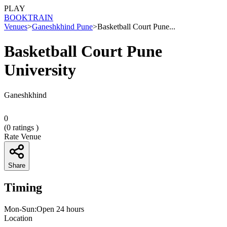
PLAY
BOOK
TRAIN
Venues
>
Ganeshkhind Pune
>
Basketball Court Pune...
Basketball Court Pune
University
Ganeshkhind
0
(
0
ratings )
Rate Venue
Share
Timing
Mon-Sun:Open 24 hours
Location