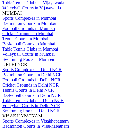
Table Tennis Clubs in Vijayawada
Volleyball Courts in Vijayawada
MUMBAI
Sports Complexes in Mumbai
Badminton Courts in Mumbai
Football Grounds in Mumbai
Cricket Grounds in Mumbai
Tennis Courts in Mumbai
Basketball Courts in Mumbai
Table Tennis Clubs in Mumbai
Volleyball Courts in Mumbai
Swimming Pools in Mumbai
DELHI NCR
Sports Complexes in Delhi NCR
Badminton Courts in Delhi NCR
Football Grounds in Delhi NCR
Cricket Grounds in Delhi NCR
Tennis Courts in Delhi NCR
Basketball Courts in Delhi NCR
Table Tennis Clubs in Delhi NCR
Volleyball Courts in Delhi NCR
Swimming Pools in Delhi NCR
VISAKHAPATNAM
Sports Complexes in Visakhapatnam
Badminton Courts in Visakhapatnam