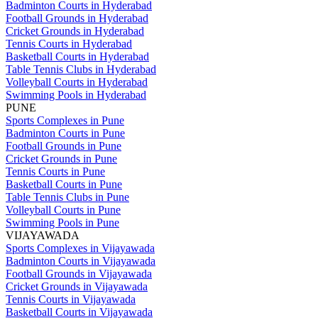
Badminton Courts in Hyderabad
Football Grounds in Hyderabad
Cricket Grounds in Hyderabad
Tennis Courts in Hyderabad
Basketball Courts in Hyderabad
Table Tennis Clubs in Hyderabad
Volleyball Courts in Hyderabad
Swimming Pools in Hyderabad
PUNE
Sports Complexes in Pune
Badminton Courts in Pune
Football Grounds in Pune
Cricket Grounds in Pune
Tennis Courts in Pune
Basketball Courts in Pune
Table Tennis Clubs in Pune
Volleyball Courts in Pune
Swimming Pools in Pune
VIJAYAWADA
Sports Complexes in Vijayawada
Badminton Courts in Vijayawada
Football Grounds in Vijayawada
Cricket Grounds in Vijayawada
Tennis Courts in Vijayawada
Basketball Courts in Vijayawada