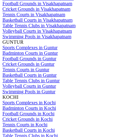
Football Grounds in Visakhapatnam
Cricket Grounds in Visakhapatnam
Tennis Courts in Visakhapatnam
Basketball Courts in Visakhapatnam
Table Tennis Clubs in Visakhapatnam
Volleyball Courts in Visakhapatnam
Swimming Pools in Visakhapatnam
GUNTUR
Sports Complexes in Guntur
Badminton Courts in Guntur
Football Grounds in Guntur
Cricket Grounds in Guntur
Tennis Courts in Guntur
Basketball Courts in Guntur
Table Tennis Clubs in Guntur
Volleyball Courts in Guntur
Swimming Pools in Guntur
KOCHI
Sports Complexes in Kochi
Badminton Courts in Kochi
Football Grounds in Kochi
Cricket Grounds in Kochi
Tennis Courts in Kochi
Basketball Courts in Kochi
Table Tennis Clubs in Kochi