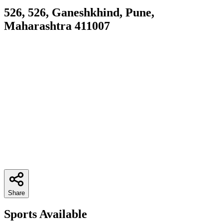
526, 526, Ganeshkhind, Pune,
Maharashtra 411007
Share
Sports Available