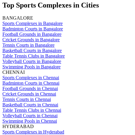
Top Sports Complexes in Cities
BANGALORE
Sports Complexes in Bangalore
Badminton Courts in Bangalore
Football Grounds in Bangalore
Cricket Grounds in Bangalore
Tennis Courts in Bangalore
Basketball Courts in Bangalore
Table Tennis Clubs in Bangalore
Volleyball Courts in Bangalore
Swimming Pools in Bangalore
CHENNAI
Sports Complexes in Chennai
Badminton Courts in Chennai
Football Grounds in Chennai
Cricket Grounds in Chennai
Tennis Courts in Chennai
Basketball Courts in Chennai
Table Tennis Clubs in Chennai
Volleyball Courts in Chennai
Swimming Pools in Chennai
HYDERABAD
Sports Complexes in Hyderabad