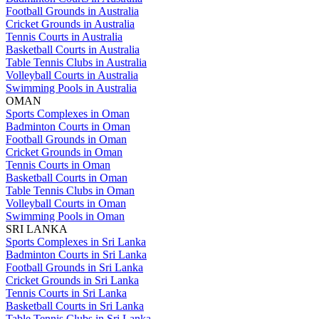
Football Grounds in Australia
Cricket Grounds in Australia
Tennis Courts in Australia
Basketball Courts in Australia
Table Tennis Clubs in Australia
Volleyball Courts in Australia
Swimming Pools in Australia
OMAN
Sports Complexes in Oman
Badminton Courts in Oman
Football Grounds in Oman
Cricket Grounds in Oman
Tennis Courts in Oman
Basketball Courts in Oman
Table Tennis Clubs in Oman
Volleyball Courts in Oman
Swimming Pools in Oman
SRI LANKA
Sports Complexes in Sri Lanka
Badminton Courts in Sri Lanka
Football Grounds in Sri Lanka
Cricket Grounds in Sri Lanka
Tennis Courts in Sri Lanka
Basketball Courts in Sri Lanka
Table Tennis Clubs in Sri Lanka