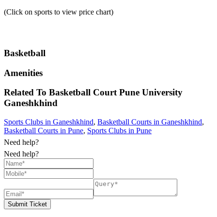
(Click on sports to view price chart)
Basketball
Amenities
Related To
Basketball Court Pune University
Ganeshkhind
Sports Clubs in Ganeshkhind
,
Basketball Courts in Ganeshkhind
,
Basketball Courts in Pune
,
Sports Clubs in Pune
Need help?
Need help?
Submit Ticket