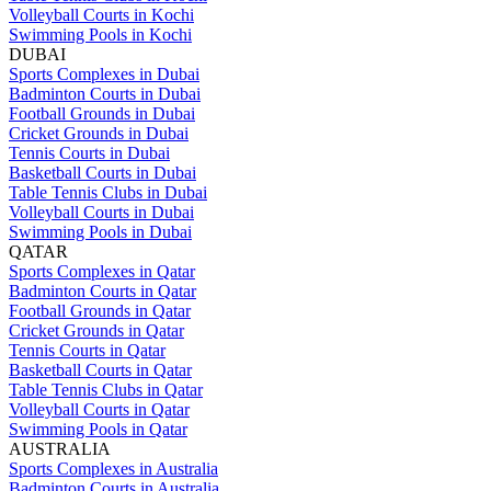
Volleyball Courts in Kochi
Swimming Pools in Kochi
DUBAI
Sports Complexes in Dubai
Badminton Courts in Dubai
Football Grounds in Dubai
Cricket Grounds in Dubai
Tennis Courts in Dubai
Basketball Courts in Dubai
Table Tennis Clubs in Dubai
Volleyball Courts in Dubai
Swimming Pools in Dubai
QATAR
Sports Complexes in Qatar
Badminton Courts in Qatar
Football Grounds in Qatar
Cricket Grounds in Qatar
Tennis Courts in Qatar
Basketball Courts in Qatar
Table Tennis Clubs in Qatar
Volleyball Courts in Qatar
Swimming Pools in Qatar
AUSTRALIA
Sports Complexes in Australia
Badminton Courts in Australia