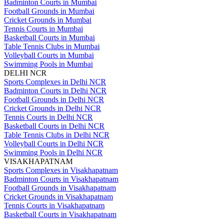
Badminton Courts in Mumbai
Football Grounds in Mumbai
Cricket Grounds in Mumbai
Tennis Courts in Mumbai
Basketball Courts in Mumbai
Table Tennis Clubs in Mumbai
Volleyball Courts in Mumbai
Swimming Pools in Mumbai
DELHI NCR
Sports Complexes in Delhi NCR
Badminton Courts in Delhi NCR
Football Grounds in Delhi NCR
Cricket Grounds in Delhi NCR
Tennis Courts in Delhi NCR
Basketball Courts in Delhi NCR
Table Tennis Clubs in Delhi NCR
Volleyball Courts in Delhi NCR
Swimming Pools in Delhi NCR
VISAKHAPATNAM
Sports Complexes in Visakhapatnam
Badminton Courts in Visakhapatnam
Football Grounds in Visakhapatnam
Cricket Grounds in Visakhapatnam
Tennis Courts in Visakhapatnam
Basketball Courts in Visakhapatnam