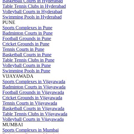
Basketball Courts in Hyderabad
Table Tennis Clubs in Hyderabad
Volleyball Courts in Hyderabad
Swimming Pools in Hyderabad
PUNE
Sports Complexes in Pune
Badminton Courts in Pune
Football Grounds in Pune
Cricket Grounds in Pune
Tennis Courts in Pune
Basketball Courts in Pune
Table Tennis Clubs in Pune
Volleyball Courts in Pune
Swimming Pools in Pune
VIJAYAWADA
Sports Complexes in Vijayawada
Badminton Courts in Vijayawada
Football Grounds in Vijayawada
Cricket Grounds in Vijayawada
Tennis Courts in Vijayawada
Basketball Courts in Vijayawada
Table Tennis Clubs in Vijayawada
Volleyball Courts in Vijayawada
MUMBAI
Sports Complexes in Mumbai