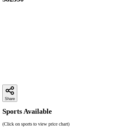
Share
Sports Available
(Click on sports to view price chart)