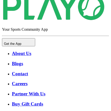
Your Sports Community App
Get the App
About Us
Blogs
Contact
Careers
Partner With Us
Buy Gift Cards