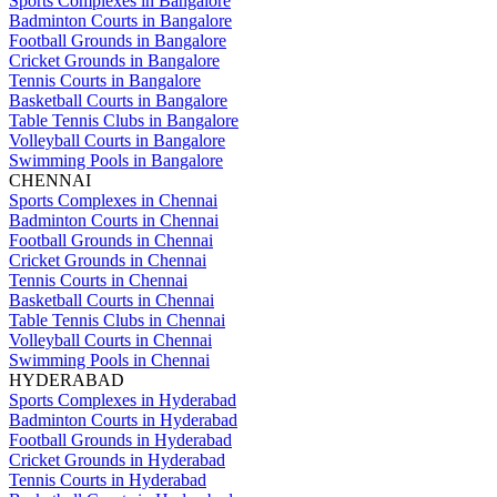
Sports Complexes in Bangalore
Badminton Courts in Bangalore
Football Grounds in Bangalore
Cricket Grounds in Bangalore
Tennis Courts in Bangalore
Basketball Courts in Bangalore
Table Tennis Clubs in Bangalore
Volleyball Courts in Bangalore
Swimming Pools in Bangalore
CHENNAI
Sports Complexes in Chennai
Badminton Courts in Chennai
Football Grounds in Chennai
Cricket Grounds in Chennai
Tennis Courts in Chennai
Basketball Courts in Chennai
Table Tennis Clubs in Chennai
Volleyball Courts in Chennai
Swimming Pools in Chennai
HYDERABAD
Sports Complexes in Hyderabad
Badminton Courts in Hyderabad
Football Grounds in Hyderabad
Cricket Grounds in Hyderabad
Tennis Courts in Hyderabad