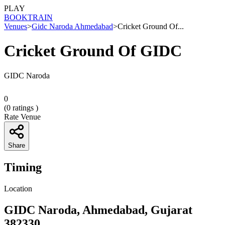
PLAY
BOOK
TRAIN
Venues
>
Gidc Naroda Ahmedabad
>
Cricket Ground Of...
Cricket Ground Of GIDC
GIDC Naroda
0
(
0
ratings )
Rate Venue
Share
Timing
Location
GIDC Naroda, Ahmedabad, Gujarat
382330