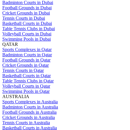
Badminton Courts in Dubai
Football Grounds in Dubai
Cricket Grounds in Dubai
Tennis Courts in Dubai
Basketball Courts in Dubai
Table Tennis Clubs in Dubai
Volleyball Courts in Dubai
Swimming Pools in Dubai
QATAR
Sports Complexes in Qatar
Badminton Courts in Qatar
Football Grounds in Qatar
Cricket Grounds in Qatar
Tennis Courts in Qatar
Basketball Courts in Qatar
Table Tennis Clubs in Qatar
Volleyball Courts in Qatar
Swimming Pools in Qatar
AUSTRALIA
Sports Complexes in Australia
Badminton Courts in Australia
Football Grounds in Australia
Cricket Grounds in Australia
Tennis Courts in Australia
Basketball Courts in Australia