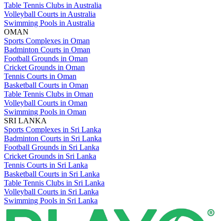
Table Tennis Clubs in Australia
Volleyball Courts in Australia
Swimming Pools in Australia
OMAN
Sports Complexes in Oman
Badminton Courts in Oman
Football Grounds in Oman
Cricket Grounds in Oman
Tennis Courts in Oman
Basketball Courts in Oman
Table Tennis Clubs in Oman
Volleyball Courts in Oman
Swimming Pools in Oman
SRI LANKA
Sports Complexes in Sri Lanka
Badminton Courts in Sri Lanka
Football Grounds in Sri Lanka
Cricket Grounds in Sri Lanka
Tennis Courts in Sri Lanka
Basketball Courts in Sri Lanka
Table Tennis Clubs in Sri Lanka
Volleyball Courts in Sri Lanka
Swimming Pools in Sri Lanka