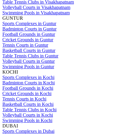
Table Tennis Clubs in Visakhapatnam
Volleyball Courts in Visakhapatnam
Swimming Pools in Visakhapatnam
GUNTUR
Sports Complexes in Guntur
Badminton Courts in Guntur
Football Grounds in Guntur
Cricket Grounds in Guntur
Tennis Courts in Guntur
Basketball Courts in Guntur
Table Tennis Clubs in Guntur
Volleyball Courts in Guntur
Swimming Pools in Guntur
KOCHI
Sports Complexes in Kochi
Badminton Courts in Kochi
Football Grounds in Kochi
Cricket Grounds in Kochi
Tennis Courts in Kochi
Basketball Courts in Kochi
Table Tennis Clubs in Kochi
Volleyball Courts in Kochi
Swimming Pools in Kochi
DUBAI
Sports Complexes in Dubai