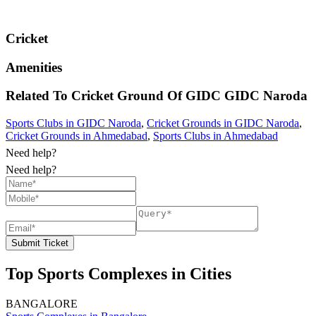
Cricket
Amenities
Related To
Cricket Ground Of GIDC
GIDC Naroda
Sports Clubs in GIDC Naroda
,
Cricket Grounds in GIDC Naroda
,
Cricket Grounds in Ahmedabad
,
Sports Clubs in Ahmedabad
Need help?
Need help?
Submit Ticket
Top Sports Complexes in Cities
BANGALORE