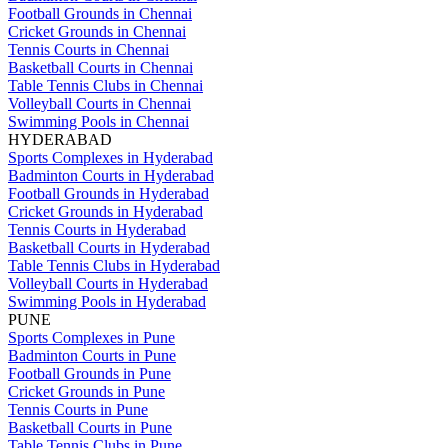
Football Grounds in Chennai
Cricket Grounds in Chennai
Tennis Courts in Chennai
Basketball Courts in Chennai
Table Tennis Clubs in Chennai
Volleyball Courts in Chennai
Swimming Pools in Chennai
HYDERABAD
Sports Complexes in Hyderabad
Badminton Courts in Hyderabad
Football Grounds in Hyderabad
Cricket Grounds in Hyderabad
Tennis Courts in Hyderabad
Basketball Courts in Hyderabad
Table Tennis Clubs in Hyderabad
Volleyball Courts in Hyderabad
Swimming Pools in Hyderabad
PUNE
Sports Complexes in Pune
Badminton Courts in Pune
Football Grounds in Pune
Cricket Grounds in Pune
Tennis Courts in Pune
Basketball Courts in Pune
Table Tennis Clubs in Pune