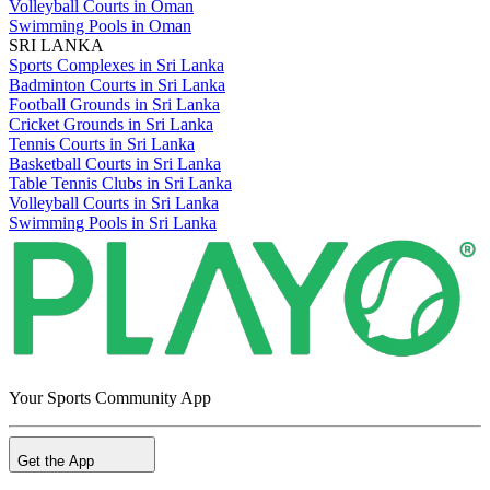
Volleyball Courts in Oman
Swimming Pools in Oman
SRI LANKA
Sports Complexes in Sri Lanka
Badminton Courts in Sri Lanka
Football Grounds in Sri Lanka
Cricket Grounds in Sri Lanka
Tennis Courts in Sri Lanka
Basketball Courts in Sri Lanka
Table Tennis Clubs in Sri Lanka
Volleyball Courts in Sri Lanka
Swimming Pools in Sri Lanka
Your Sports Community App
Get the App