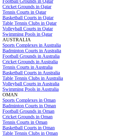
Football Grounds in Qatar
Cricket Grounds in Qatar
Tennis Courts in Qatar
Basketball Courts in Qatar
Table Tennis Clubs in Qatar
Volleyball Courts in Qatar
Swimming Pools in Qatar
AUSTRALIA
Sports Complexes in Australia
Badminton Courts in Australia
Football Grounds in Australia
Cricket Grounds in Australia
Tennis Courts in Australia
Basketball Courts in Australia
Table Tennis Clubs in Australia
Volleyball Courts in Australia
Swimming Pools in Australia
OMAN
Sports Complexes in Oman
Badminton Courts in Oman
Football Grounds in Oman
Cricket Grounds in Oman
Tennis Courts in Oman
Basketball Courts in Oman
Table Tennis Clubs in Oman