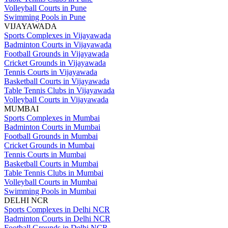
Volleyball Courts in Pune
Swimming Pools in Pune
VIJAYAWADA
Sports Complexes in Vijayawada
Badminton Courts in Vijayawada
Football Grounds in Vijayawada
Cricket Grounds in Vijayawada
Tennis Courts in Vijayawada
Basketball Courts in Vijayawada
Table Tennis Clubs in Vijayawada
Volleyball Courts in Vijayawada
MUMBAI
Sports Complexes in Mumbai
Badminton Courts in Mumbai
Football Grounds in Mumbai
Cricket Grounds in Mumbai
Tennis Courts in Mumbai
Basketball Courts in Mumbai
Table Tennis Clubs in Mumbai
Volleyball Courts in Mumbai
Swimming Pools in Mumbai
DELHI NCR
Sports Complexes in Delhi NCR
Badminton Courts in Delhi NCR
Football Grounds in Delhi NCR