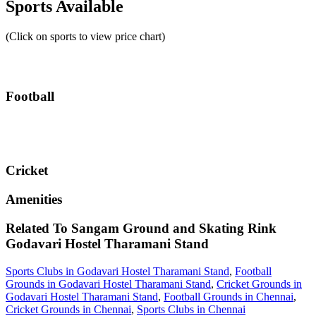
Sports Available
(Click on sports to view price chart)
Football
Cricket
Amenities
Related To
Sangam Ground and Skating Rink
Godavari Hostel Tharamani Stand
Sports Clubs in Godavari Hostel Tharamani Stand
,
Football
Grounds in Godavari Hostel Tharamani Stand
,
Cricket Grounds in
Godavari Hostel Tharamani Stand
,
Football Grounds in Chennai
,
Cricket Grounds in Chennai
,
Sports Clubs in Chennai