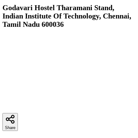
Godavari Hostel Tharamani Stand,
Indian Institute Of Technology, Chennai,
Tamil Nadu 600036
Share