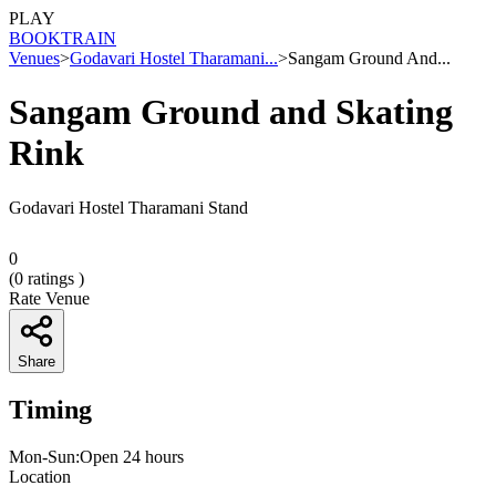
PLAY
BOOK
TRAIN
Venues
>
Godavari Hostel Tharamani...
>
Sangam Ground And...
Sangam Ground and Skating
Rink
Godavari Hostel Tharamani Stand
0
(
0
ratings )
Rate Venue
Share
Timing
Mon-Sun:Open 24 hours
Location