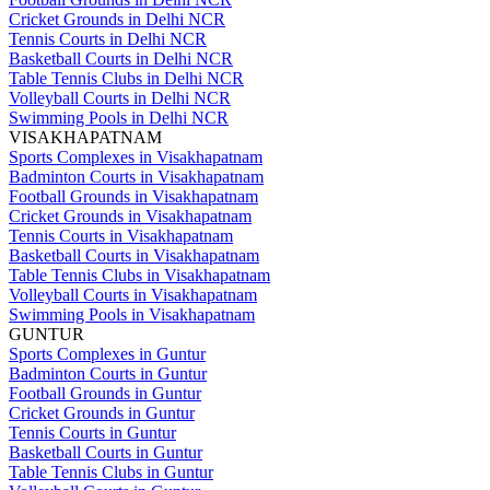
Cricket Grounds in Delhi NCR
Tennis Courts in Delhi NCR
Basketball Courts in Delhi NCR
Table Tennis Clubs in Delhi NCR
Volleyball Courts in Delhi NCR
Swimming Pools in Delhi NCR
VISAKHAPATNAM
Sports Complexes in Visakhapatnam
Badminton Courts in Visakhapatnam
Football Grounds in Visakhapatnam
Cricket Grounds in Visakhapatnam
Tennis Courts in Visakhapatnam
Basketball Courts in Visakhapatnam
Table Tennis Clubs in Visakhapatnam
Volleyball Courts in Visakhapatnam
Swimming Pools in Visakhapatnam
GUNTUR
Sports Complexes in Guntur
Badminton Courts in Guntur
Football Grounds in Guntur
Cricket Grounds in Guntur
Tennis Courts in Guntur
Basketball Courts in Guntur
Table Tennis Clubs in Guntur