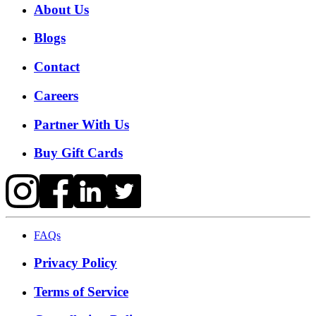
About Us
Blogs
Contact
Careers
Partner With Us
Buy Gift Cards
FAQs
Privacy Policy
Terms of Service