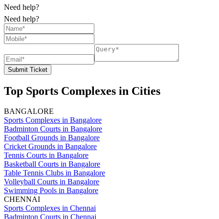
Need help?
Need help?
Submit Ticket
Top Sports Complexes in Cities
BANGALORE
Sports Complexes in Bangalore
Badminton Courts in Bangalore
Football Grounds in Bangalore
Cricket Grounds in Bangalore
Tennis Courts in Bangalore
Basketball Courts in Bangalore
Table Tennis Clubs in Bangalore
Volleyball Courts in Bangalore
Swimming Pools in Bangalore
CHENNAI
Sports Complexes in Chennai
Badminton Courts in Chennai