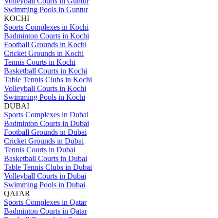
Volleyball Courts in Guntur
Swimming Pools in Guntur
KOCHI
Sports Complexes in Kochi
Badminton Courts in Kochi
Football Grounds in Kochi
Cricket Grounds in Kochi
Tennis Courts in Kochi
Basketball Courts in Kochi
Table Tennis Clubs in Kochi
Volleyball Courts in Kochi
Swimming Pools in Kochi
DUBAI
Sports Complexes in Dubai
Badminton Courts in Dubai
Football Grounds in Dubai
Cricket Grounds in Dubai
Tennis Courts in Dubai
Basketball Courts in Dubai
Table Tennis Clubs in Dubai
Volleyball Courts in Dubai
Swimming Pools in Dubai
QATAR
Sports Complexes in Qatar
Badminton Courts in Qatar