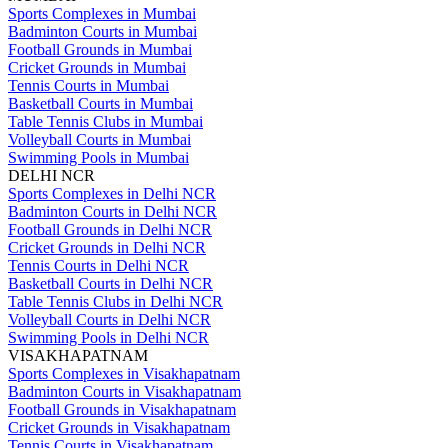
Sports Complexes in Mumbai
Badminton Courts in Mumbai
Football Grounds in Mumbai
Cricket Grounds in Mumbai
Tennis Courts in Mumbai
Basketball Courts in Mumbai
Table Tennis Clubs in Mumbai
Volleyball Courts in Mumbai
Swimming Pools in Mumbai
DELHI NCR
Sports Complexes in Delhi NCR
Badminton Courts in Delhi NCR
Football Grounds in Delhi NCR
Cricket Grounds in Delhi NCR
Tennis Courts in Delhi NCR
Basketball Courts in Delhi NCR
Table Tennis Clubs in Delhi NCR
Volleyball Courts in Delhi NCR
Swimming Pools in Delhi NCR
VISAKHAPATNAM
Sports Complexes in Visakhapatnam
Badminton Courts in Visakhapatnam
Football Grounds in Visakhapatnam
Cricket Grounds in Visakhapatnam
Tennis Courts in Visakhapatnam