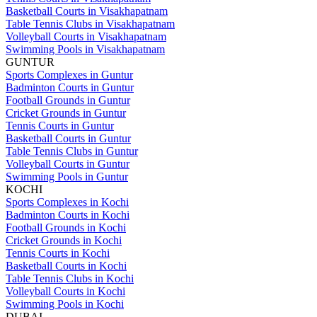
Basketball Courts in Visakhapatnam
Table Tennis Clubs in Visakhapatnam
Volleyball Courts in Visakhapatnam
Swimming Pools in Visakhapatnam
GUNTUR
Sports Complexes in Guntur
Badminton Courts in Guntur
Football Grounds in Guntur
Cricket Grounds in Guntur
Tennis Courts in Guntur
Basketball Courts in Guntur
Table Tennis Clubs in Guntur
Volleyball Courts in Guntur
Swimming Pools in Guntur
KOCHI
Sports Complexes in Kochi
Badminton Courts in Kochi
Football Grounds in Kochi
Cricket Grounds in Kochi
Tennis Courts in Kochi
Basketball Courts in Kochi
Table Tennis Clubs in Kochi
Volleyball Courts in Kochi
Swimming Pools in Kochi
DUBAI