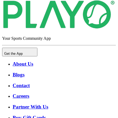
Your Sports Community App
Get the App
About Us
Blogs
Contact
Careers
Partner With Us
Buy Gift Cards