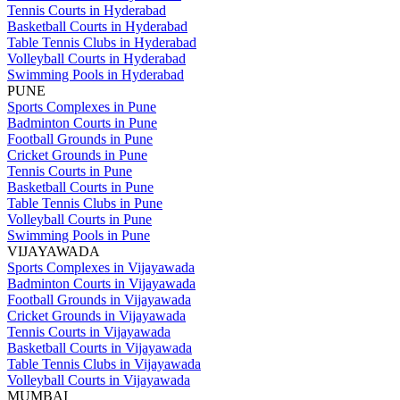
Tennis Courts in Hyderabad
Basketball Courts in Hyderabad
Table Tennis Clubs in Hyderabad
Volleyball Courts in Hyderabad
Swimming Pools in Hyderabad
PUNE
Sports Complexes in Pune
Badminton Courts in Pune
Football Grounds in Pune
Cricket Grounds in Pune
Tennis Courts in Pune
Basketball Courts in Pune
Table Tennis Clubs in Pune
Volleyball Courts in Pune
Swimming Pools in Pune
VIJAYAWADA
Sports Complexes in Vijayawada
Badminton Courts in Vijayawada
Football Grounds in Vijayawada
Cricket Grounds in Vijayawada
Tennis Courts in Vijayawada
Basketball Courts in Vijayawada
Table Tennis Clubs in Vijayawada
Volleyball Courts in Vijayawada
MUMBAI