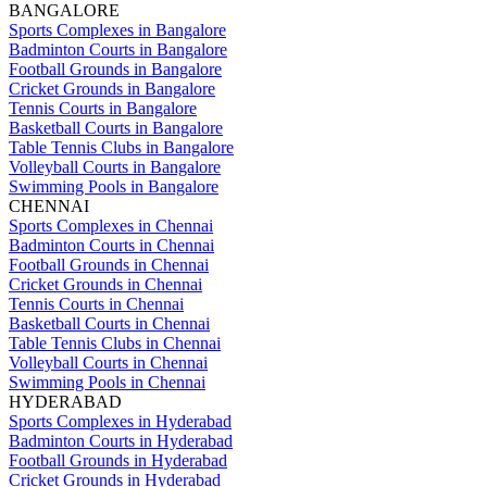
BANGALORE
Sports Complexes in Bangalore
Badminton Courts in Bangalore
Football Grounds in Bangalore
Cricket Grounds in Bangalore
Tennis Courts in Bangalore
Basketball Courts in Bangalore
Table Tennis Clubs in Bangalore
Volleyball Courts in Bangalore
Swimming Pools in Bangalore
CHENNAI
Sports Complexes in Chennai
Badminton Courts in Chennai
Football Grounds in Chennai
Cricket Grounds in Chennai
Tennis Courts in Chennai
Basketball Courts in Chennai
Table Tennis Clubs in Chennai
Volleyball Courts in Chennai
Swimming Pools in Chennai
HYDERABAD
Sports Complexes in Hyderabad
Badminton Courts in Hyderabad
Football Grounds in Hyderabad
Cricket Grounds in Hyderabad