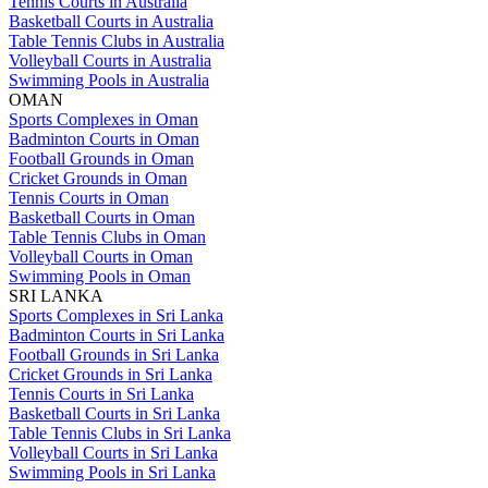
Tennis Courts in Australia
Basketball Courts in Australia
Table Tennis Clubs in Australia
Volleyball Courts in Australia
Swimming Pools in Australia
OMAN
Sports Complexes in Oman
Badminton Courts in Oman
Football Grounds in Oman
Cricket Grounds in Oman
Tennis Courts in Oman
Basketball Courts in Oman
Table Tennis Clubs in Oman
Volleyball Courts in Oman
Swimming Pools in Oman
SRI LANKA
Sports Complexes in Sri Lanka
Badminton Courts in Sri Lanka
Football Grounds in Sri Lanka
Cricket Grounds in Sri Lanka
Tennis Courts in Sri Lanka
Basketball Courts in Sri Lanka
Table Tennis Clubs in Sri Lanka
Volleyball Courts in Sri Lanka
Swimming Pools in Sri Lanka