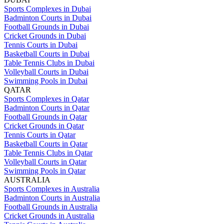
Sports Complexes in Dubai
Badminton Courts in Dubai
Football Grounds in Dubai
Cricket Grounds in Dubai
Tennis Courts in Dubai
Basketball Courts in Dubai
Table Tennis Clubs in Dubai
Volleyball Courts in Dubai
Swimming Pools in Dubai
QATAR
Sports Complexes in Qatar
Badminton Courts in Qatar
Football Grounds in Qatar
Cricket Grounds in Qatar
Tennis Courts in Qatar
Basketball Courts in Qatar
Table Tennis Clubs in Qatar
Volleyball Courts in Qatar
Swimming Pools in Qatar
AUSTRALIA
Sports Complexes in Australia
Badminton Courts in Australia
Football Grounds in Australia
Cricket Grounds in Australia