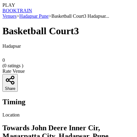
PLAY
BOOK
TRAIN
Venues
>
Hadapsar Pune
>
Basketball Court3 Hadapsar...
Basketball Court3
Hadapsar
0
(
0
ratings )
Rate Venue
Share
Timing
Location
Towards John Deere Inner Cir,
Magarpatta City, Hadapsar, Pune,