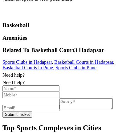
Basketball
Amenities
Related To
Basketball Court3
Hadapsar
Sports Clubs in Hadapsar
,
Basketball Courts in Hadapsar
,
Basketball Courts in Pune
,
Sports Clubs in Pune
Need help?
Need help?
Submit Ticket
Top Sports Complexes in Cities