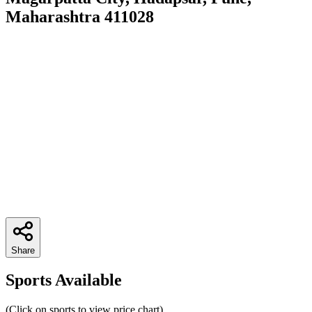
Maharashtra 411028
Share
Sports Available
(Click on sports to view price chart)