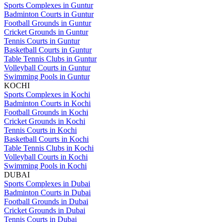
Sports Complexes in Guntur
Badminton Courts in Guntur
Football Grounds in Guntur
Cricket Grounds in Guntur
Tennis Courts in Guntur
Basketball Courts in Guntur
Table Tennis Clubs in Guntur
Volleyball Courts in Guntur
Swimming Pools in Guntur
KOCHI
Sports Complexes in Kochi
Badminton Courts in Kochi
Football Grounds in Kochi
Cricket Grounds in Kochi
Tennis Courts in Kochi
Basketball Courts in Kochi
Table Tennis Clubs in Kochi
Volleyball Courts in Kochi
Swimming Pools in Kochi
DUBAI
Sports Complexes in Dubai
Badminton Courts in Dubai
Football Grounds in Dubai
Cricket Grounds in Dubai
Tennis Courts in Dubai