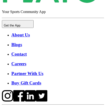
Your Sports Community App
Get the App
About Us
Blogs
Contact
Careers
Partner With Us
Buy Gift Cards