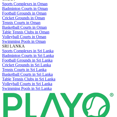
Sports Complexes in Oman
Badminton Courts in Oman
Football Grounds in Oman
Cricket Grounds in Oman
Tennis Courts in Oman
Basketball Courts in Oman
Table Tennis Clubs in Oman
Volleyball Courts in Oman
Swimming Pools in Oman
SRI LANKA
Sports Complexes in Sri Lanka
Badminton Courts in Sri Lanka
Football Grounds in Sri Lanka
Cricket Grounds in Sri Lanka
Tennis Courts in Sri Lanka
Basketball Courts in Sri Lanka
Table Tennis Clubs in Sri Lanka
Volleyball Courts in Sri Lanka
Swimming Pools in Sri Lanka