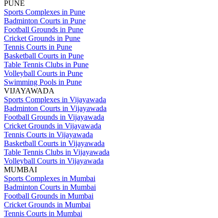
PUNE
Sports Complexes in Pune
Badminton Courts in Pune
Football Grounds in Pune
Cricket Grounds in Pune
Tennis Courts in Pune
Basketball Courts in Pune
Table Tennis Clubs in Pune
Volleyball Courts in Pune
Swimming Pools in Pune
VIJAYAWADA
Sports Complexes in Vijayawada
Badminton Courts in Vijayawada
Football Grounds in Vijayawada
Cricket Grounds in Vijayawada
Tennis Courts in Vijayawada
Basketball Courts in Vijayawada
Table Tennis Clubs in Vijayawada
Volleyball Courts in Vijayawada
MUMBAI
Sports Complexes in Mumbai
Badminton Courts in Mumbai
Football Grounds in Mumbai
Cricket Grounds in Mumbai
Tennis Courts in Mumbai