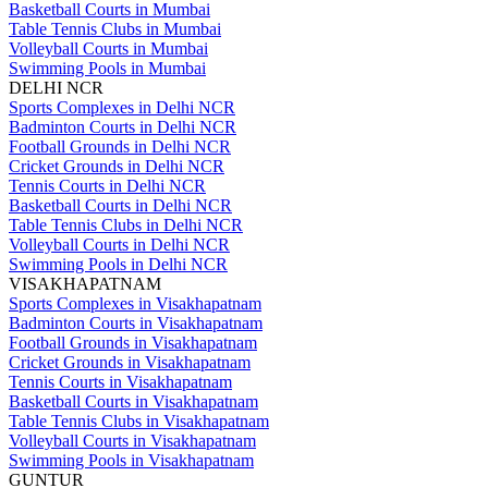
Basketball Courts in Mumbai
Table Tennis Clubs in Mumbai
Volleyball Courts in Mumbai
Swimming Pools in Mumbai
DELHI NCR
Sports Complexes in Delhi NCR
Badminton Courts in Delhi NCR
Football Grounds in Delhi NCR
Cricket Grounds in Delhi NCR
Tennis Courts in Delhi NCR
Basketball Courts in Delhi NCR
Table Tennis Clubs in Delhi NCR
Volleyball Courts in Delhi NCR
Swimming Pools in Delhi NCR
VISAKHAPATNAM
Sports Complexes in Visakhapatnam
Badminton Courts in Visakhapatnam
Football Grounds in Visakhapatnam
Cricket Grounds in Visakhapatnam
Tennis Courts in Visakhapatnam
Basketball Courts in Visakhapatnam
Table Tennis Clubs in Visakhapatnam
Volleyball Courts in Visakhapatnam
Swimming Pools in Visakhapatnam
GUNTUR