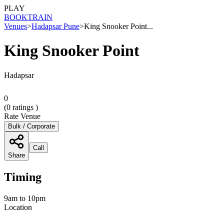
PLAY
BOOK
TRAIN
Venues
>
Hadapsar Pune
>
King Snooker Point...
King Snooker Point
Hadapsar
0
(
0
ratings )
Rate Venue
Bulk / Corporate
Call
Share
Timing
9am to 10pm
Location