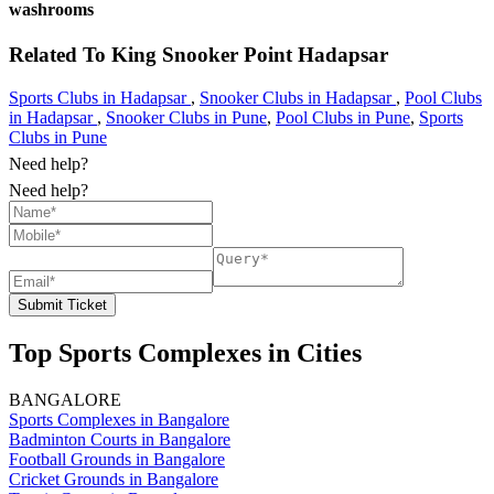
washrooms
Related To
King Snooker Point
Hadapsar
Sports Clubs in Hadapsar
,
Snooker Clubs in Hadapsar
,
Pool Clubs
in Hadapsar
,
Snooker Clubs in Pune
,
Pool Clubs in Pune
,
Sports
Clubs in Pune
Need help?
Need help?
Submit Ticket
Top Sports Complexes in Cities
BANGALORE
Sports Complexes in Bangalore
Badminton Courts in Bangalore
Football Grounds in Bangalore
Cricket Grounds in Bangalore