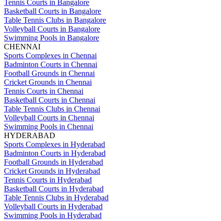
Tennis Courts in Bangalore
Basketball Courts in Bangalore
Table Tennis Clubs in Bangalore
Volleyball Courts in Bangalore
Swimming Pools in Bangalore
CHENNAI
Sports Complexes in Chennai
Badminton Courts in Chennai
Football Grounds in Chennai
Cricket Grounds in Chennai
Tennis Courts in Chennai
Basketball Courts in Chennai
Table Tennis Clubs in Chennai
Volleyball Courts in Chennai
Swimming Pools in Chennai
HYDERABAD
Sports Complexes in Hyderabad
Badminton Courts in Hyderabad
Football Grounds in Hyderabad
Cricket Grounds in Hyderabad
Tennis Courts in Hyderabad
Basketball Courts in Hyderabad
Table Tennis Clubs in Hyderabad
Volleyball Courts in Hyderabad
Swimming Pools in Hyderabad