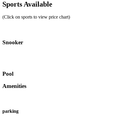
Sports Available
(Click on sports to view price chart)
Snooker
Pool
Amenities
parking