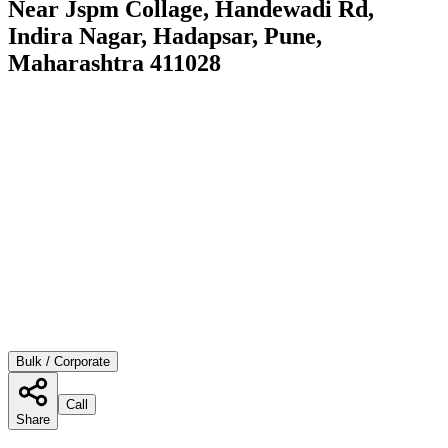
Near Jspm Collage, Handewadi Rd,
Indira Nagar, Hadapsar, Pune,
Maharashtra 411028
Bulk / Corporate
Call
Share