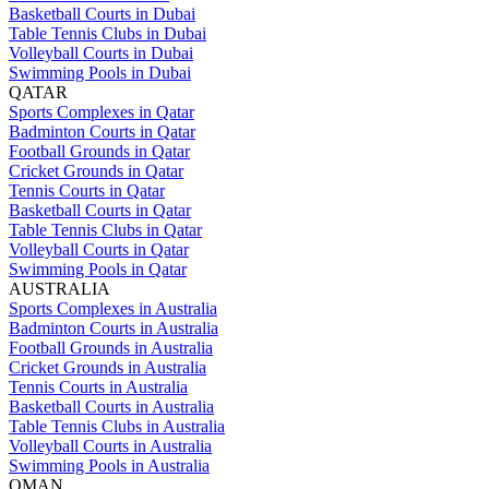
Basketball Courts in Dubai
Table Tennis Clubs in Dubai
Volleyball Courts in Dubai
Swimming Pools in Dubai
QATAR
Sports Complexes in Qatar
Badminton Courts in Qatar
Football Grounds in Qatar
Cricket Grounds in Qatar
Tennis Courts in Qatar
Basketball Courts in Qatar
Table Tennis Clubs in Qatar
Volleyball Courts in Qatar
Swimming Pools in Qatar
AUSTRALIA
Sports Complexes in Australia
Badminton Courts in Australia
Football Grounds in Australia
Cricket Grounds in Australia
Tennis Courts in Australia
Basketball Courts in Australia
Table Tennis Clubs in Australia
Volleyball Courts in Australia
Swimming Pools in Australia
OMAN