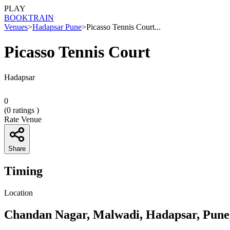
PLAY
BOOK
TRAIN
Venues
>
Hadapsar Pune
>
Picasso Tennis Court...
Picasso Tennis Court
Hadapsar
0
(
0
ratings )
Rate Venue
Share
Timing
Location
Chandan Nagar, Malwadi, Hadapsar, Pune