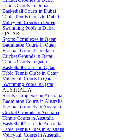
Tennis Courts in Dubai
Basketball Courts in Dubai
Table Tennis Clubs in Dubai
Volleyball Courts in Dubai
Swimming Pools in Dubai
QATAR
Sports Complexes in Qatar
Badminton Courts in Qatar
Football Grounds in Qatar
Cricket Grounds in Qatar
Tennis Courts in Qatar
Basketball Courts in Qatar
Table Tennis Clubs in Qatar
Volleyball Courts in Qatar
Swimming Pools in Qatar
AUSTRALIA
Sports Complexes in Australia
Badminton Courts in Australia
Football Grounds in Australia
Cricket Grounds in Australia
Tennis Courts in Australia
Basketball Courts in Australia
Table Tennis Clubs in Australia
Volleyball Courts in Australia