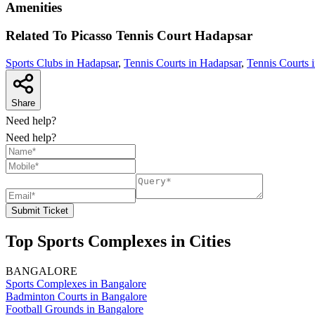
Amenities
Related To
Picasso Tennis Court
Hadapsar
Sports Clubs in Hadapsar
,
Tennis Courts in Hadapsar
,
Tennis Courts 
Share
Need help?
Need help?
Submit Ticket
Top Sports Complexes in Cities
BANGALORE
Sports Complexes in Bangalore
Badminton Courts in Bangalore
Football Grounds in Bangalore