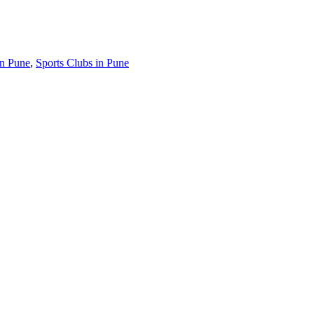
in Pune
,
Sports Clubs in Pune