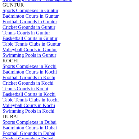
GUNTUR
Sports Complexes in Guntur
Badminton Courts in Guntur
Football Grounds in Guntur
Cricket Grounds in Guntur
Tennis Courts in Guntur
Basketball Courts in Guntur
Table Tennis Clubs in Guntur
Volleyball Courts in Guntur
Swimming Pools in Guntur
KOCHI
Sports Complexes in Kochi
Badminton Courts in Kochi
Football Grounds in Kochi
Cricket Grounds in Kochi
Tennis Courts in Kochi
Basketball Courts in Kochi
Table Tennis Clubs in Kochi
Volleyball Courts in Kochi
Swimming Pools in Kochi
DUBAI
Sports Complexes in Dubai
Badminton Courts in Dubai
Football Grounds in Dubai
Cricket Grounds in Dubai