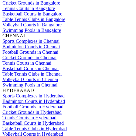
Cricket Grounds in Bangalore
Tennis Courts in Bangalore
Basketball Courts in Bangalore
Table Tennis Clubs in Bangalore
Volleyball Courts in Bangalore
Swimming Pools in Bangalore
CHENNAI
Sports Complexes in Chennai
Badminton Courts in Chennai
Football Grounds in Chennai
Cricket Grounds in Chennai
Tennis Courts in Chennai
Basketball Courts in Chennai
Table Tennis Clubs in Chennai
Volleyball Courts in Chennai
Swimming Pools in Chennai
HYDERABAD
Sports Complexes in Hyderabad
Badminton Courts in Hyderabad
Football Grounds in Hyderabad
Cricket Grounds in Hyderabad
Tennis Courts in Hyderabad
Basketball Courts in Hyderabad
Table Tennis Clubs in Hyderabad
Volleyball Courts in Hyderabad