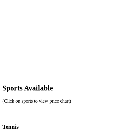
Sports Available
(Click on sports to view price chart)
Tennis