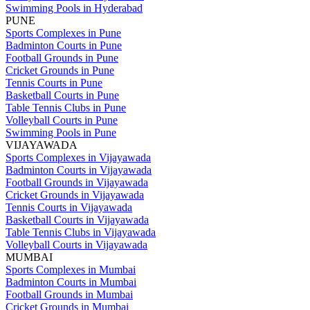
Swimming Pools in Hyderabad
PUNE
Sports Complexes in Pune
Badminton Courts in Pune
Football Grounds in Pune
Cricket Grounds in Pune
Tennis Courts in Pune
Basketball Courts in Pune
Table Tennis Clubs in Pune
Volleyball Courts in Pune
Swimming Pools in Pune
VIJAYAWADA
Sports Complexes in Vijayawada
Badminton Courts in Vijayawada
Football Grounds in Vijayawada
Cricket Grounds in Vijayawada
Tennis Courts in Vijayawada
Basketball Courts in Vijayawada
Table Tennis Clubs in Vijayawada
Volleyball Courts in Vijayawada
MUMBAI
Sports Complexes in Mumbai
Badminton Courts in Mumbai
Football Grounds in Mumbai
Cricket Grounds in Mumbai