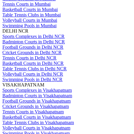
Tennis Courts in Mumbai
Basketball Courts in Mumbai
Table Tennis Clubs in Mumbai
Volleyball Courts in Mumbai
Swimming Pools in Mumbai
DELHI NCR
Sports Complexes in Delhi NCR
Badminton Courts in Delhi NCR
Football Grounds in Delhi NCR
Cricket Grounds in Delhi NCR
Tennis Courts in Delhi NCR
Basketball Courts in Delhi NCR
Table Tennis Clubs in Delhi NCR
Volleyball Courts in Delhi NCR
Swimming Pools in Delhi NCR
VISAKHAPATNAM
Sports Complexes in Visakhapatnam
Badminton Courts in Visakhapatnam
Football Grounds in Visakhapatnam
Cricket Grounds in Visakhapatnam
Tennis Courts in Visakhapatnam
Basketball Courts in Visakhapatnam
Table Tennis Clubs in Visakhapatnam
Volleyball Courts in Visakhapatnam
Swimming Pools in Visakhapatnam