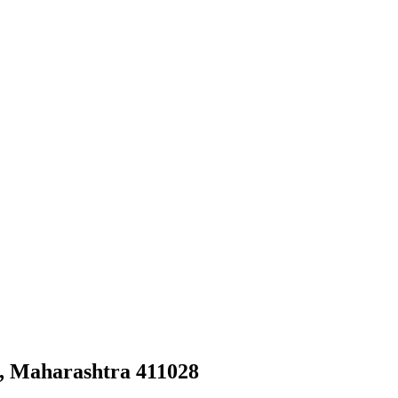
, Maharashtra 411028