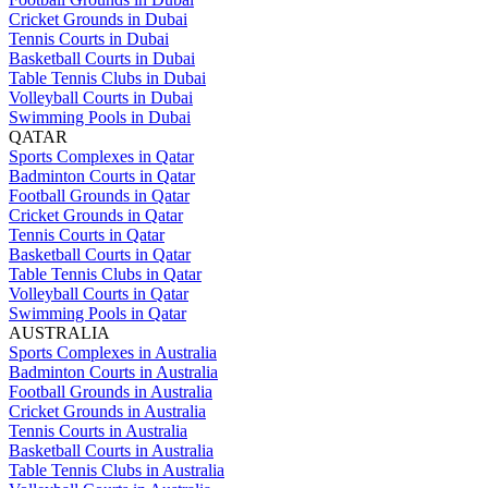
Cricket Grounds in Dubai
Tennis Courts in Dubai
Basketball Courts in Dubai
Table Tennis Clubs in Dubai
Volleyball Courts in Dubai
Swimming Pools in Dubai
QATAR
Sports Complexes in Qatar
Badminton Courts in Qatar
Football Grounds in Qatar
Cricket Grounds in Qatar
Tennis Courts in Qatar
Basketball Courts in Qatar
Table Tennis Clubs in Qatar
Volleyball Courts in Qatar
Swimming Pools in Qatar
AUSTRALIA
Sports Complexes in Australia
Badminton Courts in Australia
Football Grounds in Australia
Cricket Grounds in Australia
Tennis Courts in Australia
Basketball Courts in Australia
Table Tennis Clubs in Australia