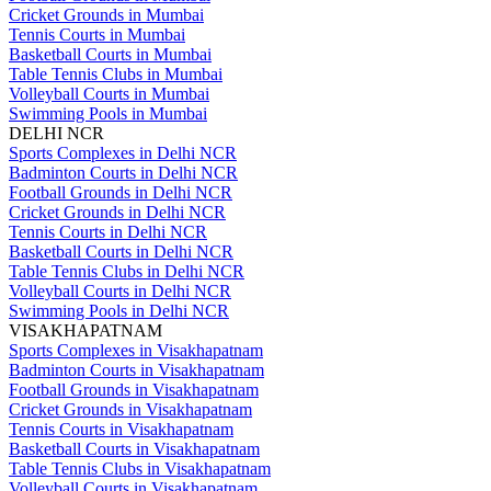
Cricket Grounds in Mumbai
Tennis Courts in Mumbai
Basketball Courts in Mumbai
Table Tennis Clubs in Mumbai
Volleyball Courts in Mumbai
Swimming Pools in Mumbai
DELHI NCR
Sports Complexes in Delhi NCR
Badminton Courts in Delhi NCR
Football Grounds in Delhi NCR
Cricket Grounds in Delhi NCR
Tennis Courts in Delhi NCR
Basketball Courts in Delhi NCR
Table Tennis Clubs in Delhi NCR
Volleyball Courts in Delhi NCR
Swimming Pools in Delhi NCR
VISAKHAPATNAM
Sports Complexes in Visakhapatnam
Badminton Courts in Visakhapatnam
Football Grounds in Visakhapatnam
Cricket Grounds in Visakhapatnam
Tennis Courts in Visakhapatnam
Basketball Courts in Visakhapatnam
Table Tennis Clubs in Visakhapatnam
Volleyball Courts in Visakhapatnam