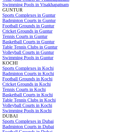
Swimming Pools in Visakhapatnam
GUNTUR
Sports Complexes in Guntur
Badminton Courts in Guntur
Football Grounds in Guntur
Cricket Grounds in Guntur
Tennis Courts in Guntur
Basketball Courts in Guntur
Table Tennis Clubs in Guntur
Volleyball Courts in Guntur
Swimming Pools in Guntur
KOCHI
Sports Complexes in Kochi
Badminton Courts in Kochi
Football Grounds in Kochi
Cricket Grounds in Kochi
Tennis Courts in Kochi
Basketball Courts in Kochi
Table Tennis Clubs in Kochi
Volleyball Courts in Kochi
Swimming Pools in Kochi
DUBAI
Sports Complexes in Dubai
Badminton Courts in Dubai
Football Grounds in Dubai