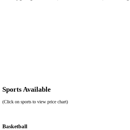
Sports Available
(Click on sports to view price chart)
Basketball