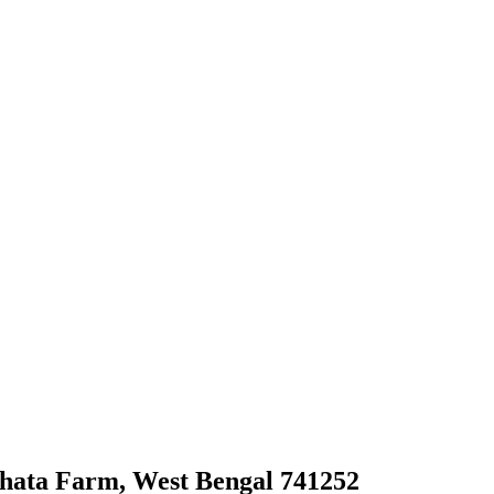
ghata Farm, West Bengal 741252