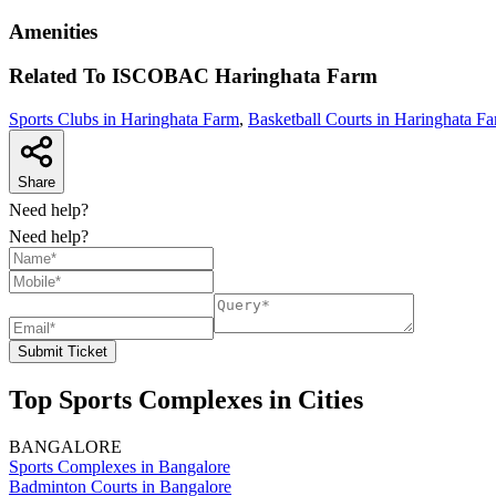
Amenities
Related To
ISCOBAC
Haringhata Farm
Sports Clubs in Haringhata Farm
,
Basketball Courts in Haringhata F
Share
Need help?
Need help?
Submit Ticket
Top Sports Complexes in Cities
BANGALORE
Sports Complexes in Bangalore
Badminton Courts in Bangalore