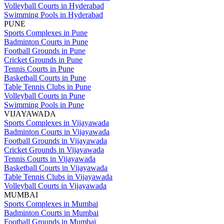
Volleyball Courts in Hyderabad
Swimming Pools in Hyderabad
PUNE
Sports Complexes in Pune
Badminton Courts in Pune
Football Grounds in Pune
Cricket Grounds in Pune
Tennis Courts in Pune
Basketball Courts in Pune
Table Tennis Clubs in Pune
Volleyball Courts in Pune
Swimming Pools in Pune
VIJAYAWADA
Sports Complexes in Vijayawada
Badminton Courts in Vijayawada
Football Grounds in Vijayawada
Cricket Grounds in Vijayawada
Tennis Courts in Vijayawada
Basketball Courts in Vijayawada
Table Tennis Clubs in Vijayawada
Volleyball Courts in Vijayawada
MUMBAI
Sports Complexes in Mumbai
Badminton Courts in Mumbai
Football Grounds in Mumbai