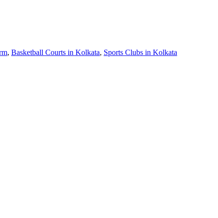
arm
,
Basketball Courts in Kolkata
,
Sports Clubs in Kolkata