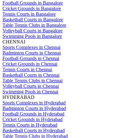
Football Grounds in Bangalore
Cricket Grounds in Bangalore
Tennis Courts in Bangalore
Basketball Courts in Bangalore
Table Tennis Clubs in Bangalore
Volleyball Courts in Bangalore
Swimming Pools in Bangalore
CHENNAI
Sports Complexes in Chennai
Badminton Courts in Chennai
Football Grounds in Chennai
Cricket Grounds in Chennai
Tennis Courts in Chennai
Basketball Courts in Chennai
Table Tennis Clubs in Chennai
Volleyball Courts in Chennai
Swimming Pools in Chennai
HYDERABAD
Sports Complexes in Hyderabad
Badminton Courts in Hyderabad
Football Grounds in Hyderabad
Cricket Grounds in Hyderabad
Tennis Courts in Hyderabad
Basketball Courts in Hyderabad
Table Tennis Clubs in Hyderabad