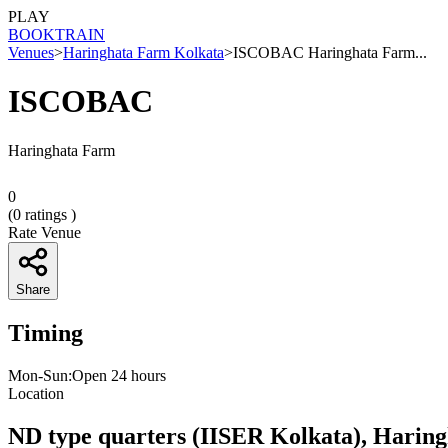
PLAY
BOOK
TRAIN
Venues
>
Haringhata Farm Kolkata
>
ISCOBAC Haringhata Farm...
ISCOBAC
Haringhata Farm
0
(
0
ratings )
Rate Venue
Share
Timing
Mon-Sun:Open 24 hours
Location
ND type quarters (IISER Kolkata), Harin