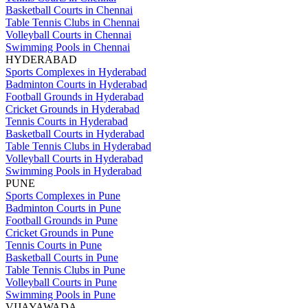
Basketball Courts in Chennai
Table Tennis Clubs in Chennai
Volleyball Courts in Chennai
Swimming Pools in Chennai
HYDERABAD
Sports Complexes in Hyderabad
Badminton Courts in Hyderabad
Football Grounds in Hyderabad
Cricket Grounds in Hyderabad
Tennis Courts in Hyderabad
Basketball Courts in Hyderabad
Table Tennis Clubs in Hyderabad
Volleyball Courts in Hyderabad
Swimming Pools in Hyderabad
PUNE
Sports Complexes in Pune
Badminton Courts in Pune
Football Grounds in Pune
Cricket Grounds in Pune
Tennis Courts in Pune
Basketball Courts in Pune
Table Tennis Clubs in Pune
Volleyball Courts in Pune
Swimming Pools in Pune
VIJAYAWADA