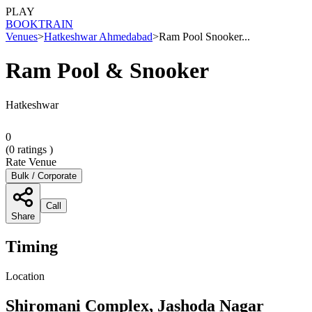
PLAY
BOOK
TRAIN
Venues
>
Hatkeshwar Ahmedabad
>
Ram Pool Snooker...
Ram Pool & Snooker
Hatkeshwar
0
(
0
ratings )
Rate Venue
Bulk / Corporate
Call
Share
Timing
Location
Shiromani Complex, Jashoda Nagar