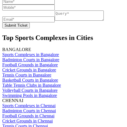
Submit Ticket
Top Sports Complexes in Cities
BANGALORE
Sports Complexes in Bangalore
Badminton Courts in Bangalore
Football Grounds in Bangalore
Cricket Grounds in Bangalore
Tennis Courts in Bangalore
Basketball Courts in Bangalore
Table Tennis Clubs in Bangalore
Volleyball Courts in Bangalore
Swimming Pools in Bangalore
CHENNAI
Sports Complexes in Chennai
Badminton Courts in Chennai
Football Grounds in Chennai
Cricket Grounds in Chennai
Tennis Courts in Chennai