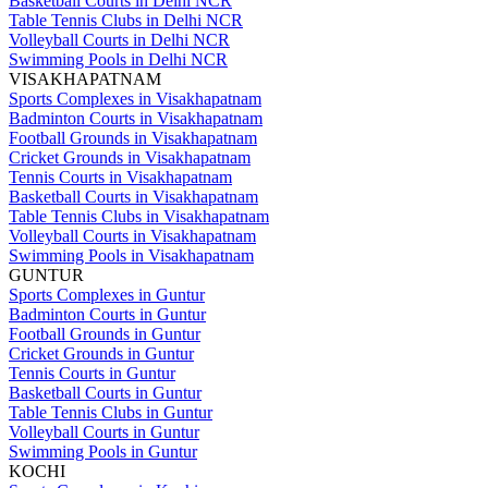
Basketball Courts in Delhi NCR
Table Tennis Clubs in Delhi NCR
Volleyball Courts in Delhi NCR
Swimming Pools in Delhi NCR
VISAKHAPATNAM
Sports Complexes in Visakhapatnam
Badminton Courts in Visakhapatnam
Football Grounds in Visakhapatnam
Cricket Grounds in Visakhapatnam
Tennis Courts in Visakhapatnam
Basketball Courts in Visakhapatnam
Table Tennis Clubs in Visakhapatnam
Volleyball Courts in Visakhapatnam
Swimming Pools in Visakhapatnam
GUNTUR
Sports Complexes in Guntur
Badminton Courts in Guntur
Football Grounds in Guntur
Cricket Grounds in Guntur
Tennis Courts in Guntur
Basketball Courts in Guntur
Table Tennis Clubs in Guntur
Volleyball Courts in Guntur
Swimming Pools in Guntur
KOCHI