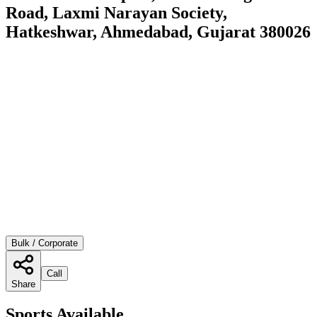
Road, Laxmi Narayan Society,
Hatkeshwar, Ahmedabad, Gujarat 380026
Bulk / Corporate
Call
Share
Sports Available