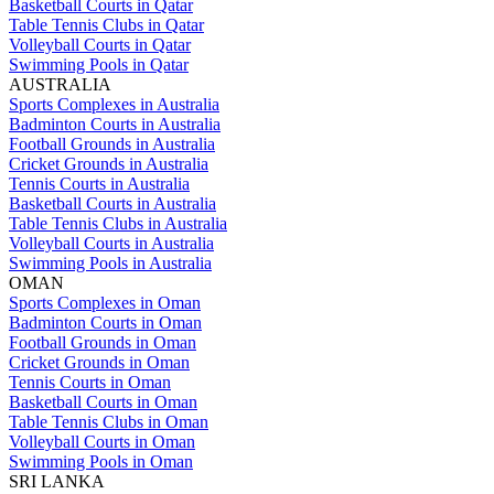
Basketball Courts in Qatar
Table Tennis Clubs in Qatar
Volleyball Courts in Qatar
Swimming Pools in Qatar
AUSTRALIA
Sports Complexes in Australia
Badminton Courts in Australia
Football Grounds in Australia
Cricket Grounds in Australia
Tennis Courts in Australia
Basketball Courts in Australia
Table Tennis Clubs in Australia
Volleyball Courts in Australia
Swimming Pools in Australia
OMAN
Sports Complexes in Oman
Badminton Courts in Oman
Football Grounds in Oman
Cricket Grounds in Oman
Tennis Courts in Oman
Basketball Courts in Oman
Table Tennis Clubs in Oman
Volleyball Courts in Oman
Swimming Pools in Oman
SRI LANKA