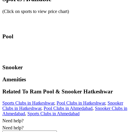
(Click on sports to view price chart)
Pool
Snooker
Amenities
Related To
Ram Pool & Snooker
Hatkeshwar
Sports Clubs in Hatkeshwar
,
Pool Clubs in Hatkeshwar
,
Snooker
Clubs in Hatkeshwar
,
Pool Clubs in Ahmedabad
,
Snooker Clubs in
Ahmedabad
,
Sports Clubs in Ahmedabad
Need help?
Need help?