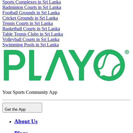
Sports Complexes in Sri Lanka
Badminton Courts in Sri Lanka
Football Grounds in Sri Lanka
Cricket Grounds in Sri Lanka
Tennis Courts in Sri Lanka
Basketball Courts in Sri Lanka
Table Tennis Clubs in Sri Lanka
Volleyball Courts in Sri Lanka
Swimming Pools in Sri Lanka
Your Sports Community App
Get the App
About Us