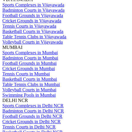
Sports Complexes in Vijayawada
Badminton Courts in Vijayawada
Football Grounds in Vijayawada
Cricket Grounds in Vijayawada
Tennis Courts in Vijayawada
Basketball Courts in Vijayawada
Table Tennis Clubs in Vijayawada
Volleyball Courts in Vijayawada
MUMBAI
Sports Complexes in Mumbai
Badminton Courts in Mumbai
Football Grounds in Mumbai
Cricket Grounds in Mumbai
Tennis Courts in Mumbai
Basketball Courts in Mumbai
Table Tennis Clubs in Mumbai
Volleyball Courts in Mumbai
Swimming Pools in Mumbai
DELHI NCR
Sports Complexes in Delhi NCR
Badminton Courts in Delhi NCR
Football Grounds in Delhi NCR
Cricket Grounds in Delhi NCR
Tennis Courts in Delhi NCR