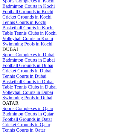
Sports Complexes in Kochi
Badminton Courts in Kochi
Football Grounds in Kochi
Cricket Grounds in Kochi
Tennis Courts in Kochi
Basketball Courts in Kochi
Table Tennis Clubs in Kochi
Volleyball Courts in Kochi
Swimming Pools in Kochi
DUBAI
Sports Complexes in Dubai
Badminton Courts in Dubai
Football Grounds in Dubai
Cricket Grounds in Dubai
Tennis Courts in Dubai
Basketball Courts in Dubai
Table Tennis Clubs in Dubai
Volleyball Courts in Dubai
Swimming Pools in Dubai
QATAR
Sports Complexes in Qatar
Badminton Courts in Qatar
Football Grounds in Qatar
Cricket Grounds in Qatar
Tennis Courts in Qatar