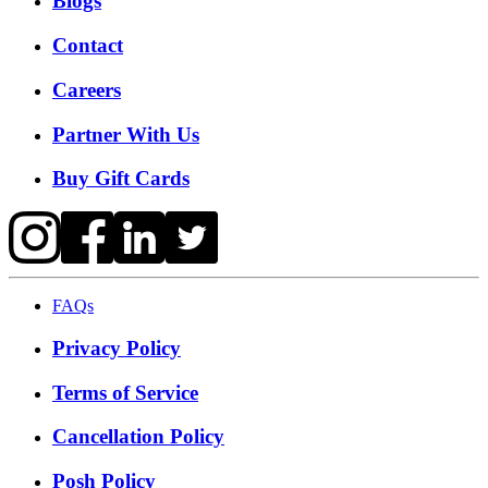
Blogs
Contact
Careers
Partner With Us
Buy Gift Cards
FAQs
Privacy Policy
Terms of Service
Cancellation Policy
Posh Policy