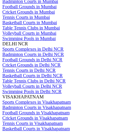
Badminton Courts in Mumbai
Football Grounds in Mumbai
Cricket Grounds in Mumbai
Tennis Courts in Mumbai
Basketball Courts in Mumbai
Table Tennis Clubs in Mumbai
Volleyball Courts in Mumbai
Swimming Pools in Mumbai
DELHI NCR
Sports Complexes in Delhi NCR
Badminton Courts in Delhi NCR
Football Grounds in Delhi NCR
Cricket Grounds in Delhi NCR
Tennis Courts in Delhi NCR
Basketball Courts in Delhi NCR
Table Tennis Clubs in Delhi NCR
Volleyball Courts in Delhi NCR
Swimming Pools in Delhi NCR
VISAKHAPATNAM
Sports Complexes in Visakhapatnam
Badminton Courts in Visakhapatnam
Football Grounds in Visakhapatnam
Cricket Grounds in Visakhapatnam
Tennis Courts in Visakhapatnam
Basketball Courts in Visakhapatnam