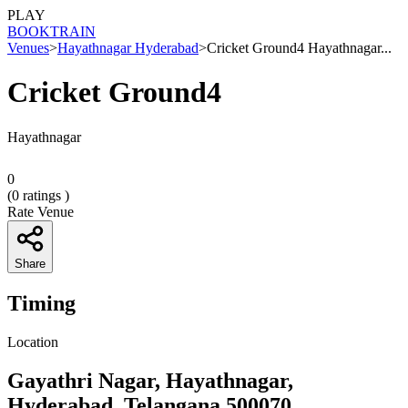
PLAY
BOOK
TRAIN
Venues
>
Hayathnagar Hyderabad
>
Cricket Ground4 Hayathnagar...
Cricket Ground4
Hayathnagar
0
(
0
ratings )
Rate Venue
Share
Timing
Location
Gayathri Nagar, Hayathnagar,
Hyderabad, Telangana 500070