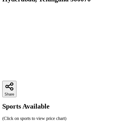
Share
Sports Available
(Click on sports to view price chart)