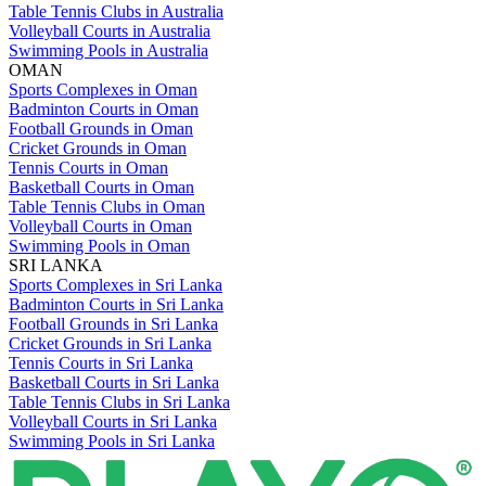
Table Tennis Clubs in Australia
Volleyball Courts in Australia
Swimming Pools in Australia
OMAN
Sports Complexes in Oman
Badminton Courts in Oman
Football Grounds in Oman
Cricket Grounds in Oman
Tennis Courts in Oman
Basketball Courts in Oman
Table Tennis Clubs in Oman
Volleyball Courts in Oman
Swimming Pools in Oman
SRI LANKA
Sports Complexes in Sri Lanka
Badminton Courts in Sri Lanka
Football Grounds in Sri Lanka
Cricket Grounds in Sri Lanka
Tennis Courts in Sri Lanka
Basketball Courts in Sri Lanka
Table Tennis Clubs in Sri Lanka
Volleyball Courts in Sri Lanka
Swimming Pools in Sri Lanka