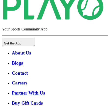
Your Sports Community App
Get the App
About Us
Blogs
Contact
Careers
Partner With Us
Buy Gift Cards