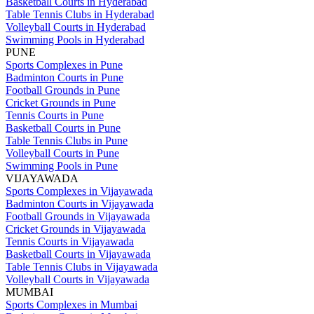
Basketball Courts in Hyderabad
Table Tennis Clubs in Hyderabad
Volleyball Courts in Hyderabad
Swimming Pools in Hyderabad
PUNE
Sports Complexes in Pune
Badminton Courts in Pune
Football Grounds in Pune
Cricket Grounds in Pune
Tennis Courts in Pune
Basketball Courts in Pune
Table Tennis Clubs in Pune
Volleyball Courts in Pune
Swimming Pools in Pune
VIJAYAWADA
Sports Complexes in Vijayawada
Badminton Courts in Vijayawada
Football Grounds in Vijayawada
Cricket Grounds in Vijayawada
Tennis Courts in Vijayawada
Basketball Courts in Vijayawada
Table Tennis Clubs in Vijayawada
Volleyball Courts in Vijayawada
MUMBAI
Sports Complexes in Mumbai