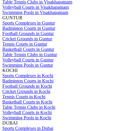
Table Tennis Clubs in Visakhapatnam
Volleyball Courts in Visakhapatnam
Swimming Pools in Visakhapatnam
GUNTUR
Sports Complexes in Guntur
Badminton Courts in Guntur
Football Grounds in Guntur
Cricket Grounds in Guntur
Tennis Courts in Guntur
Basketball Courts in Guntur
Table Tennis Clubs in Guntur
Volleyball Courts in Guntur
Swimming Pools in Guntur
KOCHI
Sports Complexes in Kochi
Badminton Courts in Kochi
Football Grounds in Kochi
Cricket Grounds in Kochi
Tennis Courts in Kochi
Basketball Courts in Kochi
Table Tennis Clubs in Kochi
Volleyball Courts in Kochi
Swimming Pools in Kochi
DUBAI
Sports Complexes in Dubai