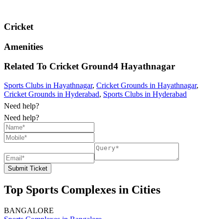
Cricket
Amenities
Related To
Cricket Ground4
Hayathnagar
Sports Clubs in Hayathnagar
,
Cricket Grounds in Hayathnagar
,
Cricket Grounds in Hyderabad
,
Sports Clubs in Hyderabad
Need help?
Need help?
Submit Ticket
Top Sports Complexes in Cities
BANGALORE