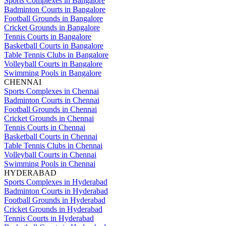
Sports Complexes in Bangalore
Badminton Courts in Bangalore
Football Grounds in Bangalore
Cricket Grounds in Bangalore
Tennis Courts in Bangalore
Basketball Courts in Bangalore
Table Tennis Clubs in Bangalore
Volleyball Courts in Bangalore
Swimming Pools in Bangalore
CHENNAI
Sports Complexes in Chennai
Badminton Courts in Chennai
Football Grounds in Chennai
Cricket Grounds in Chennai
Tennis Courts in Chennai
Basketball Courts in Chennai
Table Tennis Clubs in Chennai
Volleyball Courts in Chennai
Swimming Pools in Chennai
HYDERABAD
Sports Complexes in Hyderabad
Badminton Courts in Hyderabad
Football Grounds in Hyderabad
Cricket Grounds in Hyderabad
Tennis Courts in Hyderabad