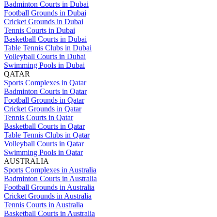
Badminton Courts in Dubai
Football Grounds in Dubai
Cricket Grounds in Dubai
Tennis Courts in Dubai
Basketball Courts in Dubai
Table Tennis Clubs in Dubai
Volleyball Courts in Dubai
Swimming Pools in Dubai
QATAR
Sports Complexes in Qatar
Badminton Courts in Qatar
Football Grounds in Qatar
Cricket Grounds in Qatar
Tennis Courts in Qatar
Basketball Courts in Qatar
Table Tennis Clubs in Qatar
Volleyball Courts in Qatar
Swimming Pools in Qatar
AUSTRALIA
Sports Complexes in Australia
Badminton Courts in Australia
Football Grounds in Australia
Cricket Grounds in Australia
Tennis Courts in Australia
Basketball Courts in Australia