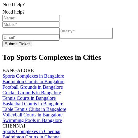
Need help?
Need help?
Submit Ticket
Top Sports Complexes in Cities
BANGALORE
Sports Complexes in Bangalore
Badminton Courts in Bangalore
Football Grounds in Bangalore
Cricket Grounds in Bangalore
Tennis Courts in Bangalore
Basketball Courts in Bangalore
Table Tennis Clubs in Bangalore
Volleyball Courts in Bangalore
Swimming Pools in Bangalore
CHENNAI
Sports Complexes in Chennai
Badminton Courts in Chennai