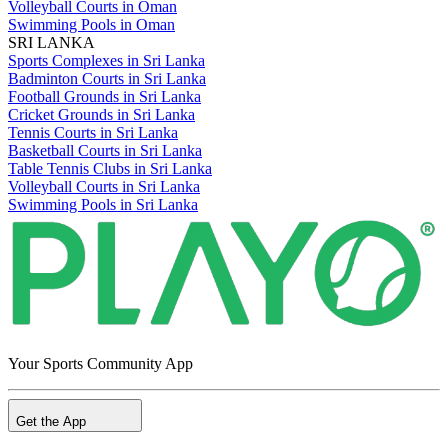
Volleyball Courts in Oman
Swimming Pools in Oman
SRI LANKA
Sports Complexes in Sri Lanka
Badminton Courts in Sri Lanka
Football Grounds in Sri Lanka
Cricket Grounds in Sri Lanka
Tennis Courts in Sri Lanka
Basketball Courts in Sri Lanka
Table Tennis Clubs in Sri Lanka
Volleyball Courts in Sri Lanka
Swimming Pools in Sri Lanka
Your Sports Community App
Get the App