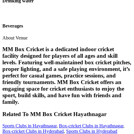
Drinking water
Beverages
About Venue
MM Box Cricket is a dedicated indoor cricket
facility designed for players of all ages and skill
levels. Featuring well-maintained box cricket pitches,
proper lighting, and a safe playing environment, it’s
perfect for casual games, practice sessions, and
friendly tournaments. MM Box Cricket offers an
engaging space for cricket enthusiasts to enjoy the
sport, build skills, and have fun with friends and
family.
Related To
MM Box Cricket
Hayathnagar
Sports Clubs in Hayathnagar
,
Box-cricket Clubs in Hayathnagar
,
Box-cricket Clubs in Hyderabad
,
Sports Clubs in Hyderabad