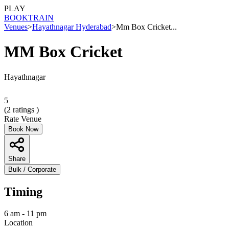
PLAY
BOOK
TRAIN
Venues
>
Hayathnagar Hyderabad
>
Mm Box Cricket...
MM Box Cricket
Hayathnagar
5
(
2
ratings )
Rate Venue
Book Now
Share
Bulk / Corporate
Timing
6 am - 11 pm
Location