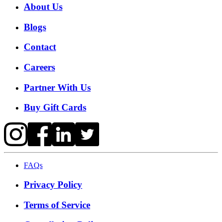
About Us
Blogs
Contact
Careers
Partner With Us
Buy Gift Cards
FAQs
Privacy Policy
Terms of Service