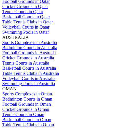
Football Grounds in Qatar
Cricket Grounds in Qatar
Tennis Courts in Qatar
Basketball Courts in Qatar
Table Tennis Clubs in Qatar
Volleyball Courts in Qatar
Swimming Pools in Qatar
AUSTRALIA
Sports Complexes in Australia
Badminton Courts in Australia
Football Grounds in Australia
Cricket Grounds in Australia
Tennis Courts in Australia
Basketball Courts in Australia
Table Tennis Clubs in Australia
Volleyball Courts in Australia
Swimming Pools in Australia
OMAN
Sports Complexes in Oman
Badminton Courts in Oman
Football Grounds in Oman
Cricket Grounds in Oman
Tennis Courts in Oman
Basketball Courts in Oman
Table Tennis Clubs in Oman