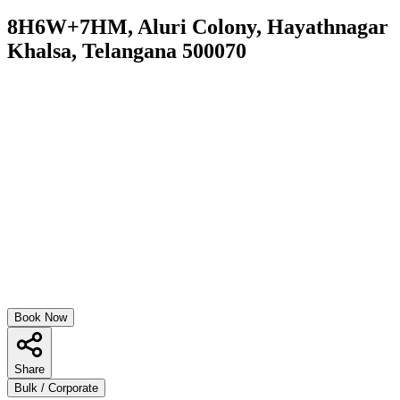
8H6W+7HM, Aluri Colony, Hayathnagar
Khalsa, Telangana 500070
Book Now
Share
Bulk / Corporate