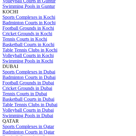
Volleyball Courts in Guntur
Swimming Pools in Guntur
KOCHI
Sports Complexes in Kochi
Badminton Courts in Kochi
Football Grounds in Kochi
Cricket Grounds in Kochi
Tennis Courts in Kochi
Basketball Courts in Kochi
Table Tennis Clubs in Kochi
Volleyball Courts in Kochi
Swimming Pools in Kochi
DUBAI
Sports Complexes in Dubai
Badminton Courts in Dubai
Football Grounds in Dubai
Cricket Grounds in Dubai
Tennis Courts in Dubai
Basketball Courts in Dubai
Table Tennis Clubs in Dubai
Volleyball Courts in Dubai
Swimming Pools in Dubai
QATAR
Sports Complexes in Qatar
Badminton Courts in Qatar