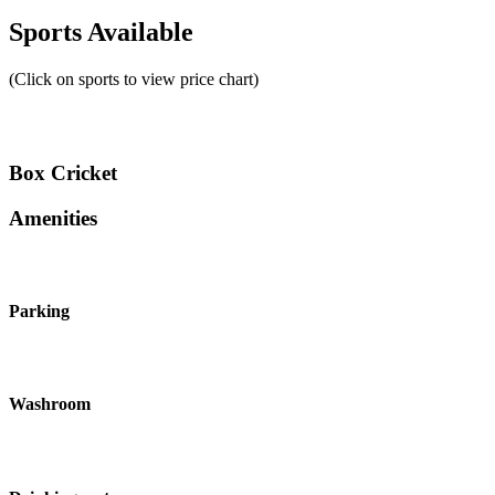
Sports Available
(Click on sports to view price chart)
Box Cricket
Amenities
Parking
Washroom