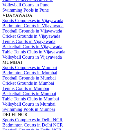
Volleyball Courts in Pune
Swimming Pools in Pune
VIJAYAWADA
Sports Complexes in Vijayawada
Badminton Courts in Vijayawada
Football Grounds in Vijayawada
Cricket Grounds in Vijayawada
Tennis Courts in Vijayawada
Basketball Courts in Vijayawada
Table Tennis Clubs in Vijayawada
Volleyball Courts in Vijayawada
MUMBAI
Sports Complexes in Mumbai
Badminton Courts in Mumbai
Football Grounds in Mumbai
Cricket Grounds in Mumbai
Tennis Courts in Mumbai
Basketball Courts in Mumbai
Table Tennis Clubs in Mumbai
Volleyball Courts in Mumbai
Swimming Pools in Mumbai
DELHI NCR
Sports Complexes in Delhi NCR
Badminton Courts in Delhi NCR