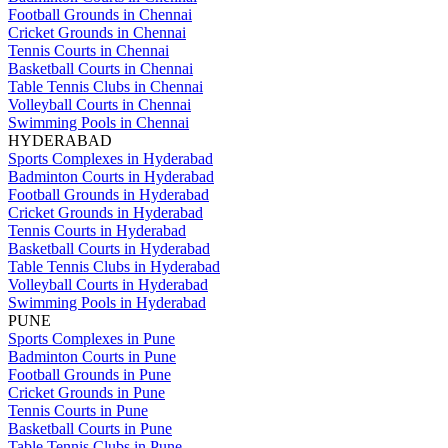
Football Grounds in Chennai
Cricket Grounds in Chennai
Tennis Courts in Chennai
Basketball Courts in Chennai
Table Tennis Clubs in Chennai
Volleyball Courts in Chennai
Swimming Pools in Chennai
HYDERABAD
Sports Complexes in Hyderabad
Badminton Courts in Hyderabad
Football Grounds in Hyderabad
Cricket Grounds in Hyderabad
Tennis Courts in Hyderabad
Basketball Courts in Hyderabad
Table Tennis Clubs in Hyderabad
Volleyball Courts in Hyderabad
Swimming Pools in Hyderabad
PUNE
Sports Complexes in Pune
Badminton Courts in Pune
Football Grounds in Pune
Cricket Grounds in Pune
Tennis Courts in Pune
Basketball Courts in Pune
Table Tennis Clubs in Pune