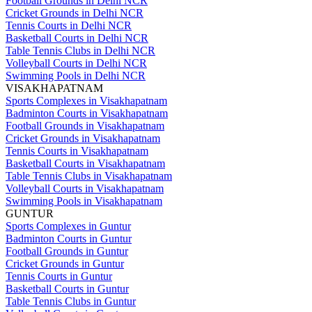
Football Grounds in Delhi NCR
Cricket Grounds in Delhi NCR
Tennis Courts in Delhi NCR
Basketball Courts in Delhi NCR
Table Tennis Clubs in Delhi NCR
Volleyball Courts in Delhi NCR
Swimming Pools in Delhi NCR
VISAKHAPATNAM
Sports Complexes in Visakhapatnam
Badminton Courts in Visakhapatnam
Football Grounds in Visakhapatnam
Cricket Grounds in Visakhapatnam
Tennis Courts in Visakhapatnam
Basketball Courts in Visakhapatnam
Table Tennis Clubs in Visakhapatnam
Volleyball Courts in Visakhapatnam
Swimming Pools in Visakhapatnam
GUNTUR
Sports Complexes in Guntur
Badminton Courts in Guntur
Football Grounds in Guntur
Cricket Grounds in Guntur
Tennis Courts in Guntur
Basketball Courts in Guntur
Table Tennis Clubs in Guntur