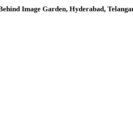
 Behind Image Garden, Hyderabad, Telanga