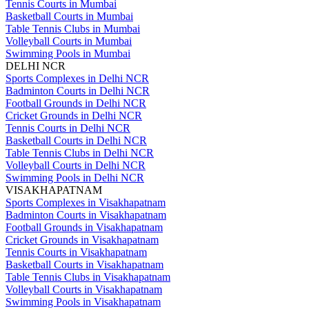
Tennis Courts in Mumbai
Basketball Courts in Mumbai
Table Tennis Clubs in Mumbai
Volleyball Courts in Mumbai
Swimming Pools in Mumbai
DELHI NCR
Sports Complexes in Delhi NCR
Badminton Courts in Delhi NCR
Football Grounds in Delhi NCR
Cricket Grounds in Delhi NCR
Tennis Courts in Delhi NCR
Basketball Courts in Delhi NCR
Table Tennis Clubs in Delhi NCR
Volleyball Courts in Delhi NCR
Swimming Pools in Delhi NCR
VISAKHAPATNAM
Sports Complexes in Visakhapatnam
Badminton Courts in Visakhapatnam
Football Grounds in Visakhapatnam
Cricket Grounds in Visakhapatnam
Tennis Courts in Visakhapatnam
Basketball Courts in Visakhapatnam
Table Tennis Clubs in Visakhapatnam
Volleyball Courts in Visakhapatnam
Swimming Pools in Visakhapatnam