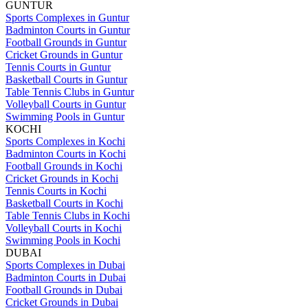
GUNTUR
Sports Complexes in Guntur
Badminton Courts in Guntur
Football Grounds in Guntur
Cricket Grounds in Guntur
Tennis Courts in Guntur
Basketball Courts in Guntur
Table Tennis Clubs in Guntur
Volleyball Courts in Guntur
Swimming Pools in Guntur
KOCHI
Sports Complexes in Kochi
Badminton Courts in Kochi
Football Grounds in Kochi
Cricket Grounds in Kochi
Tennis Courts in Kochi
Basketball Courts in Kochi
Table Tennis Clubs in Kochi
Volleyball Courts in Kochi
Swimming Pools in Kochi
DUBAI
Sports Complexes in Dubai
Badminton Courts in Dubai
Football Grounds in Dubai
Cricket Grounds in Dubai