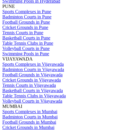
Swimming Pools in Hyderabad
PUNE
Sports Complexes in Pune
Badminton Courts in Pune
Football Grounds in Pune
Cricket Grounds in Pune
Tennis Courts in Pune
Basketball Courts in Pune
Table Tennis Clubs in Pune
Volleyball Courts in Pune
Swimming Pools in Pune
VIJAYAWADA
Sports Complexes in Vijayawada
Badminton Courts in Vijayawada
Football Grounds in Vijayawada
Cricket Grounds in Vijayawada
Tennis Courts in Vijayawada
Basketball Courts in Vijayawada
Table Tennis Clubs in Vijayawada
Volleyball Courts in Vijayawada
MUMBAI
Sports Complexes in Mumbai
Badminton Courts in Mumbai
Football Grounds in Mumbai
Cricket Grounds in Mumbai