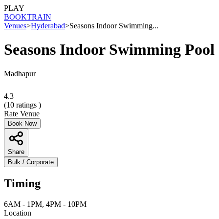
PLAY
BOOK
TRAIN
Venues
>
Hyderabad
>
Seasons Indoor Swimming...
Seasons Indoor Swimming Pool
Madhapur
4.3
(
10
ratings )
Rate Venue
Book Now
Share
Bulk / Corporate
Timing
6AM - 1PM, 4PM - 10PM
Location