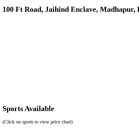
100 Ft Road, Jaihind Enclave, Madhapur,
Sports Available
(Click on sports to view price chart)