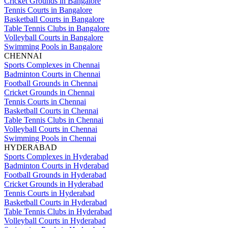
Cricket Grounds in Bangalore
Tennis Courts in Bangalore
Basketball Courts in Bangalore
Table Tennis Clubs in Bangalore
Volleyball Courts in Bangalore
Swimming Pools in Bangalore
CHENNAI
Sports Complexes in Chennai
Badminton Courts in Chennai
Football Grounds in Chennai
Cricket Grounds in Chennai
Tennis Courts in Chennai
Basketball Courts in Chennai
Table Tennis Clubs in Chennai
Volleyball Courts in Chennai
Swimming Pools in Chennai
HYDERABAD
Sports Complexes in Hyderabad
Badminton Courts in Hyderabad
Football Grounds in Hyderabad
Cricket Grounds in Hyderabad
Tennis Courts in Hyderabad
Basketball Courts in Hyderabad
Table Tennis Clubs in Hyderabad
Volleyball Courts in Hyderabad