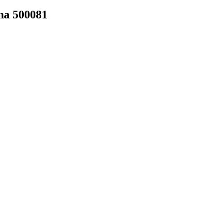
na 500081