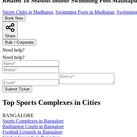
Related To
Seasons Indoor Swimming Pool
Madhapu
Sports Clubs in Madhapur
,
Swimming Pools in Madhapur
,
Swimming 
Book Now
Share
Bulk / Corporate
Need help?
Need help?
Submit Ticket
Top Sports Complexes in Cities
BANGALORE
Sports Complexes in Bangalore
Badminton Courts in Bangalore
Football Grounds in Bangalore