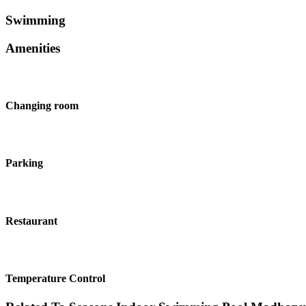
Swimming
Amenities
Changing room
Parking
Restaurant
Temperature Control