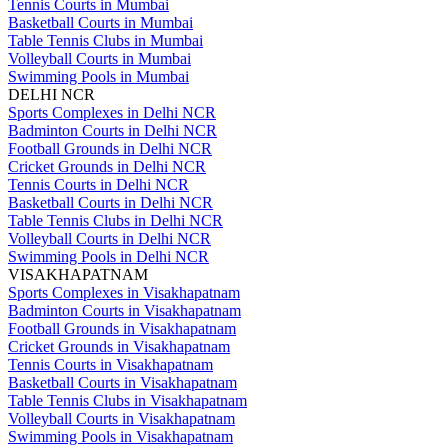
Tennis Courts in Mumbai
Basketball Courts in Mumbai
Table Tennis Clubs in Mumbai
Volleyball Courts in Mumbai
Swimming Pools in Mumbai
DELHI NCR
Sports Complexes in Delhi NCR
Badminton Courts in Delhi NCR
Football Grounds in Delhi NCR
Cricket Grounds in Delhi NCR
Tennis Courts in Delhi NCR
Basketball Courts in Delhi NCR
Table Tennis Clubs in Delhi NCR
Volleyball Courts in Delhi NCR
Swimming Pools in Delhi NCR
VISAKHAPATNAM
Sports Complexes in Visakhapatnam
Badminton Courts in Visakhapatnam
Football Grounds in Visakhapatnam
Cricket Grounds in Visakhapatnam
Tennis Courts in Visakhapatnam
Basketball Courts in Visakhapatnam
Table Tennis Clubs in Visakhapatnam
Volleyball Courts in Visakhapatnam
Swimming Pools in Visakhapatnam