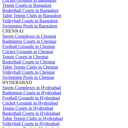
Cricket Grounds in Bangalore
Tennis Courts in Bangalore
Basketball Courts in Bangalore
Table Tennis Clubs in Bangalore
Volleyball Courts in Bangalore
Swimming Pools in Bangalore
CHENNAI
Sports Complexes in Chennai
Badminton Courts in Chennai
Football Grounds in Chennai
Cricket Grounds in Chennai
Tennis Courts in Chennai
Basketball Courts in Chennai
Table Tennis Clubs in Chennai
Volleyball Courts in Chennai
Swimming Pools in Chennai
HYDERABAD
Sports Complexes in Hyderabad
Badminton Courts in Hyderabad
Football Grounds in Hyderabad
Cricket Grounds in Hyderabad
Tennis Courts in Hyderabad
Basketball Courts in Hyderabad
Table Tennis Clubs in Hyderabad
Volleyball Courts in Hyderabad