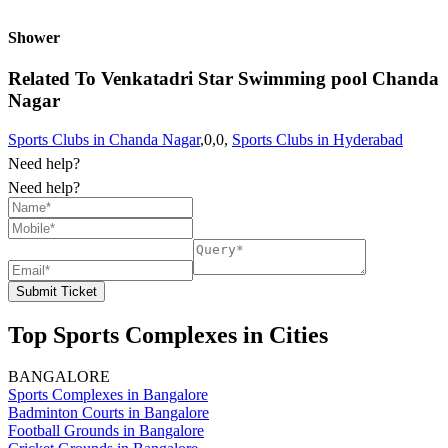
Shower
Related To
Venkatadri Star Swimming pool
Chanda
Nagar
Sports Clubs in Chanda Nagar
,0,0,
Sports Clubs in Hyderabad
Need help?
Need help?
Submit Ticket
Top Sports Complexes in Cities
BANGALORE
Sports Complexes in Bangalore
Badminton Courts in Bangalore
Football Grounds in Bangalore