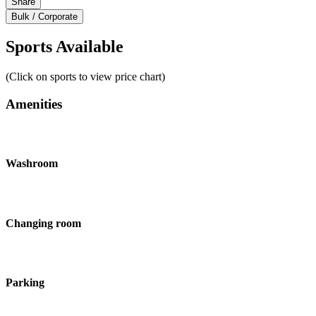
Share
Bulk / Corporate
Sports Available
(Click on sports to view price chart)
Amenities
Washroom
Changing room
Parking