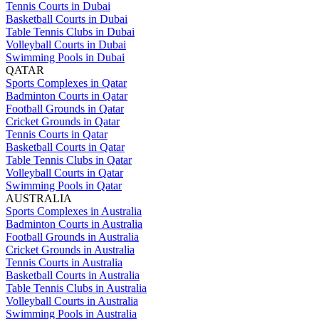
Tennis Courts in Dubai
Basketball Courts in Dubai
Table Tennis Clubs in Dubai
Volleyball Courts in Dubai
Swimming Pools in Dubai
QATAR
Sports Complexes in Qatar
Badminton Courts in Qatar
Football Grounds in Qatar
Cricket Grounds in Qatar
Tennis Courts in Qatar
Basketball Courts in Qatar
Table Tennis Clubs in Qatar
Volleyball Courts in Qatar
Swimming Pools in Qatar
AUSTRALIA
Sports Complexes in Australia
Badminton Courts in Australia
Football Grounds in Australia
Cricket Grounds in Australia
Tennis Courts in Australia
Basketball Courts in Australia
Table Tennis Clubs in Australia
Volleyball Courts in Australia
Swimming Pools in Australia