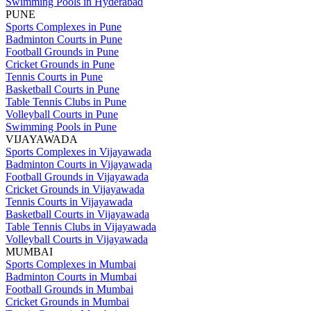
Swimming Pools in Hyderabad
PUNE
Sports Complexes in Pune
Badminton Courts in Pune
Football Grounds in Pune
Cricket Grounds in Pune
Tennis Courts in Pune
Basketball Courts in Pune
Table Tennis Clubs in Pune
Volleyball Courts in Pune
Swimming Pools in Pune
VIJAYAWADA
Sports Complexes in Vijayawada
Badminton Courts in Vijayawada
Football Grounds in Vijayawada
Cricket Grounds in Vijayawada
Tennis Courts in Vijayawada
Basketball Courts in Vijayawada
Table Tennis Clubs in Vijayawada
Volleyball Courts in Vijayawada
MUMBAI
Sports Complexes in Mumbai
Badminton Courts in Mumbai
Football Grounds in Mumbai
Cricket Grounds in Mumbai