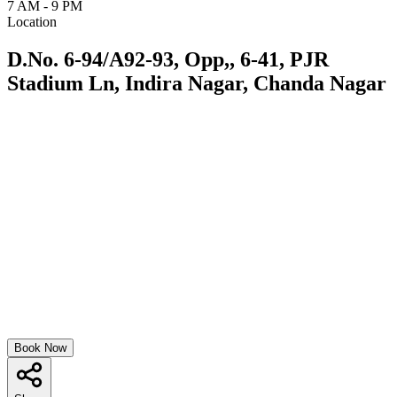
7 AM - 9 PM
Location
D.No. 6-94/A92-93, Opp,, 6-41, PJR
Stadium Ln, Indira Nagar, Chanda Nagar
Book Now