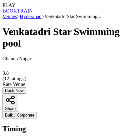
PLAY
BOOK
TRAIN
Venues
>
Hyderabad
>
Venkatadri Star Swimming...
Venkatadri Star Swimming
pool
Chanda Nagar
3.8
(
12
ratings )
Rate Venue
Book Now
Share
Bulk / Corporate
Timing