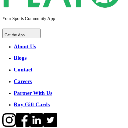
Your Sports Community App
Get the App
About Us
Blogs
Contact
Careers
Partner With Us
Buy Gift Cards