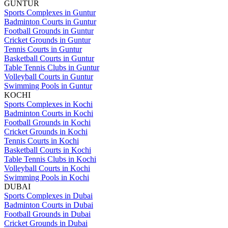
GUNTUR
Sports Complexes in Guntur
Badminton Courts in Guntur
Football Grounds in Guntur
Cricket Grounds in Guntur
Tennis Courts in Guntur
Basketball Courts in Guntur
Table Tennis Clubs in Guntur
Volleyball Courts in Guntur
Swimming Pools in Guntur
KOCHI
Sports Complexes in Kochi
Badminton Courts in Kochi
Football Grounds in Kochi
Cricket Grounds in Kochi
Tennis Courts in Kochi
Basketball Courts in Kochi
Table Tennis Clubs in Kochi
Volleyball Courts in Kochi
Swimming Pools in Kochi
DUBAI
Sports Complexes in Dubai
Badminton Courts in Dubai
Football Grounds in Dubai
Cricket Grounds in Dubai