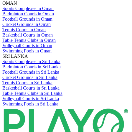
OMAN
Sports Complexes in Oman
Badminton Courts in Oman
Football Grounds in Oman
Cricket Grounds in Oman
Tennis Courts in Oman
Basketball Courts in Oman
Table Tennis Clubs in Oman
Volleyball Courts in Oman
Swimming Pools in Oman
SRI LANKA
Sports Complexes in Sri Lanka
Badminton Courts in Sri Lanka
Football Grounds in Sri Lanka
Cricket Grounds in Sri Lanka
Tennis Courts in Sri Lanka
Basketball Courts in Sri Lanka
Table Tennis Clubs in Sri Lanka
Volleyball Courts in Sri Lanka
Swimming Pools in Sri Lanka