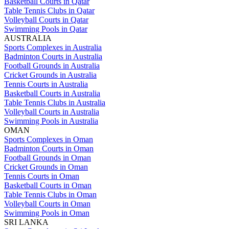
Basketball Courts in Qatar
Table Tennis Clubs in Qatar
Volleyball Courts in Qatar
Swimming Pools in Qatar
AUSTRALIA
Sports Complexes in Australia
Badminton Courts in Australia
Football Grounds in Australia
Cricket Grounds in Australia
Tennis Courts in Australia
Basketball Courts in Australia
Table Tennis Clubs in Australia
Volleyball Courts in Australia
Swimming Pools in Australia
OMAN
Sports Complexes in Oman
Badminton Courts in Oman
Football Grounds in Oman
Cricket Grounds in Oman
Tennis Courts in Oman
Basketball Courts in Oman
Table Tennis Clubs in Oman
Volleyball Courts in Oman
Swimming Pools in Oman
SRI LANKA