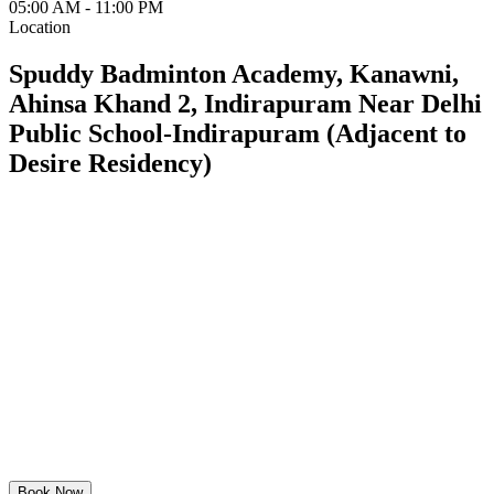
05:00 AM - 11:00 PM
Location
Spuddy Badminton Academy, Kanawni,
Ahinsa Khand 2, Indirapuram Near Delhi
Public School-Indirapuram (Adjacent to
Desire Residency)
Book Now