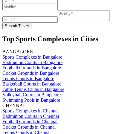
Submit Ticket
Top Sports Complexes in Cities
BANGALORE
Sports Complexes in Bangalore
Badminton Courts in Bangalore
Football Grounds in Bangalore
Cricket Grounds in Bangalore
Tennis Courts in Bangalore
Basketball Courts in Bangalore
Table Tennis Clubs in Bangalore
Volleyball Courts in Bangalore
Swimming Pools in Bangalore
CHENNAI
Sports Complexes in Chennai
Badminton Courts in Chennai
Football Grounds in Chennai
Cricket Grounds in Chennai
Tennis Courts in Chennai