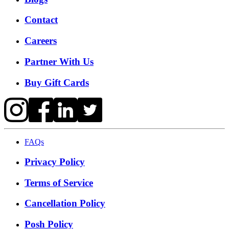
Contact
Careers
Partner With Us
Buy Gift Cards
FAQs
Privacy Policy
Terms of Service
Cancellation Policy
Posh Policy