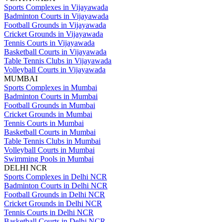
Sports Complexes in Vijayawada
Badminton Courts in Vijayawada
Football Grounds in Vijayawada
Cricket Grounds in Vijayawada
Tennis Courts in Vijayawada
Basketball Courts in Vijayawada
Table Tennis Clubs in Vijayawada
Volleyball Courts in Vijayawada
MUMBAI
Sports Complexes in Mumbai
Badminton Courts in Mumbai
Football Grounds in Mumbai
Cricket Grounds in Mumbai
Tennis Courts in Mumbai
Basketball Courts in Mumbai
Table Tennis Clubs in Mumbai
Volleyball Courts in Mumbai
Swimming Pools in Mumbai
DELHI NCR
Sports Complexes in Delhi NCR
Badminton Courts in Delhi NCR
Football Grounds in Delhi NCR
Cricket Grounds in Delhi NCR
Tennis Courts in Delhi NCR
Basketball Courts in Delhi NCR