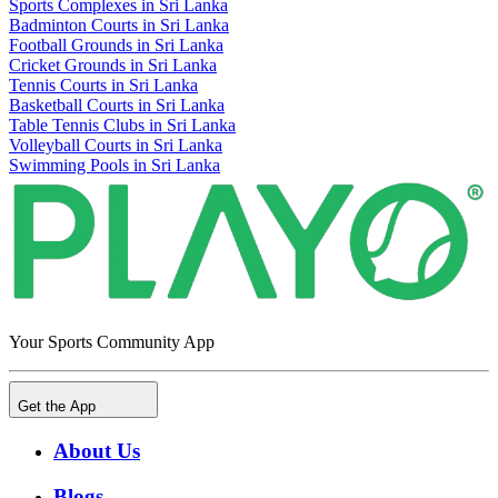
Sports Complexes in Sri Lanka
Badminton Courts in Sri Lanka
Football Grounds in Sri Lanka
Cricket Grounds in Sri Lanka
Tennis Courts in Sri Lanka
Basketball Courts in Sri Lanka
Table Tennis Clubs in Sri Lanka
Volleyball Courts in Sri Lanka
Swimming Pools in Sri Lanka
Your Sports Community App
Get the App
About Us
Blogs