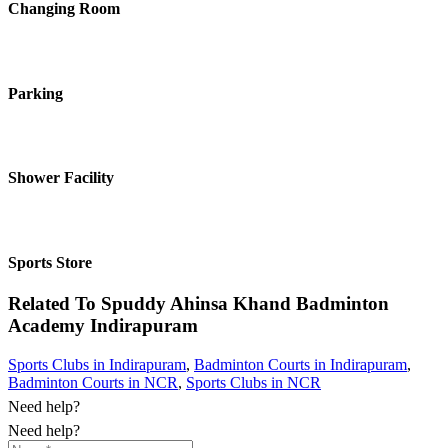
Changing Room
Parking
Shower Facility
Sports Store
Related To
Spuddy Ahinsa Khand Badminton
Academy
Indirapuram
Sports Clubs in Indirapuram
,
Badminton Courts in Indirapuram
,
Badminton Courts in NCR
,
Sports Clubs in NCR
Need help?
Need help?