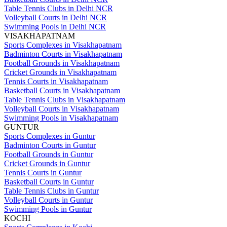
Table Tennis Clubs in Delhi NCR
Volleyball Courts in Delhi NCR
Swimming Pools in Delhi NCR
VISAKHAPATNAM
Sports Complexes in Visakhapatnam
Badminton Courts in Visakhapatnam
Football Grounds in Visakhapatnam
Cricket Grounds in Visakhapatnam
Tennis Courts in Visakhapatnam
Basketball Courts in Visakhapatnam
Table Tennis Clubs in Visakhapatnam
Volleyball Courts in Visakhapatnam
Swimming Pools in Visakhapatnam
GUNTUR
Sports Complexes in Guntur
Badminton Courts in Guntur
Football Grounds in Guntur
Cricket Grounds in Guntur
Tennis Courts in Guntur
Basketball Courts in Guntur
Table Tennis Clubs in Guntur
Volleyball Courts in Guntur
Swimming Pools in Guntur
KOCHI