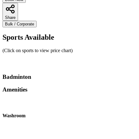
Share
Bulk / Corporate
Sports Available
(Click on sports to view price chart)
Badminton
Amenities
Washroom