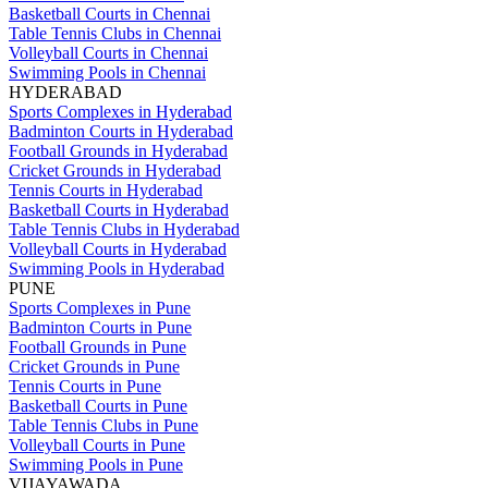
Basketball Courts in Chennai
Table Tennis Clubs in Chennai
Volleyball Courts in Chennai
Swimming Pools in Chennai
HYDERABAD
Sports Complexes in Hyderabad
Badminton Courts in Hyderabad
Football Grounds in Hyderabad
Cricket Grounds in Hyderabad
Tennis Courts in Hyderabad
Basketball Courts in Hyderabad
Table Tennis Clubs in Hyderabad
Volleyball Courts in Hyderabad
Swimming Pools in Hyderabad
PUNE
Sports Complexes in Pune
Badminton Courts in Pune
Football Grounds in Pune
Cricket Grounds in Pune
Tennis Courts in Pune
Basketball Courts in Pune
Table Tennis Clubs in Pune
Volleyball Courts in Pune
Swimming Pools in Pune
VIJAYAWADA