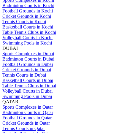
Sports Complexes in Kochi
Badminton Courts in Kochi
Football Grounds in Kochi
Cricket Grounds in Kochi
Tennis Courts in Kochi
Basketball Courts in Kochi
Table Tennis Clubs in Kochi
Volleyball Courts in Kochi
Swimming Pools in Kochi
DUBAI
Sports Complexes in Dubai
Badminton Courts in Dubai
Football Grounds in Dubai
Cricket Grounds in Dubai
Tennis Courts in Dubai
Basketball Courts in Dubai
Table Tennis Clubs in Dubai
Volleyball Courts in Dubai
Swimming Pools in Dubai
QATAR
Sports Complexes in Qatar
Badminton Courts in Qatar
Football Grounds in Qatar
Cricket Grounds in Qatar
Tennis Courts in Qatar