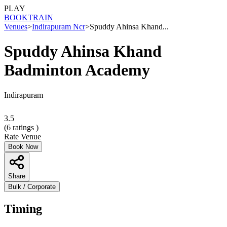
PLAY
BOOK
TRAIN
Venues
>
Indirapuram Ncr
>
Spuddy Ahinsa Khand...
Spuddy Ahinsa Khand
Badminton Academy
Indirapuram
3.5
(
6
ratings )
Rate Venue
Book Now
Share
Bulk / Corporate
Timing