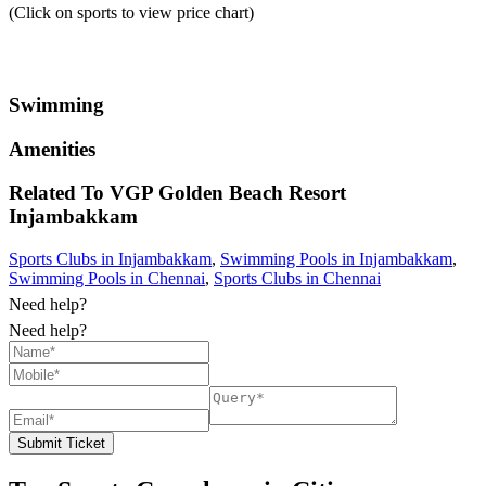
(Click on sports to view price chart)
Swimming
Amenities
Related To
VGP Golden Beach Resort
Injambakkam
Sports Clubs in Injambakkam
,
Swimming Pools in Injambakkam
,
Swimming Pools in Chennai
,
Sports Clubs in Chennai
Need help?
Need help?
Submit Ticket