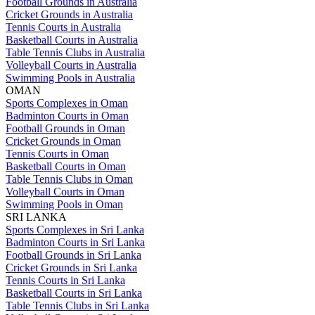
Football Grounds in Australia
Cricket Grounds in Australia
Tennis Courts in Australia
Basketball Courts in Australia
Table Tennis Clubs in Australia
Volleyball Courts in Australia
Swimming Pools in Australia
OMAN
Sports Complexes in Oman
Badminton Courts in Oman
Football Grounds in Oman
Cricket Grounds in Oman
Tennis Courts in Oman
Basketball Courts in Oman
Table Tennis Clubs in Oman
Volleyball Courts in Oman
Swimming Pools in Oman
SRI LANKA
Sports Complexes in Sri Lanka
Badminton Courts in Sri Lanka
Football Grounds in Sri Lanka
Cricket Grounds in Sri Lanka
Tennis Courts in Sri Lanka
Basketball Courts in Sri Lanka
Table Tennis Clubs in Sri Lanka