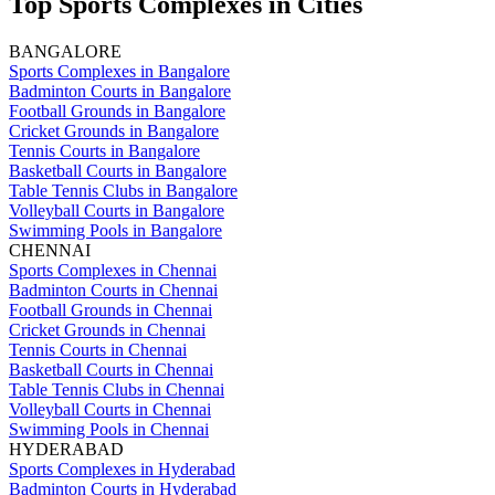
Top Sports Complexes in Cities
BANGALORE
Sports Complexes in Bangalore
Badminton Courts in Bangalore
Football Grounds in Bangalore
Cricket Grounds in Bangalore
Tennis Courts in Bangalore
Basketball Courts in Bangalore
Table Tennis Clubs in Bangalore
Volleyball Courts in Bangalore
Swimming Pools in Bangalore
CHENNAI
Sports Complexes in Chennai
Badminton Courts in Chennai
Football Grounds in Chennai
Cricket Grounds in Chennai
Tennis Courts in Chennai
Basketball Courts in Chennai
Table Tennis Clubs in Chennai
Volleyball Courts in Chennai
Swimming Pools in Chennai
HYDERABAD
Sports Complexes in Hyderabad
Badminton Courts in Hyderabad