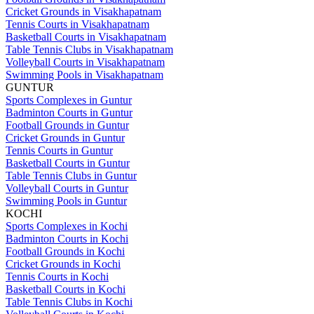
Cricket Grounds in Visakhapatnam
Tennis Courts in Visakhapatnam
Basketball Courts in Visakhapatnam
Table Tennis Clubs in Visakhapatnam
Volleyball Courts in Visakhapatnam
Swimming Pools in Visakhapatnam
GUNTUR
Sports Complexes in Guntur
Badminton Courts in Guntur
Football Grounds in Guntur
Cricket Grounds in Guntur
Tennis Courts in Guntur
Basketball Courts in Guntur
Table Tennis Clubs in Guntur
Volleyball Courts in Guntur
Swimming Pools in Guntur
KOCHI
Sports Complexes in Kochi
Badminton Courts in Kochi
Football Grounds in Kochi
Cricket Grounds in Kochi
Tennis Courts in Kochi
Basketball Courts in Kochi
Table Tennis Clubs in Kochi