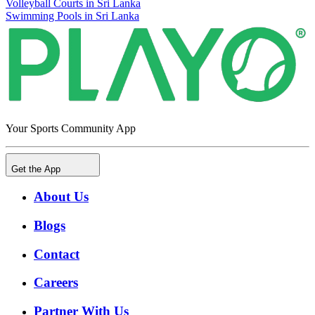
Volleyball Courts in Sri Lanka
Swimming Pools in Sri Lanka
Your Sports Community App
Get the App
About Us
Blogs
Contact
Careers
Partner With Us