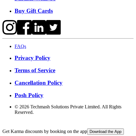
Buy Gift Cards
FAQs
Privacy Policy
Terms of Service
Cancellation Policy
Posh Policy
©
2026
Techmash Solutions Private Limited. All Rights
Reserved.
Get Karma discounts by booking on the app
Download the App