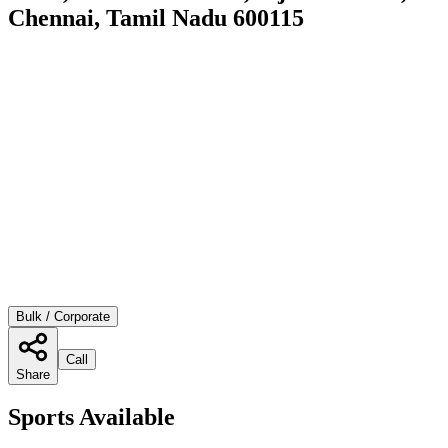
Chennai, Tamil Nadu 600115
Bulk / Corporate
Call
Share
Sports Available