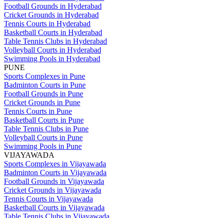
Football Grounds in Hyderabad
Cricket Grounds in Hyderabad
Tennis Courts in Hyderabad
Basketball Courts in Hyderabad
Table Tennis Clubs in Hyderabad
Volleyball Courts in Hyderabad
Swimming Pools in Hyderabad
PUNE
Sports Complexes in Pune
Badminton Courts in Pune
Football Grounds in Pune
Cricket Grounds in Pune
Tennis Courts in Pune
Basketball Courts in Pune
Table Tennis Clubs in Pune
Volleyball Courts in Pune
Swimming Pools in Pune
VIJAYAWADA
Sports Complexes in Vijayawada
Badminton Courts in Vijayawada
Football Grounds in Vijayawada
Cricket Grounds in Vijayawada
Tennis Courts in Vijayawada
Basketball Courts in Vijayawada
Table Tennis Clubs in Vijayawada