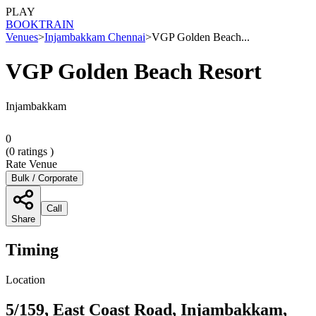
PLAY
BOOK
TRAIN
Venues
>
Injambakkam Chennai
>
VGP Golden Beach...
VGP Golden Beach Resort
Injambakkam
0
(
0
ratings )
Rate Venue
Bulk / Corporate
Call
Share
Timing
Location
5/159, East Coast Road, Injambakkam,