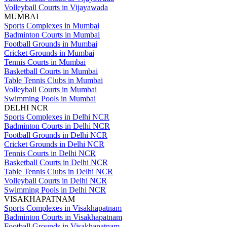
Volleyball Courts in Vijayawada
MUMBAI
Sports Complexes in Mumbai
Badminton Courts in Mumbai
Football Grounds in Mumbai
Cricket Grounds in Mumbai
Tennis Courts in Mumbai
Basketball Courts in Mumbai
Table Tennis Clubs in Mumbai
Volleyball Courts in Mumbai
Swimming Pools in Mumbai
DELHI NCR
Sports Complexes in Delhi NCR
Badminton Courts in Delhi NCR
Football Grounds in Delhi NCR
Cricket Grounds in Delhi NCR
Tennis Courts in Delhi NCR
Basketball Courts in Delhi NCR
Table Tennis Clubs in Delhi NCR
Volleyball Courts in Delhi NCR
Swimming Pools in Delhi NCR
VISAKHAPATNAM
Sports Complexes in Visakhapatnam
Badminton Courts in Visakhapatnam
Football Grounds in Visakhapatnam