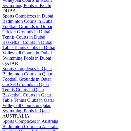
Volleyball Courts in Kochi
Swimming Pools in Kochi
DUBAI
Sports Complexes in Dubai
Badminton Courts in Dubai
Football Grounds in Dubai
Cricket Grounds in Dubai
Tennis Courts in Dubai
Basketball Courts in Dubai
Table Tennis Clubs in Dubai
Volleyball Courts in Dubai
Swimming Pools in Dubai
QATAR
Sports Complexes in Qatar
Badminton Courts in Qatar
Football Grounds in Qatar
Cricket Grounds in Qatar
Tennis Courts in Qatar
Basketball Courts in Qatar
Table Tennis Clubs in Qatar
Volleyball Courts in Qatar
Swimming Pools in Qatar
AUSTRALIA
Sports Complexes in Australia
Badminton Courts in Australia