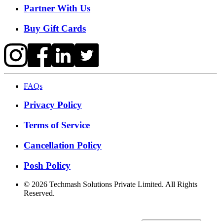
Partner With Us
Buy Gift Cards
FAQs
Privacy Policy
Terms of Service
Cancellation Policy
Posh Policy
©
2026
Techmash Solutions Private Limited. All Rights
Reserved.