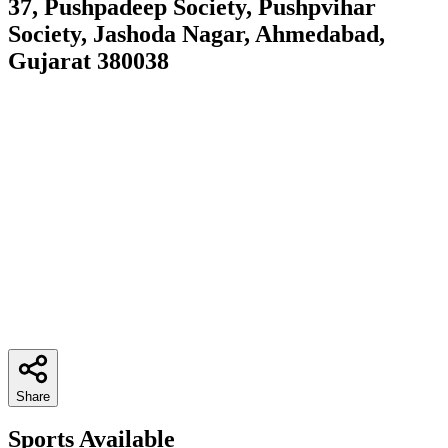
37, Pushpadeep Society, Pushpvihar
Society, Jashoda Nagar, Ahmedabad,
Gujarat 380038
Share
Sports Available