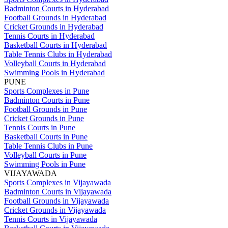
Badminton Courts in Hyderabad
Football Grounds in Hyderabad
Cricket Grounds in Hyderabad
Tennis Courts in Hyderabad
Basketball Courts in Hyderabad
Table Tennis Clubs in Hyderabad
Volleyball Courts in Hyderabad
Swimming Pools in Hyderabad
PUNE
Sports Complexes in Pune
Badminton Courts in Pune
Football Grounds in Pune
Cricket Grounds in Pune
Tennis Courts in Pune
Basketball Courts in Pune
Table Tennis Clubs in Pune
Volleyball Courts in Pune
Swimming Pools in Pune
VIJAYAWADA
Sports Complexes in Vijayawada
Badminton Courts in Vijayawada
Football Grounds in Vijayawada
Cricket Grounds in Vijayawada
Tennis Courts in Vijayawada