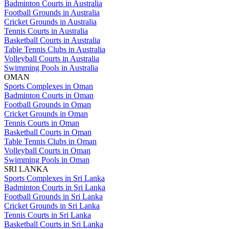
Badminton Courts in Australia
Football Grounds in Australia
Cricket Grounds in Australia
Tennis Courts in Australia
Basketball Courts in Australia
Table Tennis Clubs in Australia
Volleyball Courts in Australia
Swimming Pools in Australia
OMAN
Sports Complexes in Oman
Badminton Courts in Oman
Football Grounds in Oman
Cricket Grounds in Oman
Tennis Courts in Oman
Basketball Courts in Oman
Table Tennis Clubs in Oman
Volleyball Courts in Oman
Swimming Pools in Oman
SRI LANKA
Sports Complexes in Sri Lanka
Badminton Courts in Sri Lanka
Football Grounds in Sri Lanka
Cricket Grounds in Sri Lanka
Tennis Courts in Sri Lanka
Basketball Courts in Sri Lanka