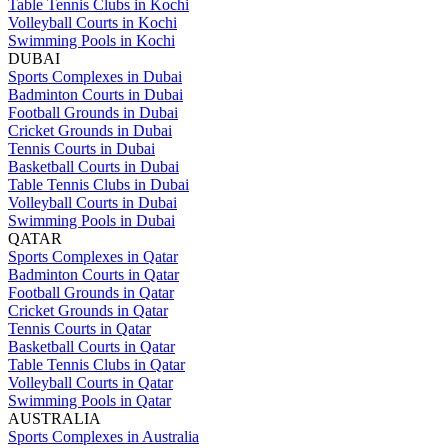
Table Tennis Clubs in Kochi
Volleyball Courts in Kochi
Swimming Pools in Kochi
DUBAI
Sports Complexes in Dubai
Badminton Courts in Dubai
Football Grounds in Dubai
Cricket Grounds in Dubai
Tennis Courts in Dubai
Basketball Courts in Dubai
Table Tennis Clubs in Dubai
Volleyball Courts in Dubai
Swimming Pools in Dubai
QATAR
Sports Complexes in Qatar
Badminton Courts in Qatar
Football Grounds in Qatar
Cricket Grounds in Qatar
Tennis Courts in Qatar
Basketball Courts in Qatar
Table Tennis Clubs in Qatar
Volleyball Courts in Qatar
Swimming Pools in Qatar
AUSTRALIA
Sports Complexes in Australia