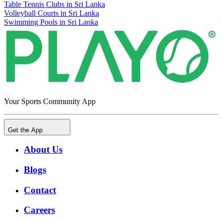
Table Tennis Clubs in Sri Lanka
Volleyball Courts in Sri Lanka
Swimming Pools in Sri Lanka
Your Sports Community App
Get the App
About Us
Blogs
Contact
Careers