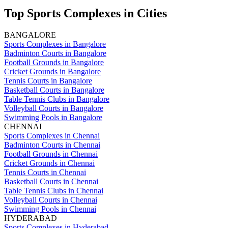
Top Sports Complexes in Cities
BANGALORE
Sports Complexes in Bangalore
Badminton Courts in Bangalore
Football Grounds in Bangalore
Cricket Grounds in Bangalore
Tennis Courts in Bangalore
Basketball Courts in Bangalore
Table Tennis Clubs in Bangalore
Volleyball Courts in Bangalore
Swimming Pools in Bangalore
CHENNAI
Sports Complexes in Chennai
Badminton Courts in Chennai
Football Grounds in Chennai
Cricket Grounds in Chennai
Tennis Courts in Chennai
Basketball Courts in Chennai
Table Tennis Clubs in Chennai
Volleyball Courts in Chennai
Swimming Pools in Chennai
HYDERABAD
Sports Complexes in Hyderabad