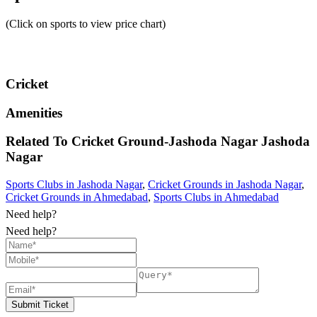
(Click on sports to view price chart)
Cricket
Amenities
Related To
Cricket Ground-Jashoda Nagar
Jashoda
Nagar
Sports Clubs in Jashoda Nagar
,
Cricket Grounds in Jashoda Nagar
,
Cricket Grounds in Ahmedabad
,
Sports Clubs in Ahmedabad
Need help?
Need help?
Submit Ticket