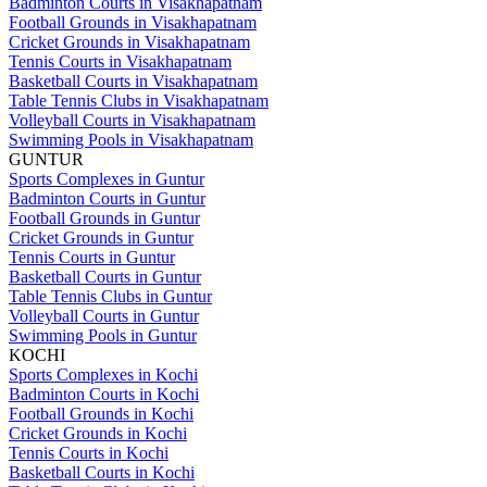
Badminton Courts in Visakhapatnam
Football Grounds in Visakhapatnam
Cricket Grounds in Visakhapatnam
Tennis Courts in Visakhapatnam
Basketball Courts in Visakhapatnam
Table Tennis Clubs in Visakhapatnam
Volleyball Courts in Visakhapatnam
Swimming Pools in Visakhapatnam
GUNTUR
Sports Complexes in Guntur
Badminton Courts in Guntur
Football Grounds in Guntur
Cricket Grounds in Guntur
Tennis Courts in Guntur
Basketball Courts in Guntur
Table Tennis Clubs in Guntur
Volleyball Courts in Guntur
Swimming Pools in Guntur
KOCHI
Sports Complexes in Kochi
Badminton Courts in Kochi
Football Grounds in Kochi
Cricket Grounds in Kochi
Tennis Courts in Kochi
Basketball Courts in Kochi