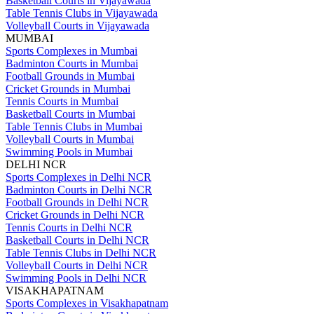
Basketball Courts in Vijayawada
Table Tennis Clubs in Vijayawada
Volleyball Courts in Vijayawada
MUMBAI
Sports Complexes in Mumbai
Badminton Courts in Mumbai
Football Grounds in Mumbai
Cricket Grounds in Mumbai
Tennis Courts in Mumbai
Basketball Courts in Mumbai
Table Tennis Clubs in Mumbai
Volleyball Courts in Mumbai
Swimming Pools in Mumbai
DELHI NCR
Sports Complexes in Delhi NCR
Badminton Courts in Delhi NCR
Football Grounds in Delhi NCR
Cricket Grounds in Delhi NCR
Tennis Courts in Delhi NCR
Basketball Courts in Delhi NCR
Table Tennis Clubs in Delhi NCR
Volleyball Courts in Delhi NCR
Swimming Pools in Delhi NCR
VISAKHAPATNAM
Sports Complexes in Visakhapatnam