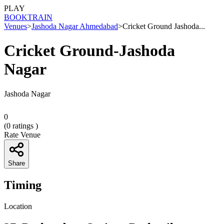
PLAY
BOOK
TRAIN
Venues
>
Jashoda Nagar Ahmedabad
>
Cricket Ground Jashoda...
Cricket Ground-Jashoda
Nagar
Jashoda Nagar
0
(
0
ratings )
Rate Venue
Share
Timing
Location