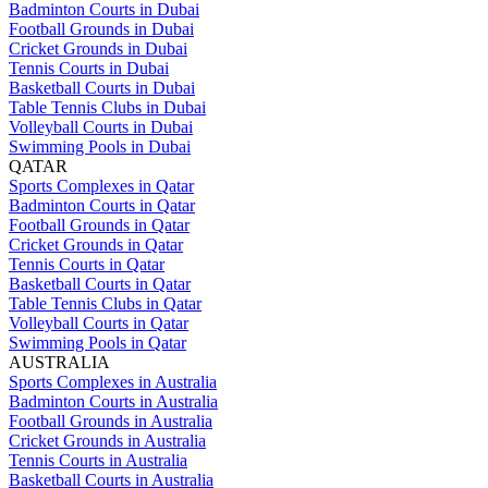
Badminton Courts in Dubai
Football Grounds in Dubai
Cricket Grounds in Dubai
Tennis Courts in Dubai
Basketball Courts in Dubai
Table Tennis Clubs in Dubai
Volleyball Courts in Dubai
Swimming Pools in Dubai
QATAR
Sports Complexes in Qatar
Badminton Courts in Qatar
Football Grounds in Qatar
Cricket Grounds in Qatar
Tennis Courts in Qatar
Basketball Courts in Qatar
Table Tennis Clubs in Qatar
Volleyball Courts in Qatar
Swimming Pools in Qatar
AUSTRALIA
Sports Complexes in Australia
Badminton Courts in Australia
Football Grounds in Australia
Cricket Grounds in Australia
Tennis Courts in Australia
Basketball Courts in Australia