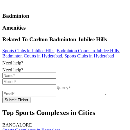
Badminton
Amenities
Related To
Carlton Badminton
Jubilee Hills
Sports Clubs in Jubilee Hills
,
Badminton Courts in Jubilee Hills
,
Badminton Courts in Hyderabad
,
Sports Clubs in Hyderabad
Need help?
Need help?
Submit Ticket
Top Sports Complexes in Cities
BANGALORE