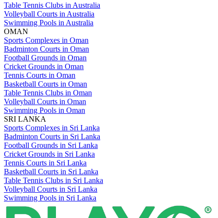
Table Tennis Clubs in Australia
Volleyball Courts in Australia
Swimming Pools in Australia
OMAN
Sports Complexes in Oman
Badminton Courts in Oman
Football Grounds in Oman
Cricket Grounds in Oman
Tennis Courts in Oman
Basketball Courts in Oman
Table Tennis Clubs in Oman
Volleyball Courts in Oman
Swimming Pools in Oman
SRI LANKA
Sports Complexes in Sri Lanka
Badminton Courts in Sri Lanka
Football Grounds in Sri Lanka
Cricket Grounds in Sri Lanka
Tennis Courts in Sri Lanka
Basketball Courts in Sri Lanka
Table Tennis Clubs in Sri Lanka
Volleyball Courts in Sri Lanka
Swimming Pools in Sri Lanka