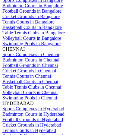
Sports Complexes in Bangalore
Badminton Courts in Bangalore
Football Grounds in Bangalore
Cricket Grounds in Bangalore
Tennis Courts in Bangalore
Basketball Courts in Bangalore
Table Tennis Clubs in Bangalore
Volleyball Courts in Bangalore
Swimming Pools in Bangalore
CHENNAI
Sports Complexes in Chennai
Badminton Courts in Chennai
Football Grounds in Chennai
Cricket Grounds in Chennai
Tennis Courts in Chennai
Basketball Courts in Chennai
Table Tennis Clubs in Chennai
Volleyball Courts in Chennai
Swimming Pools in Chennai
HYDERABAD
Sports Complexes in Hyderabad
Badminton Courts in Hyderabad
Football Grounds in Hyderabad
Cricket Grounds in Hyderabad
Tennis Courts in Hyderabad