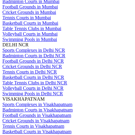
Badminton Courts in Mumbai
Football Grounds in Mumbai
Cricket Grounds in Mumbai
Tennis Courts in Mumbai
Basketball Courts in Mumbai
Table Tennis Clubs in Mumbai
Volleyball Courts in Mumbai
Swimming Pools in Mumbai
DELHI NCR
Sports Complexes in Delhi NCR
Badminton Courts in Delhi NCR
Football Grounds in Delhi NCR
Cricket Grounds in Delhi NCR
Tennis Courts in Delhi NCR
Basketball Courts in Delhi NCR
Table Tennis Clubs in Delhi NCR
Volleyball Courts in Delhi NCR
Swimming Pools in Delhi NCR
VISAKHAPATNAM
Sports Complexes in Visakhapatnam
Badminton Courts in Visakhapatnam
Football Grounds in Visakhapatnam
Cricket Grounds in Visakhapatnam
Tennis Courts in Visakhapatnam
Basketball Courts in Visakhapatnam