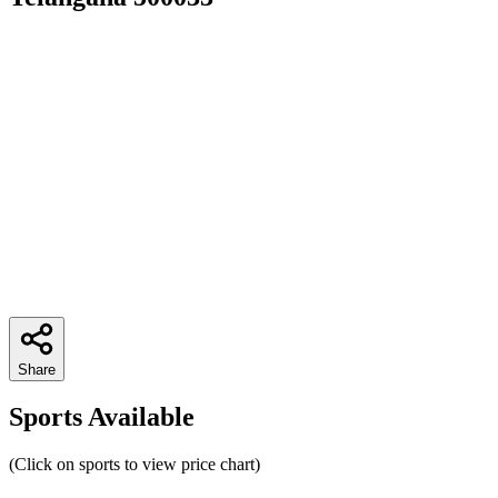
Share
Sports Available
(Click on sports to view price chart)