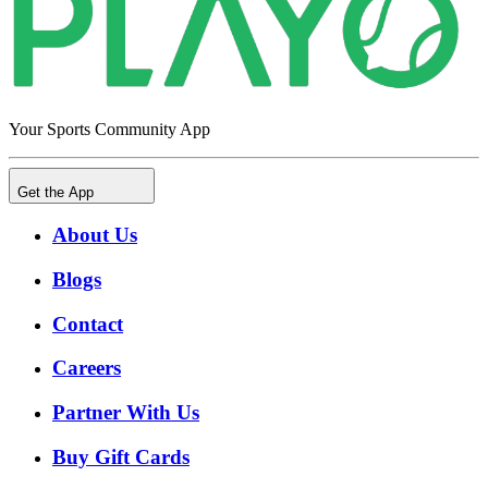
Your Sports Community App
Get the App
About Us
Blogs
Contact
Careers
Partner With Us
Buy Gift Cards