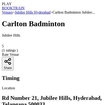
PLAY
BOOK
TRAIN
Venues
>
Jubilee Hills Hyderabad
>
Carlton Badminton Jubilee...
Carlton Badminton
Jubilee Hills
5
(
1
ratings )
Rate Venue
Share
Timing
Location
Rd Number 21, Jubilee Hills, Hyderabad,
Telangana 500033