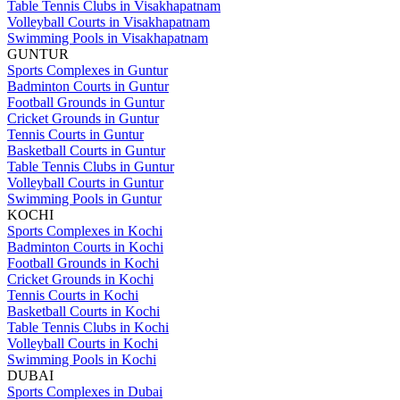
Table Tennis Clubs in Visakhapatnam
Volleyball Courts in Visakhapatnam
Swimming Pools in Visakhapatnam
GUNTUR
Sports Complexes in Guntur
Badminton Courts in Guntur
Football Grounds in Guntur
Cricket Grounds in Guntur
Tennis Courts in Guntur
Basketball Courts in Guntur
Table Tennis Clubs in Guntur
Volleyball Courts in Guntur
Swimming Pools in Guntur
KOCHI
Sports Complexes in Kochi
Badminton Courts in Kochi
Football Grounds in Kochi
Cricket Grounds in Kochi
Tennis Courts in Kochi
Basketball Courts in Kochi
Table Tennis Clubs in Kochi
Volleyball Courts in Kochi
Swimming Pools in Kochi
DUBAI
Sports Complexes in Dubai