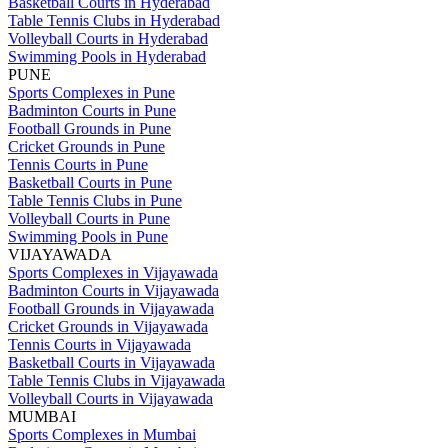
Basketball Courts in Hyderabad
Table Tennis Clubs in Hyderabad
Volleyball Courts in Hyderabad
Swimming Pools in Hyderabad
PUNE
Sports Complexes in Pune
Badminton Courts in Pune
Football Grounds in Pune
Cricket Grounds in Pune
Tennis Courts in Pune
Basketball Courts in Pune
Table Tennis Clubs in Pune
Volleyball Courts in Pune
Swimming Pools in Pune
VIJAYAWADA
Sports Complexes in Vijayawada
Badminton Courts in Vijayawada
Football Grounds in Vijayawada
Cricket Grounds in Vijayawada
Tennis Courts in Vijayawada
Basketball Courts in Vijayawada
Table Tennis Clubs in Vijayawada
Volleyball Courts in Vijayawada
MUMBAI
Sports Complexes in Mumbai