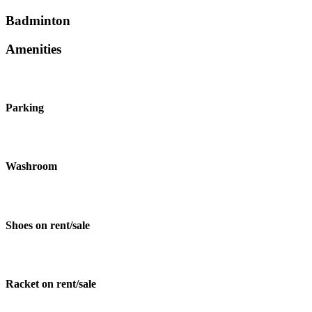
Badminton
Amenities
Parking
Washroom
Shoes on rent/sale
Racket on rent/sale