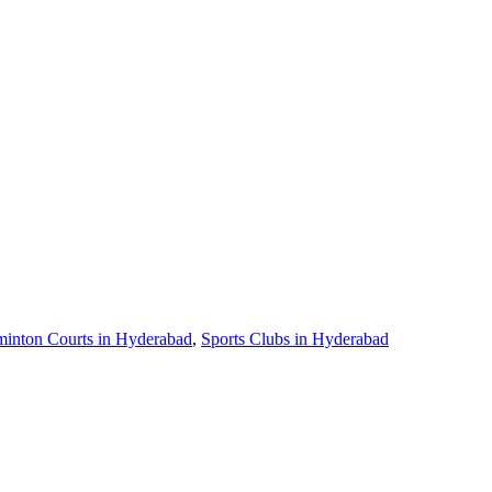
inton Courts in Hyderabad
,
Sports Clubs in Hyderabad