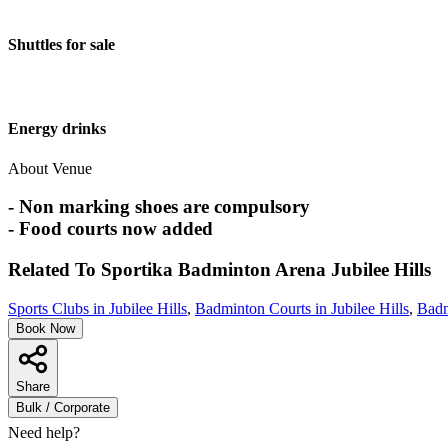
Shuttles for sale
Energy drinks
About Venue
- Non marking shoes are compulsory
- Food courts now added
Related To
Sportika Badminton Arena
Jubilee Hills
Sports Clubs in Jubilee Hills
,
Badminton Courts in Jubilee Hills
,
Badm
Book Now
Share
Bulk / Corporate
Need help?