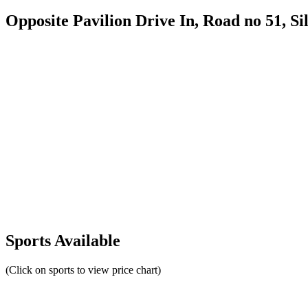
Opposite Pavilion Drive In, Road no 51, Sil
Sports Available
(Click on sports to view price chart)