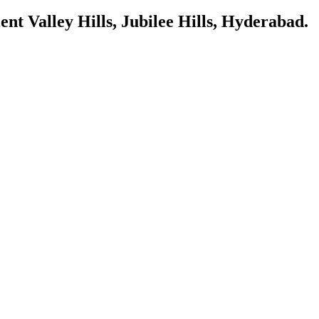
ent Valley Hills, Jubilee Hills, Hyderabad.