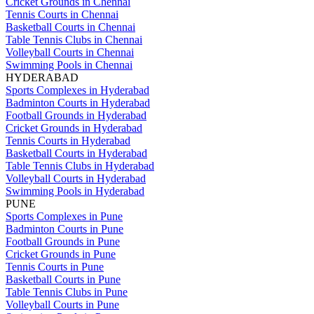
Cricket Grounds in Chennai
Tennis Courts in Chennai
Basketball Courts in Chennai
Table Tennis Clubs in Chennai
Volleyball Courts in Chennai
Swimming Pools in Chennai
HYDERABAD
Sports Complexes in Hyderabad
Badminton Courts in Hyderabad
Football Grounds in Hyderabad
Cricket Grounds in Hyderabad
Tennis Courts in Hyderabad
Basketball Courts in Hyderabad
Table Tennis Clubs in Hyderabad
Volleyball Courts in Hyderabad
Swimming Pools in Hyderabad
PUNE
Sports Complexes in Pune
Badminton Courts in Pune
Football Grounds in Pune
Cricket Grounds in Pune
Tennis Courts in Pune
Basketball Courts in Pune
Table Tennis Clubs in Pune
Volleyball Courts in Pune