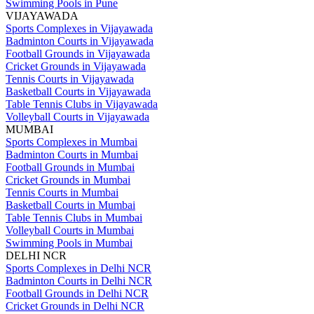
Swimming Pools in Pune
VIJAYAWADA
Sports Complexes in Vijayawada
Badminton Courts in Vijayawada
Football Grounds in Vijayawada
Cricket Grounds in Vijayawada
Tennis Courts in Vijayawada
Basketball Courts in Vijayawada
Table Tennis Clubs in Vijayawada
Volleyball Courts in Vijayawada
MUMBAI
Sports Complexes in Mumbai
Badminton Courts in Mumbai
Football Grounds in Mumbai
Cricket Grounds in Mumbai
Tennis Courts in Mumbai
Basketball Courts in Mumbai
Table Tennis Clubs in Mumbai
Volleyball Courts in Mumbai
Swimming Pools in Mumbai
DELHI NCR
Sports Complexes in Delhi NCR
Badminton Courts in Delhi NCR
Football Grounds in Delhi NCR
Cricket Grounds in Delhi NCR