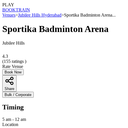
PLAY
BOOK
TRAIN
Venues
>
Jubilee Hills Hyderabad
>
Sportika Badminton Arena...
Sportika Badminton Arena
Jubilee Hills
4.3
(
155
ratings )
Rate Venue
Book Now
Share
Bulk / Corporate
Timing
5 am - 12 am
Location