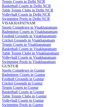
Tennis Courts in Delhi NCR
Basketball Courts in Delhi NCR
Table Tennis Clubs in Delhi NCR
Volleyball Courts in Delhi NCR
Swimming Pools in Delhi NCR
VISAKHAPATNAM
Sports Complexes in Visakhapatnam
Badminton Courts in Visakhapatnam
Football Grounds in Visakhapatnam
Cricket Grounds in Visakhapatnam
Tennis Courts in Visakhapatnam
Basketball Courts in Visakhapatnam
Table Tennis Clubs in Visakhapatnam
Volleyball Courts in Visakhapatnam
Swimming Pools in Visakhapatnam
GUNTUR
Sports Complexes in Guntur
Badminton Courts in Guntur
Football Grounds in Guntur
Cricket Grounds in Guntur
Tennis Courts in Guntur
Basketball Courts in Guntur
Table Tennis Clubs in Guntur
Volleyball Courts in Guntur
Swimming Pools in Guntur