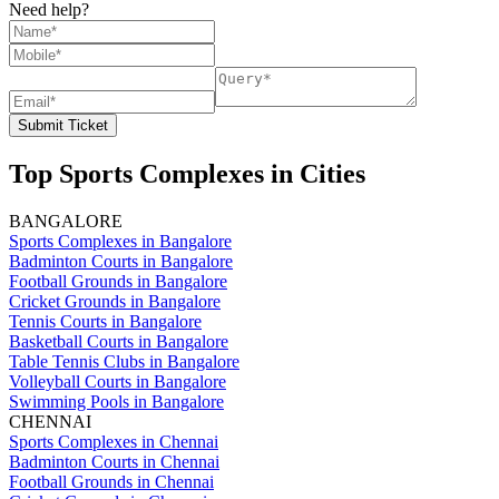
Need help?
Submit Ticket
Top Sports Complexes in Cities
BANGALORE
Sports Complexes in Bangalore
Badminton Courts in Bangalore
Football Grounds in Bangalore
Cricket Grounds in Bangalore
Tennis Courts in Bangalore
Basketball Courts in Bangalore
Table Tennis Clubs in Bangalore
Volleyball Courts in Bangalore
Swimming Pools in Bangalore
CHENNAI
Sports Complexes in Chennai
Badminton Courts in Chennai
Football Grounds in Chennai