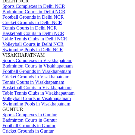
DELHI NCR
Sports Complexes in Delhi NCR
Badminton Courts in Delhi NCR
Football Grounds in Delhi NCR
Cricket Grounds in Delhi NCR
Tennis Courts in Delhi NCR
Basketball Courts in Delhi NCR
Table Tennis Clubs in Delhi NCR
Volleyball Courts in Delhi NCR
Swimming Pools in Delhi NCR
VISAKHAPATNAM
Sports Complexes in Visakhapatnam
Badminton Courts in Visakhapatnam
Football Grounds in Visakhapatnam
Cricket Grounds in Visakhapatnam
Tennis Courts in Visakhapatnam
Basketball Courts in Visakhapatnam
Table Tennis Clubs in Visakhapatnam
Volleyball Courts in Visakhapatnam
Swimming Pools in Visakhapatnam
GUNTUR
Sports Complexes in Guntur
Badminton Courts in Guntur
Football Grounds in Guntur
Cricket Grounds in Guntur