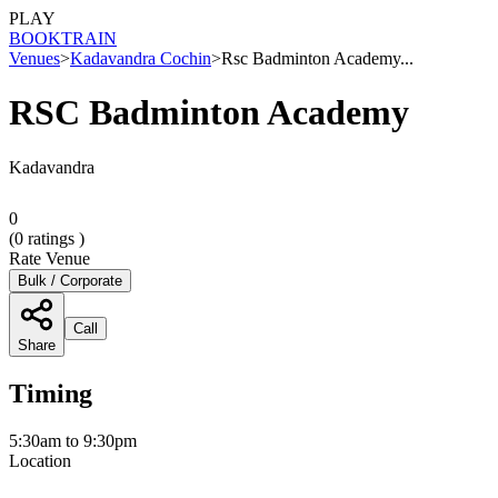
PLAY
BOOK
TRAIN
Venues
>
Kadavandra Cochin
>
Rsc Badminton Academy...
RSC Badminton Academy
Kadavandra
0
(
0
ratings )
Rate Venue
Bulk / Corporate
Call
Share
Timing
5:30am to 9:30pm
Location