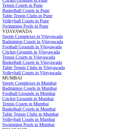
Cricket Grounds in Pune
Tennis Courts in Pune
Basketball Courts in Pune
Table Tennis Clubs in Pune
Volleyball Courts in Pune
Swimming Pools in Pune
VIJAYAWADA
Sports Complexes in Vijayawada
Badminton Courts in Vijayawada
Football Grounds in Vijayawada
Cricket Grounds in Vijayawada
Tennis Courts in Vijayawada
Basketball Courts in Vijayawada
Table Tennis Clubs in Vijayawada
Volleyball Courts in Vijayawada
MUMBAI
Sports Complexes in Mumbai
Badminton Courts in Mumbai
Football Grounds in Mumbai
Cricket Grounds in Mumbai
Tennis Courts in Mumbai
Basketball Courts in Mumbai
Table Tennis Clubs in Mumbai
Volleyball Courts in Mumbai
Swimming Pools in Mumbai