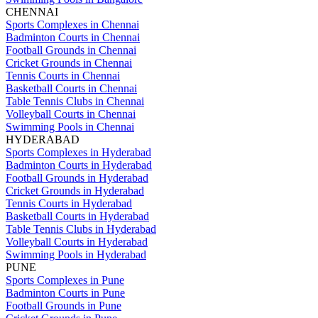
CHENNAI
Sports Complexes in Chennai
Badminton Courts in Chennai
Football Grounds in Chennai
Cricket Grounds in Chennai
Tennis Courts in Chennai
Basketball Courts in Chennai
Table Tennis Clubs in Chennai
Volleyball Courts in Chennai
Swimming Pools in Chennai
HYDERABAD
Sports Complexes in Hyderabad
Badminton Courts in Hyderabad
Football Grounds in Hyderabad
Cricket Grounds in Hyderabad
Tennis Courts in Hyderabad
Basketball Courts in Hyderabad
Table Tennis Clubs in Hyderabad
Volleyball Courts in Hyderabad
Swimming Pools in Hyderabad
PUNE
Sports Complexes in Pune
Badminton Courts in Pune
Football Grounds in Pune