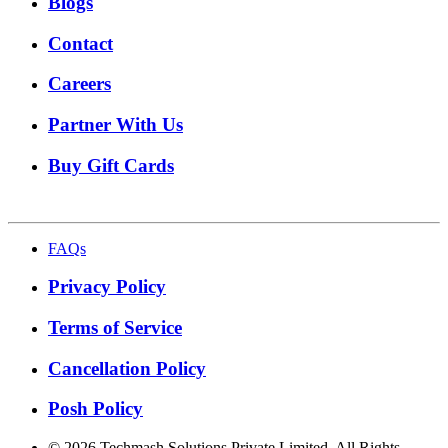
Blogs
Contact
Careers
Partner With Us
Buy Gift Cards
FAQs
Privacy Policy
Terms of Service
Cancellation Policy
Posh Policy
©
2026
Techmash Solutions Private Limited. All Rights