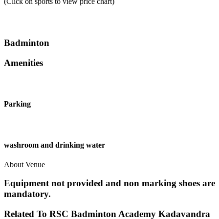
(Click on sports to view price chart)
Badminton
Amenities
Parking
washroom and drinking water
About Venue
Equipment not provided and non marking shoes are
mandatory.
Related To
RSC Badminton Academy
Kadavandra