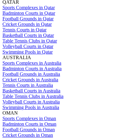
QATAR
Sports Complexes in Qatar
Badminton Courts in Qatar
Football Grounds in Qatar
Cricket Grounds in Qatar
Tennis Courts in Qatar
Basketball Courts in Qatar
Table Tennis Clubs in Qatar
Volleyball Courts in Qatar
Swimming Pools in Qatar
AUSTRALIA
Sports Complexes in Australia
Badminton Courts in Australia
Football Grounds in Australia
Cricket Grounds in Australia
Tennis Courts in Australia
Basketball Courts in Australia
Table Tennis Clubs in Australia
Volleyball Courts in Australia
Swimming Pools in Australia
OMAN
Sports Complexes in Oman
Badminton Courts in Oman
Football Grounds in Oman
Cricket Grounds in Oman