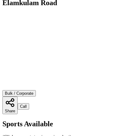
Elamkulam Road
Bulk / Corporate
Call
Share
Sports Available