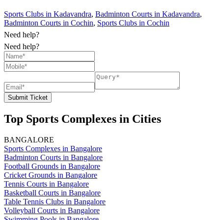
Sports Clubs in Kadavandra
,
Badminton Courts in Kadavandra
,
Badminton Courts in Cochin
,
Sports Clubs in Cochin
Need help?
Need help?
Submit Ticket
Top Sports Complexes in Cities
BANGALORE
Sports Complexes in Bangalore
Badminton Courts in Bangalore
Football Grounds in Bangalore
Cricket Grounds in Bangalore
Tennis Courts in Bangalore
Basketball Courts in Bangalore
Table Tennis Clubs in Bangalore
Volleyball Courts in Bangalore
Swimming Pools in Bangalore