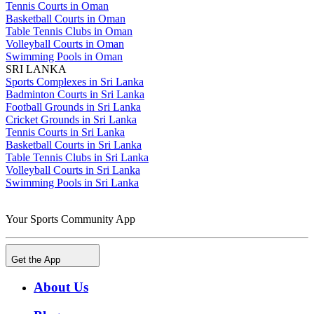
Tennis Courts in Oman
Basketball Courts in Oman
Table Tennis Clubs in Oman
Volleyball Courts in Oman
Swimming Pools in Oman
SRI LANKA
Sports Complexes in Sri Lanka
Badminton Courts in Sri Lanka
Football Grounds in Sri Lanka
Cricket Grounds in Sri Lanka
Tennis Courts in Sri Lanka
Basketball Courts in Sri Lanka
Table Tennis Clubs in Sri Lanka
Volleyball Courts in Sri Lanka
Swimming Pools in Sri Lanka
Your Sports Community App
Get the App
About Us