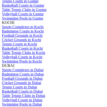
Tennis Courts in Guntur
Basketball Courts in Guntur
Table Tennis Clubs in Guntur
Volleyball Courts in Guntur
Swimming Pools in Guntur
KOCHI
Sports Complexes in Kochi
Badminton Courts in Kochi
Football Grounds in Kochi
Cricket Grounds in Kochi
Tennis Courts in Kochi
Basketball Courts in Kochi
Table Tennis Clubs in Kochi
Volleyball Courts in Kochi
Swimming Pools in Kochi
DUBAI
Sports Complexes in Dubai
Badminton Courts in Dubai
Football Grounds in Dubai
Cricket Grounds in Dubai
Tennis Courts in Dubai
Basketball Courts in Dubai
Table Tennis Clubs in Dubai
Volleyball Courts in Dubai
Swimming Pools in Dubai