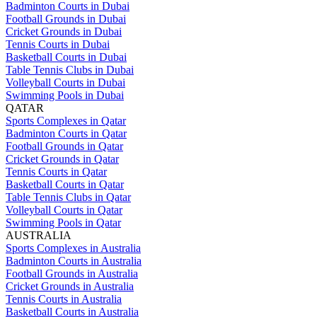
Badminton Courts in Dubai
Football Grounds in Dubai
Cricket Grounds in Dubai
Tennis Courts in Dubai
Basketball Courts in Dubai
Table Tennis Clubs in Dubai
Volleyball Courts in Dubai
Swimming Pools in Dubai
QATAR
Sports Complexes in Qatar
Badminton Courts in Qatar
Football Grounds in Qatar
Cricket Grounds in Qatar
Tennis Courts in Qatar
Basketball Courts in Qatar
Table Tennis Clubs in Qatar
Volleyball Courts in Qatar
Swimming Pools in Qatar
AUSTRALIA
Sports Complexes in Australia
Badminton Courts in Australia
Football Grounds in Australia
Cricket Grounds in Australia
Tennis Courts in Australia
Basketball Courts in Australia