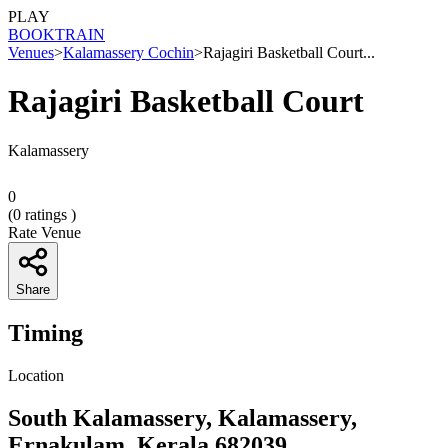
PLAY
BOOK
TRAIN
Venues
>
Kalamassery Cochin
>
Rajagiri Basketball Court...
Rajagiri Basketball Court
Kalamassery
0
(
0
ratings )
Rate Venue
Share
Timing
Location
South Kalamassery, Kalamassery,
Ernakulam, Kerala 682039