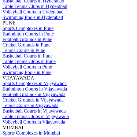
Basketball Courts in Hyderabad
Table Tennis Clubs in Hyderabad
Volleyball Courts in Hyderabad
Swimming Pools in Hyderabad
PUNE
Sports Complexes in Pune
Badminton Courts in Pune
Football Grounds in Pune
Cricket Grounds in Pune
Tennis Courts in Pune
Basketball Courts in Pune
Table Tennis Clubs in Pune
Volleyball Courts in Pune
Swimming Pools in Pune
VIJAYAWADA
Sports Complexes in Vijayawada
Badminton Courts in Vijayawada
Football Grounds in Vijayawada
Cricket Grounds in Vijayawada
Tennis Courts in Vijayawada
Basketball Courts in Vijayawada
Table Tennis Clubs in Vijayawada
Volleyball Courts in Vijayawada
MUMBAI
Sports Complexes in Mumbai