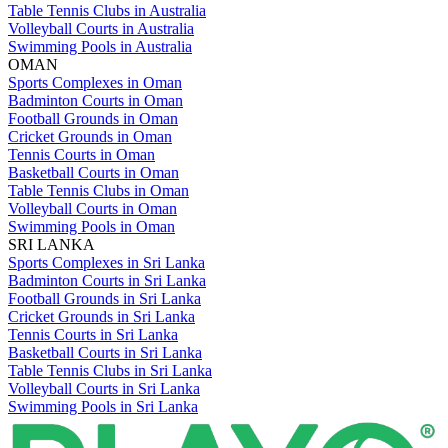
Table Tennis Clubs in Australia
Volleyball Courts in Australia
Swimming Pools in Australia
OMAN
Sports Complexes in Oman
Badminton Courts in Oman
Football Grounds in Oman
Cricket Grounds in Oman
Tennis Courts in Oman
Basketball Courts in Oman
Table Tennis Clubs in Oman
Volleyball Courts in Oman
Swimming Pools in Oman
SRI LANKA
Sports Complexes in Sri Lanka
Badminton Courts in Sri Lanka
Football Grounds in Sri Lanka
Cricket Grounds in Sri Lanka
Tennis Courts in Sri Lanka
Basketball Courts in Sri Lanka
Table Tennis Clubs in Sri Lanka
Volleyball Courts in Sri Lanka
Swimming Pools in Sri Lanka