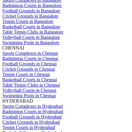
Sports Complexes in Bangalore
Badminton Courts in Bangalore
Football Grounds in Bangalore
Cricket Grounds in Bangalore
Tennis Courts in Bangalore
Basketball Courts in Bangalore
Table Tennis Clubs in Bangalore
Volleyball Courts in Bangalore
Swimming Pools in Bangalore
CHENNAI
Sports Complexes in Chennai
Badminton Courts in Chennai
Football Grounds in Chennai
Cricket Grounds in Chennai
Tennis Courts in Chennai
Basketball Courts in Chennai
Table Tennis Clubs in Chennai
Volleyball Courts in Chennai
Swimming Pools in Chennai
HYDERABAD
Sports Complexes in Hyderabad
Badminton Courts in Hyderabad
Football Grounds in Hyderabad
Cricket Grounds in Hyderabad
Tennis Courts in Hyderabad