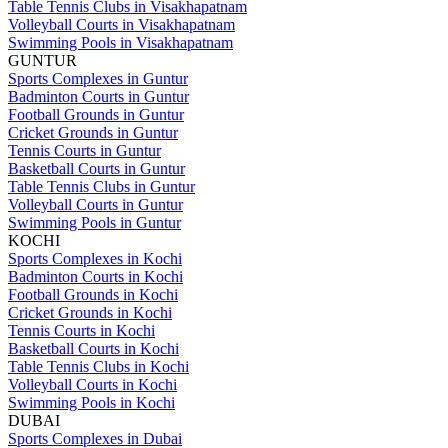
Table Tennis Clubs in Visakhapatnam
Volleyball Courts in Visakhapatnam
Swimming Pools in Visakhapatnam
GUNTUR
Sports Complexes in Guntur
Badminton Courts in Guntur
Football Grounds in Guntur
Cricket Grounds in Guntur
Tennis Courts in Guntur
Basketball Courts in Guntur
Table Tennis Clubs in Guntur
Volleyball Courts in Guntur
Swimming Pools in Guntur
KOCHI
Sports Complexes in Kochi
Badminton Courts in Kochi
Football Grounds in Kochi
Cricket Grounds in Kochi
Tennis Courts in Kochi
Basketball Courts in Kochi
Table Tennis Clubs in Kochi
Volleyball Courts in Kochi
Swimming Pools in Kochi
DUBAI
Sports Complexes in Dubai