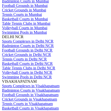
Badminton Courts in Mumbai
Football Grounds in Mumbai
Cricket Grounds in Mumbai
Tennis Courts in Mumbai
Basketball Courts in Mumbai
Table Tennis Clubs in Mumbai
Volleyball Courts in Mumbai
Swimming Pools in Mumbai
DELHI NCR
Sports Complexes in Delhi NCR
Badminton Courts in Delhi NCR
Football Grounds in Delhi NCR
Cricket Grounds in Delhi NCR
Tennis Courts in Delhi NCR
Basketball Courts in Delhi NCR
Table Tennis Clubs in Delhi NCR
Volleyball Courts in Delhi NCR
Swimming Pools in Delhi NCR
VISAKHAPATNAM
Sports Complexes in Visakhapatnam
Badminton Courts in Visakhapatnam
Football Grounds in Visakhapatnam
Cricket Grounds in Visakhapatnam
Tennis Courts in Visakhapatnam
Basketball Courts in Visakhapatnam