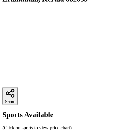
Share
Sports Available
(Click on sports to view price chart)