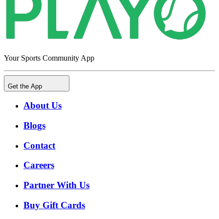
Your Sports Community App
Get the App
About Us
Blogs
Contact
Careers
Partner With Us
Buy Gift Cards