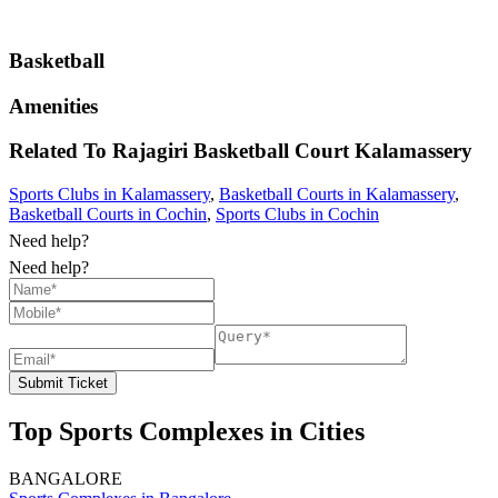
Basketball
Amenities
Related To
Rajagiri Basketball Court
Kalamassery
Sports Clubs in Kalamassery
,
Basketball Courts in Kalamassery
,
Basketball Courts in Cochin
,
Sports Clubs in Cochin
Need help?
Need help?
Submit Ticket
Top Sports Complexes in Cities
BANGALORE