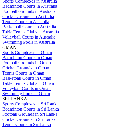
Sports Complexes in Australia
Badminton Courts in Australia
Football Grounds in Australia
Cricket Grounds in Australia
Tennis Courts in Australia
Basketball Courts in Australia
Table Tennis Clubs in Australia
Volleyball Courts in Australia
Swimming Pools in Australia
OMAN
Sports Complexes in Oman
Badminton Courts in Oman
Football Grounds in Oman
Cricket Grounds in Oman
Tennis Courts in Oman
Basketball Courts in Oman
Table Tennis Clubs in Oman
Volleyball Courts in Oman
Swimming Pools in Oman
SRI LANKA
Sports Complexes in Sri Lanka
Badminton Courts in Sri Lanka
Football Grounds in Sri Lanka
Cricket Grounds in Sri Lanka
Tennis Courts in Sri Lanka