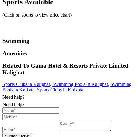
Sports Available
(Click on sports to view price chart)
Swimming
Amenities
Related To
Gama Hotel & Resorts Private Limited
Kalighat
Sports Clubs in Kalighat
,
Swimming Pools in Kalighat
,
Swimming
Pools in Kolkata
,
Sports Clubs in Kolkata
Need help?
Need help?
Submit Ticket