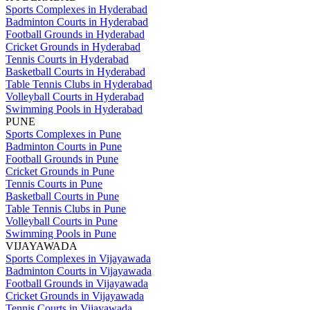
Sports Complexes in Hyderabad
Badminton Courts in Hyderabad
Football Grounds in Hyderabad
Cricket Grounds in Hyderabad
Tennis Courts in Hyderabad
Basketball Courts in Hyderabad
Table Tennis Clubs in Hyderabad
Volleyball Courts in Hyderabad
Swimming Pools in Hyderabad
PUNE
Sports Complexes in Pune
Badminton Courts in Pune
Football Grounds in Pune
Cricket Grounds in Pune
Tennis Courts in Pune
Basketball Courts in Pune
Table Tennis Clubs in Pune
Volleyball Courts in Pune
Swimming Pools in Pune
VIJAYAWADA
Sports Complexes in Vijayawada
Badminton Courts in Vijayawada
Football Grounds in Vijayawada
Cricket Grounds in Vijayawada
Tennis Courts in Vijayawada