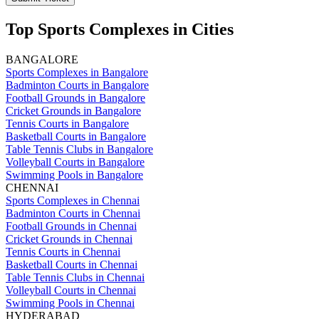
Top Sports Complexes in Cities
BANGALORE
Sports Complexes in Bangalore
Badminton Courts in Bangalore
Football Grounds in Bangalore
Cricket Grounds in Bangalore
Tennis Courts in Bangalore
Basketball Courts in Bangalore
Table Tennis Clubs in Bangalore
Volleyball Courts in Bangalore
Swimming Pools in Bangalore
CHENNAI
Sports Complexes in Chennai
Badminton Courts in Chennai
Football Grounds in Chennai
Cricket Grounds in Chennai
Tennis Courts in Chennai
Basketball Courts in Chennai
Table Tennis Clubs in Chennai
Volleyball Courts in Chennai
Swimming Pools in Chennai
HYDERABAD