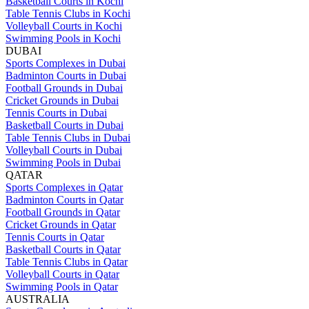
Basketball Courts in Kochi
Table Tennis Clubs in Kochi
Volleyball Courts in Kochi
Swimming Pools in Kochi
DUBAI
Sports Complexes in Dubai
Badminton Courts in Dubai
Football Grounds in Dubai
Cricket Grounds in Dubai
Tennis Courts in Dubai
Basketball Courts in Dubai
Table Tennis Clubs in Dubai
Volleyball Courts in Dubai
Swimming Pools in Dubai
QATAR
Sports Complexes in Qatar
Badminton Courts in Qatar
Football Grounds in Qatar
Cricket Grounds in Qatar
Tennis Courts in Qatar
Basketball Courts in Qatar
Table Tennis Clubs in Qatar
Volleyball Courts in Qatar
Swimming Pools in Qatar
AUSTRALIA