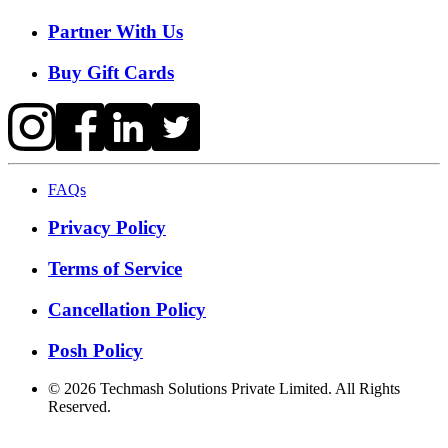
Partner With Us
Buy Gift Cards
FAQs
Privacy Policy
Terms of Service
Cancellation Policy
Posh Policy
©
2026
Techmash Solutions Private Limited. All Rights
Reserved.