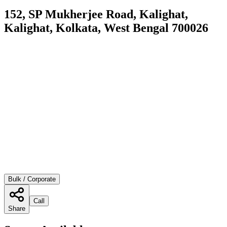
152, SP Mukherjee Road, Kalighat,
Kalighat, Kolkata, West Bengal 700026
Bulk / Corporate
Call
Share