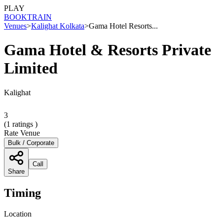
PLAY
BOOK
TRAIN
Venues
>
Kalighat Kolkata
>
Gama Hotel Resorts...
Gama Hotel & Resorts Private
Limited
Kalighat
3
(
1
ratings )
Rate Venue
Bulk / Corporate
Call
Share
Timing
Location