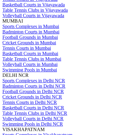
Basketball Courts in Vijayawada
Table Tennis Clubs in Vijayawada
Volleyball Courts in Vijayawada
MUMBAI
Sports Complexes in Mumbai
Badminton Courts in Mumbai
Football Grounds in Mumbai
Cricket Grounds in Mumbai
Tennis Courts in Mumbai
Basketball Courts in Mumbai
Table Tennis Clubs in Mumbai
Volleyball Courts in Mumbai
Swimming Pools in Mumbai
DELHI NCR
Sports Complexes in Delhi NCR
Badminton Courts in Delhi NCR
Football Grounds in Delhi NCR
Cricket Grounds in Delhi NCR
Tennis Courts in Delhi NCR
Basketball Courts in Delhi NCR
Table Tennis Clubs in Delhi NCR
Volleyball Courts in Delhi NCR
Swimming Pools in Delhi NCR
VISAKHAPATNAM
Sports Complexes in Visakhapatnam