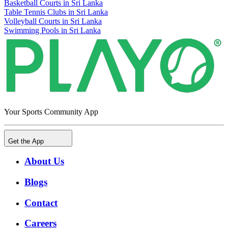
Basketball Courts in Sri Lanka
Table Tennis Clubs in Sri Lanka
Volleyball Courts in Sri Lanka
Swimming Pools in Sri Lanka
Your Sports Community App
Get the App
About Us
Blogs
Contact
Careers