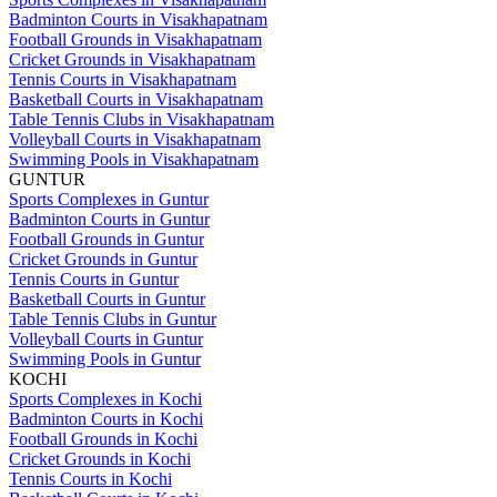
Badminton Courts in Visakhapatnam
Football Grounds in Visakhapatnam
Cricket Grounds in Visakhapatnam
Tennis Courts in Visakhapatnam
Basketball Courts in Visakhapatnam
Table Tennis Clubs in Visakhapatnam
Volleyball Courts in Visakhapatnam
Swimming Pools in Visakhapatnam
GUNTUR
Sports Complexes in Guntur
Badminton Courts in Guntur
Football Grounds in Guntur
Cricket Grounds in Guntur
Tennis Courts in Guntur
Basketball Courts in Guntur
Table Tennis Clubs in Guntur
Volleyball Courts in Guntur
Swimming Pools in Guntur
KOCHI
Sports Complexes in Kochi
Badminton Courts in Kochi
Football Grounds in Kochi
Cricket Grounds in Kochi
Tennis Courts in Kochi