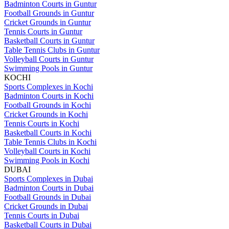
Badminton Courts in Guntur
Football Grounds in Guntur
Cricket Grounds in Guntur
Tennis Courts in Guntur
Basketball Courts in Guntur
Table Tennis Clubs in Guntur
Volleyball Courts in Guntur
Swimming Pools in Guntur
KOCHI
Sports Complexes in Kochi
Badminton Courts in Kochi
Football Grounds in Kochi
Cricket Grounds in Kochi
Tennis Courts in Kochi
Basketball Courts in Kochi
Table Tennis Clubs in Kochi
Volleyball Courts in Kochi
Swimming Pools in Kochi
DUBAI
Sports Complexes in Dubai
Badminton Courts in Dubai
Football Grounds in Dubai
Cricket Grounds in Dubai
Tennis Courts in Dubai
Basketball Courts in Dubai