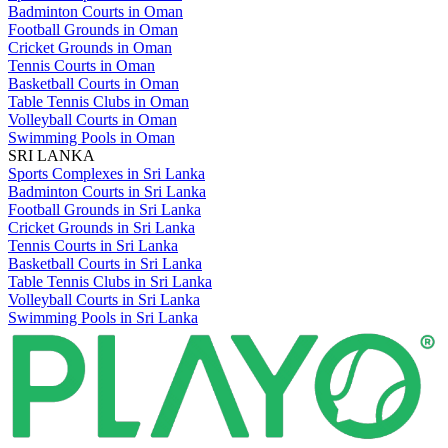
Badminton Courts in Oman
Football Grounds in Oman
Cricket Grounds in Oman
Tennis Courts in Oman
Basketball Courts in Oman
Table Tennis Clubs in Oman
Volleyball Courts in Oman
Swimming Pools in Oman
SRI LANKA
Sports Complexes in Sri Lanka
Badminton Courts in Sri Lanka
Football Grounds in Sri Lanka
Cricket Grounds in Sri Lanka
Tennis Courts in Sri Lanka
Basketball Courts in Sri Lanka
Table Tennis Clubs in Sri Lanka
Volleyball Courts in Sri Lanka
Swimming Pools in Sri Lanka