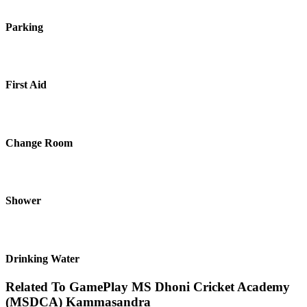
Parking
First Aid
Change Room
Shower
Drinking Water
Related To
GamePlay MS Dhoni Cricket Academy
(MSDCA)
Kammasandra