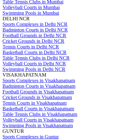
Table Tennis Clubs in Mumbai
Volleyball Courts in Mumbai
Swimming Pools in Mumbai
DELHI NCR
Sports Complexes in Delhi NCR
Badminton Courts in Delhi NCR
Football Grounds in Delhi NCR
Cricket Grounds in Delhi NCR
Tennis Courts in Delhi NCR
Basketball Courts in Delhi NCR
Table Tennis Clubs in Delhi NCR
Volleyball Courts in Delhi NCR
Swimming Pools in Delhi NCR
VISAKHAPATNAM
Sports Complexes in Visakhapatnam
Badminton Courts in Visakhapatnam
Football Grounds in Visakhapatnam
Cricket Grounds in Visakhapatnam
Tennis Courts in Visakhapatnam
Basketball Courts in Visakhapatnam
Table Tennis Clubs in Visakhapatnam
Volleyball Courts in Visakhapatnam
Swimming Pools in Visakhapatnam
GUNTUR
Sports Complexes in Guntur