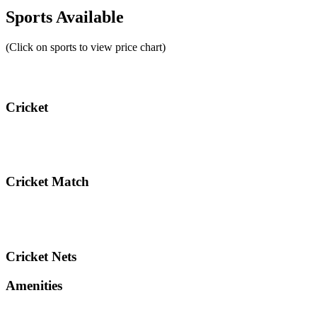
Sports Available
(Click on sports to view price chart)
Cricket
Cricket Match
Cricket Nets
Amenities