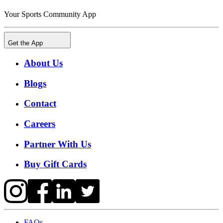
Your Sports Community App
Get the App
About Us
Blogs
Contact
Careers
Partner With Us
Buy Gift Cards
FAQs