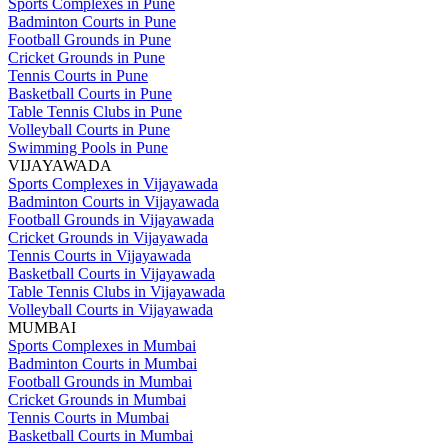
Sports Complexes in Pune
Badminton Courts in Pune
Football Grounds in Pune
Cricket Grounds in Pune
Tennis Courts in Pune
Basketball Courts in Pune
Table Tennis Clubs in Pune
Volleyball Courts in Pune
Swimming Pools in Pune
VIJAYAWADA
Sports Complexes in Vijayawada
Badminton Courts in Vijayawada
Football Grounds in Vijayawada
Cricket Grounds in Vijayawada
Tennis Courts in Vijayawada
Basketball Courts in Vijayawada
Table Tennis Clubs in Vijayawada
Volleyball Courts in Vijayawada
MUMBAI
Sports Complexes in Mumbai
Badminton Courts in Mumbai
Football Grounds in Mumbai
Cricket Grounds in Mumbai
Tennis Courts in Mumbai
Basketball Courts in Mumbai