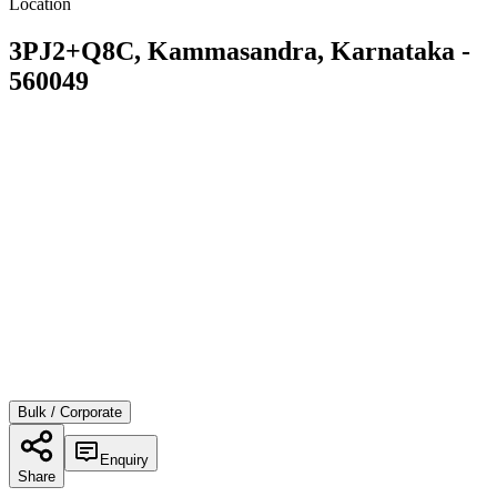
Location
3PJ2+Q8C, Kammasandra, Karnataka -
560049
Bulk / Corporate
Enquiry
Share