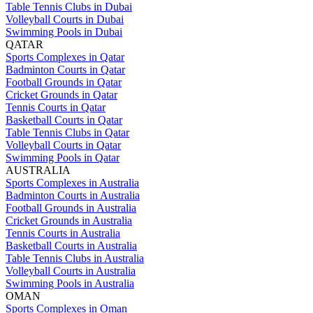
Table Tennis Clubs in Dubai
Volleyball Courts in Dubai
Swimming Pools in Dubai
QATAR
Sports Complexes in Qatar
Badminton Courts in Qatar
Football Grounds in Qatar
Cricket Grounds in Qatar
Tennis Courts in Qatar
Basketball Courts in Qatar
Table Tennis Clubs in Qatar
Volleyball Courts in Qatar
Swimming Pools in Qatar
AUSTRALIA
Sports Complexes in Australia
Badminton Courts in Australia
Football Grounds in Australia
Cricket Grounds in Australia
Tennis Courts in Australia
Basketball Courts in Australia
Table Tennis Clubs in Australia
Volleyball Courts in Australia
Swimming Pools in Australia
OMAN
Sports Complexes in Oman