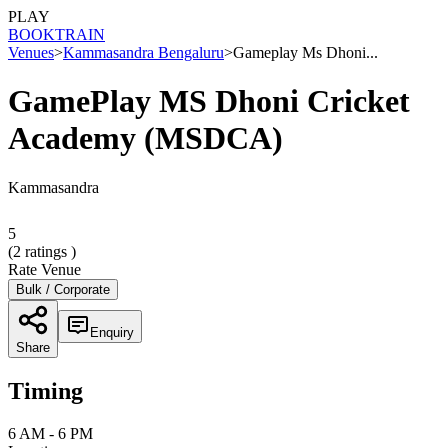
PLAY
BOOK
TRAIN
Venues
>
Kammasandra Bengaluru
>
Gameplay Ms Dhoni...
GamePlay MS Dhoni Cricket
Academy (MSDCA)
Kammasandra
5
(
2
ratings )
Rate Venue
Bulk / Corporate
Enquiry
Share
Timing
6 AM - 6 PM