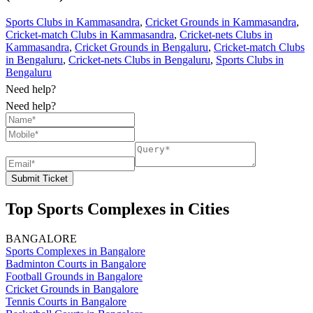
Sports Clubs in Kammasandra
,
Cricket Grounds in Kammasandra
,
Cricket-match Clubs in Kammasandra
,
Cricket-nets Clubs in
Kammasandra
,
Cricket Grounds in Bengaluru
,
Cricket-match Clubs
in Bengaluru
,
Cricket-nets Clubs in Bengaluru
,
Sports Clubs in
Bengaluru
Need help?
Need help?
Submit Ticket
Top Sports Complexes in Cities
BANGALORE
Sports Complexes in Bangalore
Badminton Courts in Bangalore
Football Grounds in Bangalore
Cricket Grounds in Bangalore
Tennis Courts in Bangalore