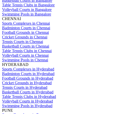
Basketball Courts in Bangalore
Table Tennis Clubs in Bangalore
Volleyball Courts in Bangalore
Swimming Pools in Bangalore
CHENNAI
Sports Complexes in Chennai
Badminton Courts in Chennai
Football Grounds in Chennai
Cricket Grounds in Chennai
Tennis Courts in Chennai
Basketball Courts in Chennai
Table Tennis Clubs in Chennai
Volleyball Courts in Chennai
Swimming Pools in Chennai
HYDERABAD
Sports Complexes in Hyderabad
Badminton Courts in Hyderabad
Football Grounds in Hyderabad
Cricket Grounds in Hyderabad
Tennis Courts in Hyderabad
Basketball Courts in Hyderabad
Table Tennis Clubs in Hyderabad
Volleyball Courts in Hyderabad
Swimming Pools in Hyderabad
PUNE