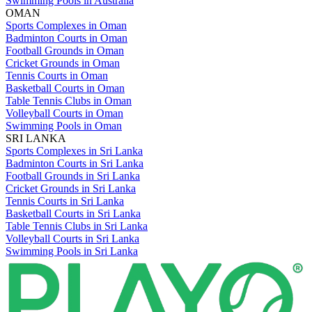
Swimming Pools in Australia
OMAN
Sports Complexes in Oman
Badminton Courts in Oman
Football Grounds in Oman
Cricket Grounds in Oman
Tennis Courts in Oman
Basketball Courts in Oman
Table Tennis Clubs in Oman
Volleyball Courts in Oman
Swimming Pools in Oman
SRI LANKA
Sports Complexes in Sri Lanka
Badminton Courts in Sri Lanka
Football Grounds in Sri Lanka
Cricket Grounds in Sri Lanka
Tennis Courts in Sri Lanka
Basketball Courts in Sri Lanka
Table Tennis Clubs in Sri Lanka
Volleyball Courts in Sri Lanka
Swimming Pools in Sri Lanka