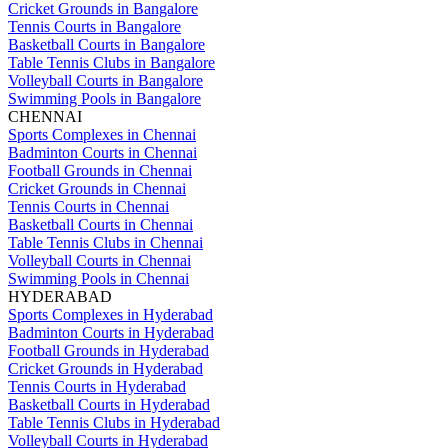
Cricket Grounds in Bangalore
Tennis Courts in Bangalore
Basketball Courts in Bangalore
Table Tennis Clubs in Bangalore
Volleyball Courts in Bangalore
Swimming Pools in Bangalore
CHENNAI
Sports Complexes in Chennai
Badminton Courts in Chennai
Football Grounds in Chennai
Cricket Grounds in Chennai
Tennis Courts in Chennai
Basketball Courts in Chennai
Table Tennis Clubs in Chennai
Volleyball Courts in Chennai
Swimming Pools in Chennai
HYDERABAD
Sports Complexes in Hyderabad
Badminton Courts in Hyderabad
Football Grounds in Hyderabad
Cricket Grounds in Hyderabad
Tennis Courts in Hyderabad
Basketball Courts in Hyderabad
Table Tennis Clubs in Hyderabad
Volleyball Courts in Hyderabad