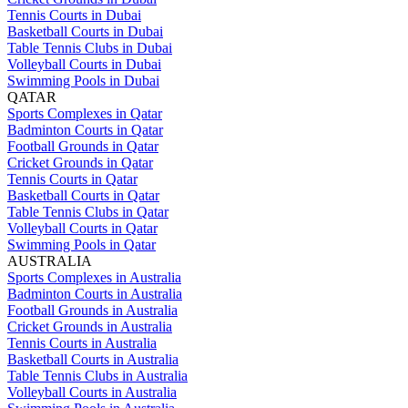
Tennis Courts in Dubai
Basketball Courts in Dubai
Table Tennis Clubs in Dubai
Volleyball Courts in Dubai
Swimming Pools in Dubai
QATAR
Sports Complexes in Qatar
Badminton Courts in Qatar
Football Grounds in Qatar
Cricket Grounds in Qatar
Tennis Courts in Qatar
Basketball Courts in Qatar
Table Tennis Clubs in Qatar
Volleyball Courts in Qatar
Swimming Pools in Qatar
AUSTRALIA
Sports Complexes in Australia
Badminton Courts in Australia
Football Grounds in Australia
Cricket Grounds in Australia
Tennis Courts in Australia
Basketball Courts in Australia
Table Tennis Clubs in Australia
Volleyball Courts in Australia