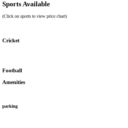
Sports Available
(Click on sports to view price chart)
Cricket
Football
Amenities
parking