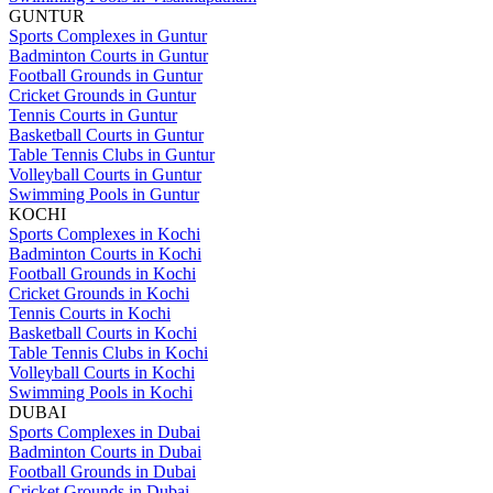
GUNTUR
Sports Complexes in Guntur
Badminton Courts in Guntur
Football Grounds in Guntur
Cricket Grounds in Guntur
Tennis Courts in Guntur
Basketball Courts in Guntur
Table Tennis Clubs in Guntur
Volleyball Courts in Guntur
Swimming Pools in Guntur
KOCHI
Sports Complexes in Kochi
Badminton Courts in Kochi
Football Grounds in Kochi
Cricket Grounds in Kochi
Tennis Courts in Kochi
Basketball Courts in Kochi
Table Tennis Clubs in Kochi
Volleyball Courts in Kochi
Swimming Pools in Kochi
DUBAI
Sports Complexes in Dubai
Badminton Courts in Dubai
Football Grounds in Dubai
Cricket Grounds in Dubai