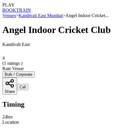
PLAY
BOOK
TRAIN
Venues
>
Kandivali East Mumbai
>
Angel Indoor Cricket...
Angel Indoor Cricket Club
Kandivali East
4
(
1
ratings )
Rate Venue
Bulk / Corporate
Call
Share
Timing
24hrs
Location