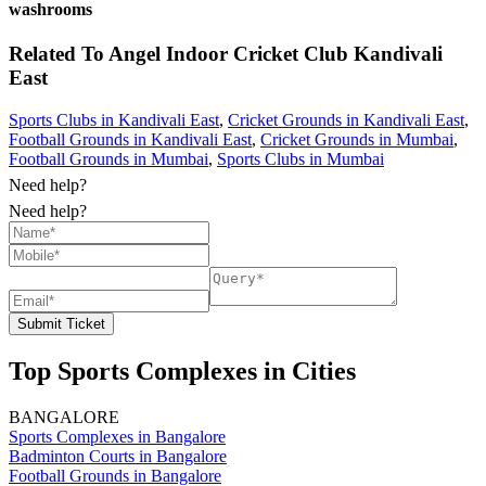
washrooms
Related To
Angel Indoor Cricket Club
Kandivali
East
Sports Clubs in Kandivali East
,
Cricket Grounds in Kandivali East
,
Football Grounds in Kandivali East
,
Cricket Grounds in Mumbai
,
Football Grounds in Mumbai
,
Sports Clubs in Mumbai
Need help?
Need help?
Submit Ticket
Top Sports Complexes in Cities
BANGALORE
Sports Complexes in Bangalore
Badminton Courts in Bangalore
Football Grounds in Bangalore