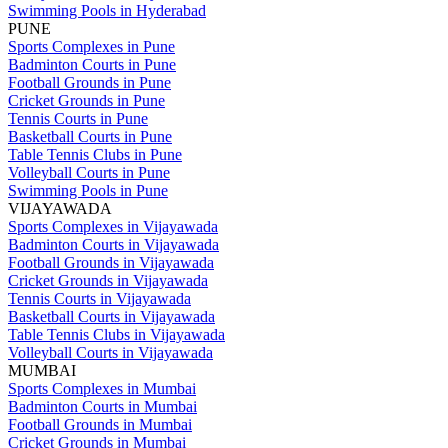
Swimming Pools in Hyderabad
PUNE
Sports Complexes in Pune
Badminton Courts in Pune
Football Grounds in Pune
Cricket Grounds in Pune
Tennis Courts in Pune
Basketball Courts in Pune
Table Tennis Clubs in Pune
Volleyball Courts in Pune
Swimming Pools in Pune
VIJAYAWADA
Sports Complexes in Vijayawada
Badminton Courts in Vijayawada
Football Grounds in Vijayawada
Cricket Grounds in Vijayawada
Tennis Courts in Vijayawada
Basketball Courts in Vijayawada
Table Tennis Clubs in Vijayawada
Volleyball Courts in Vijayawada
MUMBAI
Sports Complexes in Mumbai
Badminton Courts in Mumbai
Football Grounds in Mumbai
Cricket Grounds in Mumbai