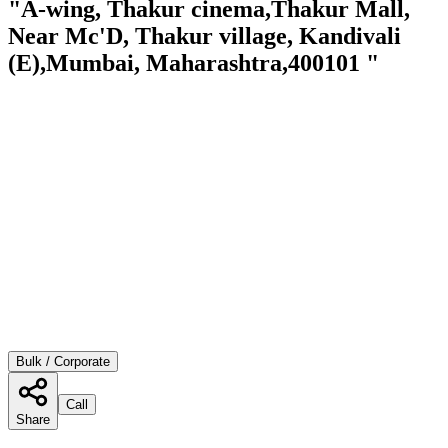
"A-wing, Thakur cinema,Thakur Mall,
Near Mc'D, Thakur village, Kandivali
(E),Mumbai, Maharashtra,400101 "
Bulk / Corporate
Call
Share