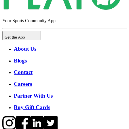
Your Sports Community App
Get the App
About Us
Blogs
Contact
Careers
Partner With Us
Buy Gift Cards