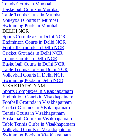
Tennis Courts in Mumbai
Basketball Courts in Mumbai
Table Tennis Clubs in Mumbai
Volleyball Courts in Mumbai
Swimming Pools in Mumbai
DELHI NCR
Sports Complexes in Delhi NCR
Badminton Courts in Delhi NCR
Football Grounds in Delhi NCR
Cricket Grounds in Delhi NCR
Tennis Courts in Delhi NCR
Basketball Courts in Delhi NCR
Table Tennis Clubs in Delhi NCR
Volleyball Courts in Delhi NCR
Swimming Pools in Delhi NCR
VISAKHAPATNAM
Sports Complexes in Visakhapatnam
Badminton Courts in Visakhapatnam
Football Grounds in Visakhapatnam
Cricket Grounds in Visakhapatnam
Tennis Courts in Visakhapatnam
Basketball Courts in Visakhapatnam
Table Tennis Clubs in Visakhapatnam
Volleyball Courts in Visakhapatnam
Swimming Pools in Visakhapatnam