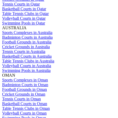
Tennis Courts in Qatar
Basketball Courts in Qatar
Table Tennis Clubs in Qatar
Volleyball Courts in Qatar
Swimming Pools in Qatar
AUSTRALIA
Sports Complexes in Australia
Badminton Courts in Australia
Football Grounds in Australia
Cricket Grounds in Australia
Tennis Courts in Australia
Basketball Courts in Australia
Table Tennis Clubs in Australia
Volleyball Courts in Australia
Swimming Pools in Australia
OMAN
Sports Complexes in Oman
Badminton Courts in Oman
Football Grounds in Oman
Cricket Grounds in Oman
Tennis Courts in Oman
Basketball Courts in Oman
Table Tennis Clubs in Oman
Volleyball Courts in Oman
Swimming Pools in Oman