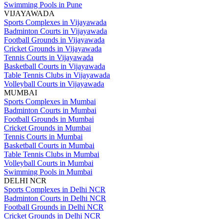
Swimming Pools in Pune
VIJAYAWADA
Sports Complexes in Vijayawada
Badminton Courts in Vijayawada
Football Grounds in Vijayawada
Cricket Grounds in Vijayawada
Tennis Courts in Vijayawada
Basketball Courts in Vijayawada
Table Tennis Clubs in Vijayawada
Volleyball Courts in Vijayawada
MUMBAI
Sports Complexes in Mumbai
Badminton Courts in Mumbai
Football Grounds in Mumbai
Cricket Grounds in Mumbai
Tennis Courts in Mumbai
Basketball Courts in Mumbai
Table Tennis Clubs in Mumbai
Volleyball Courts in Mumbai
Swimming Pools in Mumbai
DELHI NCR
Sports Complexes in Delhi NCR
Badminton Courts in Delhi NCR
Football Grounds in Delhi NCR
Cricket Grounds in Delhi NCR