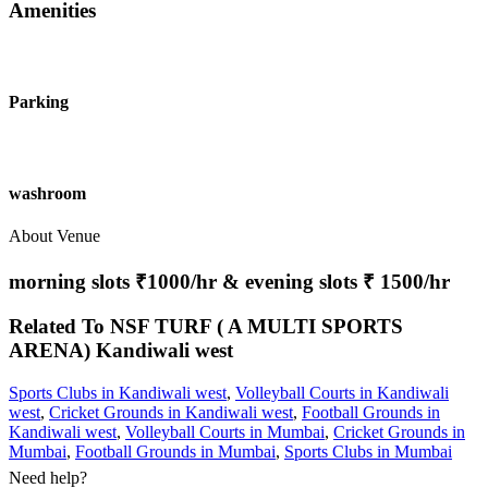
Amenities
Parking
washroom
About Venue
morning slots ₹1000/hr & evening slots ₹ 1500/hr
Related To
NSF TURF ( A MULTI SPORTS
ARENA)
Kandiwali west
Sports Clubs in Kandiwali west
,
Volleyball Courts in Kandiwali
west
,
Cricket Grounds in Kandiwali west
,
Football Grounds in
Kandiwali west
,
Volleyball Courts in Mumbai
,
Cricket Grounds in
Mumbai
,
Football Grounds in Mumbai
,
Sports Clubs in Mumbai
Need help?