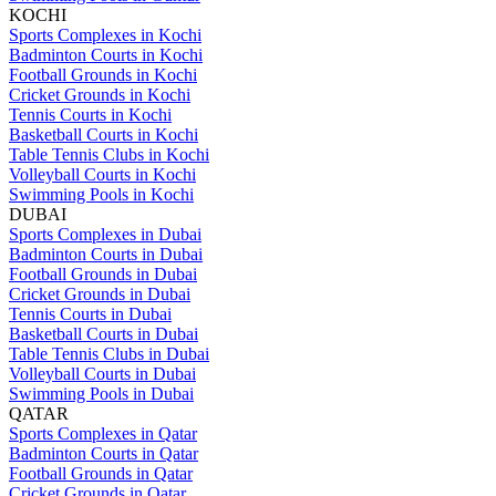
KOCHI
Sports Complexes in Kochi
Badminton Courts in Kochi
Football Grounds in Kochi
Cricket Grounds in Kochi
Tennis Courts in Kochi
Basketball Courts in Kochi
Table Tennis Clubs in Kochi
Volleyball Courts in Kochi
Swimming Pools in Kochi
DUBAI
Sports Complexes in Dubai
Badminton Courts in Dubai
Football Grounds in Dubai
Cricket Grounds in Dubai
Tennis Courts in Dubai
Basketball Courts in Dubai
Table Tennis Clubs in Dubai
Volleyball Courts in Dubai
Swimming Pools in Dubai
QATAR
Sports Complexes in Qatar
Badminton Courts in Qatar
Football Grounds in Qatar
Cricket Grounds in Qatar