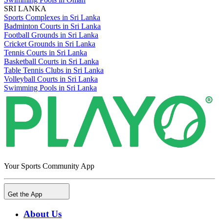
SRI LANKA
Sports Complexes in Sri Lanka
Badminton Courts in Sri Lanka
Football Grounds in Sri Lanka
Cricket Grounds in Sri Lanka
Tennis Courts in Sri Lanka
Basketball Courts in Sri Lanka
Table Tennis Clubs in Sri Lanka
Volleyball Courts in Sri Lanka
Swimming Pools in Sri Lanka
Your Sports Community App
Get the App
About Us