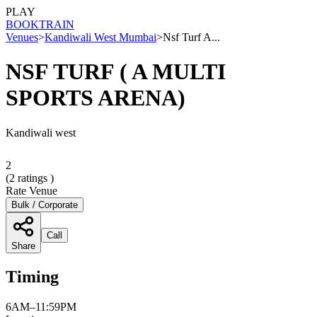
PLAY
BOOK
TRAIN
Venues
>
Kandiwali West Mumbai
>
Nsf Turf A...
NSF TURF ( A MULTI
SPORTS ARENA)
Kandiwali west
2
(
2
ratings )
Rate Venue
Bulk / Corporate
Call
Share
Timing
6AM–11:59PM