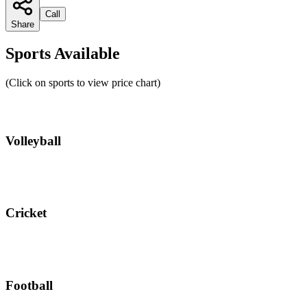
Call
Share
Sports Available
(Click on sports to view price chart)
Volleyball
Cricket
Football