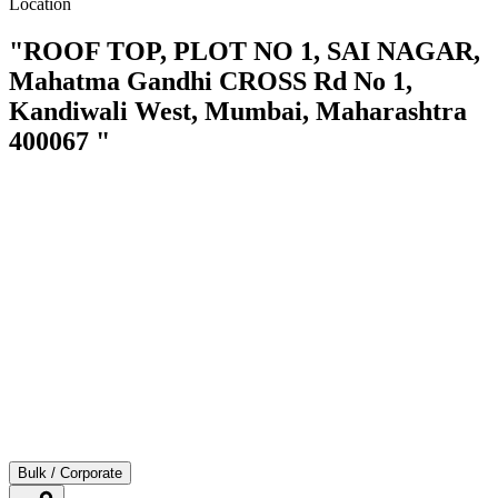
Location
"ROOF TOP, PLOT NO 1, SAI NAGAR,
Mahatma Gandhi CROSS Rd No 1,
Kandiwali West, Mumbai, Maharashtra
400067 "
Bulk / Corporate