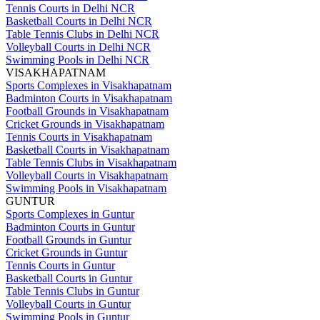
Tennis Courts in Delhi NCR
Basketball Courts in Delhi NCR
Table Tennis Clubs in Delhi NCR
Volleyball Courts in Delhi NCR
Swimming Pools in Delhi NCR
VISAKHAPATNAM
Sports Complexes in Visakhapatnam
Badminton Courts in Visakhapatnam
Football Grounds in Visakhapatnam
Cricket Grounds in Visakhapatnam
Tennis Courts in Visakhapatnam
Basketball Courts in Visakhapatnam
Table Tennis Clubs in Visakhapatnam
Volleyball Courts in Visakhapatnam
Swimming Pools in Visakhapatnam
GUNTUR
Sports Complexes in Guntur
Badminton Courts in Guntur
Football Grounds in Guntur
Cricket Grounds in Guntur
Tennis Courts in Guntur
Basketball Courts in Guntur
Table Tennis Clubs in Guntur
Volleyball Courts in Guntur
Swimming Pools in Guntur