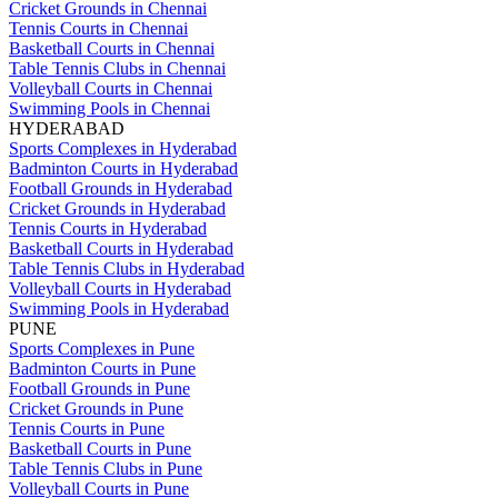
Cricket Grounds in Chennai
Tennis Courts in Chennai
Basketball Courts in Chennai
Table Tennis Clubs in Chennai
Volleyball Courts in Chennai
Swimming Pools in Chennai
HYDERABAD
Sports Complexes in Hyderabad
Badminton Courts in Hyderabad
Football Grounds in Hyderabad
Cricket Grounds in Hyderabad
Tennis Courts in Hyderabad
Basketball Courts in Hyderabad
Table Tennis Clubs in Hyderabad
Volleyball Courts in Hyderabad
Swimming Pools in Hyderabad
PUNE
Sports Complexes in Pune
Badminton Courts in Pune
Football Grounds in Pune
Cricket Grounds in Pune
Tennis Courts in Pune
Basketball Courts in Pune
Table Tennis Clubs in Pune
Volleyball Courts in Pune