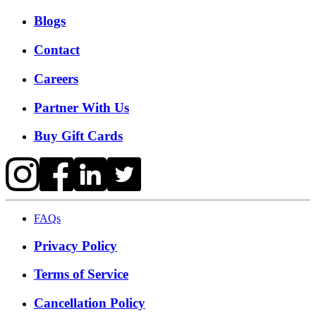
Blogs
Contact
Careers
Partner With Us
Buy Gift Cards
FAQs
Privacy Policy
Terms of Service
Cancellation Policy