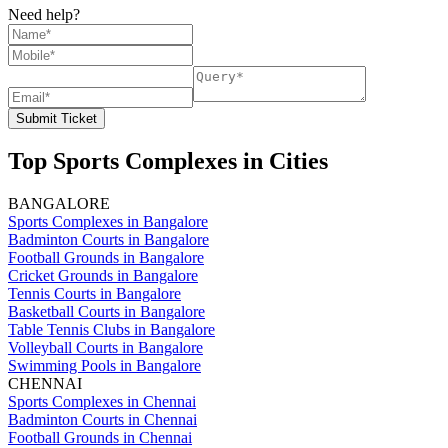
Need help?
Submit Ticket
Top Sports Complexes in Cities
BANGALORE
Sports Complexes in Bangalore
Badminton Courts in Bangalore
Football Grounds in Bangalore
Cricket Grounds in Bangalore
Tennis Courts in Bangalore
Basketball Courts in Bangalore
Table Tennis Clubs in Bangalore
Volleyball Courts in Bangalore
Swimming Pools in Bangalore
CHENNAI
Sports Complexes in Chennai
Badminton Courts in Chennai
Football Grounds in Chennai