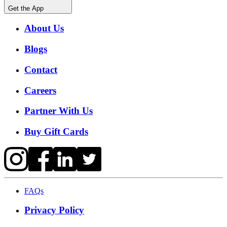
Get the App
About Us
Blogs
Contact
Careers
Partner With Us
Buy Gift Cards
FAQs
Privacy Policy