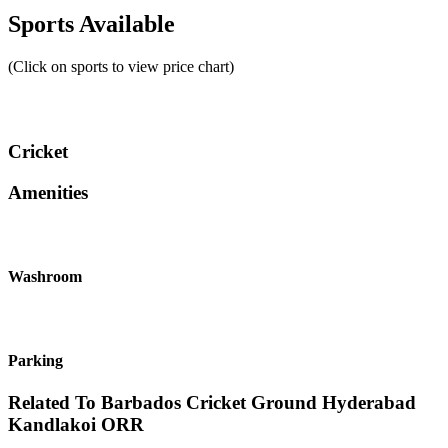
Sports Available
(Click on sports to view price chart)
Cricket
Amenities
Washroom
Parking
Related To
Barbados Cricket Ground Hyderabad
Kandlakoi ORR