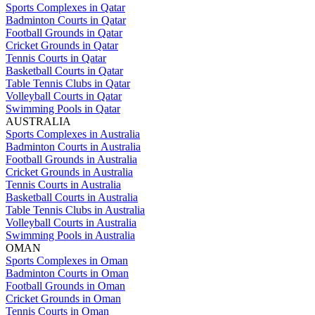
Sports Complexes in Qatar
Badminton Courts in Qatar
Football Grounds in Qatar
Cricket Grounds in Qatar
Tennis Courts in Qatar
Basketball Courts in Qatar
Table Tennis Clubs in Qatar
Volleyball Courts in Qatar
Swimming Pools in Qatar
AUSTRALIA
Sports Complexes in Australia
Badminton Courts in Australia
Football Grounds in Australia
Cricket Grounds in Australia
Tennis Courts in Australia
Basketball Courts in Australia
Table Tennis Clubs in Australia
Volleyball Courts in Australia
Swimming Pools in Australia
OMAN
Sports Complexes in Oman
Badminton Courts in Oman
Football Grounds in Oman
Cricket Grounds in Oman
Tennis Courts in Oman