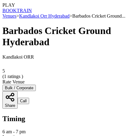
PLAY
BOOK
TRAIN
Venues
>
Kandlakoi Orr Hyderabad
>
Barbados Cricket Ground...
Barbados Cricket Ground
Hyderabad
Kandlakoi ORR
5
(
1
ratings )
Rate Venue
Bulk / Corporate
Call
Share
Timing
6 am - 7 pm