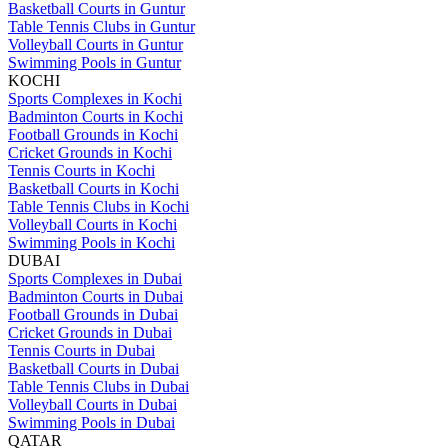
Basketball Courts in Guntur
Table Tennis Clubs in Guntur
Volleyball Courts in Guntur
Swimming Pools in Guntur
KOCHI
Sports Complexes in Kochi
Badminton Courts in Kochi
Football Grounds in Kochi
Cricket Grounds in Kochi
Tennis Courts in Kochi
Basketball Courts in Kochi
Table Tennis Clubs in Kochi
Volleyball Courts in Kochi
Swimming Pools in Kochi
DUBAI
Sports Complexes in Dubai
Badminton Courts in Dubai
Football Grounds in Dubai
Cricket Grounds in Dubai
Tennis Courts in Dubai
Basketball Courts in Dubai
Table Tennis Clubs in Dubai
Volleyball Courts in Dubai
Swimming Pools in Dubai
QATAR