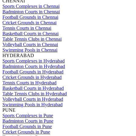
CHENNAI
Sports Complexes in Chennai
Badminton Courts in Chennai
Football Grounds in Chennai
Cricket Grounds in Chennai
Tennis Courts in Chennai
Basketball Courts in Chennai
Table Tennis Clubs in Chennai
Volleyball Courts in Chennai
Swimming Pools in Chennai
HYDERABAD
Sports Complexes in Hyderabad
Badminton Courts in Hyderabad
Football Grounds in Hyderabad
Cricket Grounds in Hyderabad
Tennis Courts in Hyderabad
Basketball Courts in Hyderabad
Table Tennis Clubs in Hyderabad
Volleyball Courts in Hyderabad
Swimming Pools in Hyderabad
PUNE
Sports Complexes in Pune
Badminton Courts in Pune
Football Grounds in Pune
Cricket Grounds in Pune