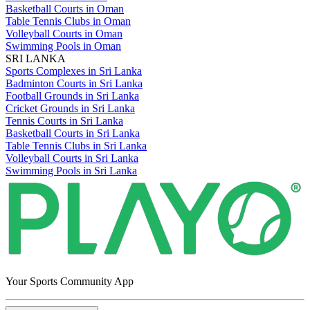
Basketball Courts in Oman
Table Tennis Clubs in Oman
Volleyball Courts in Oman
Swimming Pools in Oman
SRI LANKA
Sports Complexes in Sri Lanka
Badminton Courts in Sri Lanka
Football Grounds in Sri Lanka
Cricket Grounds in Sri Lanka
Tennis Courts in Sri Lanka
Basketball Courts in Sri Lanka
Table Tennis Clubs in Sri Lanka
Volleyball Courts in Sri Lanka
Swimming Pools in Sri Lanka
Your Sports Community App