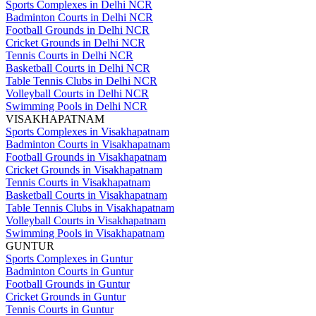
Sports Complexes in Delhi NCR
Badminton Courts in Delhi NCR
Football Grounds in Delhi NCR
Cricket Grounds in Delhi NCR
Tennis Courts in Delhi NCR
Basketball Courts in Delhi NCR
Table Tennis Clubs in Delhi NCR
Volleyball Courts in Delhi NCR
Swimming Pools in Delhi NCR
VISAKHAPATNAM
Sports Complexes in Visakhapatnam
Badminton Courts in Visakhapatnam
Football Grounds in Visakhapatnam
Cricket Grounds in Visakhapatnam
Tennis Courts in Visakhapatnam
Basketball Courts in Visakhapatnam
Table Tennis Clubs in Visakhapatnam
Volleyball Courts in Visakhapatnam
Swimming Pools in Visakhapatnam
GUNTUR
Sports Complexes in Guntur
Badminton Courts in Guntur
Football Grounds in Guntur
Cricket Grounds in Guntur
Tennis Courts in Guntur