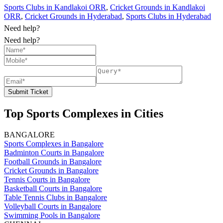
Sports Clubs in Kandlakoi ORR
,
Cricket Grounds in Kandlakoi
ORR
,
Cricket Grounds in Hyderabad
,
Sports Clubs in Hyderabad
Need help?
Need help?
Submit Ticket
Top Sports Complexes in Cities
BANGALORE
Sports Complexes in Bangalore
Badminton Courts in Bangalore
Football Grounds in Bangalore
Cricket Grounds in Bangalore
Tennis Courts in Bangalore
Basketball Courts in Bangalore
Table Tennis Clubs in Bangalore
Volleyball Courts in Bangalore
Swimming Pools in Bangalore