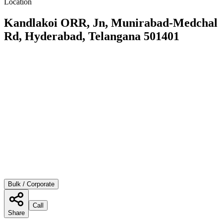
Location
Kandlakoi ORR, Jn, Munirabad-Medchal
Rd, Hyderabad, Telangana 501401
Bulk / Corporate
Call
Share