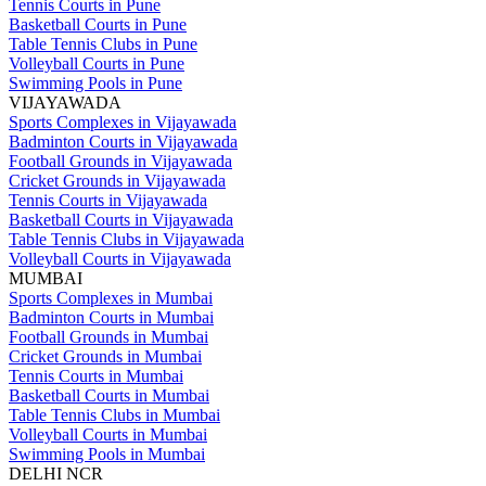
Tennis Courts in Pune
Basketball Courts in Pune
Table Tennis Clubs in Pune
Volleyball Courts in Pune
Swimming Pools in Pune
VIJAYAWADA
Sports Complexes in Vijayawada
Badminton Courts in Vijayawada
Football Grounds in Vijayawada
Cricket Grounds in Vijayawada
Tennis Courts in Vijayawada
Basketball Courts in Vijayawada
Table Tennis Clubs in Vijayawada
Volleyball Courts in Vijayawada
MUMBAI
Sports Complexes in Mumbai
Badminton Courts in Mumbai
Football Grounds in Mumbai
Cricket Grounds in Mumbai
Tennis Courts in Mumbai
Basketball Courts in Mumbai
Table Tennis Clubs in Mumbai
Volleyball Courts in Mumbai
Swimming Pools in Mumbai
DELHI NCR