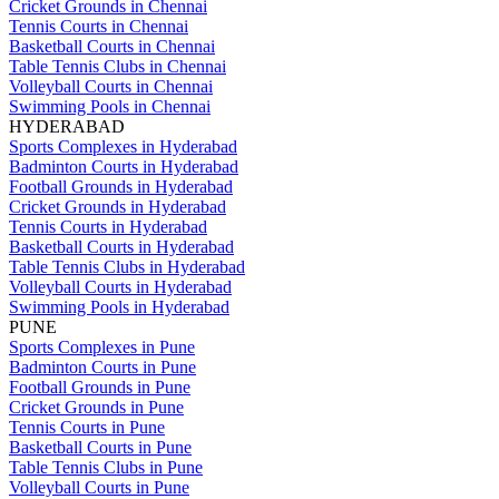
Cricket Grounds in Chennai
Tennis Courts in Chennai
Basketball Courts in Chennai
Table Tennis Clubs in Chennai
Volleyball Courts in Chennai
Swimming Pools in Chennai
HYDERABAD
Sports Complexes in Hyderabad
Badminton Courts in Hyderabad
Football Grounds in Hyderabad
Cricket Grounds in Hyderabad
Tennis Courts in Hyderabad
Basketball Courts in Hyderabad
Table Tennis Clubs in Hyderabad
Volleyball Courts in Hyderabad
Swimming Pools in Hyderabad
PUNE
Sports Complexes in Pune
Badminton Courts in Pune
Football Grounds in Pune
Cricket Grounds in Pune
Tennis Courts in Pune
Basketball Courts in Pune
Table Tennis Clubs in Pune
Volleyball Courts in Pune