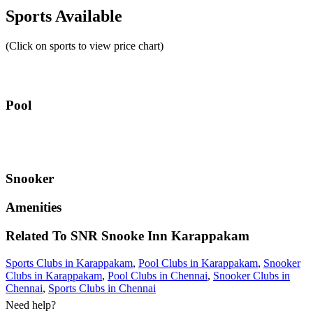
Sports Available
(Click on sports to view price chart)
Pool
Snooker
Amenities
Related To
SNR Snooke Inn
Karappakam
Sports Clubs in Karappakam
,
Pool Clubs in Karappakam
,
Snooker
Clubs in Karappakam
,
Pool Clubs in Chennai
,
Snooker Clubs in
Chennai
,
Sports Clubs in Chennai
Need help?