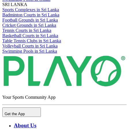
SRI LANKA
Sports Complexes in Sri Lanka
Badminton Courts in Sri Lanka
Football Grounds in Sri Lanka
Cricket Grounds in Sri Lanka
Tennis Courts in Sri Lanka
Basketball Courts in Sri Lanka
Table Tennis Clubs in Sri Lanka
Volleyball Courts in Sri Lanka
Swimming Pools in Sri Lanka
Your Sports Community App
Get the App
About Us