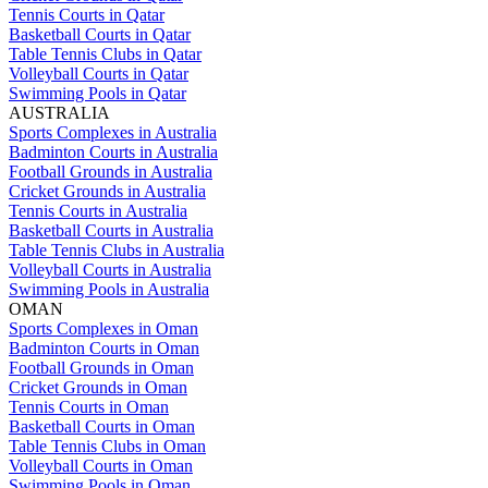
Tennis Courts in Qatar
Basketball Courts in Qatar
Table Tennis Clubs in Qatar
Volleyball Courts in Qatar
Swimming Pools in Qatar
AUSTRALIA
Sports Complexes in Australia
Badminton Courts in Australia
Football Grounds in Australia
Cricket Grounds in Australia
Tennis Courts in Australia
Basketball Courts in Australia
Table Tennis Clubs in Australia
Volleyball Courts in Australia
Swimming Pools in Australia
OMAN
Sports Complexes in Oman
Badminton Courts in Oman
Football Grounds in Oman
Cricket Grounds in Oman
Tennis Courts in Oman
Basketball Courts in Oman
Table Tennis Clubs in Oman
Volleyball Courts in Oman
Swimming Pools in Oman