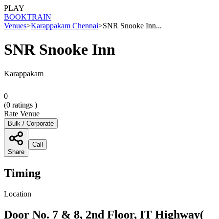
PLAY
BOOK
TRAIN
Venues
>
Karappakam Chennai
>
SNR Snooke Inn...
SNR Snooke Inn
Karappakam
0
(
0
ratings )
Rate Venue
Bulk / Corporate
Call
Share
Timing
Location
Door No. 7 & 8, 2nd Floor, IT Highway(