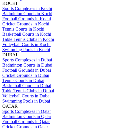
KOCHI
Sports Complexes in Kochi
Badminton Courts in Kochi
Football Grounds in Kochi
Cricket Grounds in Kochi
Tennis Courts in Kochi
Basketball Courts in Kochi
Table Tennis Clubs in Kochi
Volleyball Courts in Kochi
Swimming Pools in Kochi
DUBAI
Sports Complexes in Dubai
Badminton Courts in Dubai
Football Grounds in Dubai
Cricket Grounds in Dubai
Tennis Courts in Dubai
Basketball Courts in Dubai
Table Tennis Clubs in Dubai
Volleyball Courts in Dubai
Swimming Pools in Dubai
QATAR
Sports Complexes in Qatar
Badminton Courts in Qatar
Football Grounds in Qatar
Cricket Grounds in Qatar