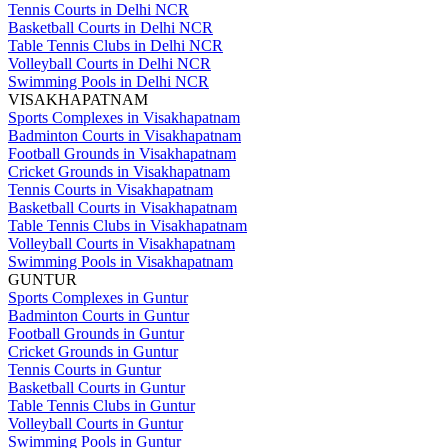
Tennis Courts in Delhi NCR
Basketball Courts in Delhi NCR
Table Tennis Clubs in Delhi NCR
Volleyball Courts in Delhi NCR
Swimming Pools in Delhi NCR
VISAKHAPATNAM
Sports Complexes in Visakhapatnam
Badminton Courts in Visakhapatnam
Football Grounds in Visakhapatnam
Cricket Grounds in Visakhapatnam
Tennis Courts in Visakhapatnam
Basketball Courts in Visakhapatnam
Table Tennis Clubs in Visakhapatnam
Volleyball Courts in Visakhapatnam
Swimming Pools in Visakhapatnam
GUNTUR
Sports Complexes in Guntur
Badminton Courts in Guntur
Football Grounds in Guntur
Cricket Grounds in Guntur
Tennis Courts in Guntur
Basketball Courts in Guntur
Table Tennis Clubs in Guntur
Volleyball Courts in Guntur
Swimming Pools in Guntur