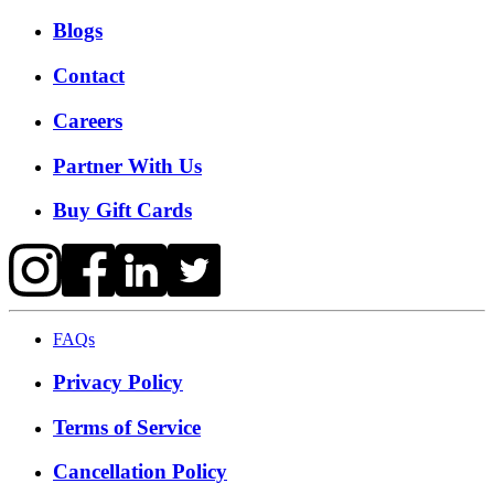
Blogs
Contact
Careers
Partner With Us
Buy Gift Cards
FAQs
Privacy Policy
Terms of Service
Cancellation Policy