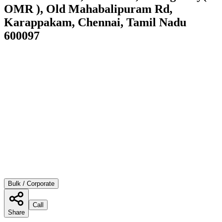
OMR ), Old Mahabalipuram Rd,
Karappakam, Chennai, Tamil Nadu
600097
Bulk / Corporate
Call
Share