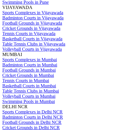
Swimming Pools in Pune
VIJAYAWADA
Sports Complexes in Vijayawada
Badminton Courts in Vijayawada
Football Grounds in Vijayawada
Cricket Grounds in Vijayawada
Tennis Courts in Vijayawada
Basketball Courts in Vijayawada
Table Tennis Clubs in Vijayawada
Volleyball Courts in Vijayawada
MUMBAI
Sports Complexes in Mumbai
Badminton Courts in Mumbai
Football Grounds in Mumbai
Cricket Grounds in Mumbai
Tennis Courts in Mumbai
Basketball Courts in Mumbai
Table Tennis Clubs in Mumbai
Volleyball Courts in Mumbai
Swimming Pools in Mumbai
DELHI NCR
Sports Complexes in Delhi NCR
Badminton Courts in Delhi NCR
Football Grounds in Delhi NCR
Cricket Grounds in Delhi NCR