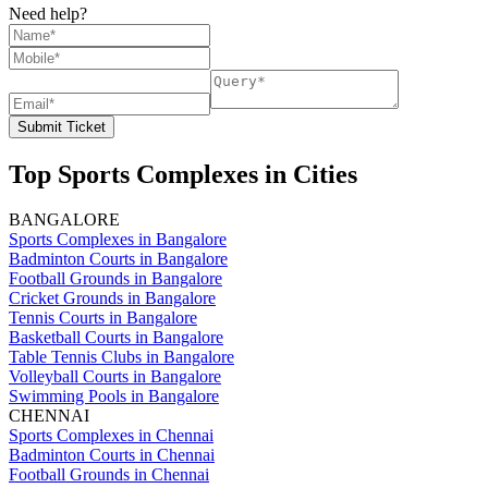
Need help?
Submit Ticket
Top Sports Complexes in Cities
BANGALORE
Sports Complexes in Bangalore
Badminton Courts in Bangalore
Football Grounds in Bangalore
Cricket Grounds in Bangalore
Tennis Courts in Bangalore
Basketball Courts in Bangalore
Table Tennis Clubs in Bangalore
Volleyball Courts in Bangalore
Swimming Pools in Bangalore
CHENNAI
Sports Complexes in Chennai
Badminton Courts in Chennai
Football Grounds in Chennai