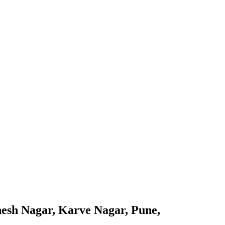
nesh Nagar, Karve Nagar, Pune,