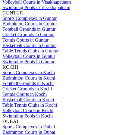
Volleyball Courts in Visakhapatnam
Swimming Pools in Visakhapatnam
GUNTUR
Sports Complexes in Guntur
Badminton Courts in Guntur
Football Grounds in Guntur
Cricket Grounds in Guntur
Tennis Courts in Guntur
Basketball Courts in Guntur
Table Tennis Clubs in Guntur
Volleyball Courts in Guntur
Swimming Pools in Guntur
KOCHI
Sports Complexes in Kochi
Badminton Courts in Kochi
Football Grounds in Kochi
Cricket Grounds in Kochi
Tennis Courts in Kochi
Basketball Courts in Kochi
Table Tennis Clubs in Kochi
Volleyball Courts in Kochi
Swimming Pools in Kochi
DUBAI
Sports Complexes in Dubai
Badminton Courts in Dubai