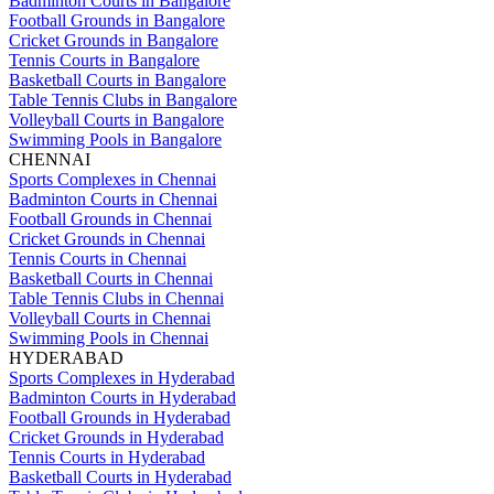
Badminton Courts in Bangalore
Football Grounds in Bangalore
Cricket Grounds in Bangalore
Tennis Courts in Bangalore
Basketball Courts in Bangalore
Table Tennis Clubs in Bangalore
Volleyball Courts in Bangalore
Swimming Pools in Bangalore
CHENNAI
Sports Complexes in Chennai
Badminton Courts in Chennai
Football Grounds in Chennai
Cricket Grounds in Chennai
Tennis Courts in Chennai
Basketball Courts in Chennai
Table Tennis Clubs in Chennai
Volleyball Courts in Chennai
Swimming Pools in Chennai
HYDERABAD
Sports Complexes in Hyderabad
Badminton Courts in Hyderabad
Football Grounds in Hyderabad
Cricket Grounds in Hyderabad
Tennis Courts in Hyderabad
Basketball Courts in Hyderabad