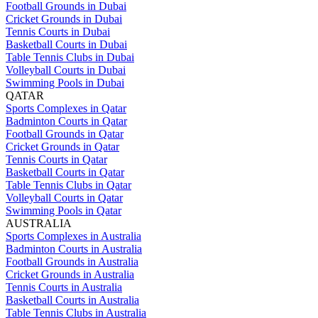
Football Grounds in Dubai
Cricket Grounds in Dubai
Tennis Courts in Dubai
Basketball Courts in Dubai
Table Tennis Clubs in Dubai
Volleyball Courts in Dubai
Swimming Pools in Dubai
QATAR
Sports Complexes in Qatar
Badminton Courts in Qatar
Football Grounds in Qatar
Cricket Grounds in Qatar
Tennis Courts in Qatar
Basketball Courts in Qatar
Table Tennis Clubs in Qatar
Volleyball Courts in Qatar
Swimming Pools in Qatar
AUSTRALIA
Sports Complexes in Australia
Badminton Courts in Australia
Football Grounds in Australia
Cricket Grounds in Australia
Tennis Courts in Australia
Basketball Courts in Australia
Table Tennis Clubs in Australia