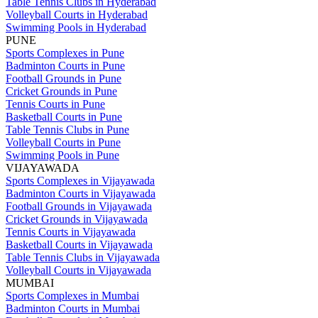
Table Tennis Clubs in Hyderabad
Volleyball Courts in Hyderabad
Swimming Pools in Hyderabad
PUNE
Sports Complexes in Pune
Badminton Courts in Pune
Football Grounds in Pune
Cricket Grounds in Pune
Tennis Courts in Pune
Basketball Courts in Pune
Table Tennis Clubs in Pune
Volleyball Courts in Pune
Swimming Pools in Pune
VIJAYAWADA
Sports Complexes in Vijayawada
Badminton Courts in Vijayawada
Football Grounds in Vijayawada
Cricket Grounds in Vijayawada
Tennis Courts in Vijayawada
Basketball Courts in Vijayawada
Table Tennis Clubs in Vijayawada
Volleyball Courts in Vijayawada
MUMBAI
Sports Complexes in Mumbai
Badminton Courts in Mumbai