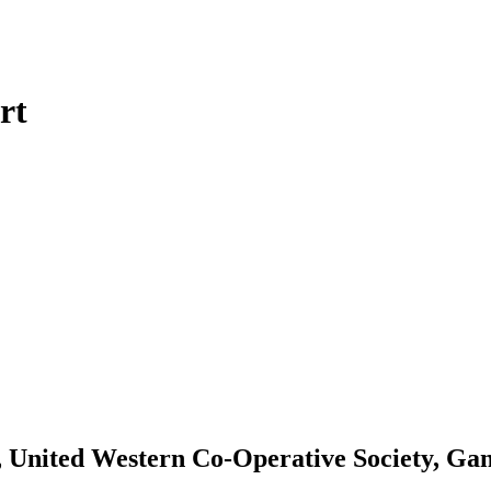
rt
, United Western Co-Operative Society, Ga