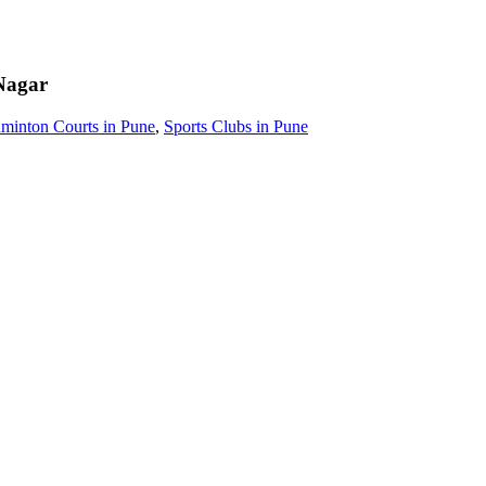
Nagar
minton Courts in Pune
,
Sports Clubs in Pune