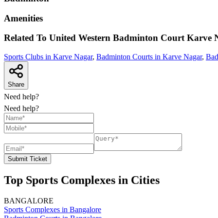
Amenities
Related To
United Western Badminton Court
Karve 
Sports Clubs in Karve Nagar
,
Badminton Courts in Karve Nagar
,
Bad
Share
Need help?
Need help?
Submit Ticket
Top Sports Complexes in Cities
BANGALORE
Sports Complexes in Bangalore