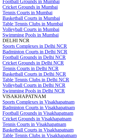
Football Grounds in Mumbai
Cricket Grounds in Mumbai
Tennis Courts in Mumbai
Basketball Courts in Mumbai
Table Tennis Clubs in Mumbai
Volleyball Courts in Mumbai
Swimming Pools in Mumbai
DELHI NCR
Sports Complexes in Delhi NCR
Badminton Courts in Delhi NCR
Football Grounds in Delhi NCR
Cricket Grounds in Delhi NCR
Tennis Courts in Delhi NCR
Basketball Courts in Delhi NCR
Table Tennis Clubs in Delhi NCR
Volleyball Courts in Delhi NCR
Swimming Pools in Delhi NCR
VISAKHAPATNAM
Sports Complexes in Visakhapatnam
Badminton Courts in Visakhapatnam
Football Grounds in Visakhapatnam
Cricket Grounds in Visakhapatnam
Tennis Courts in Visakhapatnam
Basketball Courts in Visakhapatnam
Table Tennis Clubs in Visakhapatnam