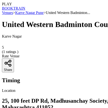
PLAY
BOOK
TRAIN
Venues
>
Karve Nagar Pune
>
United Western Badminton...
United Western Badminton Cou
Karve Nagar
5
(
1
ratings )
Rate Venue
Share
Timing
Location
25, 100 feet DP Rd, Madhusanchay Society
Maharashtra 411052