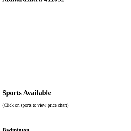
Sports Available
(Click on sports to view price chart)
Badminton