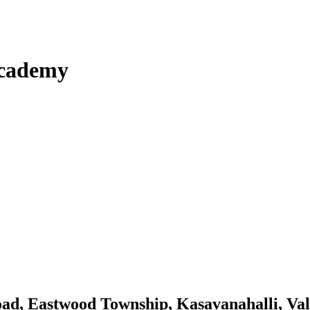
Academy
Road, Eastwood Township, Kasavanahalli, V