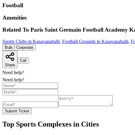
Football
Amenities
Related To
Paris Saint Germain Football Academy
Ka
Sports Clubs in Kasavanahalli
,
Football Grounds in Kasavanahalli
,
Fo
Bulk / Corporate
Call
Share
Need help?
Need help?
Submit Ticket
Top Sports Complexes in Cities