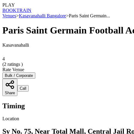
PLAY
BOOK
TRAIN
Venues
>
Kasavanahalli Bangalore
>
Paris Saint Germain...
Paris Saint Germain Football 
Kasavanahalli
4
(
2
ratings )
Rate Venue
Bulk / Corporate
Call
Share
Timing
Location
Sy No. 75, Near Total Mall, Central Jail 