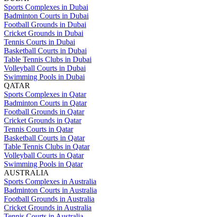
Sports Complexes in Dubai
Badminton Courts in Dubai
Football Grounds in Dubai
Cricket Grounds in Dubai
Tennis Courts in Dubai
Basketball Courts in Dubai
Table Tennis Clubs in Dubai
Volleyball Courts in Dubai
Swimming Pools in Dubai
QATAR
Sports Complexes in Qatar
Badminton Courts in Qatar
Football Grounds in Qatar
Cricket Grounds in Qatar
Tennis Courts in Qatar
Basketball Courts in Qatar
Table Tennis Clubs in Qatar
Volleyball Courts in Qatar
Swimming Pools in Qatar
AUSTRALIA
Sports Complexes in Australia
Badminton Courts in Australia
Football Grounds in Australia
Cricket Grounds in Australia
Tennis Courts in Australia