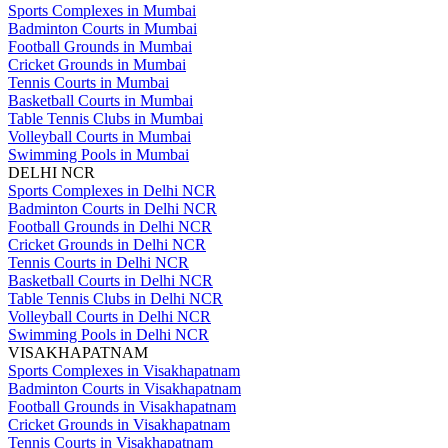
Sports Complexes in Mumbai
Badminton Courts in Mumbai
Football Grounds in Mumbai
Cricket Grounds in Mumbai
Tennis Courts in Mumbai
Basketball Courts in Mumbai
Table Tennis Clubs in Mumbai
Volleyball Courts in Mumbai
Swimming Pools in Mumbai
DELHI NCR
Sports Complexes in Delhi NCR
Badminton Courts in Delhi NCR
Football Grounds in Delhi NCR
Cricket Grounds in Delhi NCR
Tennis Courts in Delhi NCR
Basketball Courts in Delhi NCR
Table Tennis Clubs in Delhi NCR
Volleyball Courts in Delhi NCR
Swimming Pools in Delhi NCR
VISAKHAPATNAM
Sports Complexes in Visakhapatnam
Badminton Courts in Visakhapatnam
Football Grounds in Visakhapatnam
Cricket Grounds in Visakhapatnam
Tennis Courts in Visakhapatnam