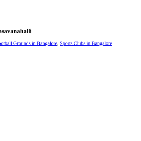
savanahalli
otball Grounds in Bangalore
,
Sports Clubs in Bangalore