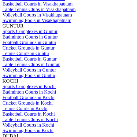
Basketball Courts in Visakhapatnam
Table Tennis Clubs in Visakhapatnam
Volleyball Courts in Visakhapatnam
Swimming Pools in Visakhapatnam
GUNTUR
Sports Complexes in Guntur
Badminton Courts in Guntur
Football Grounds in Guntur
Cricket Grounds in Guntur
Tennis Courts in Guntur
Basketball Courts in Guntur
Table Tennis Clubs in Guntur
Volleyball Courts in Guntur
Swimming Pools in Guntur
KOCHI
Sports Complexes in Kochi
Badminton Courts in Kochi
Football Grounds in Kochi
Cricket Grounds in Kochi
Tennis Courts in Kochi
Basketball Courts in Kochi
Table Tennis Clubs in Kochi
Volleyball Courts in Kochi
Swimming Pools in Kochi
DUBAI