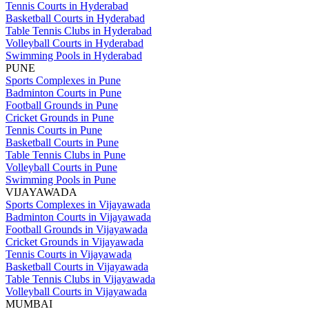
Tennis Courts in Hyderabad
Basketball Courts in Hyderabad
Table Tennis Clubs in Hyderabad
Volleyball Courts in Hyderabad
Swimming Pools in Hyderabad
PUNE
Sports Complexes in Pune
Badminton Courts in Pune
Football Grounds in Pune
Cricket Grounds in Pune
Tennis Courts in Pune
Basketball Courts in Pune
Table Tennis Clubs in Pune
Volleyball Courts in Pune
Swimming Pools in Pune
VIJAYAWADA
Sports Complexes in Vijayawada
Badminton Courts in Vijayawada
Football Grounds in Vijayawada
Cricket Grounds in Vijayawada
Tennis Courts in Vijayawada
Basketball Courts in Vijayawada
Table Tennis Clubs in Vijayawada
Volleyball Courts in Vijayawada
MUMBAI