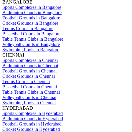
BANGALORE
Sports Complexes in Bangalore
Badminton Courts in Bangalore
Football Grounds in Bangalore
Cricket Grounds in Bangalore
Tennis Courts in Bangalore
Basketball Courts in Bangalore
Table Tennis Clubs in Bangalore
Volleyball Courts in Bangalore
Swimming Pools in Bangalore
CHENNAI
Sports Complexes in Chennai
Badminton Courts in Chennai
Football Grounds in Chennai
Cricket Grounds in Chennai
Tennis Courts in Chennai
Basketball Courts in Chennai
Table Tennis Clubs in Chennai
Volleyball Courts in Chennai
Swimming Pools in Chennai
HYDERABAD
Sports Complexes in Hyderabad
Badminton Courts in Hyderabad
Football Grounds in Hyderabad
Cricket Grounds in Hyderabad