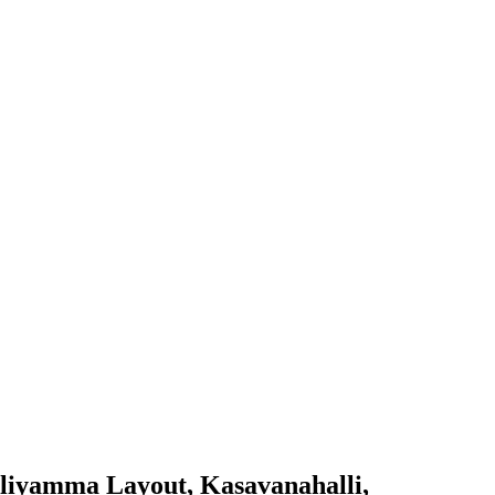
alliyamma Layout, Kasavanahalli,