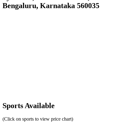
Bengaluru, Karnataka 560035
Sports Available
(Click on sports to view price chart)