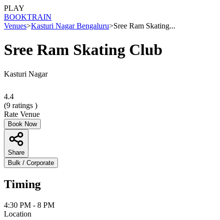
PLAY
BOOK
TRAIN
Venues
>
Kasturi Nagar Bengaluru
>
Sree Ram Skating...
Sree Ram Skating Club
Kasturi Nagar
4.4
(
9
ratings )
Rate Venue
Book Now
Share
Bulk / Corporate
Timing
4:30 PM - 8 PM
Location