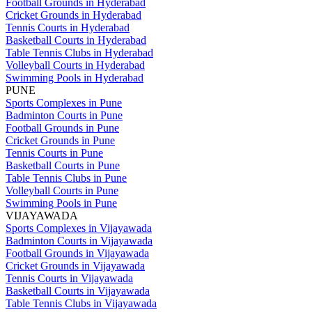
Football Grounds in Hyderabad
Cricket Grounds in Hyderabad
Tennis Courts in Hyderabad
Basketball Courts in Hyderabad
Table Tennis Clubs in Hyderabad
Volleyball Courts in Hyderabad
Swimming Pools in Hyderabad
PUNE
Sports Complexes in Pune
Badminton Courts in Pune
Football Grounds in Pune
Cricket Grounds in Pune
Tennis Courts in Pune
Basketball Courts in Pune
Table Tennis Clubs in Pune
Volleyball Courts in Pune
Swimming Pools in Pune
VIJAYAWADA
Sports Complexes in Vijayawada
Badminton Courts in Vijayawada
Football Grounds in Vijayawada
Cricket Grounds in Vijayawada
Tennis Courts in Vijayawada
Basketball Courts in Vijayawada
Table Tennis Clubs in Vijayawada