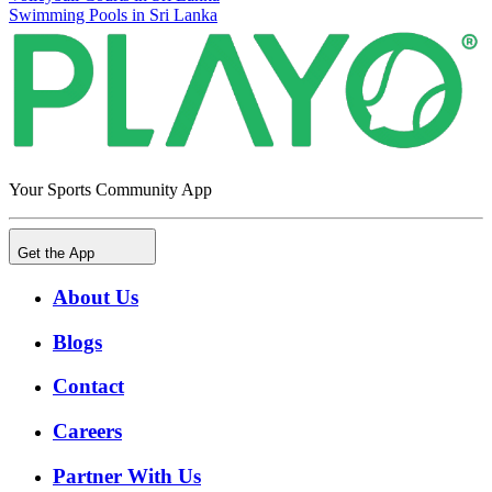
Swimming Pools in Sri Lanka
Your Sports Community App
Get the App
About Us
Blogs
Contact
Careers
Partner With Us