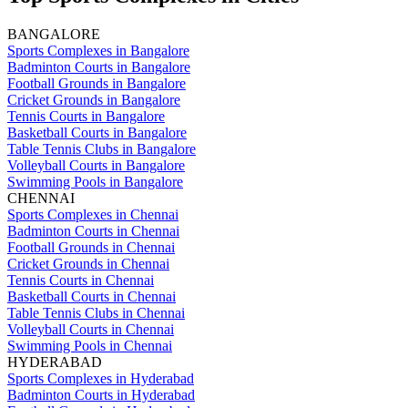
BANGALORE
Sports Complexes in Bangalore
Badminton Courts in Bangalore
Football Grounds in Bangalore
Cricket Grounds in Bangalore
Tennis Courts in Bangalore
Basketball Courts in Bangalore
Table Tennis Clubs in Bangalore
Volleyball Courts in Bangalore
Swimming Pools in Bangalore
CHENNAI
Sports Complexes in Chennai
Badminton Courts in Chennai
Football Grounds in Chennai
Cricket Grounds in Chennai
Tennis Courts in Chennai
Basketball Courts in Chennai
Table Tennis Clubs in Chennai
Volleyball Courts in Chennai
Swimming Pools in Chennai
HYDERABAD
Sports Complexes in Hyderabad
Badminton Courts in Hyderabad