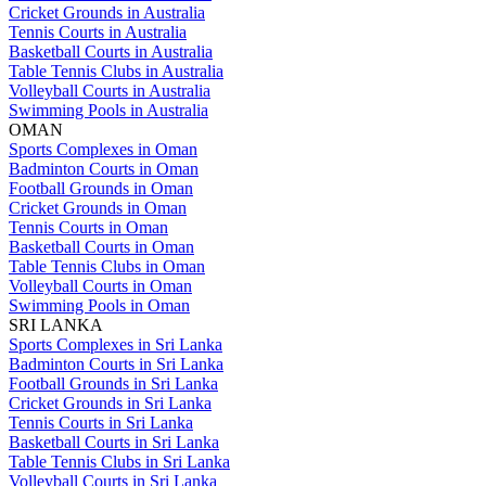
Cricket Grounds in Australia
Tennis Courts in Australia
Basketball Courts in Australia
Table Tennis Clubs in Australia
Volleyball Courts in Australia
Swimming Pools in Australia
OMAN
Sports Complexes in Oman
Badminton Courts in Oman
Football Grounds in Oman
Cricket Grounds in Oman
Tennis Courts in Oman
Basketball Courts in Oman
Table Tennis Clubs in Oman
Volleyball Courts in Oman
Swimming Pools in Oman
SRI LANKA
Sports Complexes in Sri Lanka
Badminton Courts in Sri Lanka
Football Grounds in Sri Lanka
Cricket Grounds in Sri Lanka
Tennis Courts in Sri Lanka
Basketball Courts in Sri Lanka
Table Tennis Clubs in Sri Lanka
Volleyball Courts in Sri Lanka