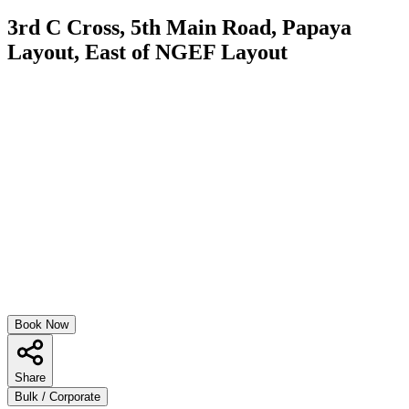
3rd C Cross, 5th Main Road, Papaya
Layout, East of NGEF Layout
Book Now
Share
Bulk / Corporate