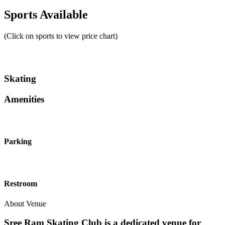
Sports Available
(Click on sports to view price chart)
Skating
Amenities
Parking
Restroom
About Venue
Sree Ram Skating Club is a dedicated venue for