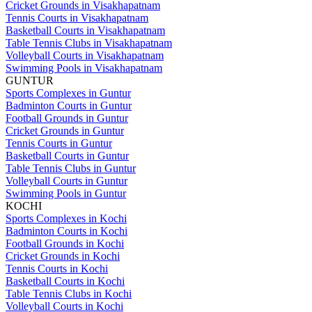
Cricket Grounds in Visakhapatnam
Tennis Courts in Visakhapatnam
Basketball Courts in Visakhapatnam
Table Tennis Clubs in Visakhapatnam
Volleyball Courts in Visakhapatnam
Swimming Pools in Visakhapatnam
GUNTUR
Sports Complexes in Guntur
Badminton Courts in Guntur
Football Grounds in Guntur
Cricket Grounds in Guntur
Tennis Courts in Guntur
Basketball Courts in Guntur
Table Tennis Clubs in Guntur
Volleyball Courts in Guntur
Swimming Pools in Guntur
KOCHI
Sports Complexes in Kochi
Badminton Courts in Kochi
Football Grounds in Kochi
Cricket Grounds in Kochi
Tennis Courts in Kochi
Basketball Courts in Kochi
Table Tennis Clubs in Kochi
Volleyball Courts in Kochi