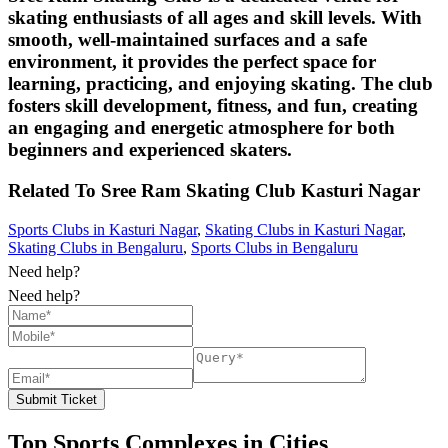
skating enthusiasts of all ages and skill levels. With
smooth, well-maintained surfaces and a safe
environment, it provides the perfect space for
learning, practicing, and enjoying skating. The club
fosters skill development, fitness, and fun, creating
an engaging and energetic atmosphere for both
beginners and experienced skaters.
Related To
Sree Ram Skating Club
Kasturi Nagar
Sports Clubs in Kasturi Nagar
,
Skating Clubs in Kasturi Nagar
,
Skating Clubs in Bengaluru
,
Sports Clubs in Bengaluru
Need help?
Need help?
Submit Ticket
Top Sports Complexes in Cities