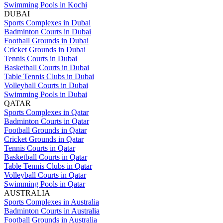
Swimming Pools in Kochi
DUBAI
Sports Complexes in Dubai
Badminton Courts in Dubai
Football Grounds in Dubai
Cricket Grounds in Dubai
Tennis Courts in Dubai
Basketball Courts in Dubai
Table Tennis Clubs in Dubai
Volleyball Courts in Dubai
Swimming Pools in Dubai
QATAR
Sports Complexes in Qatar
Badminton Courts in Qatar
Football Grounds in Qatar
Cricket Grounds in Qatar
Tennis Courts in Qatar
Basketball Courts in Qatar
Table Tennis Clubs in Qatar
Volleyball Courts in Qatar
Swimming Pools in Qatar
AUSTRALIA
Sports Complexes in Australia
Badminton Courts in Australia
Football Grounds in Australia