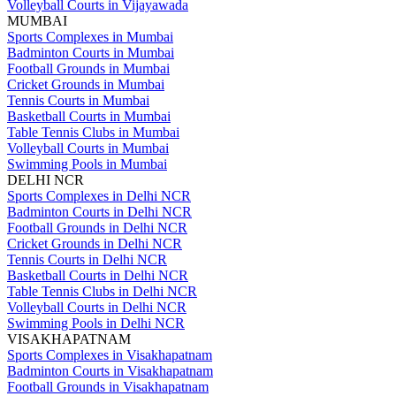
Volleyball Courts in Vijayawada
MUMBAI
Sports Complexes in Mumbai
Badminton Courts in Mumbai
Football Grounds in Mumbai
Cricket Grounds in Mumbai
Tennis Courts in Mumbai
Basketball Courts in Mumbai
Table Tennis Clubs in Mumbai
Volleyball Courts in Mumbai
Swimming Pools in Mumbai
DELHI NCR
Sports Complexes in Delhi NCR
Badminton Courts in Delhi NCR
Football Grounds in Delhi NCR
Cricket Grounds in Delhi NCR
Tennis Courts in Delhi NCR
Basketball Courts in Delhi NCR
Table Tennis Clubs in Delhi NCR
Volleyball Courts in Delhi NCR
Swimming Pools in Delhi NCR
VISAKHAPATNAM
Sports Complexes in Visakhapatnam
Badminton Courts in Visakhapatnam
Football Grounds in Visakhapatnam