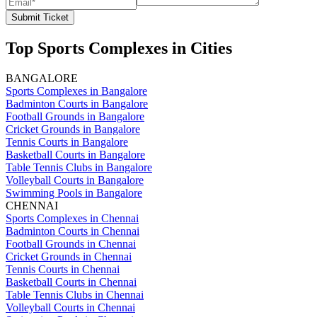
Submit Ticket
Top Sports Complexes in Cities
BANGALORE
Sports Complexes in Bangalore
Badminton Courts in Bangalore
Football Grounds in Bangalore
Cricket Grounds in Bangalore
Tennis Courts in Bangalore
Basketball Courts in Bangalore
Table Tennis Clubs in Bangalore
Volleyball Courts in Bangalore
Swimming Pools in Bangalore
CHENNAI
Sports Complexes in Chennai
Badminton Courts in Chennai
Football Grounds in Chennai
Cricket Grounds in Chennai
Tennis Courts in Chennai
Basketball Courts in Chennai
Table Tennis Clubs in Chennai
Volleyball Courts in Chennai