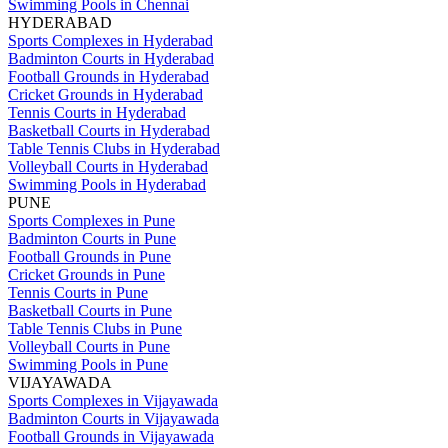
Swimming Pools in Chennai
HYDERABAD
Sports Complexes in Hyderabad
Badminton Courts in Hyderabad
Football Grounds in Hyderabad
Cricket Grounds in Hyderabad
Tennis Courts in Hyderabad
Basketball Courts in Hyderabad
Table Tennis Clubs in Hyderabad
Volleyball Courts in Hyderabad
Swimming Pools in Hyderabad
PUNE
Sports Complexes in Pune
Badminton Courts in Pune
Football Grounds in Pune
Cricket Grounds in Pune
Tennis Courts in Pune
Basketball Courts in Pune
Table Tennis Clubs in Pune
Volleyball Courts in Pune
Swimming Pools in Pune
VIJAYAWADA
Sports Complexes in Vijayawada
Badminton Courts in Vijayawada
Football Grounds in Vijayawada