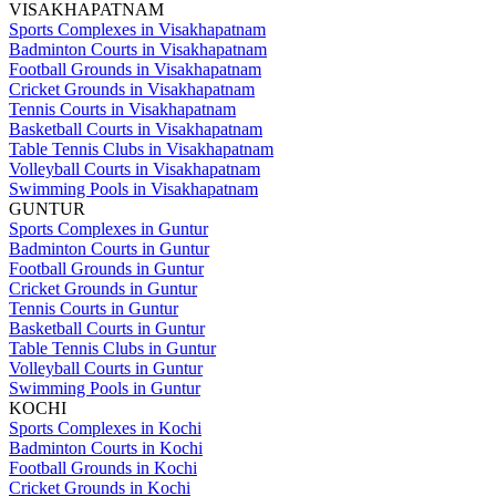
VISAKHAPATNAM
Sports Complexes in Visakhapatnam
Badminton Courts in Visakhapatnam
Football Grounds in Visakhapatnam
Cricket Grounds in Visakhapatnam
Tennis Courts in Visakhapatnam
Basketball Courts in Visakhapatnam
Table Tennis Clubs in Visakhapatnam
Volleyball Courts in Visakhapatnam
Swimming Pools in Visakhapatnam
GUNTUR
Sports Complexes in Guntur
Badminton Courts in Guntur
Football Grounds in Guntur
Cricket Grounds in Guntur
Tennis Courts in Guntur
Basketball Courts in Guntur
Table Tennis Clubs in Guntur
Volleyball Courts in Guntur
Swimming Pools in Guntur
KOCHI
Sports Complexes in Kochi
Badminton Courts in Kochi
Football Grounds in Kochi
Cricket Grounds in Kochi