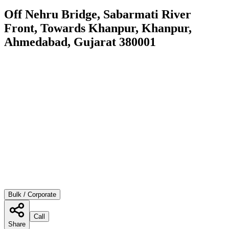
Off Nehru Bridge, Sabarmati River
Front, Towards Khanpur, Khanpur,
Ahmedabad, Gujarat 380001
Bulk / Corporate
Call
Share