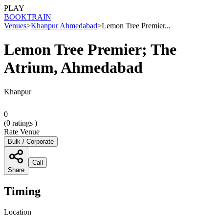
PLAY
BOOK
TRAIN
Venues
>
Khanpur Ahmedabad
>
Lemon Tree Premier...
Lemon Tree Premier; The
Atrium, Ahmedabad
Khanpur
0
(
0
ratings )
Rate Venue
Bulk / Corporate
Call
Share
Timing
Location