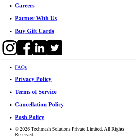
Careers
Partner With Us
Buy Gift Cards
FAQs
Privacy Policy
Terms of Service
Cancellation Policy
Posh Policy
©
2026
Techmash Solutions Private Limited. All Rights
Reserved.