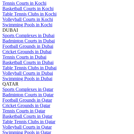
Tennis Courts in Kochi
Basketball Courts in Kochi
Table Tennis Clubs in Kochi
Volleyball Courts in Kochi
Swimming Pools in Kochi
DUBAI
Sports Complexes in Dubai
Badminton Courts in Dubai
Football Grounds in Dubai
Cricket Grounds in Dubai
Tennis Courts in Dubai
Basketball Courts in Dubai
Table Tennis Clubs in Dubai
Volleyball Courts in Dubai
Swimming Pools in Dubai
QATAR
Sports Complexes in Qatar
Badminton Courts in Qatar
Football Grounds in Qatar
Cricket Grounds in Qatar
Tennis Courts in Qatar
Basketball Courts in Qatar
Table Tennis Clubs in Qatar
Volleyball Courts in Qatar
Swimming Pools in Qatar