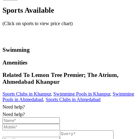
Sports Available
(Click on sports to view price chart)
Swimming
Amenities
Related To
Lemon Tree Premier; The Atrium,
Ahmedabad
Khanpur
Sports Clubs in Khanpur
,
Swimming Pools in Khanpur
,
Swimming
Pools in Ahmedabad
,
Sports Clubs in Ahmedabad
Need help?
Need help?