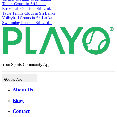
Tennis Courts in Sri Lanka
Basketball Courts in Sri Lanka
Table Tennis Clubs in Sri Lanka
Volleyball Courts in Sri Lanka
Swimming Pools in Sri Lanka
Your Sports Community App
Get the App
About Us
Blogs
Contact