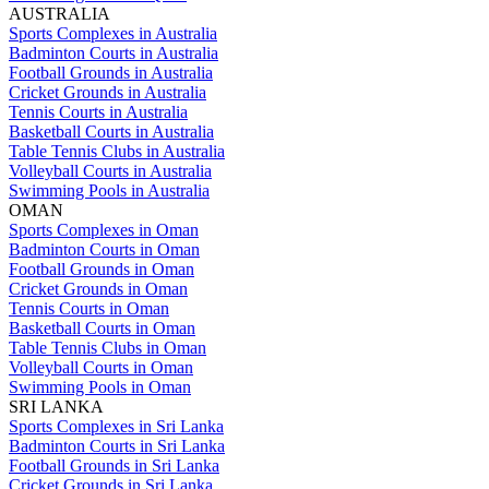
AUSTRALIA
Sports Complexes in Australia
Badminton Courts in Australia
Football Grounds in Australia
Cricket Grounds in Australia
Tennis Courts in Australia
Basketball Courts in Australia
Table Tennis Clubs in Australia
Volleyball Courts in Australia
Swimming Pools in Australia
OMAN
Sports Complexes in Oman
Badminton Courts in Oman
Football Grounds in Oman
Cricket Grounds in Oman
Tennis Courts in Oman
Basketball Courts in Oman
Table Tennis Clubs in Oman
Volleyball Courts in Oman
Swimming Pools in Oman
SRI LANKA
Sports Complexes in Sri Lanka
Badminton Courts in Sri Lanka
Football Grounds in Sri Lanka
Cricket Grounds in Sri Lanka