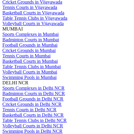
Cricket Grounds in Vijayawada
Tennis Courts in Vijayawada
Basketball Courts in Vijayawada
Table Tennis Clubs in Vijayawada
Volleyball Courts in Vijayawada
MUMBAI
Sports Complexes in Mumbai
Badminton Courts in Mumbai
Football Grounds in Mumbai
Cricket Grounds in Mumbai
Tennis Courts in Mumbai
Basketball Courts in Mumbai
Table Tennis Clubs in Mumbai
Volleyball Courts in Mumbai
Swimming Pools in Mumbai
DELHI NCR
Sports Complexes in Delhi NCR
Badminton Courts in Delhi NCR
Football Grounds in Delhi NCR
Cricket Grounds in Delhi NCR
Tennis Courts in Delhi NCR
Basketball Courts in Delhi NCR
Table Tennis Clubs in Delhi NCR
Volleyball Courts in Delhi NCR
Swimming Pools in Delhi NCR