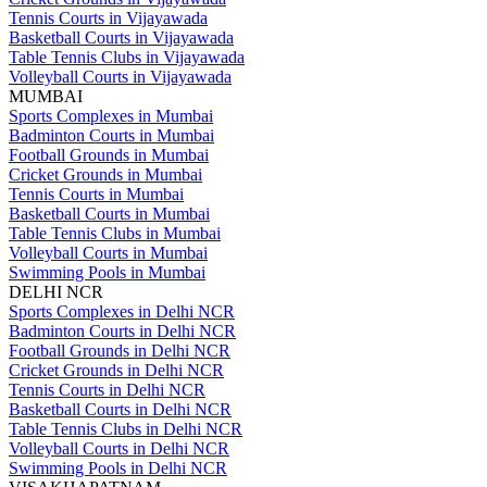
Tennis Courts in Vijayawada
Basketball Courts in Vijayawada
Table Tennis Clubs in Vijayawada
Volleyball Courts in Vijayawada
MUMBAI
Sports Complexes in Mumbai
Badminton Courts in Mumbai
Football Grounds in Mumbai
Cricket Grounds in Mumbai
Tennis Courts in Mumbai
Basketball Courts in Mumbai
Table Tennis Clubs in Mumbai
Volleyball Courts in Mumbai
Swimming Pools in Mumbai
DELHI NCR
Sports Complexes in Delhi NCR
Badminton Courts in Delhi NCR
Football Grounds in Delhi NCR
Cricket Grounds in Delhi NCR
Tennis Courts in Delhi NCR
Basketball Courts in Delhi NCR
Table Tennis Clubs in Delhi NCR
Volleyball Courts in Delhi NCR
Swimming Pools in Delhi NCR