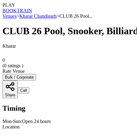
PLAY
BOOK
TRAIN
Venues
>
Kharar Chandigarh
>
CLUB 26 Pool...
CLUB 26 Pool, Snooker, Billiar
Kharar
0
(
0
ratings )
Rate Venue
Bulk / Corporate
Call
Share
Timing
Mon-Sun:Open 24 hours
Location