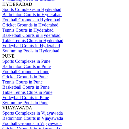
HYDERABAD
Sports Complexes in Hyderabad
Badminton Courts in Hyderabad
Football Grounds in Hyderabad
Cricket Grounds in Hyderabad
Tennis Courts in Hyderabad
Basketball Courts in Hyderabad
Table Tennis Clubs in Hyderabad
Volleyball Courts in Hyderabad
Swimming Pools in Hyderabad
PUNE
Sports Complexes in Pune
Badminton Courts in Pune
Football Grounds in Pune
Cricket Grounds in Pune
Tennis Courts in Pune
Basketball Courts in Pune
Table Tennis Clubs in Pune
Volleyball Courts in Pune
Swimming Pools in Pune
VIJAYAWADA
Sports Complexes in Vijayawada
Badminton Courts in Vijayawada
Football Grounds in Vijayawada
Cricket Grounds in Vijayawada