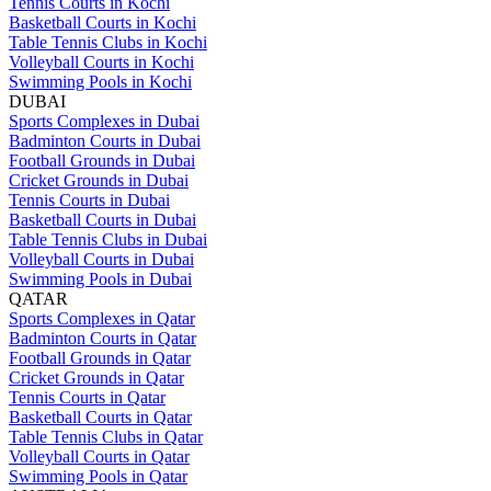
Tennis Courts in Kochi
Basketball Courts in Kochi
Table Tennis Clubs in Kochi
Volleyball Courts in Kochi
Swimming Pools in Kochi
DUBAI
Sports Complexes in Dubai
Badminton Courts in Dubai
Football Grounds in Dubai
Cricket Grounds in Dubai
Tennis Courts in Dubai
Basketball Courts in Dubai
Table Tennis Clubs in Dubai
Volleyball Courts in Dubai
Swimming Pools in Dubai
QATAR
Sports Complexes in Qatar
Badminton Courts in Qatar
Football Grounds in Qatar
Cricket Grounds in Qatar
Tennis Courts in Qatar
Basketball Courts in Qatar
Table Tennis Clubs in Qatar
Volleyball Courts in Qatar
Swimming Pools in Qatar