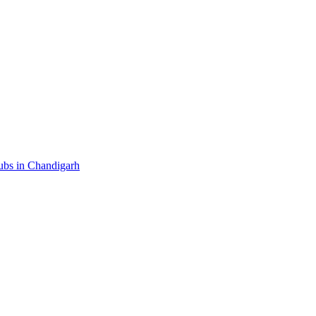
ubs in Chandigarh