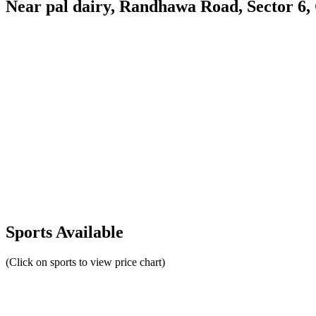
Near pal dairy, Randhawa Road, Sector 6
Sports Available
(Click on sports to view price chart)