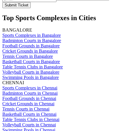
Submit Ticket
Top Sports Complexes in Cities
BANGALORE
Sports Complexes in Bangalore
Badminton Courts in Bangalore
Football Grounds in Bangalore
Cricket Grounds in Bangalore
Tennis Courts in Bangalore
Basketball Courts in Bangalore
Table Tennis Clubs in Bangalore
Volleyball Courts in Bangalore
Swimming Pools in Bangalore
CHENNAI
Sports Complexes in Chennai
Badminton Courts in Chennai
Football Grounds in Chennai
Cricket Grounds in Chennai
Tennis Courts in Chennai
Basketball Courts in Chennai
Table Tennis Clubs in Chennai
Volleyball Courts in Chennai
Swimming Pools in Chennai