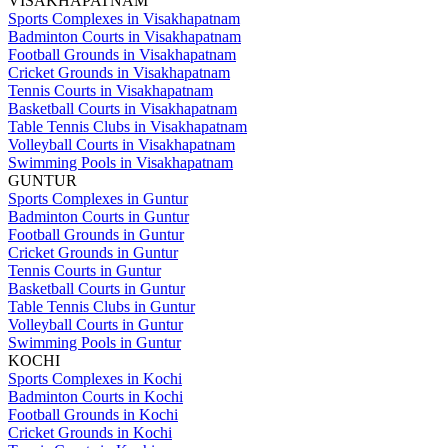
VISAKHAPATNAM
Sports Complexes in Visakhapatnam
Badminton Courts in Visakhapatnam
Football Grounds in Visakhapatnam
Cricket Grounds in Visakhapatnam
Tennis Courts in Visakhapatnam
Basketball Courts in Visakhapatnam
Table Tennis Clubs in Visakhapatnam
Volleyball Courts in Visakhapatnam
Swimming Pools in Visakhapatnam
GUNTUR
Sports Complexes in Guntur
Badminton Courts in Guntur
Football Grounds in Guntur
Cricket Grounds in Guntur
Tennis Courts in Guntur
Basketball Courts in Guntur
Table Tennis Clubs in Guntur
Volleyball Courts in Guntur
Swimming Pools in Guntur
KOCHI
Sports Complexes in Kochi
Badminton Courts in Kochi
Football Grounds in Kochi
Cricket Grounds in Kochi