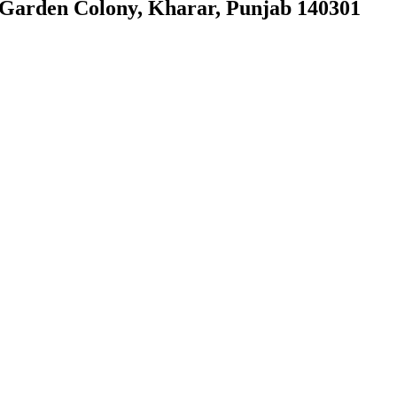
, Garden Colony, Kharar, Punjab 140301