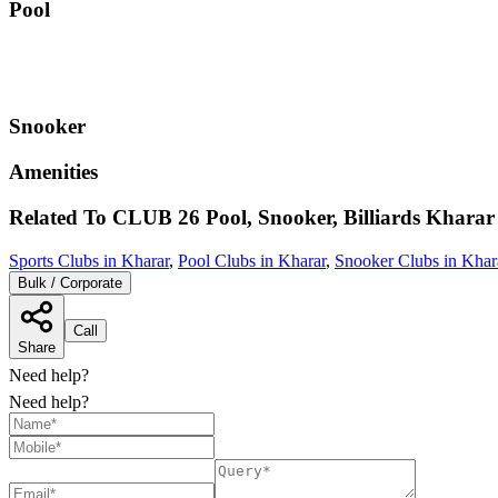
Pool
Snooker
Amenities
Related To
CLUB 26 Pool, Snooker, Billiards
Kharar
Sports Clubs in Kharar
,
Pool Clubs in Kharar
,
Snooker Clubs in Khar
Bulk / Corporate
Call
Share
Need help?
Need help?