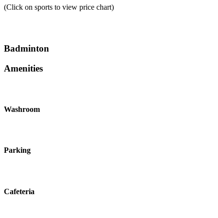
(Click on sports to view price chart)
Badminton
Amenities
Washroom
Parking
Cafeteria