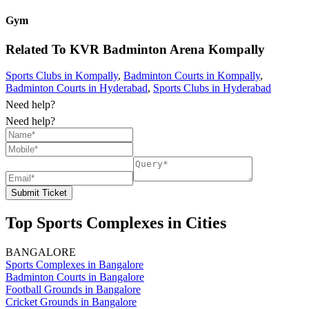
Gym
Related To
KVR Badminton Arena
Kompally
Sports Clubs in Kompally
,
Badminton Courts in Kompally
,
Badminton Courts in Hyderabad
,
Sports Clubs in Hyderabad
Need help?
Need help?
Submit Ticket
Top Sports Complexes in Cities
BANGALORE
Sports Complexes in Bangalore
Badminton Courts in Bangalore
Football Grounds in Bangalore
Cricket Grounds in Bangalore