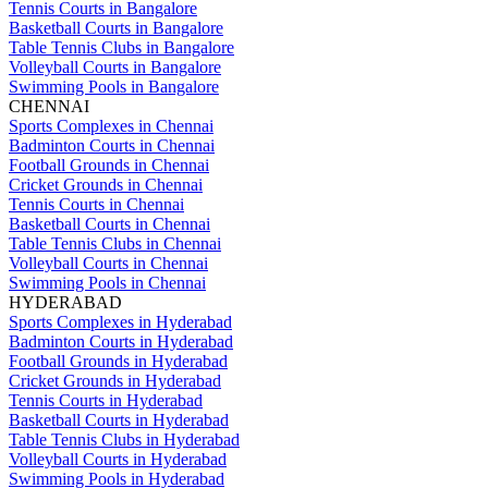
Tennis Courts in Bangalore
Basketball Courts in Bangalore
Table Tennis Clubs in Bangalore
Volleyball Courts in Bangalore
Swimming Pools in Bangalore
CHENNAI
Sports Complexes in Chennai
Badminton Courts in Chennai
Football Grounds in Chennai
Cricket Grounds in Chennai
Tennis Courts in Chennai
Basketball Courts in Chennai
Table Tennis Clubs in Chennai
Volleyball Courts in Chennai
Swimming Pools in Chennai
HYDERABAD
Sports Complexes in Hyderabad
Badminton Courts in Hyderabad
Football Grounds in Hyderabad
Cricket Grounds in Hyderabad
Tennis Courts in Hyderabad
Basketball Courts in Hyderabad
Table Tennis Clubs in Hyderabad
Volleyball Courts in Hyderabad
Swimming Pools in Hyderabad