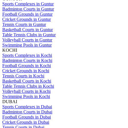
Sports Complexes in Guntur
Badminton Courts in Guntur
Football Grounds in Guntur
Cricket Grounds in Guntur
Tennis Courts in Guntur
Basketball Courts in Guntur
Table Tennis Clubs in Guntur
Volleyball Courts in Guntur
Swimming Pools in Guntur
KOCHI
Sports Complexes in Kochi
Badminton Courts in Kochi
Football Grounds in Kochi
Cricket Grounds in Kochi
Tennis Courts in Kochi
Basketball Courts in Kochi
Table Tennis Clubs in Kochi
Volleyball Courts in Kochi
Swimming Pools in Kochi
DUBAI
Sports Complexes in Dubai
Badminton Courts in Dubai
Football Grounds in Dubai
Cricket Grounds in Dubai
Tennis Courts in Dubai