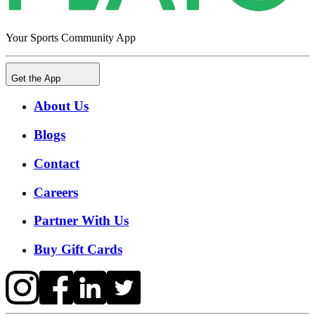
Your Sports Community App
Get the App
About Us
Blogs
Contact
Careers
Partner With Us
Buy Gift Cards