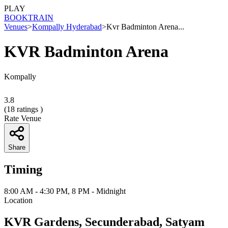
PLAY
BOOK
TRAIN
Venues
>
Kompally Hyderabad
>
Kvr Badminton Arena...
KVR Badminton Arena
Kompally
3.8
(
18
ratings )
Rate Venue
Share
Timing
8:00 AM - 4:30 PM, 8 PM - Midnight
Location
KVR Gardens, Secunderabad, Satyam