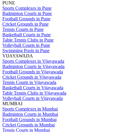
PUNE
Sports Complexes in Pune
Badminton Courts in Pune
Football Grounds in Pune
Cricket Grounds in Pune
Tennis Courts in Pune
Basketball Courts in Pune
Table Tennis Clubs in Pune
Volleyball Courts in Pune
Swimming Pools in Pune
VIJAYAWADA
Sports Complexes in Vijayawada
Badminton Courts in Vijayawada
Football Grounds in Vijayawada
Cricket Grounds in Vijayawada
Tennis Courts in Vijayawada
Basketball Courts in Vijayawada
Table Tennis Clubs in Vijayawada
Volleyball Courts in Vijayawada
MUMBAI
Sports Complexes in Mumbai
Badminton Courts in Mumbai
Football Grounds in Mumbai
Cricket Grounds in Mumbai
Tennis Courts in Mumbai