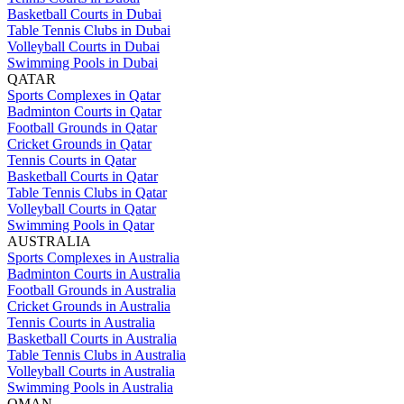
Basketball Courts in Dubai
Table Tennis Clubs in Dubai
Volleyball Courts in Dubai
Swimming Pools in Dubai
QATAR
Sports Complexes in Qatar
Badminton Courts in Qatar
Football Grounds in Qatar
Cricket Grounds in Qatar
Tennis Courts in Qatar
Basketball Courts in Qatar
Table Tennis Clubs in Qatar
Volleyball Courts in Qatar
Swimming Pools in Qatar
AUSTRALIA
Sports Complexes in Australia
Badminton Courts in Australia
Football Grounds in Australia
Cricket Grounds in Australia
Tennis Courts in Australia
Basketball Courts in Australia
Table Tennis Clubs in Australia
Volleyball Courts in Australia
Swimming Pools in Australia
OMAN