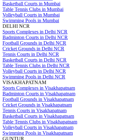
Basketball Courts in Mumbai
Table Tennis Clubs in Mumbai
Volleyball Courts in Mumbai
Swimming Pools in Mumbai
DELHI NCR
Sports Complexes in Delhi NCR
Badminton Courts in Delhi NCR
Football Grounds in Delhi NCR
Cricket Grounds in Delhi NCR
Tennis Courts in Delhi NCR
Basketball Courts in Delhi NCR
Table Tennis Clubs in Delhi NCR
Volleyball Courts in Delhi NCR
Swimming Pools in Delhi NCR
VISAKHAPATNAM
Sports Complexes in Visakhapatnam
Badminton Courts in Visakhapatnam
Football Grounds in Visakhapatnam
Cricket Grounds in Visakhapatnam
Tennis Courts in Visakhapatnam
Basketball Courts in Visakhapatnam
Table Tennis Clubs in Visakhapatnam
Volleyball Courts in Visakhapatnam
Swimming Pools in Visakhapatnam
GUNTUR