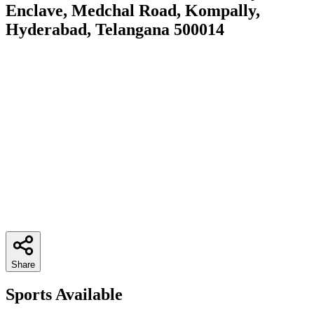
Enclave, Medchal Road, Kompally,
Hyderabad, Telangana 500014
Share
Sports Available