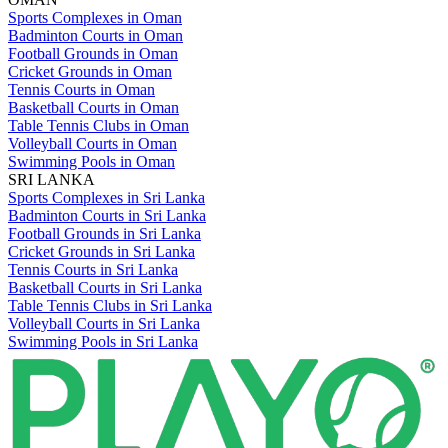
Sports Complexes in Oman
Badminton Courts in Oman
Football Grounds in Oman
Cricket Grounds in Oman
Tennis Courts in Oman
Basketball Courts in Oman
Table Tennis Clubs in Oman
Volleyball Courts in Oman
Swimming Pools in Oman
SRI LANKA
Sports Complexes in Sri Lanka
Badminton Courts in Sri Lanka
Football Grounds in Sri Lanka
Cricket Grounds in Sri Lanka
Tennis Courts in Sri Lanka
Basketball Courts in Sri Lanka
Table Tennis Clubs in Sri Lanka
Volleyball Courts in Sri Lanka
Swimming Pools in Sri Lanka