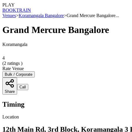
PLAY
BOOK
TRAIN
Venues
>
Koramangala Bangalore
>
Grand Mercure Bangalore...
Grand Mercure Bangalore
Koramangala
4
(
2
ratings )
Rate Venue
Bulk / Corporate
Call
Share
Timing
Location
12th Main Rd, 3rd Block, Koramangala 3 