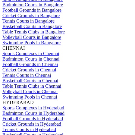
Badminton Courts in Bangalore
Football Grounds in Bangalore
Cricket Grounds in Bangalore
Tennis Courts in Bangalore
Basketball Courts in Bangalore
Table Tennis Clubs in Bangalore
Volleyball Courts in Bangalore
Swimming Pools in Bangalore
CHENNAI
Sports Complexes in Chennai
Badminton Courts in Chennai
Football Grounds in Chennai
Cricket Grounds in Chennai
Tennis Courts in Chennai
Basketball Courts in Chennai
Table Tennis Clubs in Chennai
Volleyball Courts in Chennai
Swimming Pools in Chennai
HYDERABAD
Sports Complexes in Hyderabad
Badminton Courts in Hyderabad
Football Grounds in Hyderabad
Cricket Grounds in Hyderabad
Tennis Courts in Hyderabad
Basketball Courts in Hyderabad