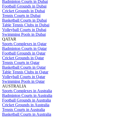
Badminton Courts in Dubai
Football Grounds in Dubai
Cricket Grounds in Dubai
Tennis Courts in Dubai
Basketball Courts in Dubai
Table Tennis Clubs in Dubai
Volleyball Courts in Dubai
Swimming Pools in Dubai
QATAR
Sports Complexes in Qatar
Badminton Courts in Qatar
Football Grounds in Qatar
Cricket Grounds in Qatar
Tennis Courts in Qatar
Basketball Courts in Qatar
Table Tennis Clubs in Qatar
Volleyball Courts in Qatar
Swimming Pools in Qatar
AUSTRALIA
Sports Complexes in Australia
Badminton Courts in Australia
Football Grounds in Australia
Cricket Grounds in Australia
Tennis Courts in Australia
Basketball Courts in Australia