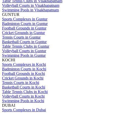
Table Tennis Clubs in Visakhapatnam
Volleyball Courts in Visakhapatnam
Swimming Pools in Visakhapatnam
GUNTUR
Sports Complexes in Guntur
Badminton Courts in Guntur
Football Grounds in Guntur
Cricket Grounds in Guntur
Tennis Courts in Guntur
Basketball Courts in Guntur
Table Tennis Clubs in Guntur
Volleyball Courts in Guntur
Swimming Pools in Guntur
KOCHI
Sports Complexes in Kochi
Badminton Courts in Kochi
Football Grounds in Kochi
Cricket Grounds in Kochi
Tennis Courts in Kochi
Basketball Courts in Kochi
Table Tennis Clubs in Kochi
Volleyball Courts in Kochi
Swimming Pools in Kochi
DUBAI
Sports Complexes in Dubai