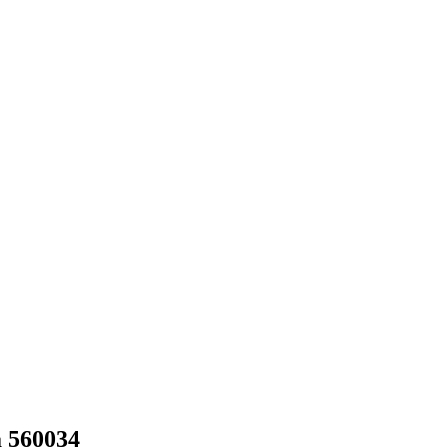
a 560034