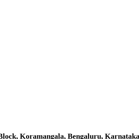
Block, Koramangala, Bengaluru, Karnatak