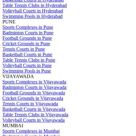
Table Tennis Clubs in Hyderabad
Volleyball Courts in Hyderabad
Swimming Pools in Hyderabad
PUNE
Sports Complexes in Pune
Badminton Courts in Pune
Football Grounds in Pune
Cricket Grounds in Pune
Tennis Courts in Pune
Basketball Courts in Pune
Table Tennis Clubs in Pune
Volleyball Courts in Pune
Swimming Pools in Pune
VIJAYAWADA
Sports Complexes in Vijayawada
Badminton Courts in Vijayawada
Football Grounds in Vijayawada
Cricket Grounds in Vijayawada
Tennis Courts in Vijayawada
Basketball Courts in Vijayawada
Table Tennis Clubs in Vijayawada
Volleyball Courts in Vijayawada
MUMBAI
Sports Complexes in Mumbai