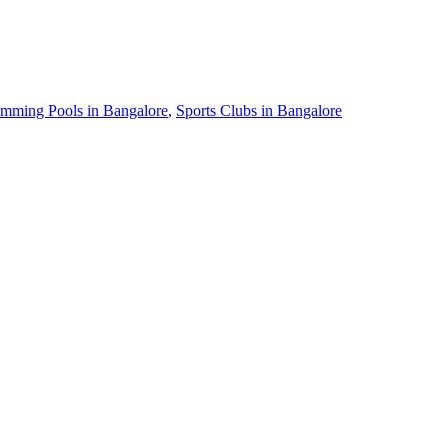
mming Pools in Bangalore
,
Sports Clubs in Bangalore