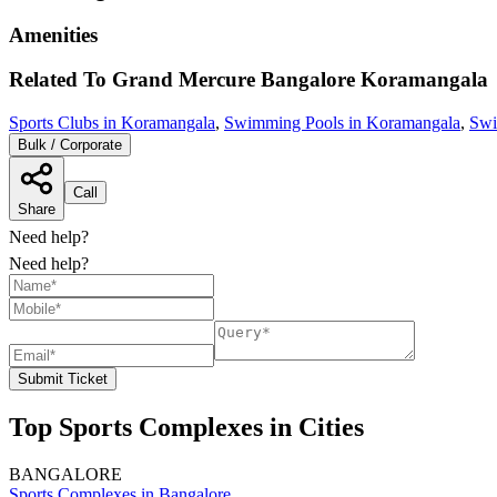
Amenities
Related To
Grand Mercure Bangalore
Koramangala
Sports Clubs in Koramangala
,
Swimming Pools in Koramangala
,
Swi
Bulk / Corporate
Call
Share
Need help?
Need help?
Submit Ticket
Top Sports Complexes in Cities
BANGALORE
Sports Complexes in Bangalore