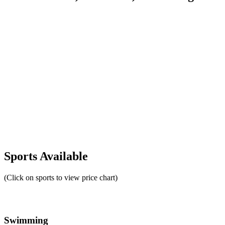
Sports Available
(Click on sports to view price chart)
Swimming