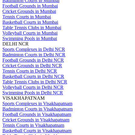
Badminton Courts in Mumbai
Football Grounds in Mumbai
Cricket Grounds in Mumbai
Tennis Courts in Mumbai
Basketball Courts in Mumbai
Table Tennis Clubs in Mumbai
Volleyball Courts in Mumbai
Swimming Pools in Mumbai
DELHI NCR
Sports Complexes in Delhi NCR
Badminton Courts in Delhi NCR
Football Grounds in Delhi NCR
Cricket Grounds in Delhi NCR
Tennis Courts in Delhi NCR
Basketball Courts in Delhi NCR
Table Tennis Clubs in Delhi NCR
Volleyball Courts in Delhi NCR
Swimming Pools in Delhi NCR
VISAKHAPATNAM
Sports Complexes in Visakhapatnam
Badminton Courts in Visakhapatnam
Football Grounds in Visakhapatnam
Cricket Grounds in Visakhapatnam
Tennis Courts in Visakhapatnam
Basketball Courts in Visakhapatnam