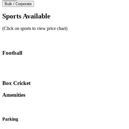
Bulk / Corporate
Sports Available
(Click on sports to view price chart)
Football
Box Cricket
Amenities
Parking