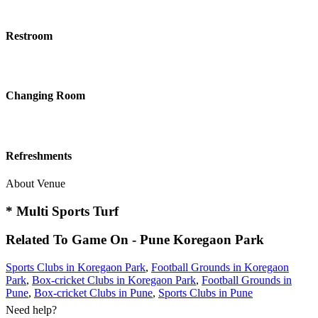
Restroom
Changing Room
Refreshments
About Venue
* Multi Sports Turf
Related To
Game On - Pune
Koregaon Park
Sports Clubs in Koregaon Park
,
Football Grounds in Koregaon
Park
,
Box-cricket Clubs in Koregaon Park
,
Football Grounds in
Pune
,
Box-cricket Clubs in Pune
,
Sports Clubs in Pune
Need help?