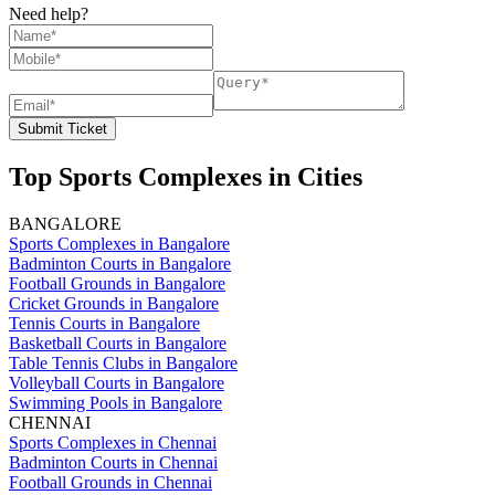
Need help?
Submit Ticket
Top Sports Complexes in Cities
BANGALORE
Sports Complexes in Bangalore
Badminton Courts in Bangalore
Football Grounds in Bangalore
Cricket Grounds in Bangalore
Tennis Courts in Bangalore
Basketball Courts in Bangalore
Table Tennis Clubs in Bangalore
Volleyball Courts in Bangalore
Swimming Pools in Bangalore
CHENNAI
Sports Complexes in Chennai
Badminton Courts in Chennai
Football Grounds in Chennai