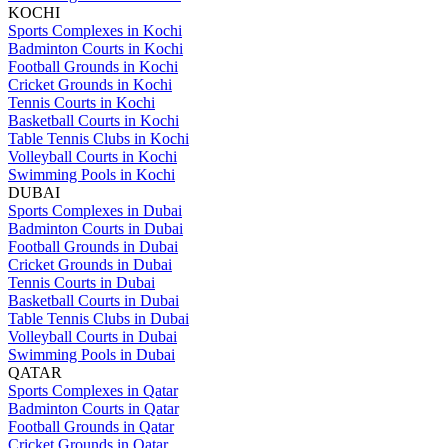
KOCHI
Sports Complexes in Kochi
Badminton Courts in Kochi
Football Grounds in Kochi
Cricket Grounds in Kochi
Tennis Courts in Kochi
Basketball Courts in Kochi
Table Tennis Clubs in Kochi
Volleyball Courts in Kochi
Swimming Pools in Kochi
DUBAI
Sports Complexes in Dubai
Badminton Courts in Dubai
Football Grounds in Dubai
Cricket Grounds in Dubai
Tennis Courts in Dubai
Basketball Courts in Dubai
Table Tennis Clubs in Dubai
Volleyball Courts in Dubai
Swimming Pools in Dubai
QATAR
Sports Complexes in Qatar
Badminton Courts in Qatar
Football Grounds in Qatar
Cricket Grounds in Qatar