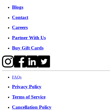
Blogs
Contact
Careers
Partner With Us
Buy Gift Cards
FAQs
Privacy Policy
Terms of Service
Cancellation Policy