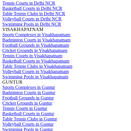
Tennis Courts in Delhi NCR
Basketball Courts in Delhi NCR
Table Tennis Clubs in Delhi NCR
Volleyball Courts in Delhi NCR
Swimming Pools in Delhi NCR
VISAKHAPATNAM
Sports Complexes in Visakhapatnam
Badminton Courts in Visakhapatnam
Football Grounds in Visakhapatnam
Cricket Grounds in Visakhapatnam
Tennis Courts in Visakhapatnam
Basketball Courts in Visakhapatnam
Table Tennis Clubs in Visakhapatnam
Volleyball Courts in Visakhapatnam
Swimming Pools in Visakhapatnam
GUNTUR
Sports Complexes in Guntur
Badminton Courts in Guntur
Football Grounds in Guntur
Cricket Grounds in Guntur
Tennis Courts in Guntur
Basketball Courts in Guntur
Table Tennis Clubs in Guntur
Volleyball Courts in Guntur
Swimming Pools in Guntur