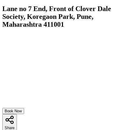
Lane no 7 End, Front of Clover Dale
Society, Koregaon Park, Pune,
Maharashtra 411001
Book Now
Share