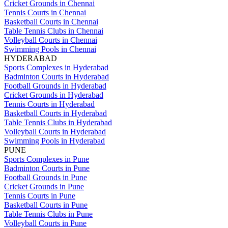
Cricket Grounds in Chennai
Tennis Courts in Chennai
Basketball Courts in Chennai
Table Tennis Clubs in Chennai
Volleyball Courts in Chennai
Swimming Pools in Chennai
HYDERABAD
Sports Complexes in Hyderabad
Badminton Courts in Hyderabad
Football Grounds in Hyderabad
Cricket Grounds in Hyderabad
Tennis Courts in Hyderabad
Basketball Courts in Hyderabad
Table Tennis Clubs in Hyderabad
Volleyball Courts in Hyderabad
Swimming Pools in Hyderabad
PUNE
Sports Complexes in Pune
Badminton Courts in Pune
Football Grounds in Pune
Cricket Grounds in Pune
Tennis Courts in Pune
Basketball Courts in Pune
Table Tennis Clubs in Pune
Volleyball Courts in Pune