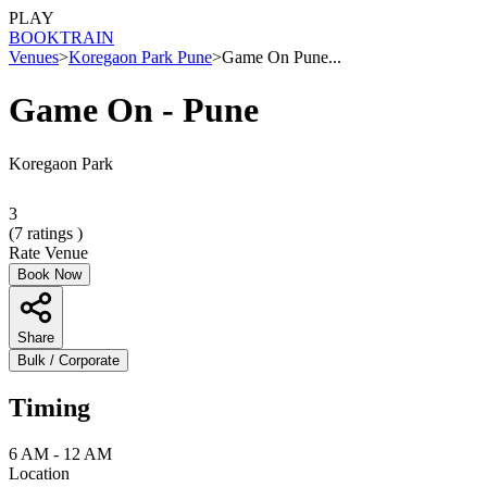
PLAY
BOOK
TRAIN
Venues
>
Koregaon Park Pune
>
Game On Pune...
Game On - Pune
Koregaon Park
3
(
7
ratings )
Rate Venue
Book Now
Share
Bulk / Corporate
Timing
6 AM - 12 AM
Location