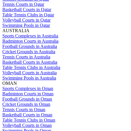
Tennis Courts in Qatar
Basketball Courts in Qatar
Table Tennis Clubs in Qatar
Volleyball Courts in Qatar
Swimming Pools in Qatar
AUSTRALIA
Sports Complexes in Australia
Badminton Courts in Australia
Football Grounds in Australia
Cricket Grounds in Australia
Tennis Courts in Australia
Basketball Courts in Australia
Table Tennis Clubs in Australia
Volleyball Courts in Australia
Swimming Pools in Australia
OMAN
Sports Complexes in Oman
Badminton Courts in Oman
Football Grounds in Oman
Cricket Grounds in Oman
Tennis Courts in Oman
Basketball Courts in Oman
Table Tennis Clubs in Oman
Volleyball Courts in Oman
Swimming Pools in Oman