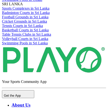
SRI LANKA
Sports Complexes in Sri Lanka
Badminton Courts in Sri Lanka
Football Grounds in Sri Lanka
Cricket Grounds in Sri Lanka
Tennis Courts in Sri Lanka
Basketball Courts in Sri Lanka
Table Tennis Clubs in Sri Lanka
Volleyball Courts in Sri Lanka
Swimming Pools in Sri Lanka
Your Sports Community App
Get the App
About Us