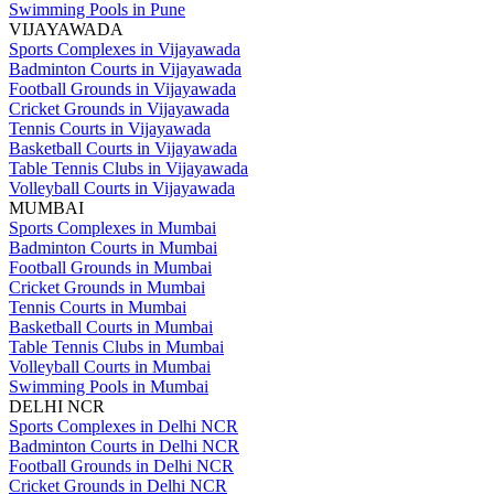
Swimming Pools in Pune
VIJAYAWADA
Sports Complexes in Vijayawada
Badminton Courts in Vijayawada
Football Grounds in Vijayawada
Cricket Grounds in Vijayawada
Tennis Courts in Vijayawada
Basketball Courts in Vijayawada
Table Tennis Clubs in Vijayawada
Volleyball Courts in Vijayawada
MUMBAI
Sports Complexes in Mumbai
Badminton Courts in Mumbai
Football Grounds in Mumbai
Cricket Grounds in Mumbai
Tennis Courts in Mumbai
Basketball Courts in Mumbai
Table Tennis Clubs in Mumbai
Volleyball Courts in Mumbai
Swimming Pools in Mumbai
DELHI NCR
Sports Complexes in Delhi NCR
Badminton Courts in Delhi NCR
Football Grounds in Delhi NCR
Cricket Grounds in Delhi NCR