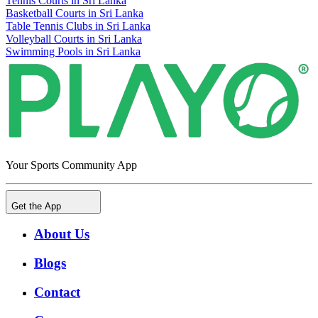
Tennis Courts in Sri Lanka
Basketball Courts in Sri Lanka
Table Tennis Clubs in Sri Lanka
Volleyball Courts in Sri Lanka
Swimming Pools in Sri Lanka
Your Sports Community App
Get the App
About Us
Blogs
Contact