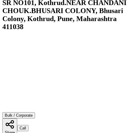
SR NO101, Kothrud.NEAR CHANDANI
CHOUK.BHUSARI COLONY, Bhusari
Colony, Kothrud, Pune, Maharashtra
411038
Bulk / Corporate
Call
Share