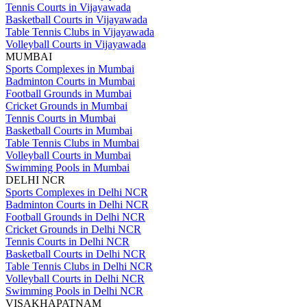
Tennis Courts in Vijayawada
Basketball Courts in Vijayawada
Table Tennis Clubs in Vijayawada
Volleyball Courts in Vijayawada
MUMBAI
Sports Complexes in Mumbai
Badminton Courts in Mumbai
Football Grounds in Mumbai
Cricket Grounds in Mumbai
Tennis Courts in Mumbai
Basketball Courts in Mumbai
Table Tennis Clubs in Mumbai
Volleyball Courts in Mumbai
Swimming Pools in Mumbai
DELHI NCR
Sports Complexes in Delhi NCR
Badminton Courts in Delhi NCR
Football Grounds in Delhi NCR
Cricket Grounds in Delhi NCR
Tennis Courts in Delhi NCR
Basketball Courts in Delhi NCR
Table Tennis Clubs in Delhi NCR
Volleyball Courts in Delhi NCR
Swimming Pools in Delhi NCR
VISAKHAPATNAM