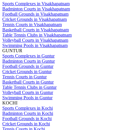
Sports Complexes in Visakhapatnam
Badminton Courts in Visakhapatnam
Football Grounds in Visakhapatnam
Cricket Grounds in Visakhapatnam
Tennis Courts in Visakhapatnam
Basketball Courts in Visakhapatnam
Table Tennis Clubs in Visakhapatnam
Volleyball Courts in Visakhapatnam
Swimming Pools in Visakhapatnam
GUNTUR
Sports Complexes in Guntur
Badminton Courts in Guntur
Football Grounds in Guntur
Cricket Grounds in Guntur
Tennis Courts in Guntur
Basketball Courts in Guntur
Table Tennis Clubs in Guntur
Volleyball Courts in Guntur
Swimming Pools in Guntur
KOCHI
Sports Complexes in Kochi
Badminton Courts in Kochi
Football Grounds in Kochi
Cricket Grounds in Kochi
Tennis Courts in Kochi