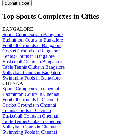
Submit Ticket
Top Sports Complexes in Cities
BANGALORE
Sports Complexes in Bangalore
Badminton Courts in Bangalore
Football Grounds in Bangalore
Cricket Grounds in Bangalore
Tennis Courts in Bangalore
Basketball Courts in Bangalore
Table Tennis Clubs in Bangalore
Volleyball Courts in Bangalore
Swimming Pools in Bangalore
CHENNAI
Sports Complexes in Chennai
Badminton Courts in Chennai
Football Grounds in Chennai
Cricket Grounds in Chennai
Tennis Courts in Chennai
Basketball Courts in Chennai
Table Tennis Clubs in Chennai
Volleyball Courts in Chennai
Swimming Pools in Chennai