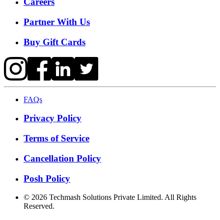
Careers
Partner With Us
Buy Gift Cards
FAQs
Privacy Policy
Terms of Service
Cancellation Policy
Posh Policy
©
2026
Techmash Solutions Private Limited. All Rights
Reserved.