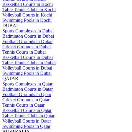
Basketball Courts in Kochi
Table Tennis Clubs in Kochi
Volleyball Courts in Kochi
Swimming Pools in Kochi
DUBAI
Sports Complexes in Dubai
Badminton Courts in Dubai
Football Grounds in Dubai
Cricket Grounds in Dubai
Tennis Courts in Dubai
Basketball Courts in Dubai
Table Tennis Clubs in Dubai
Volleyball Courts in Dubai
Swimming Pools in Dubai
QATAR
Sports Complexes in Qatar
Badminton Courts in Qatar
Football Grounds in Qatar
Cricket Grounds in Qatar
Tennis Courts in Qatar
Basketball Courts in Qatar
Table Tennis Clubs in Qatar
Volleyball Courts in Qatar
Swimming Pools in Qatar
AUSTRALIA