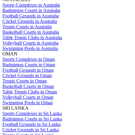
Sports Complexes in Australia
Badminton Courts in Australia
Football Grounds in Australia
Cricket Grounds in Australia
Tennis Courts in Australia
Basketball Courts in Australia
Table Tennis Clubs in Australia
Volleyball Courts in Australia
Swimming Pools in Australia
OMAN
Sports Complexes in Oman
Badminton Courts in Oman
Football Grounds in Oman
Cricket Grounds in Oman
Tennis Courts in Oman
Basketball Courts in Oman
Table Tennis Clubs in Oman
Volleyball Courts in Oman
Swimming Pools in Oman
SRI LANKA
Sports Complexes in Sri Lanka
Badminton Courts in Sri Lanka
Football Grounds in Sri Lanka
Cricket Grounds in Sri Lanka