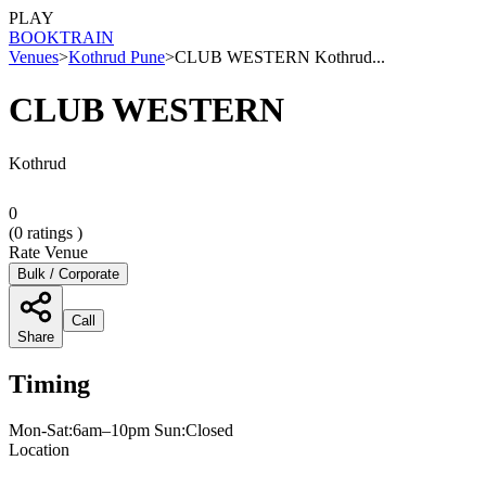
PLAY
BOOK
TRAIN
Venues
>
Kothrud Pune
>
CLUB WESTERN Kothrud...
CLUB WESTERN
Kothrud
0
(
0
ratings )
Rate Venue
Bulk / Corporate
Call
Share
Timing
Mon-Sat:6am–10pm Sun:Closed
Location