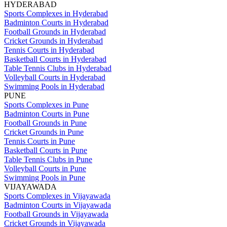
HYDERABAD
Sports Complexes in Hyderabad
Badminton Courts in Hyderabad
Football Grounds in Hyderabad
Cricket Grounds in Hyderabad
Tennis Courts in Hyderabad
Basketball Courts in Hyderabad
Table Tennis Clubs in Hyderabad
Volleyball Courts in Hyderabad
Swimming Pools in Hyderabad
PUNE
Sports Complexes in Pune
Badminton Courts in Pune
Football Grounds in Pune
Cricket Grounds in Pune
Tennis Courts in Pune
Basketball Courts in Pune
Table Tennis Clubs in Pune
Volleyball Courts in Pune
Swimming Pools in Pune
VIJAYAWADA
Sports Complexes in Vijayawada
Badminton Courts in Vijayawada
Football Grounds in Vijayawada
Cricket Grounds in Vijayawada