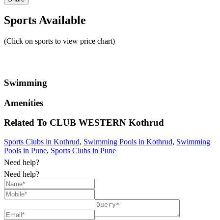
Sports Available
(Click on sports to view price chart)
Swimming
Amenities
Related To
CLUB WESTERN
Kothrud
Sports Clubs in Kothrud
,
Swimming Pools in Kothrud
,
Swimming
Pools in Pune
,
Sports Clubs in Pune
Need help?
Need help?