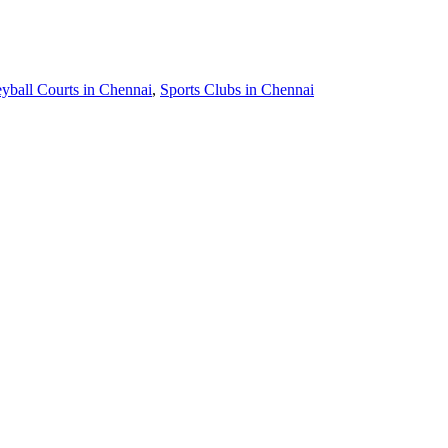
eyball Courts in Chennai
,
Sports Clubs in Chennai