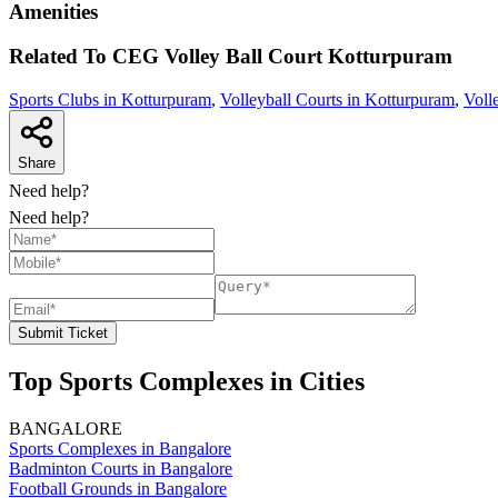
Amenities
Related To
CEG Volley Ball Court
Kotturpuram
Sports Clubs in Kotturpuram
,
Volleyball Courts in Kotturpuram
,
Voll
Share
Need help?
Need help?
Submit Ticket
Top Sports Complexes in Cities
BANGALORE
Sports Complexes in Bangalore
Badminton Courts in Bangalore
Football Grounds in Bangalore