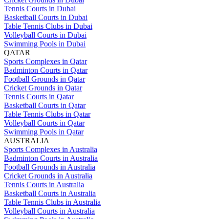
Tennis Courts in Dubai
Basketball Courts in Dubai
Table Tennis Clubs in Dubai
Volleyball Courts in Dubai
Swimming Pools in Dubai
QATAR
Sports Complexes in Qatar
Badminton Courts in Qatar
Football Grounds in Qatar
Cricket Grounds in Qatar
Tennis Courts in Qatar
Basketball Courts in Qatar
Table Tennis Clubs in Qatar
Volleyball Courts in Qatar
Swimming Pools in Qatar
AUSTRALIA
Sports Complexes in Australia
Badminton Courts in Australia
Football Grounds in Australia
Cricket Grounds in Australia
Tennis Courts in Australia
Basketball Courts in Australia
Table Tennis Clubs in Australia
Volleyball Courts in Australia