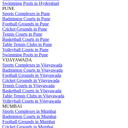
Swimming Pools in Hyderabad
PUNE
Sports Complexes in Pune
Badminton Courts in Pune
Football Grounds in Pune
Cricket Grounds in Pune
Tennis Courts in Pune
Basketball Courts in Pune
Table Tennis Clubs in Pune
Volleyball Courts in Pune
Swimming Pools in Pune
VIJAYAWADA
Sports Complexes in Vijayawada
Badminton Courts in Vijayawada
Football Grounds in Vijayawada
Cricket Grounds in Vijayawada
Tennis Courts in Vijayawada
Basketball Courts in Vijayawada
Table Tennis Clubs in Vijayawada
Volleyball Courts in Vijayawada
MUMBAI
Sports Complexes in Mumbai
Badminton Courts in Mumbai
Football Grounds in Mumbai
Cricket Grounds in Mumbai