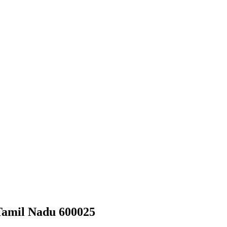
Tamil Nadu 600025