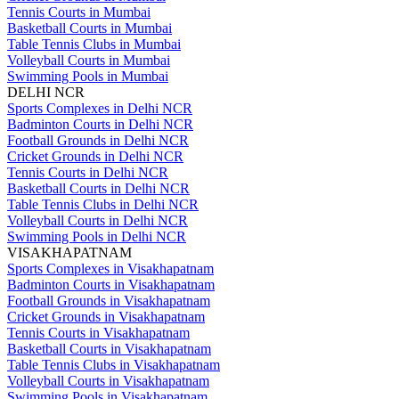
Tennis Courts in Mumbai
Basketball Courts in Mumbai
Table Tennis Clubs in Mumbai
Volleyball Courts in Mumbai
Swimming Pools in Mumbai
DELHI NCR
Sports Complexes in Delhi NCR
Badminton Courts in Delhi NCR
Football Grounds in Delhi NCR
Cricket Grounds in Delhi NCR
Tennis Courts in Delhi NCR
Basketball Courts in Delhi NCR
Table Tennis Clubs in Delhi NCR
Volleyball Courts in Delhi NCR
Swimming Pools in Delhi NCR
VISAKHAPATNAM
Sports Complexes in Visakhapatnam
Badminton Courts in Visakhapatnam
Football Grounds in Visakhapatnam
Cricket Grounds in Visakhapatnam
Tennis Courts in Visakhapatnam
Basketball Courts in Visakhapatnam
Table Tennis Clubs in Visakhapatnam
Volleyball Courts in Visakhapatnam
Swimming Pools in Visakhapatnam