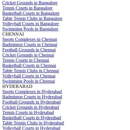
Cricket Grounds in Bangalore
Tennis Courts in Bangalore
Basketball Courts in Bangalore
Table Tennis Clubs in Bangalore
Volleyball Courts in Bangalore
Swimming Pools in Bangalore
CHENNAI
Sports Complexes in Chennai
Badminton Courts in Chennai
Football Grounds in Chennai
Cricket Grounds in Chennai
Tennis Courts in Chennai
Basketball Courts in Chennai
Table Tennis Clubs in Chennai
Volleyball Courts in Chennai
Swimming Pools in Chennai
HYDERABAD
Sports Complexes in Hyderabad
Badminton Courts in Hyderabad
Football Grounds in Hyderabad
Cricket Grounds in Hyderabad
Tennis Courts in Hyderabad
Basketball Courts in Hyderabad
Table Tennis Clubs in Hyderabad
Volleyball Courts in Hyderabad