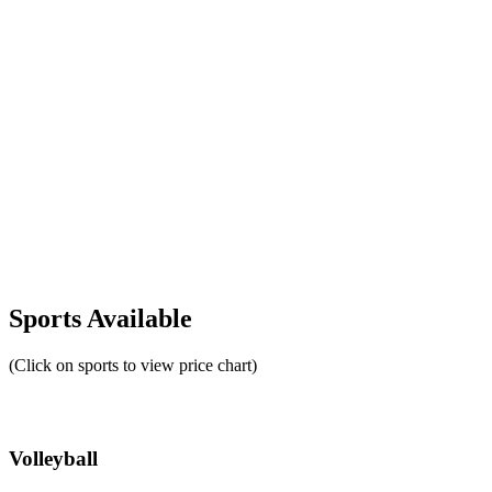
Sports Available
(Click on sports to view price chart)
Volleyball