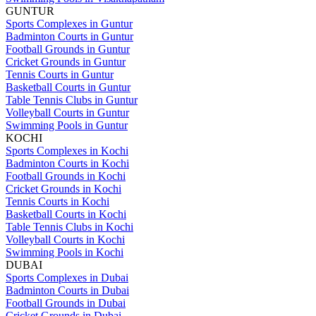
GUNTUR
Sports Complexes in Guntur
Badminton Courts in Guntur
Football Grounds in Guntur
Cricket Grounds in Guntur
Tennis Courts in Guntur
Basketball Courts in Guntur
Table Tennis Clubs in Guntur
Volleyball Courts in Guntur
Swimming Pools in Guntur
KOCHI
Sports Complexes in Kochi
Badminton Courts in Kochi
Football Grounds in Kochi
Cricket Grounds in Kochi
Tennis Courts in Kochi
Basketball Courts in Kochi
Table Tennis Clubs in Kochi
Volleyball Courts in Kochi
Swimming Pools in Kochi
DUBAI
Sports Complexes in Dubai
Badminton Courts in Dubai
Football Grounds in Dubai
Cricket Grounds in Dubai