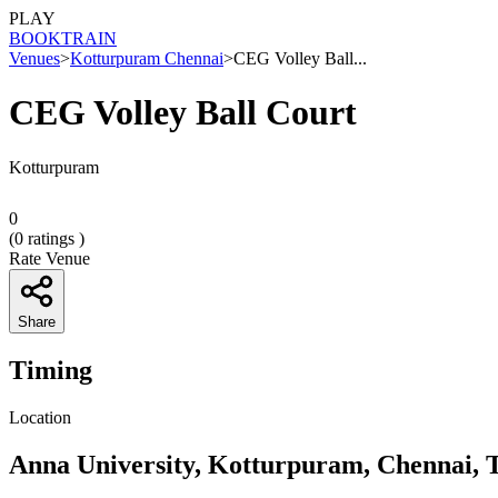
PLAY
BOOK
TRAIN
Venues
>
Kotturpuram Chennai
>
CEG Volley Ball...
CEG Volley Ball Court
Kotturpuram
0
(
0
ratings )
Rate Venue
Share
Timing
Location
Anna University, Kotturpuram, Chennai, 