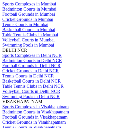
Sports Complexes in Mumbai
Badminton Courts in Mumbai
Football Grounds in Mumbai
Cricket Grounds in Mumbai
Tennis Courts in Mumbai
Basketball Courts in Mumbai
Table Tennis Clubs in Mumbai
Volleyball Courts in Mumbai
Swimming Pools in Mumbai
DELHI NCR
Sports Complexes in Delhi NCR
Badminton Courts in Delhi NCR
Football Grounds in Delhi NCR
Cricket Grounds in Delhi NCR
Tennis Courts in Delhi NCR
Basketball Courts in Delhi NCR
Table Tennis Clubs in Delhi NCR
Volleyball Courts in Delhi NCR
Swimming Pools in Delhi NCR
VISAKHAPATNAM
Sports Complexes in Visakhapatnam
Badminton Courts in Visakhapatnam
Football Grounds in Visakhapatnam
Cricket Grounds in Visakhapatnam
Tennis Courts in Visakhapatnam