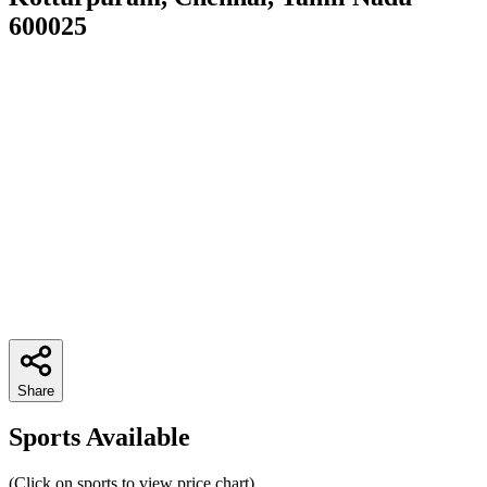
600025
Share
Sports Available
(Click on sports to view price chart)