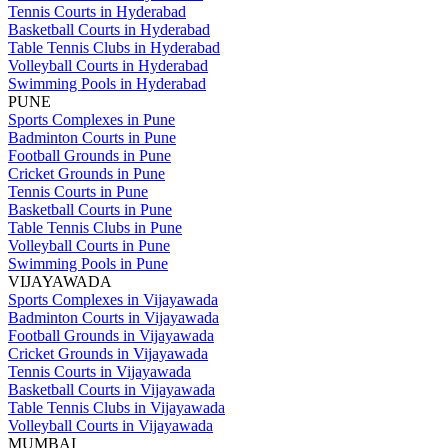
Tennis Courts in Hyderabad
Basketball Courts in Hyderabad
Table Tennis Clubs in Hyderabad
Volleyball Courts in Hyderabad
Swimming Pools in Hyderabad
PUNE
Sports Complexes in Pune
Badminton Courts in Pune
Football Grounds in Pune
Cricket Grounds in Pune
Tennis Courts in Pune
Basketball Courts in Pune
Table Tennis Clubs in Pune
Volleyball Courts in Pune
Swimming Pools in Pune
VIJAYAWADA
Sports Complexes in Vijayawada
Badminton Courts in Vijayawada
Football Grounds in Vijayawada
Cricket Grounds in Vijayawada
Tennis Courts in Vijayawada
Basketball Courts in Vijayawada
Table Tennis Clubs in Vijayawada
Volleyball Courts in Vijayawada
MUMBAI