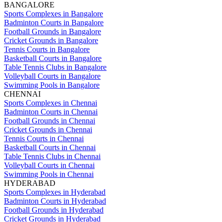
BANGALORE
Sports Complexes in Bangalore
Badminton Courts in Bangalore
Football Grounds in Bangalore
Cricket Grounds in Bangalore
Tennis Courts in Bangalore
Basketball Courts in Bangalore
Table Tennis Clubs in Bangalore
Volleyball Courts in Bangalore
Swimming Pools in Bangalore
CHENNAI
Sports Complexes in Chennai
Badminton Courts in Chennai
Football Grounds in Chennai
Cricket Grounds in Chennai
Tennis Courts in Chennai
Basketball Courts in Chennai
Table Tennis Clubs in Chennai
Volleyball Courts in Chennai
Swimming Pools in Chennai
HYDERABAD
Sports Complexes in Hyderabad
Badminton Courts in Hyderabad
Football Grounds in Hyderabad
Cricket Grounds in Hyderabad