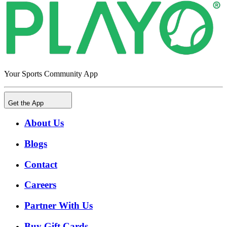
Your Sports Community App
Get the App
About Us
Blogs
Contact
Careers
Partner With Us
Buy Gift Cards