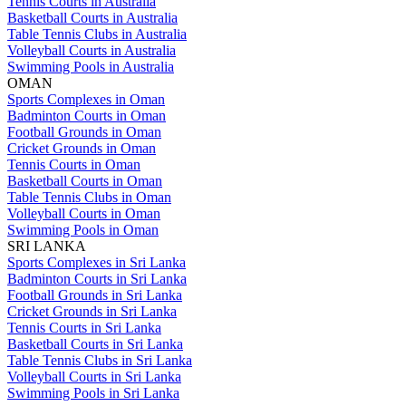
Tennis Courts in Australia
Basketball Courts in Australia
Table Tennis Clubs in Australia
Volleyball Courts in Australia
Swimming Pools in Australia
OMAN
Sports Complexes in Oman
Badminton Courts in Oman
Football Grounds in Oman
Cricket Grounds in Oman
Tennis Courts in Oman
Basketball Courts in Oman
Table Tennis Clubs in Oman
Volleyball Courts in Oman
Swimming Pools in Oman
SRI LANKA
Sports Complexes in Sri Lanka
Badminton Courts in Sri Lanka
Football Grounds in Sri Lanka
Cricket Grounds in Sri Lanka
Tennis Courts in Sri Lanka
Basketball Courts in Sri Lanka
Table Tennis Clubs in Sri Lanka
Volleyball Courts in Sri Lanka
Swimming Pools in Sri Lanka