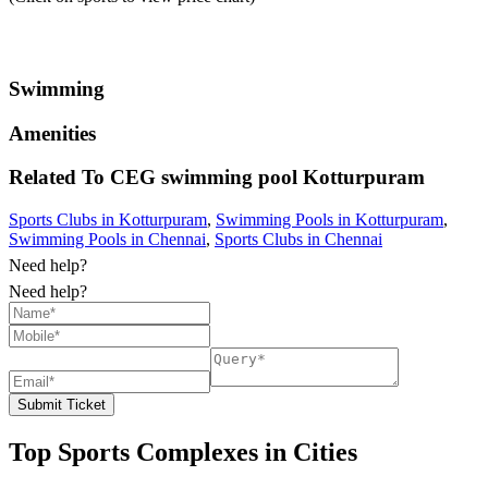
Swimming
Amenities
Related To
CEG swimming pool
Kotturpuram
Sports Clubs in Kotturpuram
,
Swimming Pools in Kotturpuram
,
Swimming Pools in Chennai
,
Sports Clubs in Chennai
Need help?
Need help?
Submit Ticket
Top Sports Complexes in Cities