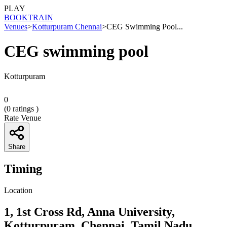
PLAY
BOOK
TRAIN
Venues
>
Kotturpuram Chennai
>
CEG Swimming Pool...
CEG swimming pool
Kotturpuram
0
(
0
ratings )
Rate Venue
Share
Timing
Location
1, 1st Cross Rd, Anna University,
Kotturpuram, Chennai, Tamil Nadu