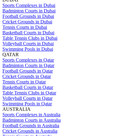
Sports Complexes in Dubai
Badminton Courts in Dubai
Football Grounds in Dubai
Cricket Grounds in Dubai
Tennis Courts in Dubai
Basketball Courts in Dubai
Table Tennis Clubs in Dubai
Volleyball Courts in Dubai
Swimming Pools in Dubai
QATAR
Sports Complexes in Qatar
Badminton Courts in Qatar
Football Grounds in Qatar
Cricket Grounds in Qatar
Tennis Courts in Qatar
Basketball Courts in Qatar
Table Tennis Clubs in Qatar
Volleyball Courts in Qatar
Swimming Pools in Qatar
AUSTRALIA
Sports Complexes in Australia
Badminton Courts in Australia
Football Grounds in Australia
Cricket Grounds in Australia