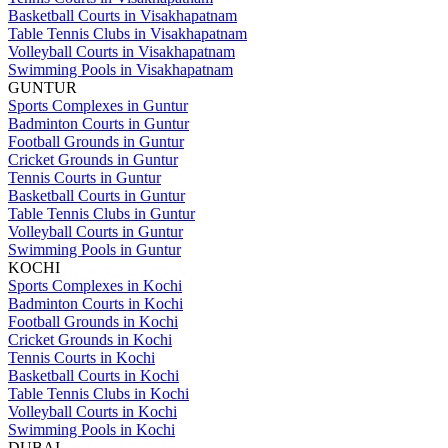
Basketball Courts in Visakhapatnam
Table Tennis Clubs in Visakhapatnam
Volleyball Courts in Visakhapatnam
Swimming Pools in Visakhapatnam
GUNTUR
Sports Complexes in Guntur
Badminton Courts in Guntur
Football Grounds in Guntur
Cricket Grounds in Guntur
Tennis Courts in Guntur
Basketball Courts in Guntur
Table Tennis Clubs in Guntur
Volleyball Courts in Guntur
Swimming Pools in Guntur
KOCHI
Sports Complexes in Kochi
Badminton Courts in Kochi
Football Grounds in Kochi
Cricket Grounds in Kochi
Tennis Courts in Kochi
Basketball Courts in Kochi
Table Tennis Clubs in Kochi
Volleyball Courts in Kochi
Swimming Pools in Kochi
DUBAI