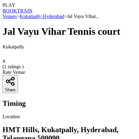
PLAY
BOOK
TRAIN
Venues
>
Kukatpally Hyderabad
>
Jal Vayu Vihar...
Jal Vayu Vihar Tennis court
Kukatpally
4
(
1
ratings )
Rate Venue
Share
Timing
Location
HMT Hills, Kukatpally, Hyderabad,
Telangana 500090