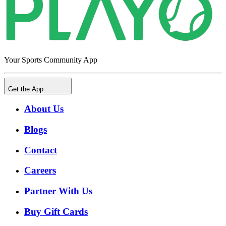
Your Sports Community App
Get the App
About Us
Blogs
Contact
Careers
Partner With Us
Buy Gift Cards