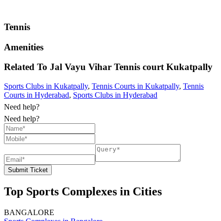
Tennis
Amenities
Related To
Jal Vayu Vihar Tennis court
Kukatpally
Sports Clubs in Kukatpally
,
Tennis Courts in Kukatpally
,
Tennis
Courts in Hyderabad
,
Sports Clubs in Hyderabad
Need help?
Need help?
Submit Ticket
Top Sports Complexes in Cities
BANGALORE