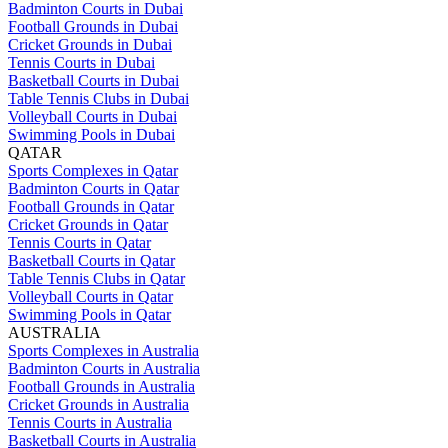
Badminton Courts in Dubai
Football Grounds in Dubai
Cricket Grounds in Dubai
Tennis Courts in Dubai
Basketball Courts in Dubai
Table Tennis Clubs in Dubai
Volleyball Courts in Dubai
Swimming Pools in Dubai
QATAR
Sports Complexes in Qatar
Badminton Courts in Qatar
Football Grounds in Qatar
Cricket Grounds in Qatar
Tennis Courts in Qatar
Basketball Courts in Qatar
Table Tennis Clubs in Qatar
Volleyball Courts in Qatar
Swimming Pools in Qatar
AUSTRALIA
Sports Complexes in Australia
Badminton Courts in Australia
Football Grounds in Australia
Cricket Grounds in Australia
Tennis Courts in Australia
Basketball Courts in Australia