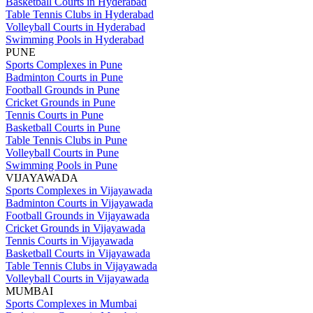
Basketball Courts in Hyderabad
Table Tennis Clubs in Hyderabad
Volleyball Courts in Hyderabad
Swimming Pools in Hyderabad
PUNE
Sports Complexes in Pune
Badminton Courts in Pune
Football Grounds in Pune
Cricket Grounds in Pune
Tennis Courts in Pune
Basketball Courts in Pune
Table Tennis Clubs in Pune
Volleyball Courts in Pune
Swimming Pools in Pune
VIJAYAWADA
Sports Complexes in Vijayawada
Badminton Courts in Vijayawada
Football Grounds in Vijayawada
Cricket Grounds in Vijayawada
Tennis Courts in Vijayawada
Basketball Courts in Vijayawada
Table Tennis Clubs in Vijayawada
Volleyball Courts in Vijayawada
MUMBAI
Sports Complexes in Mumbai