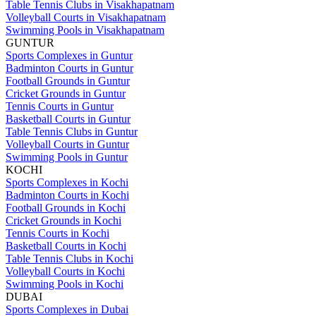
Table Tennis Clubs in Visakhapatnam
Volleyball Courts in Visakhapatnam
Swimming Pools in Visakhapatnam
GUNTUR
Sports Complexes in Guntur
Badminton Courts in Guntur
Football Grounds in Guntur
Cricket Grounds in Guntur
Tennis Courts in Guntur
Basketball Courts in Guntur
Table Tennis Clubs in Guntur
Volleyball Courts in Guntur
Swimming Pools in Guntur
KOCHI
Sports Complexes in Kochi
Badminton Courts in Kochi
Football Grounds in Kochi
Cricket Grounds in Kochi
Tennis Courts in Kochi
Basketball Courts in Kochi
Table Tennis Clubs in Kochi
Volleyball Courts in Kochi
Swimming Pools in Kochi
DUBAI
Sports Complexes in Dubai