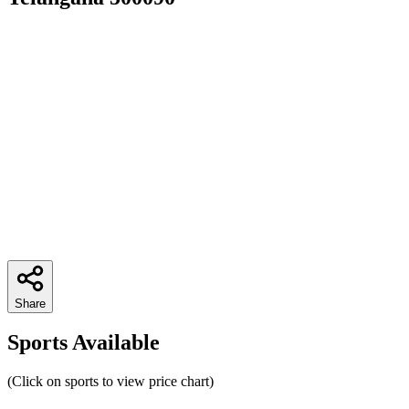
Share
Sports Available
(Click on sports to view price chart)