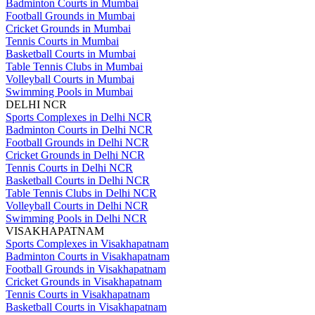
Badminton Courts in Mumbai
Football Grounds in Mumbai
Cricket Grounds in Mumbai
Tennis Courts in Mumbai
Basketball Courts in Mumbai
Table Tennis Clubs in Mumbai
Volleyball Courts in Mumbai
Swimming Pools in Mumbai
DELHI NCR
Sports Complexes in Delhi NCR
Badminton Courts in Delhi NCR
Football Grounds in Delhi NCR
Cricket Grounds in Delhi NCR
Tennis Courts in Delhi NCR
Basketball Courts in Delhi NCR
Table Tennis Clubs in Delhi NCR
Volleyball Courts in Delhi NCR
Swimming Pools in Delhi NCR
VISAKHAPATNAM
Sports Complexes in Visakhapatnam
Badminton Courts in Visakhapatnam
Football Grounds in Visakhapatnam
Cricket Grounds in Visakhapatnam
Tennis Courts in Visakhapatnam
Basketball Courts in Visakhapatnam