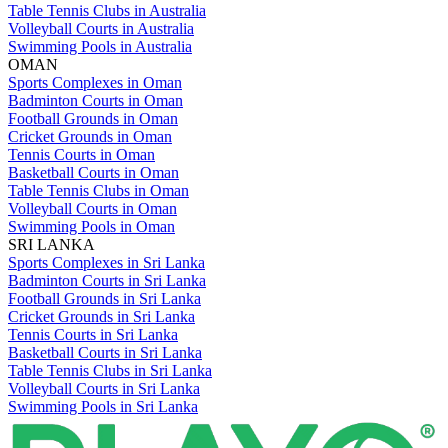
Table Tennis Clubs in Australia
Volleyball Courts in Australia
Swimming Pools in Australia
OMAN
Sports Complexes in Oman
Badminton Courts in Oman
Football Grounds in Oman
Cricket Grounds in Oman
Tennis Courts in Oman
Basketball Courts in Oman
Table Tennis Clubs in Oman
Volleyball Courts in Oman
Swimming Pools in Oman
SRI LANKA
Sports Complexes in Sri Lanka
Badminton Courts in Sri Lanka
Football Grounds in Sri Lanka
Cricket Grounds in Sri Lanka
Tennis Courts in Sri Lanka
Basketball Courts in Sri Lanka
Table Tennis Clubs in Sri Lanka
Volleyball Courts in Sri Lanka
Swimming Pools in Sri Lanka