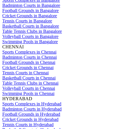
Sports Complexes in Bangalore
Badminton Courts in Bangalore
Football Grounds in Bangalore
Cricket Grounds in Bangalore
Tennis Courts in Bangalore
Basketball Courts in Bangalore
Table Tennis Clubs in Bangalore
Volleyball Courts in Bangalore
Swimming Pools in Bangalore
CHENNAI
Sports Complexes in Chennai
Badminton Courts in Chennai
Football Grounds in Chennai
Cricket Grounds in Chennai
Tennis Courts in Chennai
Basketball Courts in Chennai
Table Tennis Clubs in Chennai
Volleyball Courts in Chennai
Swimming Pools in Chennai
HYDERABAD
Sports Complexes in Hyderabad
Badminton Courts in Hyderabad
Football Grounds in Hyderabad
Cricket Grounds in Hyderabad
Tennis Courts in Hyderabad