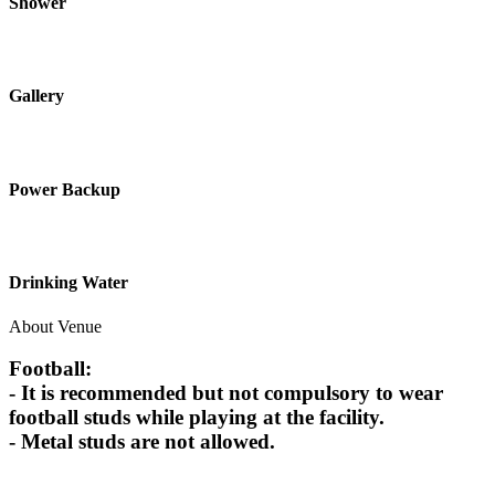
Shower
Gallery
Power Backup
Drinking Water
About Venue
Football:
- It is recommended but not compulsory to wear
football studs while playing at the facility.
- Metal studs are not allowed.