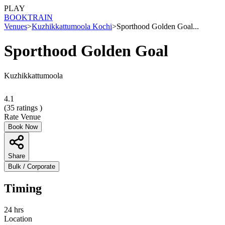
PLAY
BOOK
TRAIN
Venues
>
Kuzhikkattumoola Kochi
>
Sporthood Golden Goal...
Sporthood Golden Goal
Kuzhikkattumoola
4.1
(
35
ratings )
Rate Venue
Book Now
Share
Bulk / Corporate
Timing
24 hrs
Location