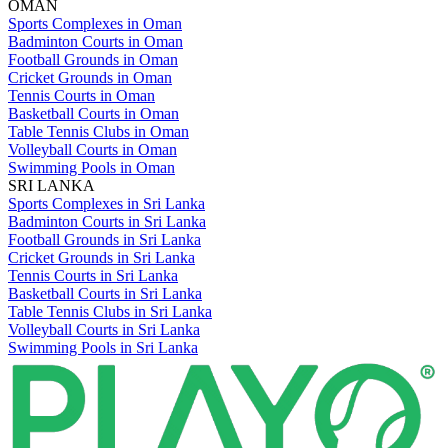
OMAN
Sports Complexes in Oman
Badminton Courts in Oman
Football Grounds in Oman
Cricket Grounds in Oman
Tennis Courts in Oman
Basketball Courts in Oman
Table Tennis Clubs in Oman
Volleyball Courts in Oman
Swimming Pools in Oman
SRI LANKA
Sports Complexes in Sri Lanka
Badminton Courts in Sri Lanka
Football Grounds in Sri Lanka
Cricket Grounds in Sri Lanka
Tennis Courts in Sri Lanka
Basketball Courts in Sri Lanka
Table Tennis Clubs in Sri Lanka
Volleyball Courts in Sri Lanka
Swimming Pools in Sri Lanka