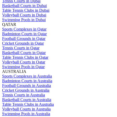
Tennis Courts in Dubai
Basketball Courts in Dubai
Table Tennis Clubs in Dubai
Volleyball Courts in Dubai
Swimming Pools in Dubai
QATAR
Sports Complexes in Qatar
Badminton Courts in Qatar
Football Grounds in Qatar
Cricket Grounds in Qatar
Tennis Courts in Qatar
Basketball Courts in Qatar
Table Tennis Clubs in Qatar
Volleyball Courts in Qatar
Swimming Pools in Qatar
AUSTRALIA
Sports Complexes in Australia
Badminton Courts in Australia
Football Grounds in Australia
Cricket Grounds in Australia
Tennis Courts in Australia
Basketball Courts in Australia
Table Tennis Clubs in Australia
Volleyball Courts in Australia
Swimming Pools in Australia