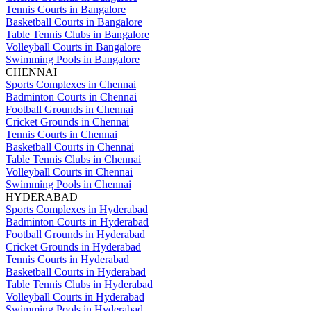
Tennis Courts in Bangalore
Basketball Courts in Bangalore
Table Tennis Clubs in Bangalore
Volleyball Courts in Bangalore
Swimming Pools in Bangalore
CHENNAI
Sports Complexes in Chennai
Badminton Courts in Chennai
Football Grounds in Chennai
Cricket Grounds in Chennai
Tennis Courts in Chennai
Basketball Courts in Chennai
Table Tennis Clubs in Chennai
Volleyball Courts in Chennai
Swimming Pools in Chennai
HYDERABAD
Sports Complexes in Hyderabad
Badminton Courts in Hyderabad
Football Grounds in Hyderabad
Cricket Grounds in Hyderabad
Tennis Courts in Hyderabad
Basketball Courts in Hyderabad
Table Tennis Clubs in Hyderabad
Volleyball Courts in Hyderabad
Swimming Pools in Hyderabad