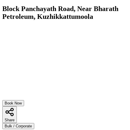
Block Panchayath Road, Near Bharath
Petroleum, Kuzhikkattumoola
Book Now
Share
Bulk / Corporate