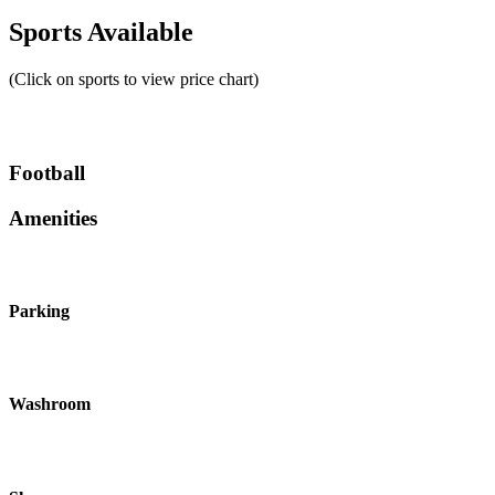
Sports Available
(Click on sports to view price chart)
Football
Amenities
Parking
Washroom