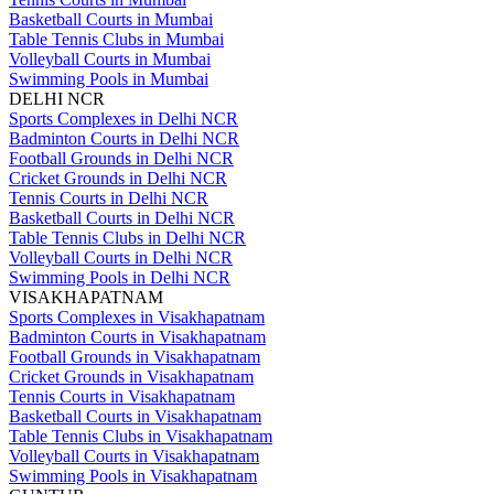
Basketball Courts in Mumbai
Table Tennis Clubs in Mumbai
Volleyball Courts in Mumbai
Swimming Pools in Mumbai
DELHI NCR
Sports Complexes in Delhi NCR
Badminton Courts in Delhi NCR
Football Grounds in Delhi NCR
Cricket Grounds in Delhi NCR
Tennis Courts in Delhi NCR
Basketball Courts in Delhi NCR
Table Tennis Clubs in Delhi NCR
Volleyball Courts in Delhi NCR
Swimming Pools in Delhi NCR
VISAKHAPATNAM
Sports Complexes in Visakhapatnam
Badminton Courts in Visakhapatnam
Football Grounds in Visakhapatnam
Cricket Grounds in Visakhapatnam
Tennis Courts in Visakhapatnam
Basketball Courts in Visakhapatnam
Table Tennis Clubs in Visakhapatnam
Volleyball Courts in Visakhapatnam
Swimming Pools in Visakhapatnam