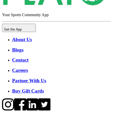
Your Sports Community App
Get the App
About Us
Blogs
Contact
Careers
Partner With Us
Buy Gift Cards