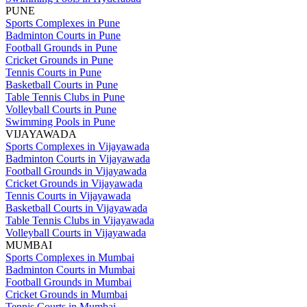
PUNE
Sports Complexes in Pune
Badminton Courts in Pune
Football Grounds in Pune
Cricket Grounds in Pune
Tennis Courts in Pune
Basketball Courts in Pune
Table Tennis Clubs in Pune
Volleyball Courts in Pune
Swimming Pools in Pune
VIJAYAWADA
Sports Complexes in Vijayawada
Badminton Courts in Vijayawada
Football Grounds in Vijayawada
Cricket Grounds in Vijayawada
Tennis Courts in Vijayawada
Basketball Courts in Vijayawada
Table Tennis Clubs in Vijayawada
Volleyball Courts in Vijayawada
MUMBAI
Sports Complexes in Mumbai
Badminton Courts in Mumbai
Football Grounds in Mumbai
Cricket Grounds in Mumbai
Tennis Courts in Mumbai