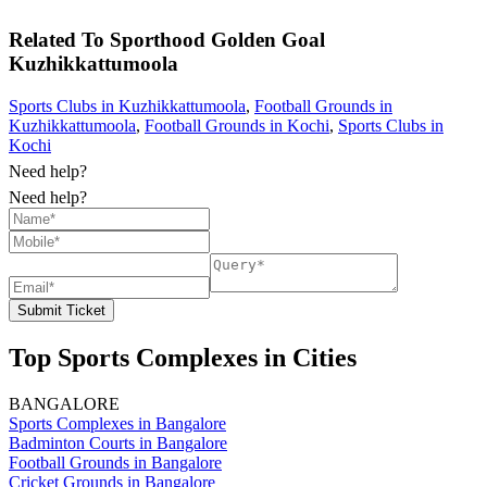
Related To
Sporthood Golden Goal
Kuzhikkattumoola
Sports Clubs in Kuzhikkattumoola
,
Football Grounds in
Kuzhikkattumoola
,
Football Grounds in Kochi
,
Sports Clubs in
Kochi
Need help?
Need help?
Submit Ticket
Top Sports Complexes in Cities
BANGALORE
Sports Complexes in Bangalore
Badminton Courts in Bangalore
Football Grounds in Bangalore
Cricket Grounds in Bangalore