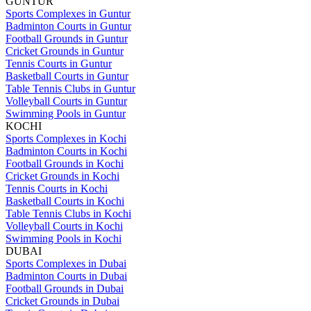
GUNTUR
Sports Complexes in Guntur
Badminton Courts in Guntur
Football Grounds in Guntur
Cricket Grounds in Guntur
Tennis Courts in Guntur
Basketball Courts in Guntur
Table Tennis Clubs in Guntur
Volleyball Courts in Guntur
Swimming Pools in Guntur
KOCHI
Sports Complexes in Kochi
Badminton Courts in Kochi
Football Grounds in Kochi
Cricket Grounds in Kochi
Tennis Courts in Kochi
Basketball Courts in Kochi
Table Tennis Clubs in Kochi
Volleyball Courts in Kochi
Swimming Pools in Kochi
DUBAI
Sports Complexes in Dubai
Badminton Courts in Dubai
Football Grounds in Dubai
Cricket Grounds in Dubai