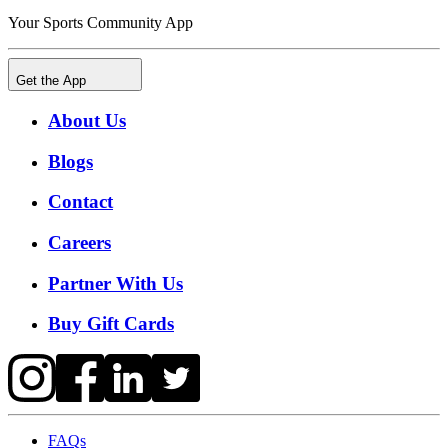
Your Sports Community App
Get the App
About Us
Blogs
Contact
Careers
Partner With Us
Buy Gift Cards
FAQs