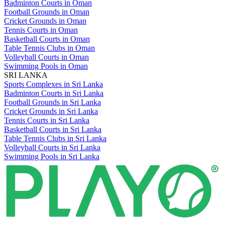
Badminton Courts in Oman
Football Grounds in Oman
Cricket Grounds in Oman
Tennis Courts in Oman
Basketball Courts in Oman
Table Tennis Clubs in Oman
Volleyball Courts in Oman
Swimming Pools in Oman
SRI LANKA
Sports Complexes in Sri Lanka
Badminton Courts in Sri Lanka
Football Grounds in Sri Lanka
Cricket Grounds in Sri Lanka
Tennis Courts in Sri Lanka
Basketball Courts in Sri Lanka
Table Tennis Clubs in Sri Lanka
Volleyball Courts in Sri Lanka
Swimming Pools in Sri Lanka