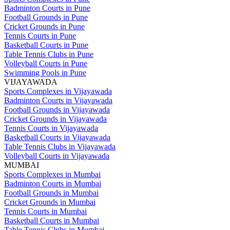
Badminton Courts in Pune
Football Grounds in Pune
Cricket Grounds in Pune
Tennis Courts in Pune
Basketball Courts in Pune
Table Tennis Clubs in Pune
Volleyball Courts in Pune
Swimming Pools in Pune
VIJAYAWADA
Sports Complexes in Vijayawada
Badminton Courts in Vijayawada
Football Grounds in Vijayawada
Cricket Grounds in Vijayawada
Tennis Courts in Vijayawada
Basketball Courts in Vijayawada
Table Tennis Clubs in Vijayawada
Volleyball Courts in Vijayawada
MUMBAI
Sports Complexes in Mumbai
Badminton Courts in Mumbai
Football Grounds in Mumbai
Cricket Grounds in Mumbai
Tennis Courts in Mumbai
Basketball Courts in Mumbai
Table Tennis Clubs in Mumbai