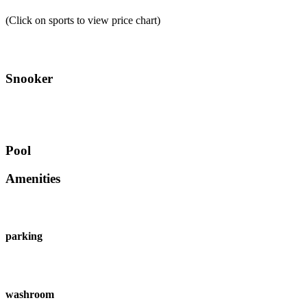
(Click on sports to view price chart)
Snooker
Pool
Amenities
parking
washroom