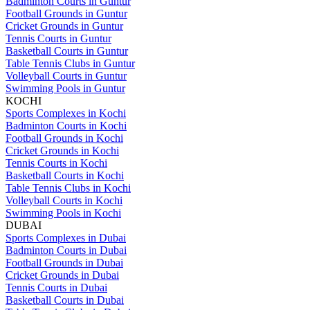
Badminton Courts in Guntur
Football Grounds in Guntur
Cricket Grounds in Guntur
Tennis Courts in Guntur
Basketball Courts in Guntur
Table Tennis Clubs in Guntur
Volleyball Courts in Guntur
Swimming Pools in Guntur
KOCHI
Sports Complexes in Kochi
Badminton Courts in Kochi
Football Grounds in Kochi
Cricket Grounds in Kochi
Tennis Courts in Kochi
Basketball Courts in Kochi
Table Tennis Clubs in Kochi
Volleyball Courts in Kochi
Swimming Pools in Kochi
DUBAI
Sports Complexes in Dubai
Badminton Courts in Dubai
Football Grounds in Dubai
Cricket Grounds in Dubai
Tennis Courts in Dubai
Basketball Courts in Dubai