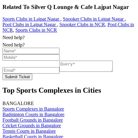
Related To
Silver Q Lounge & Cafe
Lajpat Nagar
Sports Clubs in Lajpat Nagar
,
Snooker Clubs in Lajpat Nagar
,
Pool Clubs in Lajpat Nagar
,
Snooker Clubs in NCR
,
Pool Clubs in
NCR
,
Sports Clubs in NCR
Need help?
Need help?
Submit Ticket
Top Sports Complexes in Cities
BANGALORE
Sports Complexes in Bangalore
Badminton Courts in Bangalore
Football Grounds in Bangalore
Cricket Grounds in Bangalore
Tennis Courts in Bangalore
Basketball Courts in Bangalore