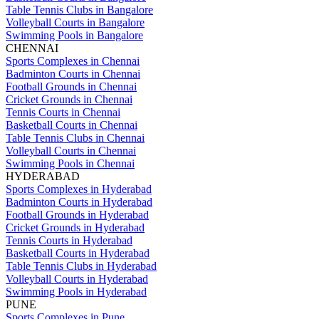
Table Tennis Clubs in Bangalore
Volleyball Courts in Bangalore
Swimming Pools in Bangalore
CHENNAI
Sports Complexes in Chennai
Badminton Courts in Chennai
Football Grounds in Chennai
Cricket Grounds in Chennai
Tennis Courts in Chennai
Basketball Courts in Chennai
Table Tennis Clubs in Chennai
Volleyball Courts in Chennai
Swimming Pools in Chennai
HYDERABAD
Sports Complexes in Hyderabad
Badminton Courts in Hyderabad
Football Grounds in Hyderabad
Cricket Grounds in Hyderabad
Tennis Courts in Hyderabad
Basketball Courts in Hyderabad
Table Tennis Clubs in Hyderabad
Volleyball Courts in Hyderabad
Swimming Pools in Hyderabad
PUNE
Sports Complexes in Pune