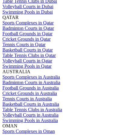
Table Tennis Clubs in Dubai
Volleyball Courts in Dubai
Swimming Pools in Dubai
QATAR
Sports Complexes in Qatar
Badminton Courts in Qatar
Football Grounds in Qatar
Cricket Grounds in Qatar
Tennis Courts in Qatar
Basketball Courts in Qatar
Table Tennis Clubs in Qatar
Volleyball Courts in Qatar
Swimming Pools in Qatar
AUSTRALIA
Sports Complexes in Australia
Badminton Courts in Australia
Football Grounds in Australia
Cricket Grounds in Australia
Tennis Courts in Australia
Basketball Courts in Australia
Table Tennis Clubs in Australia
Volleyball Courts in Australia
Swimming Pools in Australia
OMAN
Sports Complexes in Oman