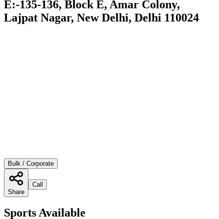
E:-135-136, Block E, Amar Colony,
Lajpat Nagar, New Delhi, Delhi 110024
Bulk / Corporate
Call
Share
Sports Available