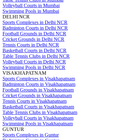
Volleyball Courts in Mumbai
Swimming Pools in Mumbai
DELHI NCR
Sports Complexes in Delhi NCR
Badminton Courts in Delhi NCR
Football Grounds in Delhi NCR
Cricket Grounds in Delhi NCR
Tennis Courts in Delhi NCR
Basketball Courts in Delhi NCR
Table Tennis Clubs in Delhi NCR
Volleyball Courts in Delhi NCR
Swimming Pools in Delhi NCR
VISAKHAPATNAM
Sports Complexes in Visakhapatnam
Badminton Courts in Visakhapatnam
Football Grounds in Visakhapatnam
Cricket Grounds in Visakhapatnam
Tennis Courts in Visakhapatnam
Basketball Courts in Visakhapatnam
Table Tennis Clubs in Visakhapatnam
Volleyball Courts in Visakhapatnam
Swimming Pools in Visakhapatnam
GUNTUR
Sports Complexes in Guntur