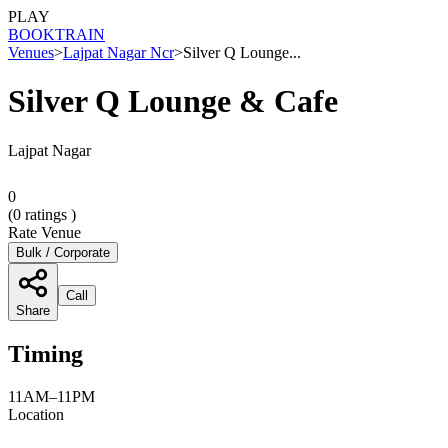
PLAY
BOOK
TRAIN
Venues
>
Lajpat Nagar Ncr
>
Silver Q Lounge...
Silver Q Lounge & Cafe
Lajpat Nagar
0
(
0
ratings )
Rate Venue
Bulk / Corporate
Call
Share
Timing
11AM–11PM
Location